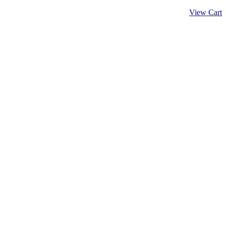
View Cart