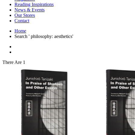
Interior Design
Reading Inspirations
Japanese Stories
News & Events
Jewelry & Watches
Our Stores
Lifestyle
Contact
Literary
Literary Essays
Home
Literature
Search ' philosophy: aesthetics'
Magazines
management
Mathematics
media
Myth & Legend Told As Fiction
There Are 1
Natural History Books
Non Fiction
Non Fiction Classic
Penguin Classics
Personal Development
Photography
Picture Books
Plants in Biological Sciences
Poetry
Pop Culture Art
Product Design
Psychology
Reference