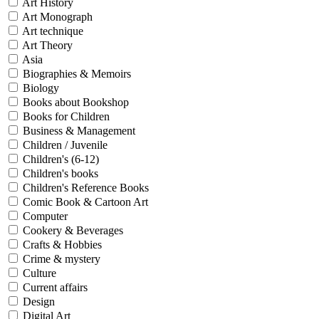
Art History
Art Monograph
Art technique
Art Theory
Asia
Biographies & Memoirs
Biology
Books about Bookshop
Books for Children
Business & Management
Children / Juvenile
Children's (6-12)
Children's books
Children's Reference Books
Comic Book & Cartoon Art
Computer
Cookery & Beverages
Crafts & Hobbies
Crime & mystery
Culture
Current affairs
Design
Digital Art