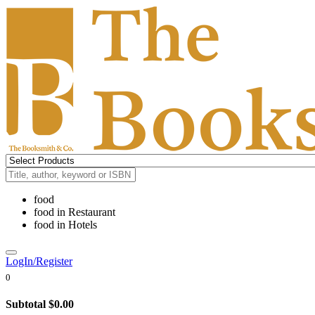
food
food
in
Restaurant
food
in
Hotels
LogIn/Register
0
Subtotal
$0.00