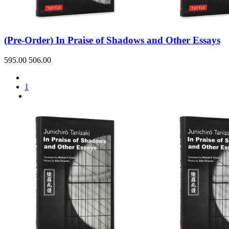
Sales & Marketing
Science
Science Fiction
Society
(Pre-Order) In Praise of Shadows and Other Essays
Sports & Leisure
Stationary
Storybooks
595.00
506.00
Sustainability
Technology & Computing
Travel
1
Travel Writing
Typography
Wildlife
World Atlases / World Maps