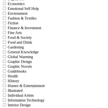
Economics
Emotional Self Help
Environment
Fashion & Textiles
Fiction
Finance & Investment
Fine Arts
Food & Society
Food and Drink
Gardening
General Knowledge
Global Warming
Graphic Design
Graphic Novels
Guidebooks
Health
HIstory
Humor & Entertainment
Illustrated
Individual Artists
Information Technology
Interior Design