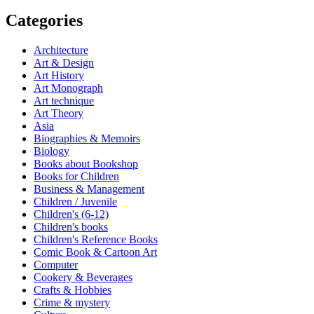
Categories
Architecture
Art & Design
Art History
Art Monograph
Art technique
Art Theory
Asia
Biographies & Memoirs
Biology
Books about Bookshop
Books for Children
Business & Management
Children / Juvenile
Children's (6-12)
Children's books
Children's Reference Books
Comic Book & Cartoon Art
Computer
Cookery & Beverages
Crafts & Hobbies
Crime & mystery