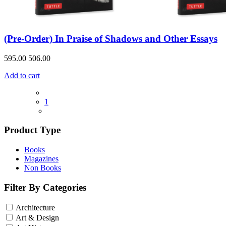
(Pre-Order) In Praise of Shadows and Other Essays
595.00
506.00
Add to cart
1
Product Type
Books
Magazines
Non Books
Filter By Categories
Architecture
Art & Design