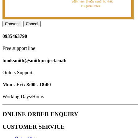
Consent
Cancel
0935463790
Free support line
booksmith@smithproject.co.th
Orders Support
Mon - Fri / 8:00 - 18:00
Working Days/Hours
ONLINE ORDER ENQUIRY
CUSTOMER SERVICE