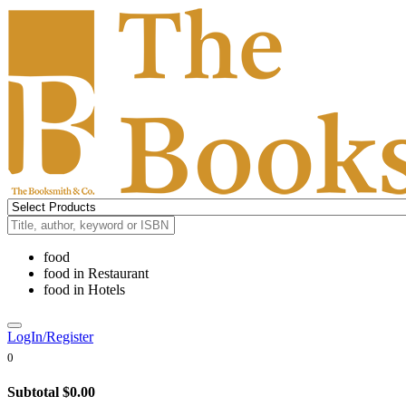
food
food
in
Restaurant
food
in
Hotels
LogIn/Register
0
Subtotal
$0.00