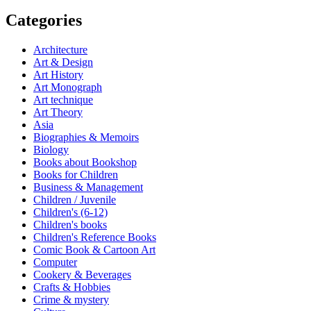
Categories
Architecture
Art & Design
Art History
Art Monograph
Art technique
Art Theory
Asia
Biographies & Memoirs
Biology
Books about Bookshop
Books for Children
Business & Management
Children / Juvenile
Children's (6-12)
Children's books
Children's Reference Books
Comic Book & Cartoon Art
Computer
Cookery & Beverages
Crafts & Hobbies
Crime & mystery