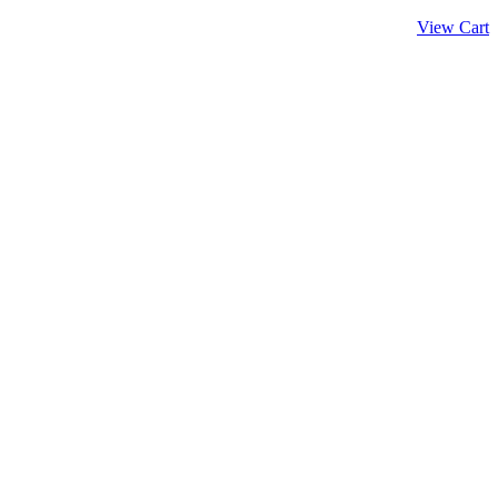
View Cart