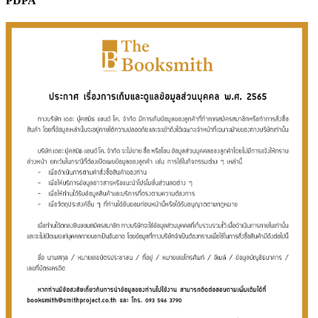
PDPA
Sales & Marketing
Science
Science Fiction
Society
Sports & Leisure
Stationary
Storybooks
Sustainability
Technology & Computing
Travel
Travel Writing
Typography
Wildlife
World Atlases / World Maps