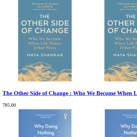
The Other Side of Change : Who We Become When Li
785.00