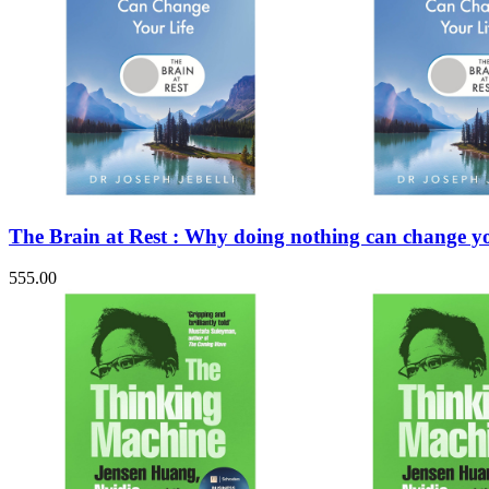
The Brain at Rest : Why doing nothing can change yo
555.00