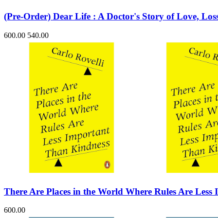
(Pre-Order) Dear Life : A Doctor's Story of Love, Lo
600.00
540.00
There Are Places in the World Where Rules Are Less
600.00