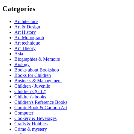
Categories
Architecture
Art & Design
Art History
Art Monograph
Art technique
Art Theory
Asia
Biographies & Memoirs
Biology
Books about Bookshop
Books for Children
Business & Management
Children / Juvenile
Children's (6-12)
Children's books
Children's Reference Books
Comic Book & Cartoon Art
Computer
Cookery & Beverages
Crafts & Hobbies
Crime & mystery