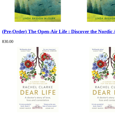
Sales & Marketing
Science
Science Fiction
Society
Sports & Leisure
Stationary
Storybooks
(Pre-Order) The Open-Air Life : Discover the Nordic
Sustainability
Technology & Computing
830.00
Travel
Travel Writing
Typography
Wildlife
World Atlases / World Maps