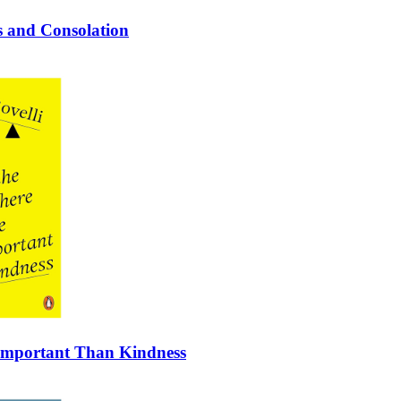
ss and Consolation
 Important Than Kindness