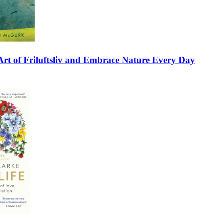
 Art of Friluftsliv and Embrace Nature Every Day