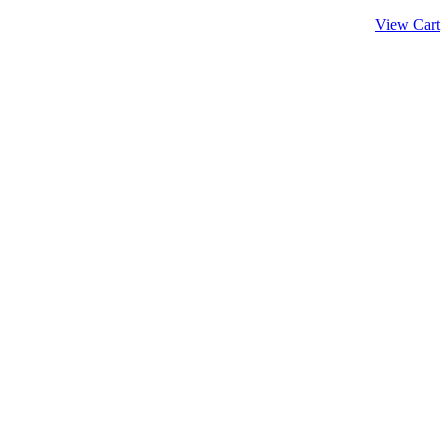
View Cart