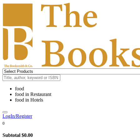
food
food
in
Restaurant
food
in
Hotels
LogIn/Register
0
Subtotal
$0.00