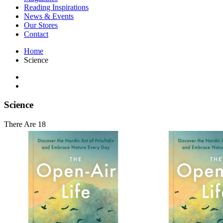
Interior Design
Reading Inspirations
Japanese Stories
News & Events
Jewelry & Watches
Our Stores
Lifestyle
Contact
Literary
Literary Essays
Home
Literature
Science
Magazines
management
Mathematics
media
Myth & Legend Told As Fiction
Science
Natural History Books
Non Fiction
There Are 18
Non Fiction Classic
Penguin Classics
Personal Development
Photography
Picture Books
Plants in Biological Sciences
Poetry
Pop Culture Art
Product Design
Psychology
Reference