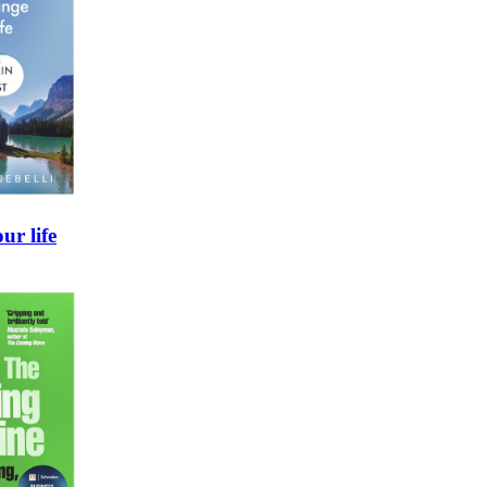
ur life