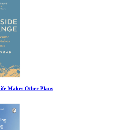
fe Makes Other Plans