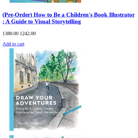
(Pre-Order) How to Be a Children's Book Illustrator
: A Guide to Visual Storytelling
1380.00
1242.00
Add to cart