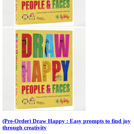
Sales & Marketing
Science
Science Fiction
Society
Sports & Leisure
Stationary
Storybooks
Sustainability
Technology & Computing
Travel
Travel Writing
Typography
Wildlife
World Atlases / World Maps
(Pre-Order) Draw Happy : Easy prompts to find joy
through creativity