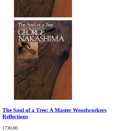
The Soul of a Tree: A Master Woodworkers
Reflections
1730.00