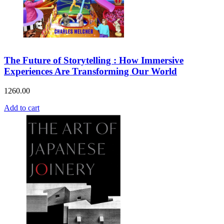
The Future of Storytelling : How Immersive
Experiences Are Transforming Our World
1260.00
Add to cart