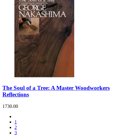
The Soul of a Tree: A Master Woodworkers
Reflections
1730.00
1
2
3