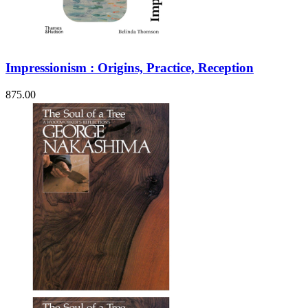
Impressionism : Origins, Practice, Reception
875.00