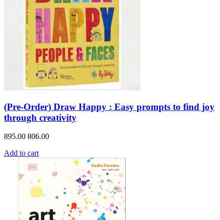
(Pre-Order) Draw Happy : Easy prompts to find joy
through creativity
895.00
806.00
Add to cart