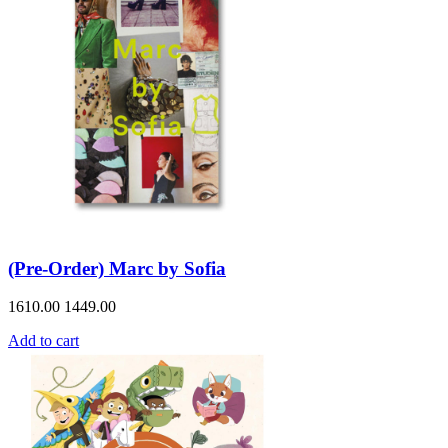
(Pre-Order) Marc by Sofia
1610.00
1449.00
Add to cart