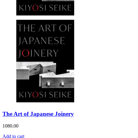
The Art of Japanese Joinery
1080.00
Add to cart