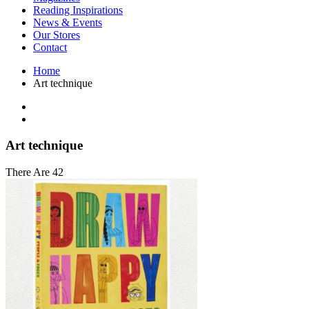
Interior Design
Reading Inspirations
Japanese Stories
News & Events
Jewelry & Watches
Our Stores
Lifestyle
Contact
Literary
Literary Essays
Home
Literature
Art technique
Magazines
management
Mathematics
media
Myth & Legend Told As Fiction
Art technique
Natural History Books
Non Fiction
There Are 42
Non Fiction Classic
Penguin Classics
Personal Development
Photography
Picture Books
Plants in Biological Sciences
Poetry
Pop Culture Art
Product Design
Psychology
Reference