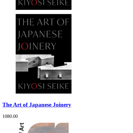
The Art of Japanese Joinery
1080.00