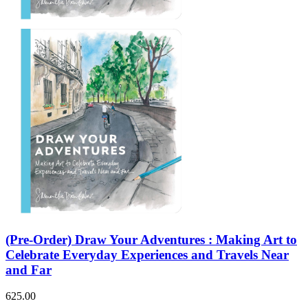
(Pre-Order) Draw Your Adventures : Making Art to
Celebrate Everyday Experiences and Travels Near
and Far
625.00