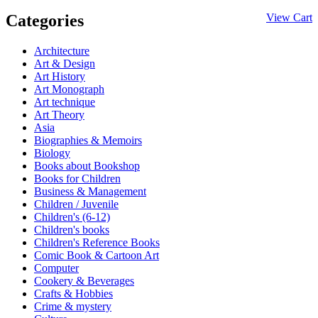
Categories
View Cart
Architecture
Art & Design
Art History
Art Monograph
Art technique
Art Theory
Asia
Biographies & Memoirs
Biology
Books about Bookshop
Books for Children
Business & Management
Children / Juvenile
Children's (6-12)
Children's books
Children's Reference Books
Comic Book & Cartoon Art
Computer
Cookery & Beverages
Crafts & Hobbies
Crime & mystery