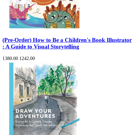
(Pre-Order) How to Be a Children's Book Illustrator
: A Guide to Visual Storytelling
1380.00
1242.00