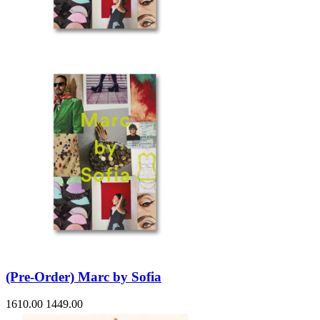
(Pre-Order) Marc by Sofia
1610.00
1449.00