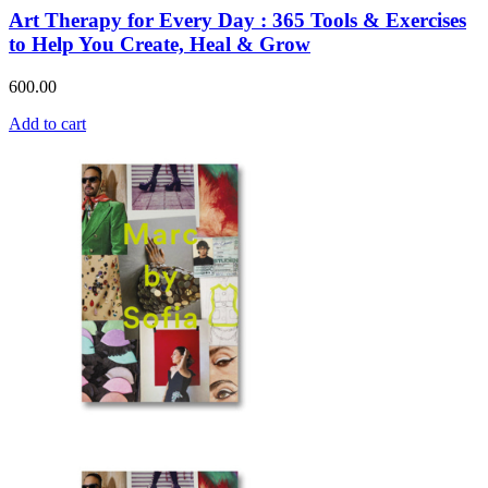
Art Therapy for Every Day : 365 Tools & Exercises
to Help You Create, Heal & Grow
600.00
Add to cart