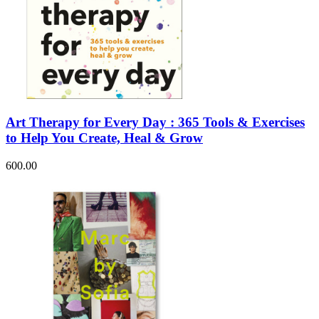
Art Therapy for Every Day : 365 Tools & Exercises
to Help You Create, Heal & Grow
600.00