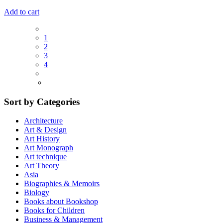
Add to cart
1
2
3
4
Sort by Categories
Architecture
Art & Design
Art History
Art Monograph
Art technique
Art Theory
Asia
Biographies & Memoirs
Biology
Books about Bookshop
Books for Children
Business & Management