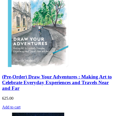
(Pre-Order) Draw Your Adventures : Making Art to
Celebrate Everyday Experiences and Travels Near
and Far
625.00
Add to cart