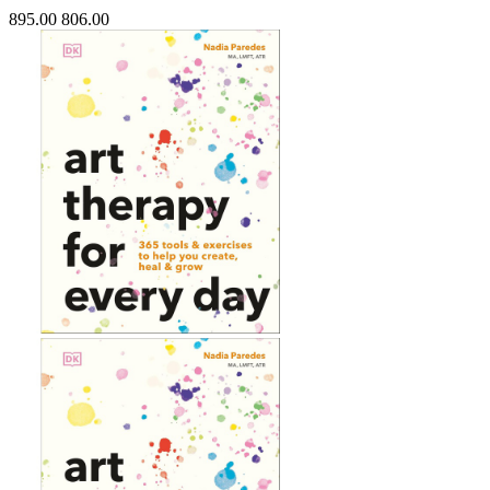
895.00
806.00