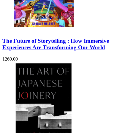
The Future of Storytelling : How Immersive
Experiences Are Transforming Our World
1260.00