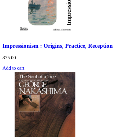
Impressionism : Origins, Practice, Reception
875.00
Add to cart