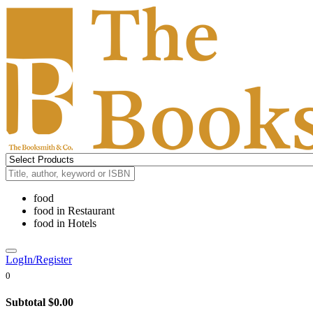
food
food
in
Restaurant
food
in
Hotels
LogIn/Register
0
Subtotal
$0.00