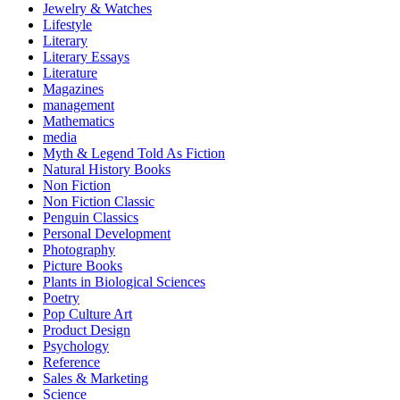
Jewelry & Watches
Lifestyle
Literary
Literary Essays
Literature
Magazines
management
Mathematics
media
Myth & Legend Told As Fiction
Natural History Books
Non Fiction
Non Fiction Classic
Penguin Classics
Personal Development
Photography
Picture Books
Plants in Biological Sciences
Poetry
Pop Culture Art
Product Design
Psychology
Reference
Sales & Marketing
Science