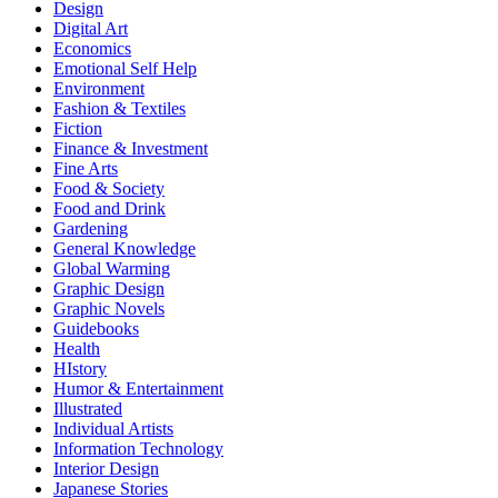
Design
Digital Art
Economics
Emotional Self Help
Environment
Fashion & Textiles
Fiction
Finance & Investment
Fine Arts
Food & Society
Food and Drink
Gardening
General Knowledge
Global Warming
Graphic Design
Graphic Novels
Guidebooks
Health
HIstory
Humor & Entertainment
Illustrated
Individual Artists
Information Technology
Interior Design
Japanese Stories