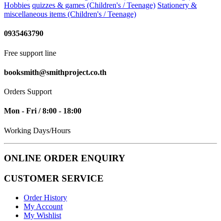
Hobbies
quizzes & games (Children's / Teenage)
Stationery &
miscellaneous items (Children's / Teenage)
0935463790
Free support line
booksmith@smithproject.co.th
Orders Support
Mon - Fri / 8:00 - 18:00
Working Days/Hours
ONLINE ORDER ENQUIRY
CUSTOMER SERVICE
Order History
My Account
My Wishlist