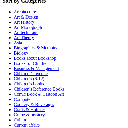
Sort by Categories
Architecture
Art & Design
Art History
Art Monograph
Art technique
Art Theory
Asia
Biographies & Memoirs
Biology
Books about Bookshop
Books for Children
Business & Management
Children / Juvenile
Children's (6-12)
Children's books
Children's Reference Books
Comic Book & Cartoon Art
Computer
Cookery & Beverages
Crafts & Hobbies
Crime & mystery
Culture
Current affairs