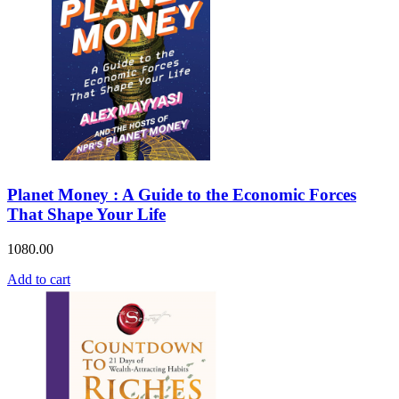
Planet Money : A Guide to the Economic Forces
That Shape Your Life
1080.00
Add to cart