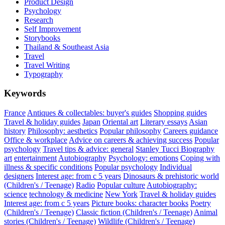
Product Design
Psychology
Research
Self Improvement
Storybooks
Thailand & Southeast Asia
Travel
Travel Writing
Typography
Keywords
France
Antiques & collectables: buyer's guides
Shopping guides
Travel & holiday guides
Japan
Oriental art
Literary essays
Asian
history
Philosophy: aesthetics
Popular philosophy
Careers guidance
Office & workplace
Advice on careers & achieving success
Popular
psychology
Travel tips & advice: general
Stanley Tucci
Biography
art
entertainment
Autobiography
Psychology: emotions
Coping with
illness & specific conditions
Popular psychology
Individual
designers
Interest age: from c 5 years
Dinosaurs & prehistoric world
(Children's / Teenage)
Radio
Popular culture
Autobiography:
science
technology & medicine
New York
Travel & holiday guides
Interest age: from c 5 years
Picture books: character books
Poetry
(Children's / Teenage)
Classic fiction (Children's / Teenage)
Animal
stories (Children's / Teenage)
Wildlife (Children's / Teenage)