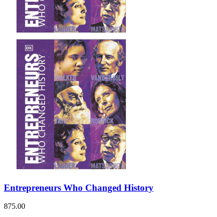
Entrepreneurs Who Changed History
875.00