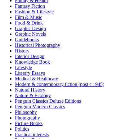
Family & Health
Fantasy Fiction
Fashion & Lifestyle
Film & Music
Food & Drink
Graphic Design
Graphic Novels
Guidebooks
Historical Photography
History
Interior Design
Knowledge Book
Lifestyle
Literary Essays
Medical & Healthcare
Modern & contemporary fiction (post c 1945)
Natural History
Nature & Ecology
Penguin Classics Deluxe Editions
Penguin Modern Classics
Philosophy
Photography
Picture Books
Politics
Practical interests