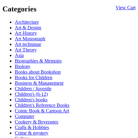
Categories
View Cart
Architecture
Art & Design
Art History
Art Monograph
Art technique
Art Theory
Asia
Biographies & Memoirs
Biology
Books about Bookshop
Books for Children
Business & Management
Children / Juvenile
Children's (6-12)
Children's books
Children's Reference Books
Comic Book & Cartoon Art
Computer
Cookery & Beverages
Crafts & Hobbies
Crime & mystery