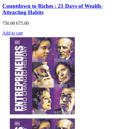
Countdown to Riches : 21 Days of Wealth-
Attracting Habits
750.00
675.00
Add to cart