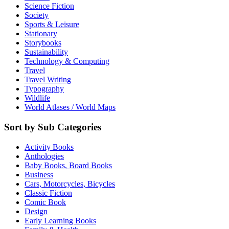
Science Fiction
Society
Sports & Leisure
Stationary
Storybooks
Sustainability
Technology & Computing
Travel
Travel Writing
Typography
Wildlife
World Atlases / World Maps
Sort by Sub Categories
Activity Books
Anthologies
Baby Books, Board Books
Business
Cars, Motorcycles, Bicycles
Classic Fiction
Comic Book
Design
Early Learning Books