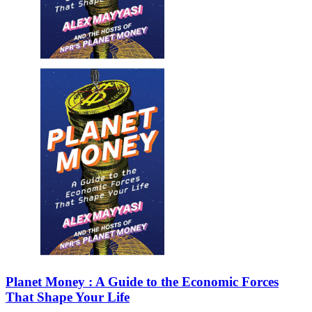
Sales & Marketing
Science
Science Fiction
Society
Sports & Leisure
Stationary
Storybooks
Sustainability
Technology & Computing
Travel
Travel Writing
Typography
Wildlife
World Atlases / World Maps
Planet Money : A Guide to the Economic Forces
That Shape Your Life