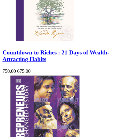
Countdown to Riches : 21 Days of Wealth-
Attracting Habits
750.00
675.00