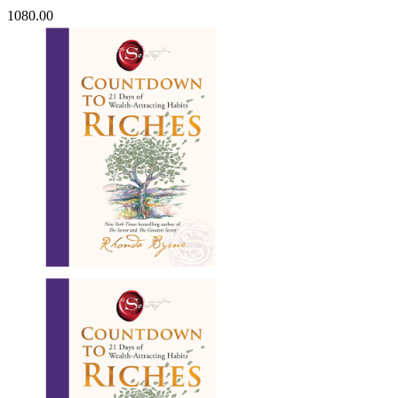
1080.00