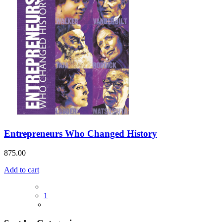
Entrepreneurs Who Changed History
875.00
Add to cart
1