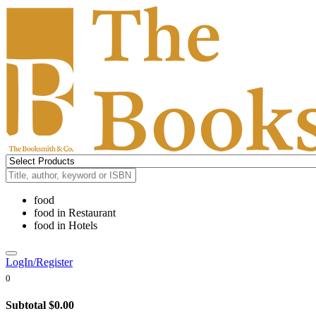
food
food
in
Restaurant
food
in
Hotels
LogIn/Register
0
Subtotal
$0.00