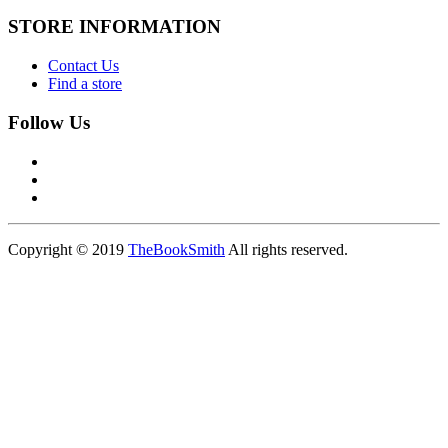
STORE INFORMATION
Contact Us
Find a store
Follow Us
Copyright © 2019
TheBookSmith
All rights reserved.