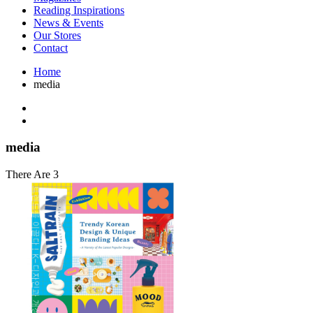
Interior Design
Reading Inspirations
Japanese Stories
News & Events
Jewelry & Watches
Our Stores
Lifestyle
Contact
Literary
Literary Essays
Home
Literature
media
Magazines
management
Mathematics
media
Myth & Legend Told As Fiction
media
Natural History Books
Non Fiction
There Are 3
Non Fiction Classic
Penguin Classics
Personal Development
Photography
Picture Books
Plants in Biological Sciences
Poetry
Pop Culture Art
Product Design
Psychology
Reference