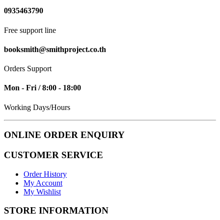
0935463790
Free support line
booksmith@smithproject.co.th
Orders Support
Mon - Fri / 8:00 - 18:00
Working Days/Hours
ONLINE ORDER ENQUIRY
CUSTOMER SERVICE
Order History
My Account
My Wishlist
STORE INFORMATION