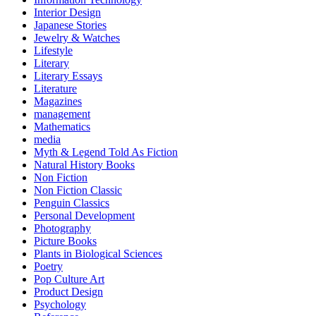
Interior Design
Japanese Stories
Jewelry & Watches
Lifestyle
Literary
Literary Essays
Literature
Magazines
management
Mathematics
media
Myth & Legend Told As Fiction
Natural History Books
Non Fiction
Non Fiction Classic
Penguin Classics
Personal Development
Photography
Picture Books
Plants in Biological Sciences
Poetry
Pop Culture Art
Product Design
Psychology