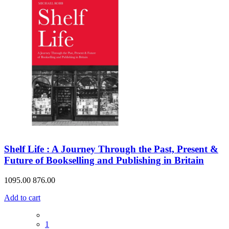
Shelf Life : A Journey Through the Past, Present &
Future of Bookselling and Publishing in Britain
1095.00
876.00
Add to cart
1