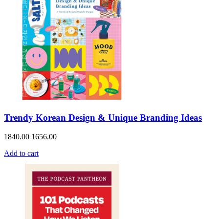
Trendy Korean Design & Unique Branding Ideas
1840.00
1656.00
Add to cart