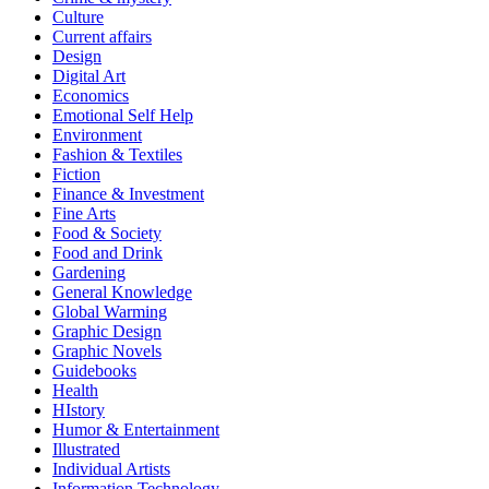
Culture
Current affairs
Design
Digital Art
Economics
Emotional Self Help
Environment
Fashion & Textiles
Fiction
Finance & Investment
Fine Arts
Food & Society
Food and Drink
Gardening
General Knowledge
Global Warming
Graphic Design
Graphic Novels
Guidebooks
Health
HIstory
Humor & Entertainment
Illustrated
Individual Artists
Information Technology