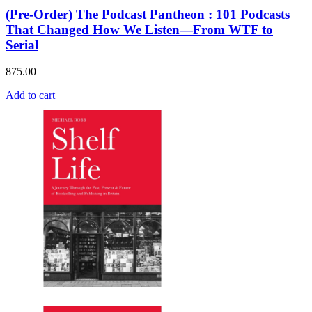
(Pre-Order) The Podcast Pantheon : 101 Podcasts
That Changed How We Listen—From WTF to
Serial
875.00
Add to cart