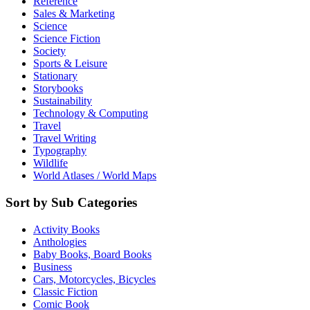
Reference
Sales & Marketing
Science
Science Fiction
Society
Sports & Leisure
Stationary
Storybooks
Sustainability
Technology & Computing
Travel
Travel Writing
Typography
Wildlife
World Atlases / World Maps
Sort by Sub Categories
Activity Books
Anthologies
Baby Books, Board Books
Business
Cars, Motorcycles, Bicycles
Classic Fiction
Comic Book