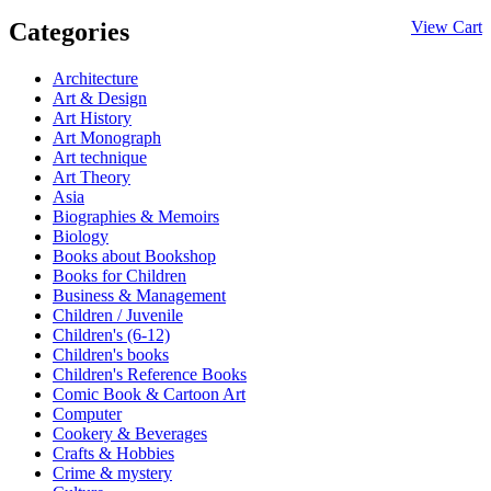
Categories
View Cart
Architecture
Art & Design
Art History
Art Monograph
Art technique
Art Theory
Asia
Biographies & Memoirs
Biology
Books about Bookshop
Books for Children
Business & Management
Children / Juvenile
Children's (6-12)
Children's books
Children's Reference Books
Comic Book & Cartoon Art
Computer
Cookery & Beverages
Crafts & Hobbies
Crime & mystery