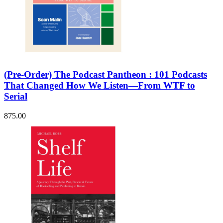
(Pre-Order) The Podcast Pantheon : 101 Podcasts
That Changed How We Listen—From WTF to
Serial
875.00