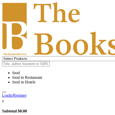
food
food
in
Restaurant
food
in
Hotels
LogIn/Register
0
Subtotal
$0.00