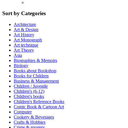
Sort by Categories
Architecture
Art & Design
Art History
Art Monograph
Art technique
Art Theory
Asia
Biographies & Memoirs
Biology
Books about Bookshop
Books for Children
Business & Management
Children / Juvenile
Children's (6-12)
Children's books
Children's Reference Books
Comic Book & Cartoon Art
Computer
Cookery & Beverages
Crafts & Hobbies
Crime & mystery