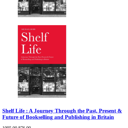
Shelf Life : A Journey Through the Past, Present &
Future of Bookselling and Publishing in Britain
1095.00
876.00