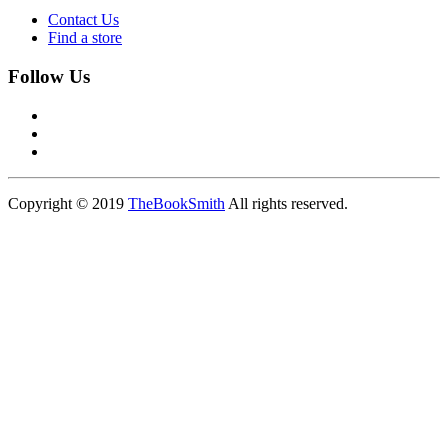
Contact Us
Find a store
Follow Us
Copyright © 2019
TheBookSmith
All rights reserved.