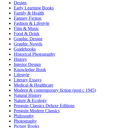
Design
Early Learning Books
Family & Health
Fantasy Fiction
Fashion & Lifestyle
Film & Music
Food & Drink
Graphic Design
Graphic Novels
Guidebooks
Historical Photography
History
Interior Design
Knowledge Book
Lifestyle
Literary Essays
Medical & Healthcare
Modern & contemporary fiction (post c 1945)
Natural History
Nature & Ecology
Penguin Classics Deluxe Editions
Penguin Modern Classics
Philosophy
Photography
Picture Books