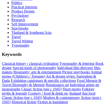
Politics
Practical interests
Product Design
Psychology
Research
Self Improvement
Storybooks
Thailand & Southeast Asia
Travel
Travel Writing
Typography
Keywords
Classical history / classical civilisation
Typography & lettering
Book
design
Special kinds of photography
Individual film directors
film-
makers
Biography: arts & entertainment
Picture storybooks
Animal
stories (Children's / Teenage)
Art & design styles: Surrealism &
Dada
Exhibition catalogues & specific collections
Food Memoir &
Travel Biography & Memoir
Renaissance art
Individual artists
art
monographs
Classic fiction (pre c 1945)
Short stories
Folklore
myths & legends
Cookery / food & drink etc
thailand
thai food
Classic fiction (pre c 1945)
Modern & contemporary fiction (post c
1945)
Historical fiction
Fiction in translation