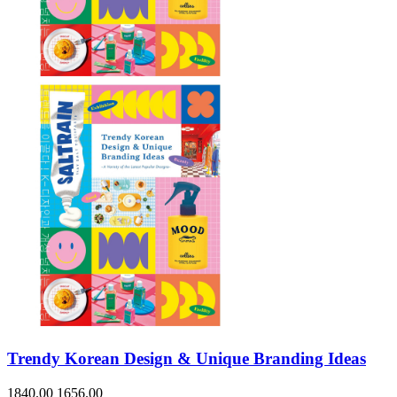
Sales & Marketing
Science
Science Fiction
Society
Sports & Leisure
Stationary
Storybooks
Sustainability
Technology & Computing
Travel
Travel Writing
Typography
Wildlife
World Atlases / World Maps
Trendy Korean Design & Unique Branding Ideas
1840.00
1656.00