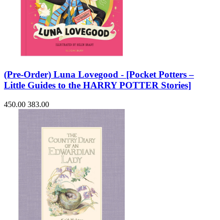
(Pre-Order) Luna Lovegood - [Pocket Potters –
Little Guides to the HARRY POTTER Stories]
450.00
383.00