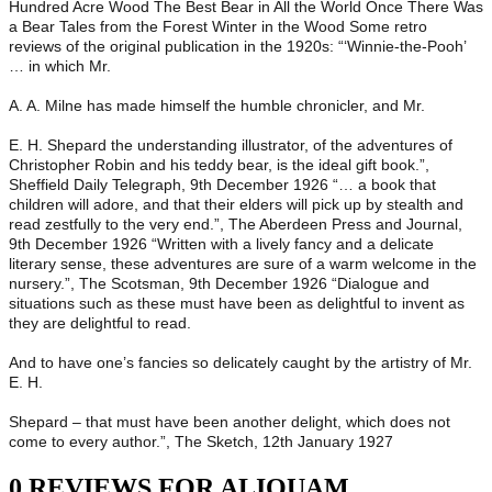
Hundred Acre Wood The Best Bear in All the World Once There Was
a Bear Tales from the Forest Winter in the Wood Some retro
reviews of the original publication in the 1920s: “‘Winnie-the-Pooh’
… in which Mr.
A. A. Milne has made himself the humble chronicler, and Mr.
E. H. Shepard the understanding illustrator, of the adventures of
Christopher Robin and his teddy bear, is the ideal gift book.”,
Sheffield Daily Telegraph, 9th December 1926 “… a book that
children will adore, and that their elders will pick up by stealth and
read zestfully to the very end.”, The Aberdeen Press and Journal,
9th December 1926 “Written with a lively fancy and a delicate
literary sense, these adventures are sure of a warm welcome in the
nursery.”, The Scotsman, 9th December 1926 “Dialogue and
situations such as these must have been as delightful to invent as
they are delightful to read.
And to have one’s fancies so delicately caught by the artistry of Mr.
E. H.
Shepard – that must have been another delight, which does not
come to every author.”, The Sketch, 12th January 1927
0 REVIEWS FOR ALIQUAM