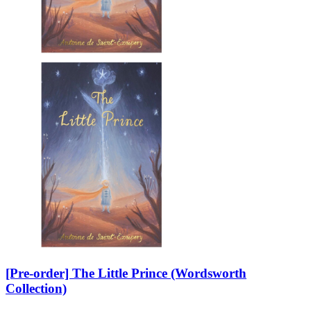
[Pre-order] The Little Prince (Wordsworth
Collection)