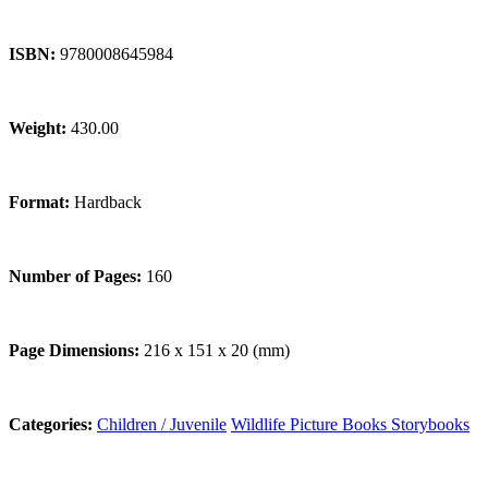
ISBN:
9780008645984
Weight:
430.00
Format:
Hardback
Number of Pages:
160
Page Dimensions:
216 x 151 x 20 (mm)
Categories:
Children / Juvenile
Wildlife
Picture Books
Storybooks