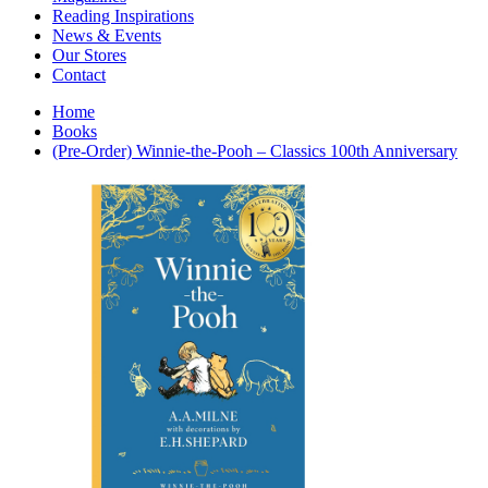
Interior Design
Reading Inspirations
Japanese Stories
News & Events
Jewelry & Watches
Our Stores
Lifestyle
Contact
Literary
Literary Essays
Home
Literature
Books
Magazines
(Pre-Order) Winnie-the-Pooh – Classics 100th Anniversary
management
Mathematics
media
Myth & Legend Told As Fiction
Natural History Books
Non Fiction
Non Fiction Classic
Penguin Classics
Personal Development
Photography
Picture Books
Plants in Biological Sciences
Poetry
Pop Culture Art
Product Design
Psychology
Reference