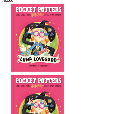
785.00