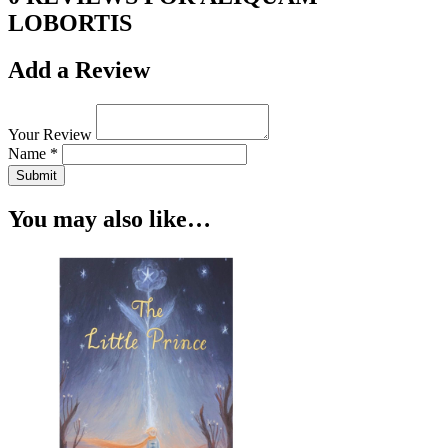
LOBORTIS
Add a Review
Your Review
Name *
Submit
You may also like…