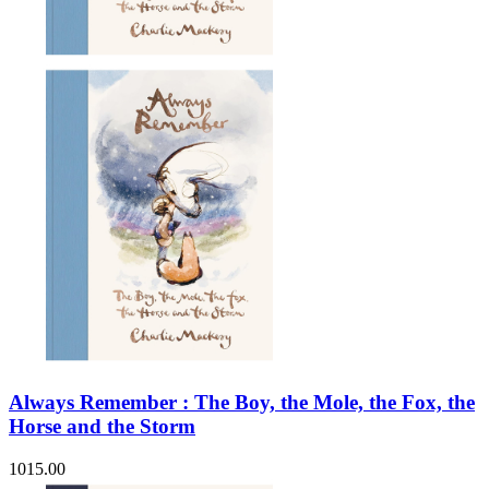
Always Remember : The Boy, the Mole, the Fox, the
Horse and the Storm
1015.00