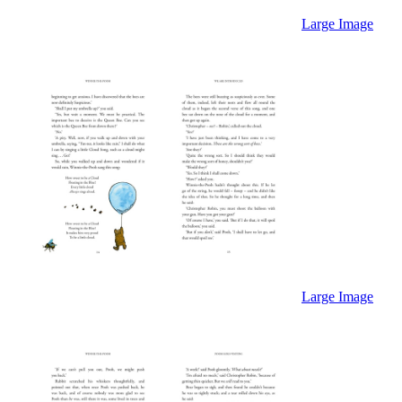
Large Image
Large Image