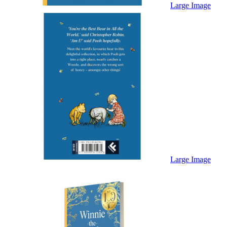
Sales & Marketing
Large Image
Science
Science Fiction
Society
Sports & Leisure
Stationary
Storybooks
Sustainability
Technology & Computing
Travel
Travel Writing
Typography
Wildlife
World Atlases / World Maps
Large Image