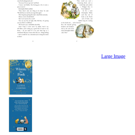
Large Image