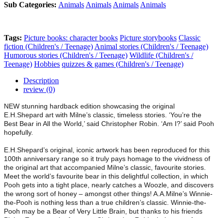
Sub Categories:
Animals
Animals
Animals
Animals
Tags:
Picture books: character books
Picture storybooks
Classic
fiction (Children's / Teenage)
Animal stories (Children's / Teenage)
Humorous stories (Children's / Teenage)
Wildlife (Children's /
Teenage)
Hobbies
quizzes & games (Children's / Teenage)
Description
review (0)
NEW stunning hardback edition showcasing the original
E.H.Shepard art with Milne’s classic, timeless stories. ‘You’re the
Best Bear in All the World,’ said Christopher Robin. ‘Am I?’ said Pooh
hopefully.
E.H.Shepard’s original, iconic artwork has been reproduced for this
100th anniversary range so it truly pays homage to the vividness of
the original art that accompanied Milne’s classic, favourite stories.
Meet the world’s favourite bear in this delightful collection, in which
Pooh gets into a tight place, nearly catches a Woozle, and discovers
the wrong sort of honey – amongst other things! A.A.Milne’s Winnie-
the-Pooh is nothing less than a true children’s classic. Winnie-the-
Pooh may be a Bear of Very Little Brain, but thanks to his friends