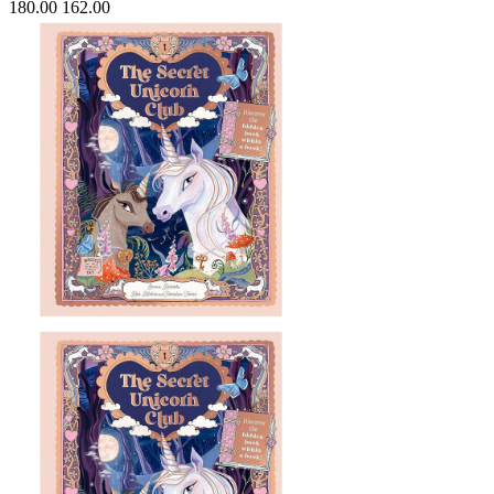
180.00
162.00