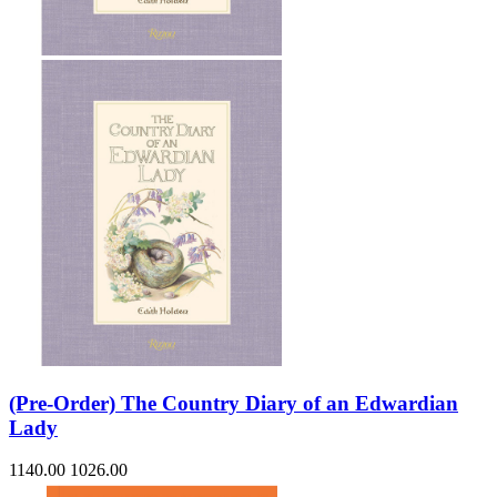
(Pre-Order) The Country Diary of an Edwardian
Lady
1140.00
1026.00