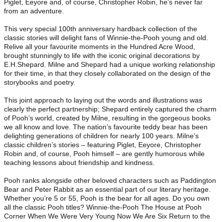
Piglet, Eeyore and, of course, Christopher Robin, he’s never far
from an adventure.
This very special 100th anniversary hardback collection of the
classic stories will delight fans of Winnie-the-Pooh young and old.
Relive all your favourite moments in the Hundred Acre Wood,
brought stunningly to life with the iconic original decorations by
E.H.Shepard. Milne and Shepard had a unique working relationship
for their time, in that they closely collaborated on the design of the
storybooks and poetry.
This joint approach to laying out the words and illustrations was
clearly the perfect partnership; Shepard entirely captured the charm
of Pooh’s world, created by Milne, resulting in the gorgeous books
we all know and love. The nation’s favourite teddy bear has been
delighting generations of children for nearly 100 years. Milne’s
classic children’s stories – featuring Piglet, Eeyore, Christopher
Robin and, of course, Pooh himself – are gently humorous while
teaching lessons about friendship and kindness.
Pooh ranks alongside other beloved characters such as Paddington
Bear and Peter Rabbit as an essential part of our literary heritage.
Whether you’re 5 or 55, Pooh is the bear for all ages. Do you own
all the classic Pooh titles? Winnie-the-Pooh The House at Pooh
Corner When We Were Very Young Now We Are Six Return to the