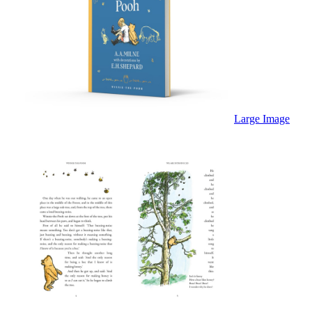
Large Image