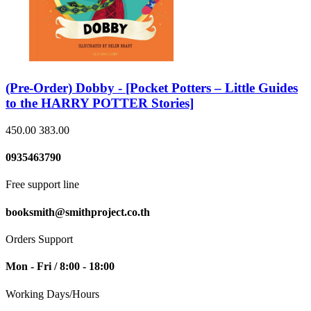
(Pre-Order) Dobby - [Pocket Potters – Little Guides
to the HARRY POTTER Stories]
450.00
383.00
0935463790
Free support line
booksmith@smithproject.co.th
Orders Support
Mon - Fri / 8:00 - 18:00
Working Days/Hours