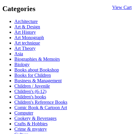
Categories
View Cart
Architecture
Art & Design
Art History
Art Monograph
Art technique
Art Theory
Asia
Biographies & Memoirs
Biology
Books about Bookshop
Books for Children
Business & Management
Children / Juvenile
Children's (6-12)
Children's books
Children's Reference Books
Comic Book & Cartoon Art
Computer
Cookery & Beverages
Crafts & Hobbies
Crime & mystery