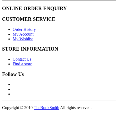
ONLINE ORDER ENQUIRY
CUSTOMER SERVICE
Order History
My Account
My Wishlist
STORE INFORMATION
Contact Us
Find a store
Follow Us
Copyright © 2019
TheBookSmith
All rights reserved.