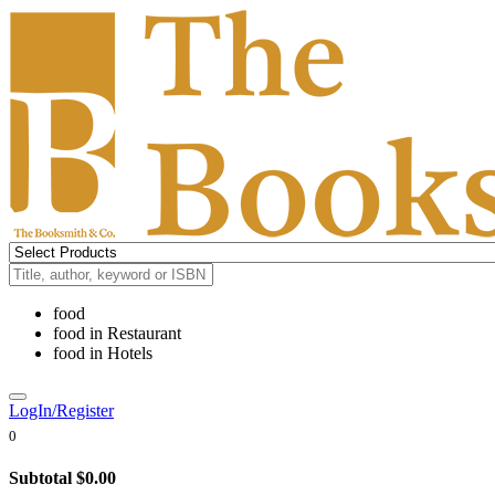
food
food
in
Restaurant
food
in
Hotels
LogIn/Register
0
Subtotal
$0.00