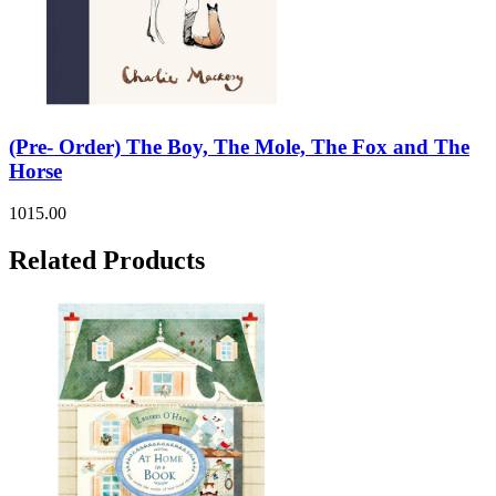
(Pre- Order) The Boy, The Mole, The Fox and The
Horse
1015.00
Related Products