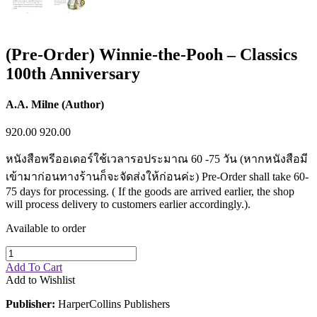
(Pre-Order) Winnie-the-Pooh – Classics
100th Anniversary
A.A. Milne (Author)
920.00
920.00
หนังสือพรีออเดอร์ใช้เวลารอประมาณ 60 -75 วัน (หากหนังสือมี
เข้ามาก่อนทางร้านก็จะจัดส่งให้ก่อนค่ะ) Pre-Order shall take 60-
75 days for processing. ( If the goods are arrived earlier, the shop
will process delivery to customers earlier accordingly.).
Available to order
Add To Cart
Add to Wishlist
Publisher:
HarperCollins Publishers