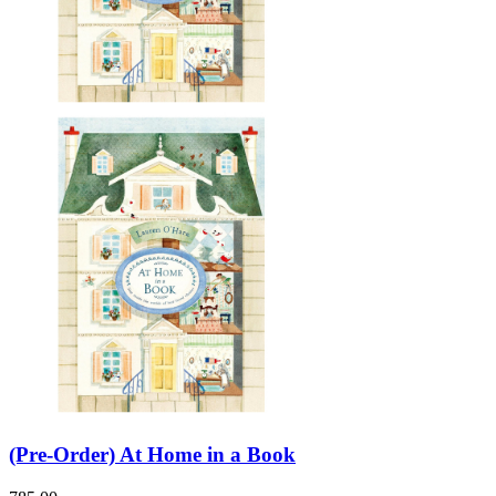
(Pre-Order) At Home in a Book