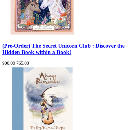
(Pre-Order) The Secret Unicorn Club : Discover the
Hidden Book within a Book!
900.00
765.00