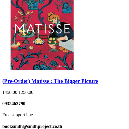
(Pre-Order) Matisse : The Bigger Picture
1450.00
1250.00
0935463790
Free support line
booksmith@smithproject.co.th