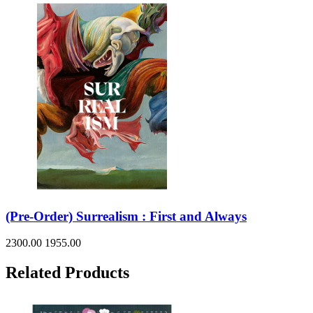
(Pre-Order) Surrealism : First and Always
2300.00
1955.00
Related Products