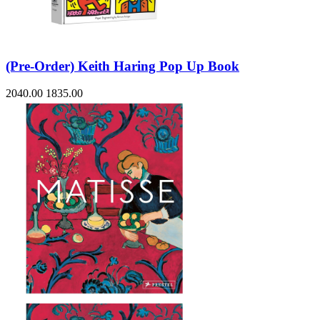
(Pre-Order) Keith Haring Pop Up Book
2040.00
1835.00