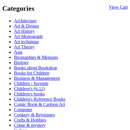
Categories
View Cart
Architecture
Art & Design
Art History
Art Monograph
Art technique
Art Theory
Asia
Biographies & Memoirs
Biology
Books about Bookshop
Books for Children
Business & Management
Children / Juvenile
Children's (6-12)
Children's books
Children's Reference Books
Comic Book & Cartoon Art
Computer
Cookery & Beverages
Crafts & Hobbies
Crime & mystery