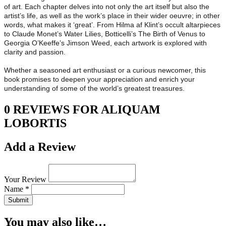
of art. Each chapter delves into not only the art itself but also the
artist’s life, as well as the work’s place in their wider oeuvre; in other
words, what makes it ‘great’. From Hilma af Klint’s occult altarpieces
to Claude Monet’s Water Lilies, Botticelli’s The Birth of Venus to
Georgia O’Keeffe’s Jimson Weed, each artwork is explored with
clarity and passion.
Whether a seasoned art enthusiast or a curious newcomer, this
book promises to deepen your appreciation and enrich your
understanding of some of the world’s greatest treasures.
0 REVIEWS FOR ALIQUAM
LOBORTIS
Add a Review
Your Review
Name *
Submit
You may also like…