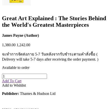
Great Art Explained : The Stories Behind
the World's Greatest Masterpieces
James Payne (Author)
1,380.00
1,242.00
จะทำการจัดส่งภาย 5-7 วันหลังจากรับชำระตามคำสั่งซื้อ (
Delivery will take 5-7 days after receiving the order payment. )
Available to order
Add To Cart
Add to Wishlist
Publisher:
Thames & Hudson Ltd