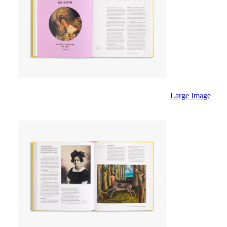
Large Image