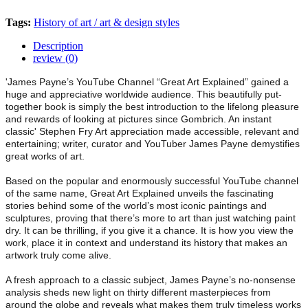
Tags:
History of art / art & design styles
Description
review (0)
'James Payne’s YouTube Channel “Great Art Explained” gained a
huge and appreciative worldwide audience. This beautifully put-
together book is simply the best introduction to the lifelong pleasure
and rewards of looking at pictures since Gombrich. An instant
classic' Stephen Fry Art appreciation made accessible, relevant and
entertaining; writer, curator and YouTuber James Payne demystifies
great works of art.
Based on the popular and enormously successful YouTube channel
of the same name, Great Art Explained unveils the fascinating
stories behind some of the world’s most iconic paintings and
sculptures, proving that there’s more to art than just watching paint
dry. It can be thrilling, if you give it a chance. It is how you view the
work, place it in context and understand its history that makes an
artwork truly come alive.
A fresh approach to a classic subject, James Payne’s no-nonsense
analysis sheds new light on thirty different masterpieces from
around the globe and reveals what makes them truly timeless works