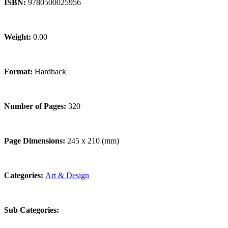
ISBN:
9780500025956
Weight:
0.00
Format:
Hardback
Number of Pages:
320
Page Dimensions:
245 x 210 (mm)
Categories:
Art & Design
Sub Categories: