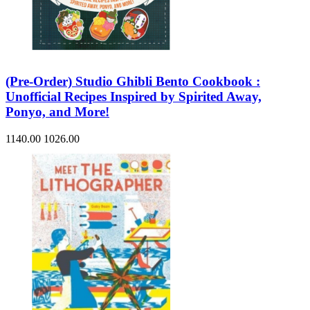
(Pre-Order) Studio Ghibli Bento Cookbook :
Unofficial Recipes Inspired by Spirited Away,
Ponyo, and More!
1140.00
1026.00