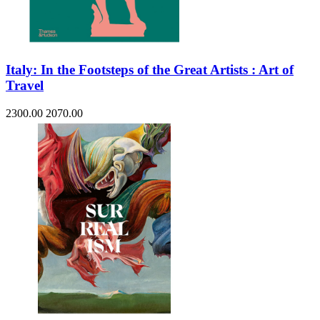
Italy: In the Footsteps of the Great Artists : Art of
Travel
2300.00
2070.00