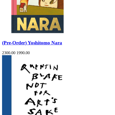
(Pre-Order) Yoshitomo Nara
2300.00
1990.00