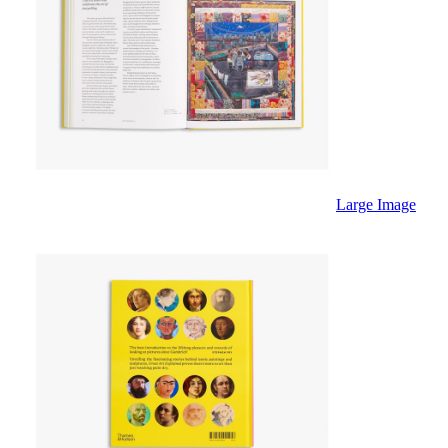
Large Image