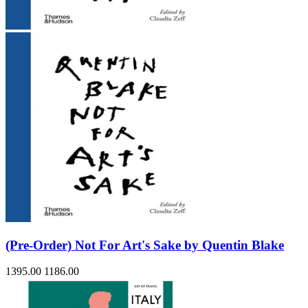
(Pre-Order) Not For Art's Sake by Quentin Blake
1395.00
1186.00