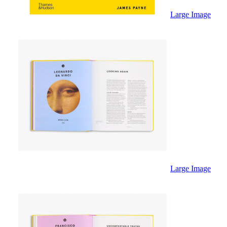
Sales & Marketing
Science
Large Image
Science Fiction
Society
Sports & Leisure
Stationary
Storybooks
Sustainability
Technology & Computing
Travel
Travel Writing
Typography
Wildlife
World Atlases / World Maps
Large Image