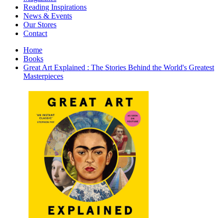
Interior Design
Reading Inspirations
Japanese Stories
News & Events
Jewelry & Watches
Our Stores
Lifestyle
Contact
Literary
Literary Essays
Home
Literature
Books
Magazines
Great Art Explained : The Stories Behind the World's Greatest
management
Masterpieces
Mathematics
media
Myth & Legend Told As Fiction
Natural History Books
Non Fiction
Non Fiction Classic
Penguin Classics
Personal Development
Photography
Picture Books
Plants in Biological Sciences
Poetry
Pop Culture Art
Product Design
Psychology
Reference