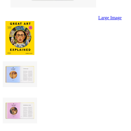
Large Image