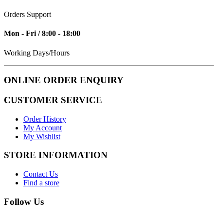
Orders Support
Mon - Fri / 8:00 - 18:00
Working Days/Hours
ONLINE ORDER ENQUIRY
CUSTOMER SERVICE
Order History
My Account
My Wishlist
STORE INFORMATION
Contact Us
Find a store
Follow Us