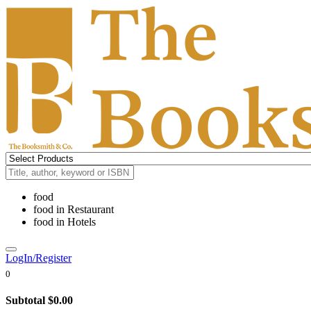
food
food
in
Restaurant
food
in
Hotels
LogIn/Register
0
Subtotal
$0.00