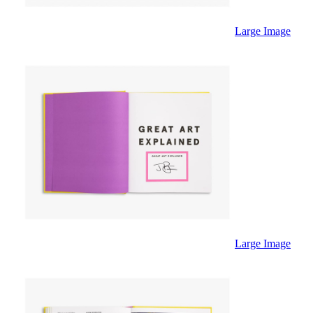
Large Image
Large Image