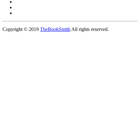
Copyright © 2019
TheBookSmith
All rights reserved.