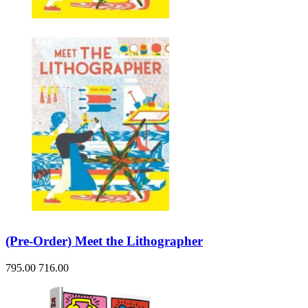
(Pre-Order) Meet the Lithographer
795.00
716.00