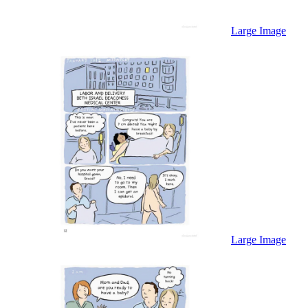
Large Image
Large Image