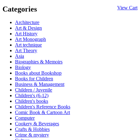
Categories
View Cart
Architecture
Art & Design
Art History
Art Monograph
Art technique
Art Theory
Asia
Biographies & Memoirs
Biology
Books about Bookshop
Books for Children
Business & Management
Children / Juvenile
Children's (6-12)
Children's books
Children's Reference Books
Comic Book & Cartoon Art
Computer
Cookery & Beverages
Crafts & Hobbies
Crime & mystery