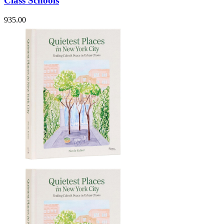
Class Schools
935.00