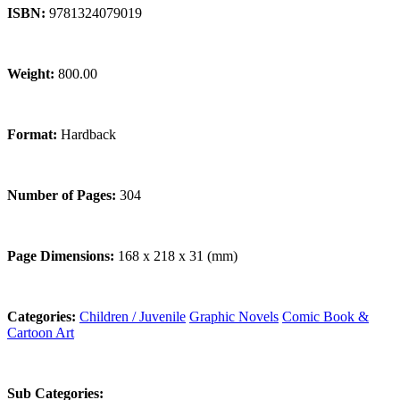
ISBN:
9781324079019
Weight:
800.00
Format:
Hardback
Number of Pages:
304
Page Dimensions:
168 x 218 x 31 (mm)
Categories:
Children / Juvenile
Graphic Novels
Comic Book &
Cartoon Art
Sub Categories: