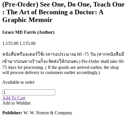
(Pre-Order) See One, Do One, Teach One
: The Art of Becoming a Doctor: A
Graphic Memoir
Grace MD Farris (Author)
1,155.00
1,155.00
หนังสือพรีออเดอร์ใช้เวลารอประมาณ 60 -75 วัน (หากหนังสือมี
เข้ามาก่อนทางร้านก็จะจัดส่งให้ก่อนค่ะ) Pre-Order shall take 60-
75 days for processing. ( If the goods are arrived earlier, the shop
will process delivery to customers earlier accordingly.)
Available to order
Add To Cart
Add to Wishlist
Publisher:
W. W. Norton & Company