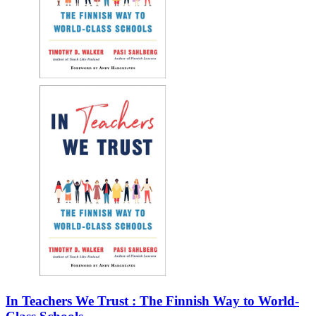
In Teachers We Trust : The Finnish Way to World-