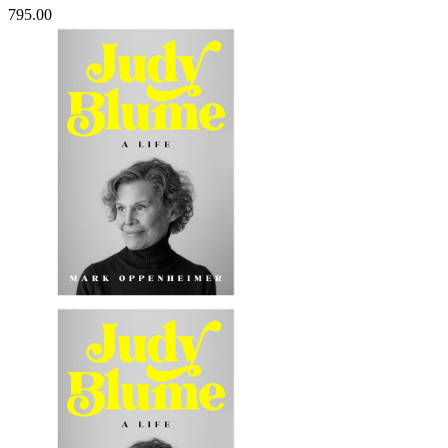
795.00