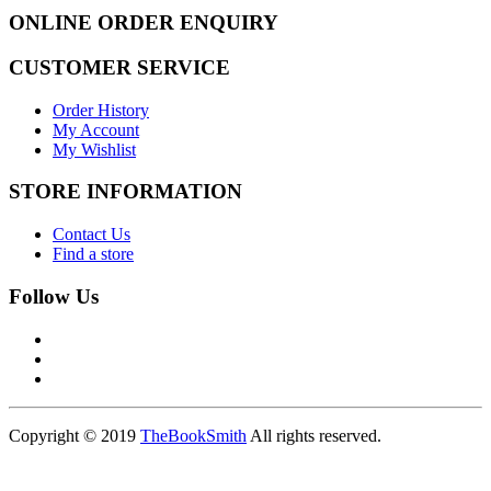
ONLINE ORDER ENQUIRY
CUSTOMER SERVICE
Order History
My Account
My Wishlist
STORE INFORMATION
Contact Us
Find a store
Follow Us
Copyright © 2019
TheBookSmith
All rights reserved.