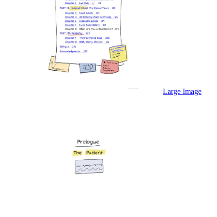
Large Image