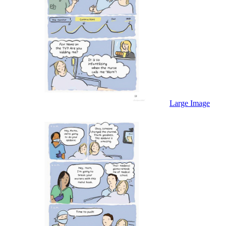
Large Image