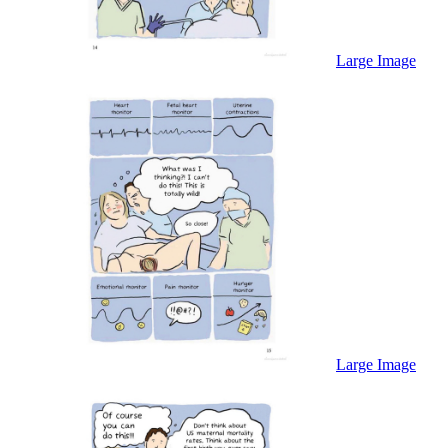
Large Image
Large Image