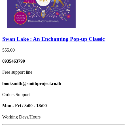
Swan Lake : An Enchanting Pop-up Classic
555.00
0935463790
Free support line
booksmith@smithproject.co.th
Orders Support
Mon - Fri / 8:00 - 18:00
Working Days/Hours