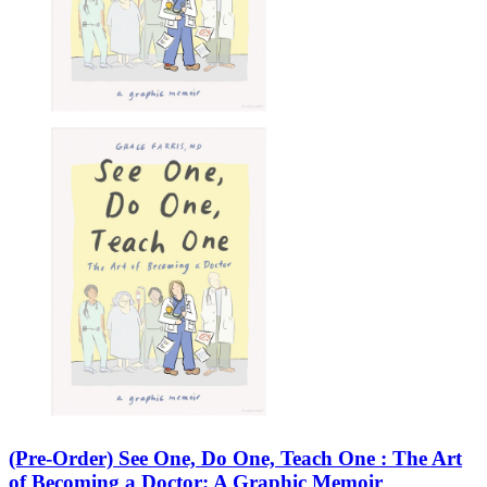
(Pre-Order) See One, Do One, Teach One : The Art
of Becoming a Doctor: A Graphic Memoir