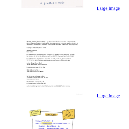
Sales & Marketing
Science
Large Image
Science Fiction
Society
Sports & Leisure
Stationary
Storybooks
Sustainability
Technology & Computing
Travel
Travel Writing
Typography
Wildlife
World Atlases / World Maps
Large Image