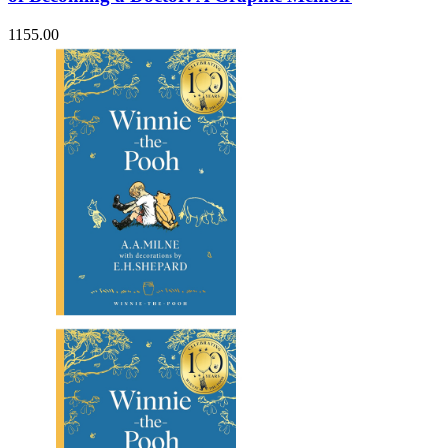
1155.00