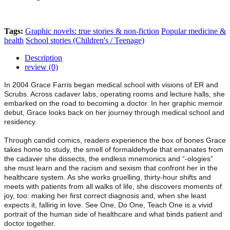
Tags:
Graphic novels: true stories & non-fiction
Popular medicine &
health
School stories (Children's / Teenage)
Description
review (0)
In 2004 Grace Farris began medical school with visions of ER and
Scrubs. Across cadaver labs, operating rooms and lecture halls, she
embarked on the road to becoming a doctor. In her graphic memoir
debut, Grace looks back on her journey through medical school and
residency.
Through candid comics, readers experience the box of bones Grace
takes home to study, the smell of formaldehyde that emanates from
the cadaver she dissects, the endless mnemonics and “-ologies”
she must learn and the racism and sexism that confront her in the
healthcare system. As she works gruelling, thirty-hour shifts and
meets with patients from all walks of life, she discovers moments of
joy, too: making her first correct diagnosis and, when she least
expects it, falling in love. See One, Do One, Teach One is a vivid
portrait of the human side of healthcare and what binds patient and
doctor together.