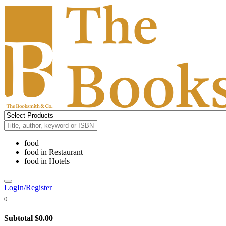
food
food
in
Restaurant
food
in
Hotels
LogIn/Register
0
Subtotal
$0.00