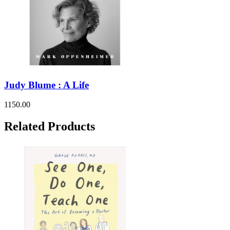
Judy Blume : A Life
1150.00
Related Products