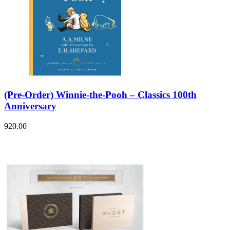
(Pre-Order) Winnie-the-Pooh – Classics 100th
Anniversary
920.00