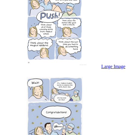
Large Image