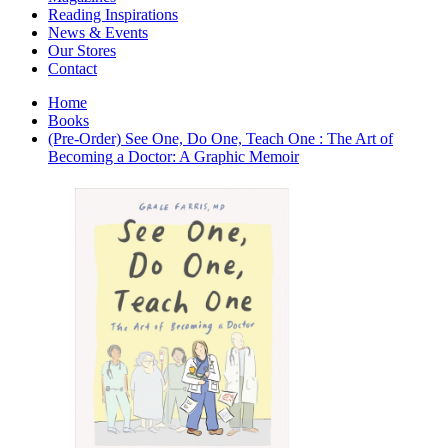
Interior Design
Reading Inspirations
Japanese Stories
News & Events
Jewelry & Watches
Our Stores
Lifestyle
Contact
Literary
Literary Essays
Home
Literature
Books
Magazines
(Pre-Order) See One, Do One, Teach One : The Art of
management
Becoming a Doctor: A Graphic Memoir
Mathematics
media
Myth & Legend Told As Fiction
Natural History Books
Non Fiction
Non Fiction Classic
Penguin Classics
Personal Development
Photography
Picture Books
Plants in Biological Sciences
Poetry
Pop Culture Art
Product Design
Psychology
Reference