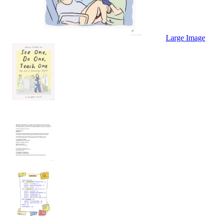
Large Image