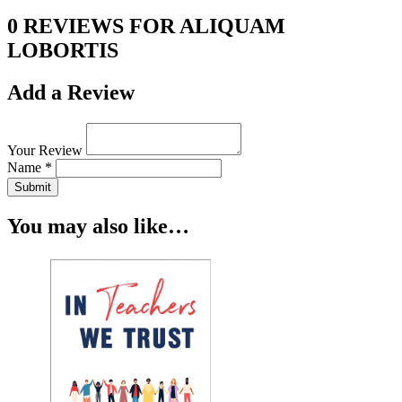
0 REVIEWS FOR ALIQUAM
LOBORTIS
Add a Review
Your Review
Name *
Submit
You may also like…