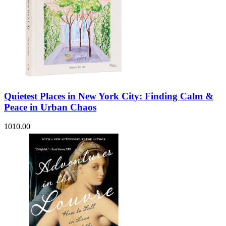
Quietest Places in New York City: Finding Calm &
Peace in Urban Chaos
1010.00