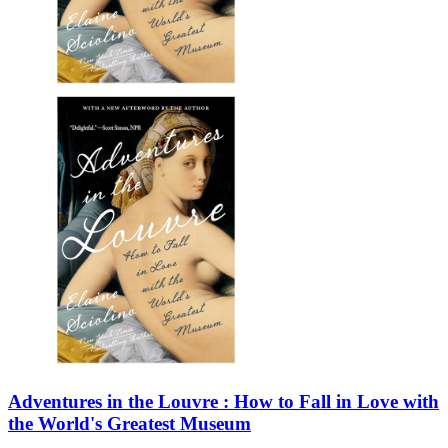
Adventures in the Louvre : How to Fall in Love with
the World's Greatest Museum