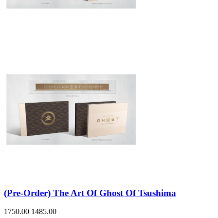
(Pre-Order) The Art Of Ghost Of Tsushima
1750.00
1485.00