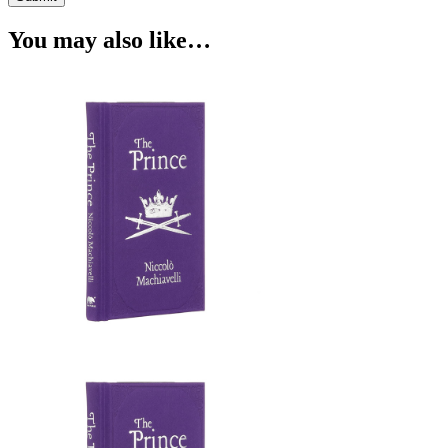
You may also like…