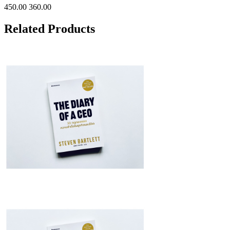
450.00
360.00
Related Products