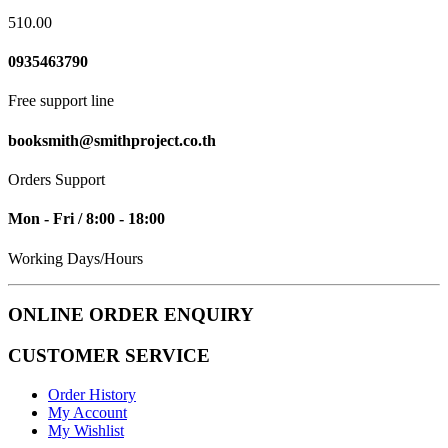
510.00
0935463790
Free support line
booksmith@smithproject.co.th
Orders Support
Mon - Fri / 8:00 - 18:00
Working Days/Hours
ONLINE ORDER ENQUIRY
CUSTOMER SERVICE
Order History
My Account
My Wishlist