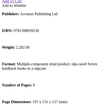
Add To Cart
Add to Wishlist
Publisher:
Arcturus Publishing Ltd
ISBN:
9781398839236
Weight:
2,282.00
Format:
Multiple-component retail product, slip-cased Seven
hardback books in a slipcase
Number of Pages:
0
Page Dimensions:
197 x 151 x 127 (mm)