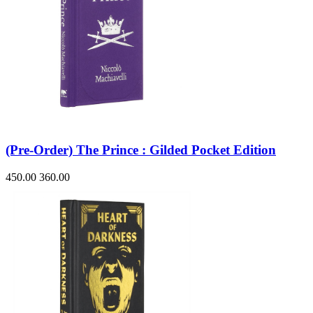
(Pre-Order) The Prince : Gilded Pocket Edition
450.00
360.00