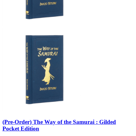
(Pre-Order) The Way of the Samurai : Gilded
Pocket Edition