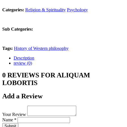
Categories:
Religion & Spirituality
Psychology
Sub Categories:
Tags:
History of Western philosophy
Description
review (0)
0 REVIEWS FOR ALIQUAM
LOBORTIS
Add a Review
Your Review
Name *
Submit