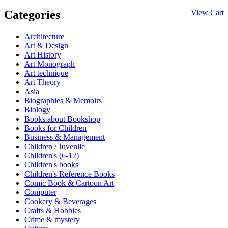
Categories
View Cart
Architecture
Art & Design
Art History
Art Monograph
Art technique
Art Theory
Asia
Biographies & Memoirs
Biology
Books about Bookshop
Books for Children
Business & Management
Children / Juvenile
Children's (6-12)
Children's books
Children's Reference Books
Comic Book & Cartoon Art
Computer
Cookery & Beverages
Crafts & Hobbies
Crime & mystery