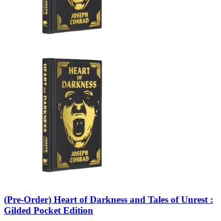
(Pre-Order) Heart of Darkness and Tales of Unrest :
Gilded Pocket Edition