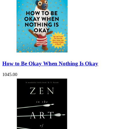
How to Be Okay When Nothing Is Okay
1045.00