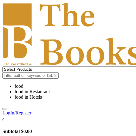
food
food
in
Restaurant
food
in
Hotels
LogIn/Register
0
Subtotal
$0.00