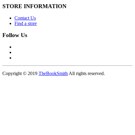
STORE INFORMATION
Contact Us
Find a store
Follow Us
Copyright © 2019
TheBookSmith
All rights reserved.