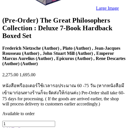
Sales & Marketing
Science
Large Image
Science Fiction
Society
(Pre-Order) The Great Philosophers
Sports & Leisure
Collection : Deluxe 7-Book Hardback
Stationary
Storybooks
Boxed Set
Sustainability
Technology & Computing
Travel
Frederich Nietzsche (Author) , Plato (Author) , Jean-Jacques
Travel Writing
Rousseau (Author) , John Stuart Mill (Author) , Emperor
Typography
Marcus Aurelius (Author) , Epicurus (Author) , Rene Descartes
Wildlife
(Author) (Author)
World Atlases / World Maps
2,275.00
1,695.00
หนังสือพรีออเดอร์ใช้เวลารอประมาณ 60 -75 วัน (หากหนังสือมี
เข้ามาก่อนทางร้านก็จะจัดส่งให้ก่อนค่ะ) Pre-Order shall take 60-
75 days for processing. ( If the goods are arrived earlier, the shop
will process delivery to customers earlier accordingly.)
Available to order