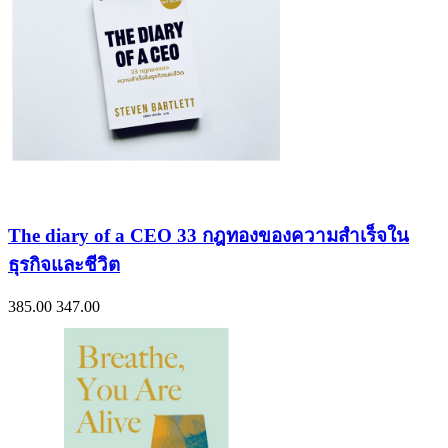
The diary of a CEO 33 กฎทองของความสำเร็จใน
ธุรกิจและชีวิต
385.00
347.00