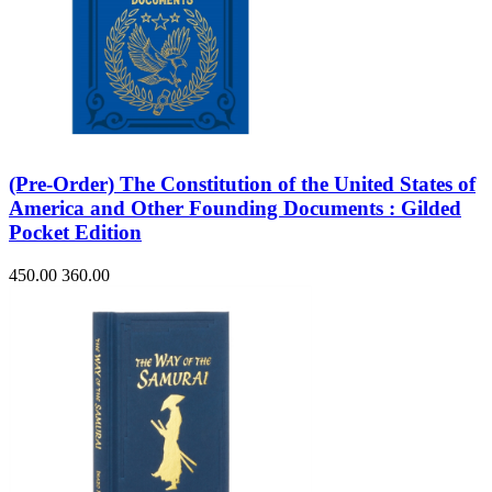
(Pre-Order) The Constitution of the United States of
America and Other Founding Documents : Gilded
Pocket Edition
450.00
360.00