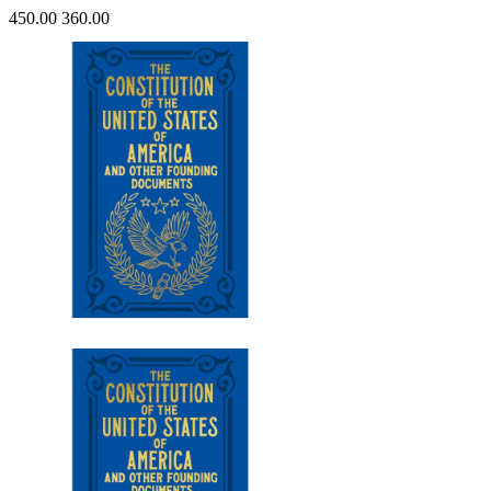
450.00
360.00