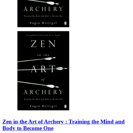
Zen in the Art of Archery : Training the Mind and
Body to Become One