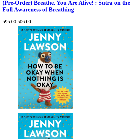
(Pre-Order) Breathe, You Are Alive! : Sutra on the
Full Awareness of Breathing
595.00
506.00