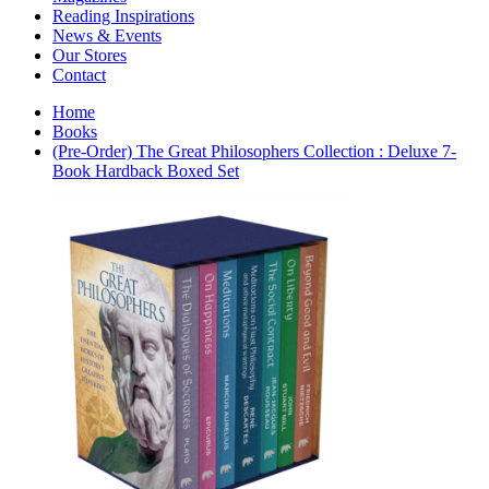
Interior Design
Reading Inspirations
Japanese Stories
News & Events
Jewelry & Watches
Our Stores
Lifestyle
Contact
Literary
Literary Essays
Home
Literature
Books
Magazines
(Pre-Order) The Great Philosophers Collection : Deluxe 7-
management
Book Hardback Boxed Set
Mathematics
media
Myth & Legend Told As Fiction
Natural History Books
Non Fiction
Non Fiction Classic
Penguin Classics
Personal Development
Photography
Picture Books
Plants in Biological Sciences
Poetry
Pop Culture Art
Product Design
Psychology
Reference