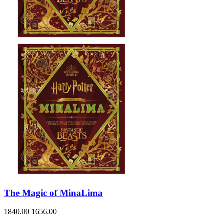
The Magic of MinaLima
1840.00
1656.00