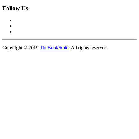
Follow Us
Copyright © 2019
TheBookSmith
All rights reserved.