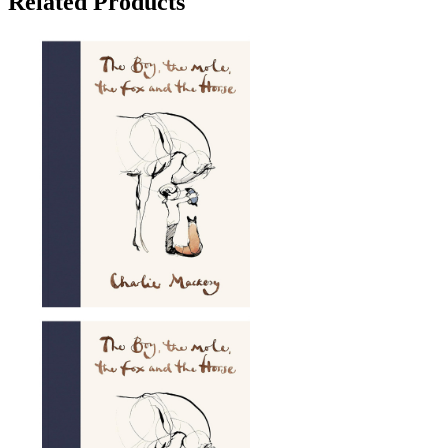
Related Products