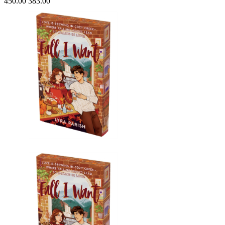
450.00
383.00