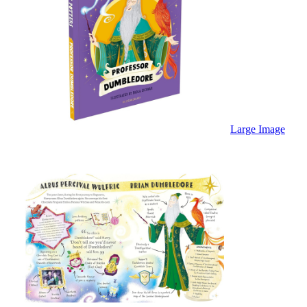
Large Image