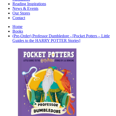
Interior Design
Reading Inspirations
Japanese Stories
News & Events
Jewelry & Watches
Our Stores
Lifestyle
Contact
Literary
Literary Essays
Home
Literature
Books
Magazines
(Pre-Order) Professor Dumbledore - [Pocket Potters – Little
management
Guides to the HARRY POTTER Stories]
Mathematics
media
Myth & Legend Told As Fiction
Natural History Books
Non Fiction
Non Fiction Classic
Penguin Classics
Personal Development
Photography
Picture Books
Plants in Biological Sciences
Poetry
Pop Culture Art
Product Design
Psychology
Reference