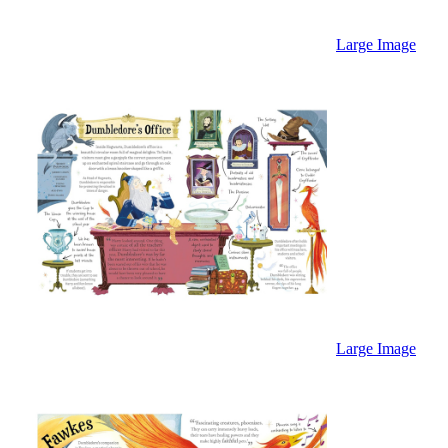
Large Image
Large Image