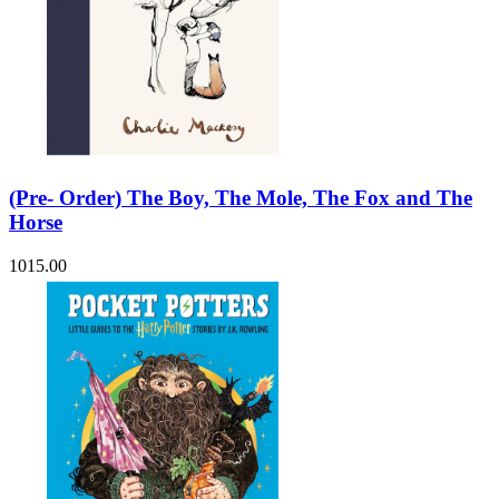
(Pre- Order) The Boy, The Mole, The Fox and The
Horse
1015.00