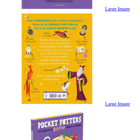
Sales & Marketing
Science
Large Image
Science Fiction
Society
Sports & Leisure
Stationary
Storybooks
Sustainability
Technology & Computing
Travel
Travel Writing
Typography
Wildlife
World Atlases / World Maps
Large Image