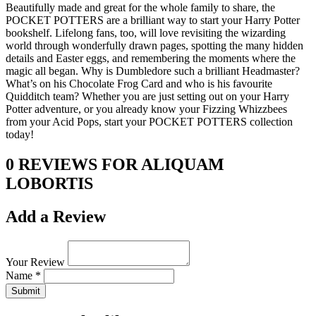
Beautifully made and great for the whole family to share, the
POCKET POTTERS are a brilliant way to start your Harry Potter
bookshelf. Lifelong fans, too, will love revisiting the wizarding
world through wonderfully drawn pages, spotting the many hidden
details and Easter eggs, and remembering the moments where the
magic all began. Why is Dumbledore such a brilliant Headmaster?
What’s on his Chocolate Frog Card and who is his favourite
Quidditch team? Whether you are just setting out on your Harry
Potter adventure, or you already know your Fizzing Whizzbees
from your Acid Pops, start your POCKET POTTERS collection
today!
0 REVIEWS FOR ALIQUAM
LOBORTIS
Add a Review
Your Review
Name *
Submit