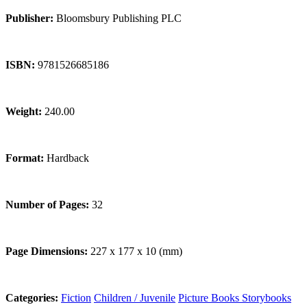
Publisher:
Bloomsbury Publishing PLC
ISBN:
9781526685186
Weight:
240.00
Format:
Hardback
Number of Pages:
32
Page Dimensions:
227 x 177 x 10 (mm)
Categories:
Fiction
Children / Juvenile
Picture Books
Storybooks