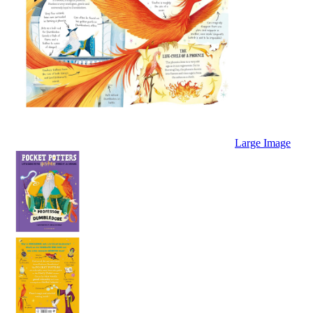
Large Image