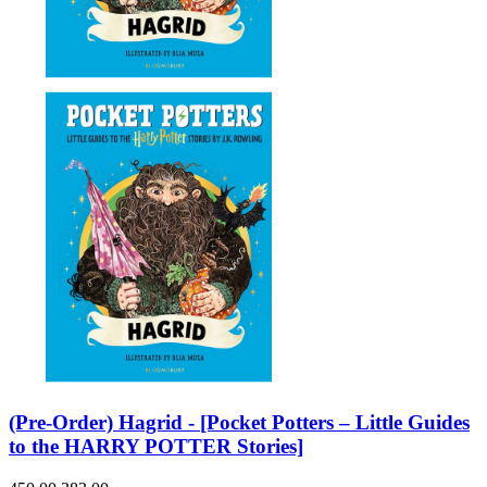
(Pre-Order) Hagrid - [Pocket Potters – Little Guides
to the HARRY POTTER Stories]