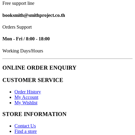
Free support line
booksmith@smithproject.co.th
Orders Support
Mon - Fri / 8:00 - 18:00
Working Days/Hours
ONLINE ORDER ENQUIRY
CUSTOMER SERVICE
Order History
My Account
My Wishlist
STORE INFORMATION
Contact Us
Find a store