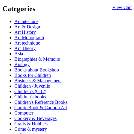
Categories
View Cart
Architecture
Art & Design
Art History
Art Monograph
Art technique
Art Theory
Asia
Biographies & Memoirs
Biology
Books about Bookshop
Books for Children
Business & Management
Children / Juvenile
Children's (6-12)
Children's books
Children's Reference Books
Comic Book & Cartoon Art
Computer
Cookery & Beverages
Crafts & Hobbies
Crime & mystery