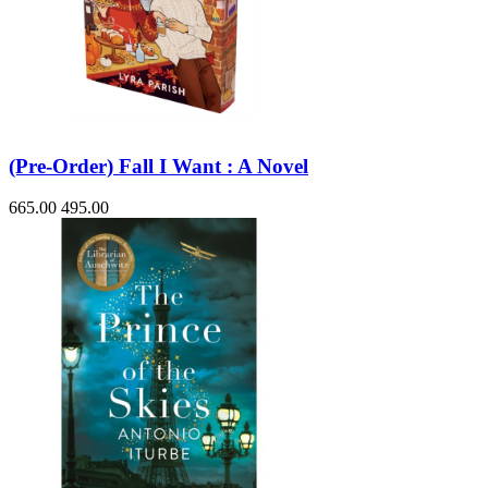
(Pre-Order) Fall I Want : A Novel
665.00
495.00