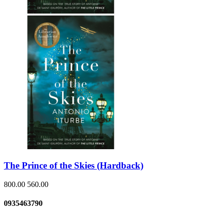
The Prince of the Skies (Hardback)
800.00
560.00
0935463790