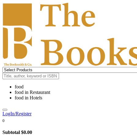
food
food
in
Restaurant
food
in
Hotels
LogIn/Register
0
Subtotal
$0.00