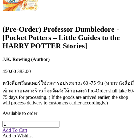
(Pre-Order) Professor Dumbledore -
[Pocket Potters – Little Guides to the
HARRY POTTER Stories]
J.K. Rowling (Author)
450.00
383.00
หนังสือพรีออเดอร์ใช้เวลารอประมาณ 60 -75 วัน (หากหนังสือมี
เข้ามาก่อนทางร้านก็จะจัดส่งให้ก่อนค่ะ) Pre-Order shall take 60-
75 days for processing. ( If the goods are arrived earlier, the shop
will process delivery to customers earlier accordingly.)
Available to order
Add To Cart
Add to Wishlist