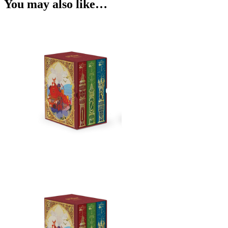
You may also like…