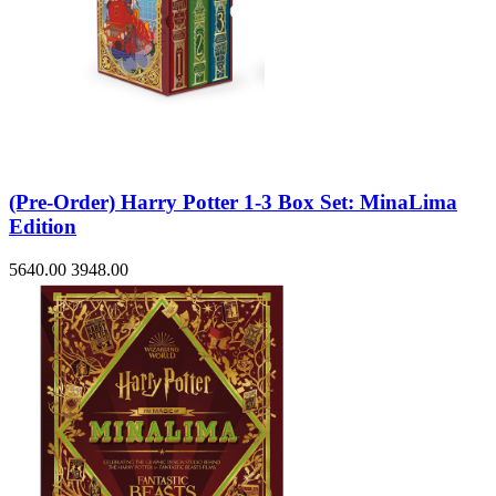
(Pre-Order) Harry Potter 1-3 Box Set: MinaLima
Edition
5640.00
3948.00