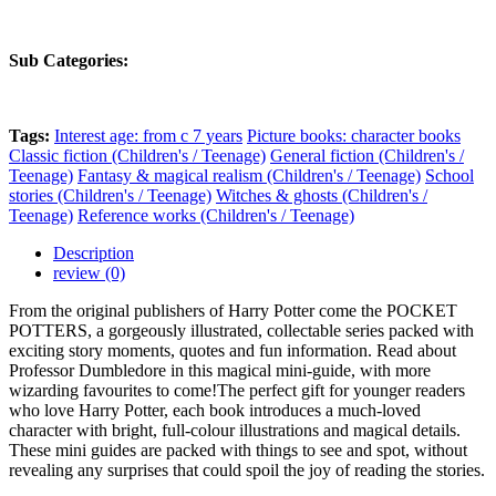
Sub Categories:
Tags:
Interest age: from c 7 years
Picture books: character books
Classic fiction (Children's / Teenage)
General fiction (Children's /
Teenage)
Fantasy & magical realism (Children's / Teenage)
School
stories (Children's / Teenage)
Witches & ghosts (Children's /
Teenage)
Reference works (Children's / Teenage)
Description
review (0)
From the original publishers of Harry Potter come the POCKET
POTTERS, a gorgeously illustrated, collectable series packed with
exciting story moments, quotes and fun information. Read about
Professor Dumbledore in this magical mini-guide, with more
wizarding favourites to come!The perfect gift for younger readers
who love Harry Potter, each book introduces a much-loved
character with bright, full-colour illustrations and magical details.
These mini guides are packed with things to see and spot, without
revealing any surprises that could spoil the joy of reading the stories.