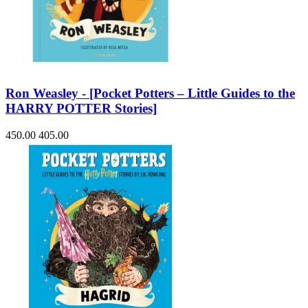
Ron Weasley - [Pocket Potters – Little Guides to the
HARRY POTTER Stories]
450.00
405.00