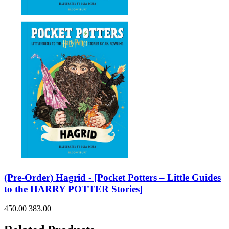
(Pre-Order) Hagrid - [Pocket Potters – Little Guides
to the HARRY POTTER Stories]
450.00
383.00