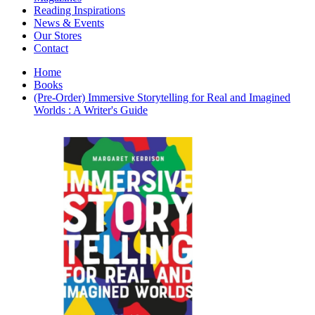
Interior Design
Reading Inspirations
Japanese Stories
News & Events
Jewelry & Watches
Our Stores
Lifestyle
Contact
Literary
Literary Essays
Home
Literature
Books
Magazines
(Pre-Order) Immersive Storytelling for Real and Imagined
management
Worlds : A Writer's Guide
Mathematics
media
Myth & Legend Told As Fiction
Natural History Books
Non Fiction
Non Fiction Classic
Penguin Classics
Personal Development
Photography
Picture Books
Plants in Biological Sciences
Poetry
Pop Culture Art
Product Design
Psychology
Reference