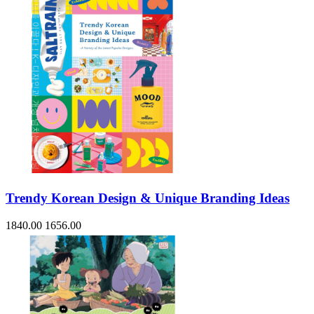
Trendy Korean Design & Unique Branding Ideas
1840.00
1656.00