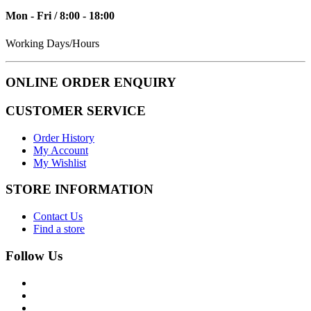
Mon - Fri / 8:00 - 18:00
Working Days/Hours
ONLINE ORDER ENQUIRY
CUSTOMER SERVICE
Order History
My Account
My Wishlist
STORE INFORMATION
Contact Us
Find a store
Follow Us