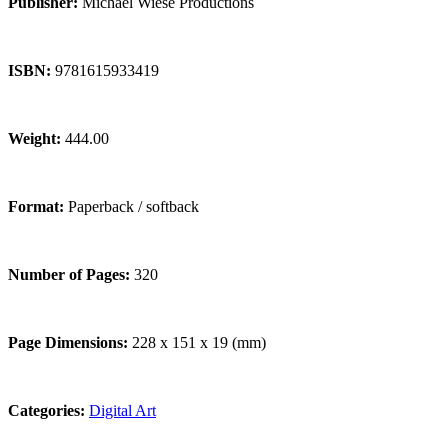
Publisher:
Michael Wiese Productions
ISBN:
9781615933419
Weight:
444.00
Format:
Paperback / softback
Number of Pages:
320
Page Dimensions:
228 x 151 x 19 (mm)
Categories:
Digital Art