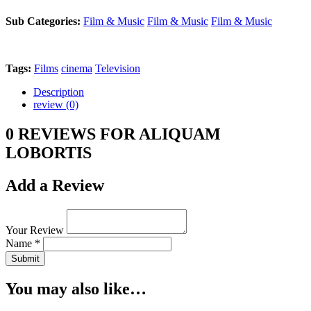
Sub Categories:
Film & Music
Film & Music
Film & Music
Tags:
Films
cinema
Television
Description
review (0)
0 REVIEWS FOR ALIQUAM
LOBORTIS
Add a Review
Your Review
Name *
Submit
You may also like…