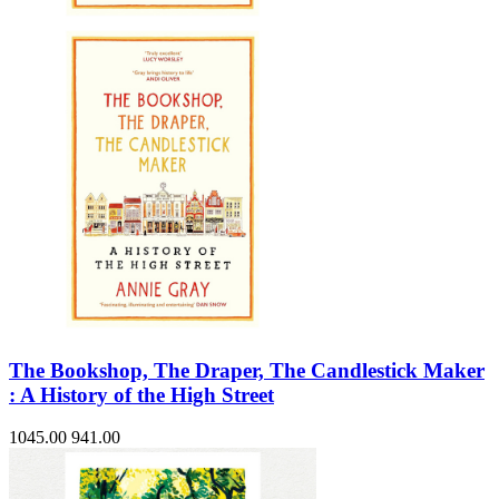
The Bookshop, The Draper, The Candlestick Maker
: A History of the High Street
1045.00
941.00