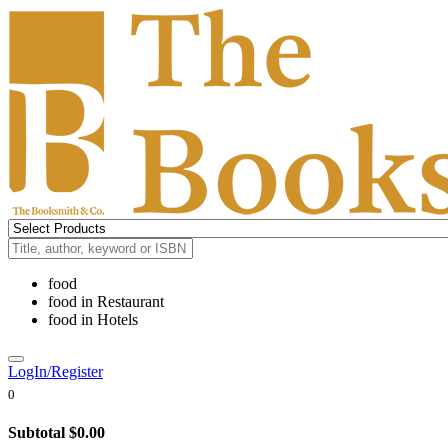
food
food
in
Restaurant
food
in
Hotels
LogIn/Register
0
Subtotal
$0.00