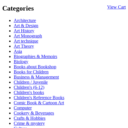
Categories
View Cart
Architecture
Art & Design
Art History
Art Monograph
Art technique
Art Theory
Asia
Biographies & Memoirs
Biology
Books about Bookshop
Books for Children
Business & Management
Children / Juvenile
Children's (6-12)
Children's books
Children's Reference Books
Comic Book & Cartoon Art
Computer
Cookery & Beverages
Crafts & Hobbies
Crime & mystery