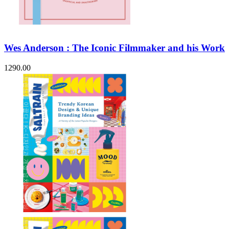
Wes Anderson : The Iconic Filmmaker and his Work
1290.00