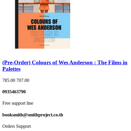
(Pre-Order) Colours of Wes Anderson : The Films in
Palettes
785.00
707.00
0935463790
Free support line
booksmith@smithproject.co.th
Orders Support