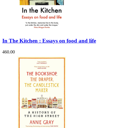
In The Kitchen : Essays on food and life
460.00