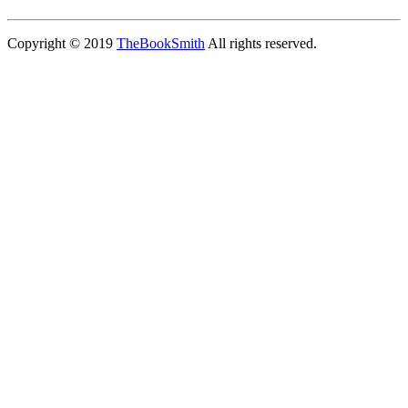
Copyright © 2019
TheBookSmith
All rights reserved.