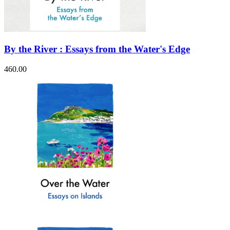
By the River : Essays from the Water's Edge
460.00