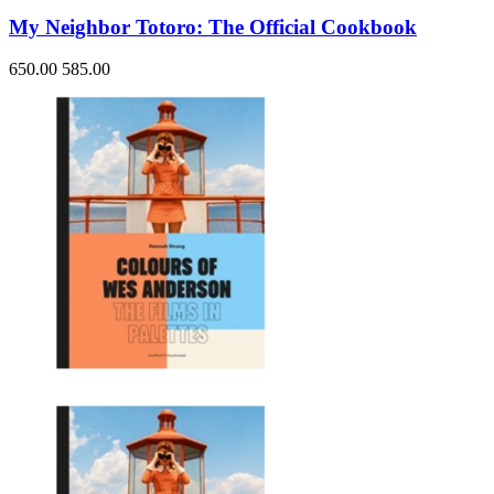
My Neighbor Totoro: The Official Cookbook
650.00
585.00