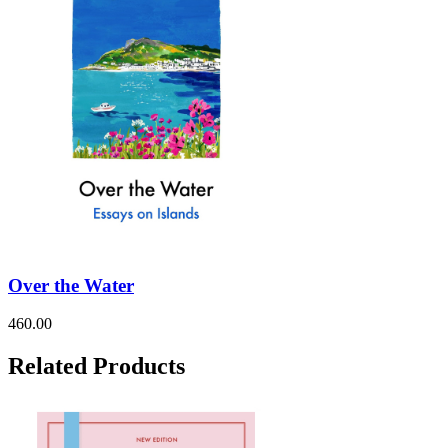
Over the Water
460.00
Related Products