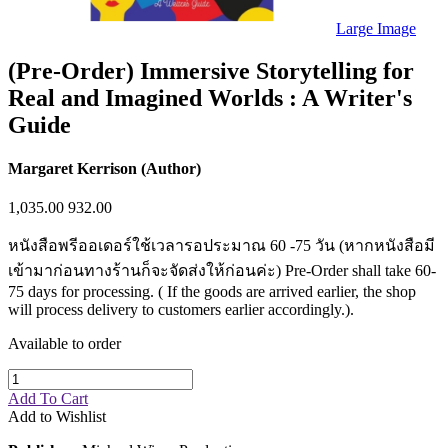
Sales & Marketing
Science
Large Image
Science Fiction
Society
(Pre-Order) Immersive Storytelling for
Sports & Leisure
Real and Imagined Worlds : A Writer's
Stationary
Storybooks
Guide
Sustainability
Technology & Computing
Travel
Margaret Kerrison (Author)
Travel Writing
Typography
1,035.00
932.00
Wildlife
World Atlases / World Maps
หนังสือพรีออเดอร์ใช้เวลารอประมาณ 60 -75 วัน (หากหนังสือมี
เข้ามาก่อนทางร้านก็จะจัดส่งให้ก่อนค่ะ) Pre-Order shall take 60-
75 days for processing. ( If the goods are arrived earlier, the shop
will process delivery to customers earlier accordingly.).
Available to order
Add To Cart
Add to Wishlist