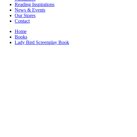
Interior Design
Reading Inspirations
Japanese Stories
News & Events
Jewelry & Watches
Our Stores
Lifestyle
Contact
Literary
Literary Essays
Home
Literature
Books
Magazines
Lady Bird Screenplay Book
management
Mathematics
media
Myth & Legend Told As Fiction
Natural History Books
Non Fiction
Non Fiction Classic
Penguin Classics
Personal Development
Photography
Picture Books
Plants in Biological Sciences
Poetry
Pop Culture Art
Product Design
Psychology
Reference