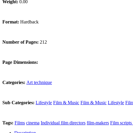
Weight:
0.00
Format:
Hardback
Number of Pages:
212
Page Dimensions:
Categories:
Art technique
Sub Categories:
Lifestyle
Film & Music
Film & Music
Lifestyle
Fil
Tags:
Films
cinema
Individual film directors
film-makers
Film scripts
Description