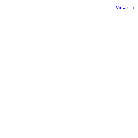
View Cart