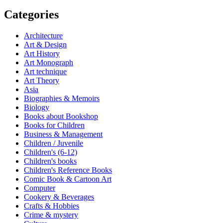
Categories
Architecture
Art & Design
Art History
Art Monograph
Art technique
Art Theory
Asia
Biographies & Memoirs
Biology
Books about Bookshop
Books for Children
Business & Management
Children / Juvenile
Children's (6-12)
Children's books
Children's Reference Books
Comic Book & Cartoon Art
Computer
Cookery & Beverages
Crafts & Hobbies
Crime & mystery