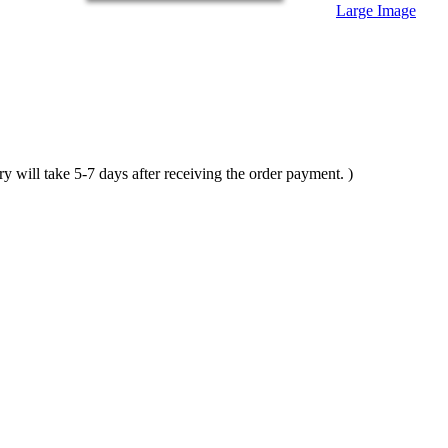
Large Image
ll take 5-7 days after receiving the order payment. )