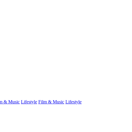
lm & Music
Lifestyle
Film & Music
Lifestyle