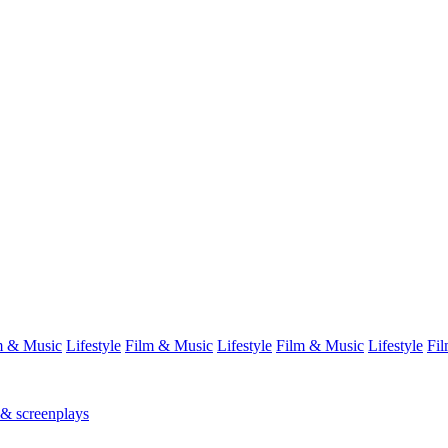
m & Music
Lifestyle
Film & Music
Lifestyle
Film & Music
Lifestyle
Fi
 & screenplays