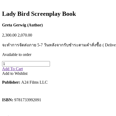
Sales & Marketing
Science
Science Fiction
Lady Bird Screenplay Book
Society
Sports & Leisure
Stationary
Greta Gerwig (Author)
Storybooks
Sustainability
2,300.00
2,070.00
Technology & Computing
Travel
จะทำการจัดส่งภาย 5-7 วันหลังจากรับชำระตามคำสั่งซื้อ ( Delivery wi
Travel Writing
Typography
Available to order
Wildlife
World Atlases / World Maps
Add To Cart
Add to Wishlist
Publisher:
A24 Films LLC
ISBN:
9781733992091