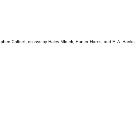
hen Colbert, essays by Haley Mlotek, Hunter Harris, and E. A. Hanks, 