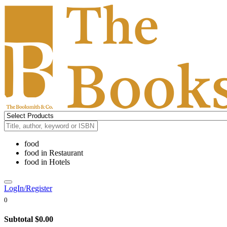
food
food
in
Restaurant
food
in
Hotels
LogIn/Register
0
Subtotal
$0.00