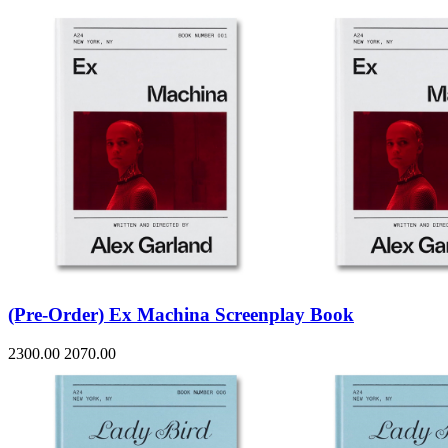
(Pre-Order) Ex Machina Screenplay Book
2300.00
2070.00