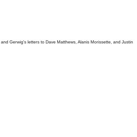
and Gerwig's letters to Dave Matthews, Alanis Morissette, and Justin