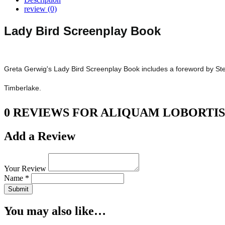
review (0)
Lady Bird Screenplay Book
Greta Gerwig's Lady Bird Screenplay Book includes a foreword by Step
Timberlake.
0 REVIEWS FOR ALIQUAM LOBORTIS
Add a Review
Your Review
Name *
Submit
You may also like…