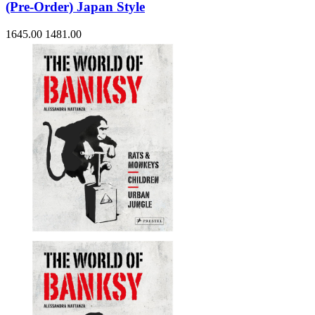
(Pre-Order) Japan Style
1645.00
1481.00