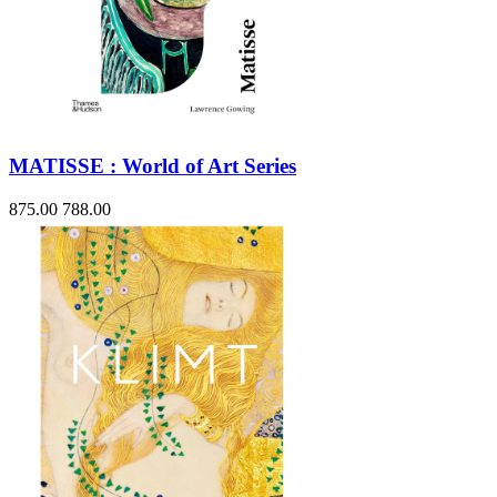
MATISSE : World of Art Series
875.00
788.00