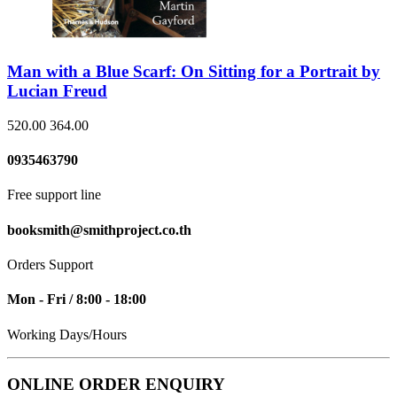
Man with a Blue Scarf: On Sitting for a Portrait by
Lucian Freud
520.00
364.00
0935463790
Free support line
booksmith@smithproject.co.th
Orders Support
Mon - Fri / 8:00 - 18:00
Working Days/Hours
ONLINE ORDER ENQUIRY