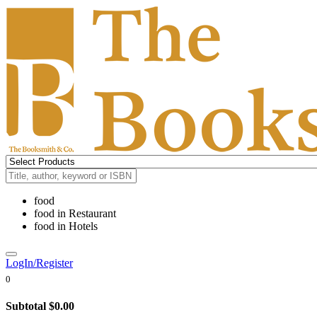
food
food
in
Restaurant
food
in
Hotels
LogIn/Register
0
Subtotal
$0.00