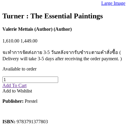
Sales & Marketing
Large Image
Science
Science Fiction
Turner : The Essential Paintings
Society
Sports & Leisure
Stationary
Valerie Mettais (Author) (Author)
Storybooks
Sustainability
1,610.00
1,449.00
Technology & Computing
Travel
จะทำการจัดส่งภาย 3-5 วันหลังจากรับชำระตามคำสั่งซื้อ (
Travel Writing
Delivery will take 3-5 days after receiving the order payment. )
Typography
Wildlife
Available to order
World Atlases / World Maps
Add To Cart
Add to Wishlist
Publisher:
Prestel
ISBN:
9783791377803