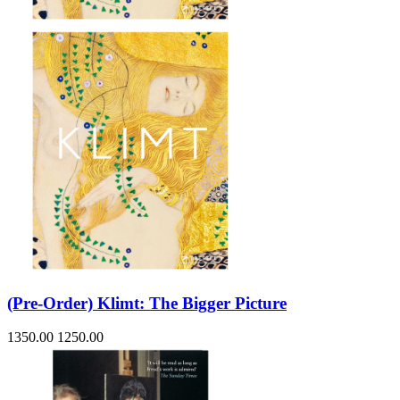
(Pre-Order) Klimt: The Bigger Picture
1350.00
1250.00