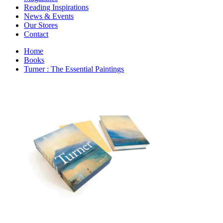
Interior Design
Reading Inspirations
Japanese Stories
News & Events
Jewelry & Watches
Our Stores
Lifestyle
Contact
Literary
Literary Essays
Home
Literature
Books
Magazines
Turner : The Essential Paintings
management
Mathematics
media
Myth & Legend Told As Fiction
Natural History Books
Non Fiction
Non Fiction Classic
Penguin Classics
Personal Development
Photography
Picture Books
Plants in Biological Sciences
Poetry
Pop Culture Art
Product Design
Psychology
Reference