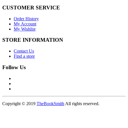
CUSTOMER SERVICE
Order History
My Account
My Wishlist
STORE INFORMATION
Contact Us
Find a store
Follow Us
Copyright © 2019
TheBookSmith
All rights reserved.