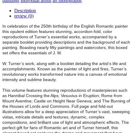
paintings
Individual artists
art monographs
Description
review (0)
In celebration of the 250th birthday of the English Romantic painter
this opulent edition features stunning, accordion-fold, color
reproductions of Turner’s essential works, accompanied by a
separate booklet providing descriptions and the background of each
painting. Boasting nearly fifty paintings and watercolors, this boxed
set offers the essentials of J. M.
W. Turner’s work, along with a booklet detailing the artist’s life and
accomplishments. Known as the painter of light and fires, Turner’s
revolutionary works transformed nature into a canvas of emotional
intensity and sublime beauty.
This volume features stunning reproductions of masterpieces such
as Hannibal Crossing the Alps; Vesuvius in Eruption; Rome from
Mount Aventine; Castle on Height Near Geneva; and The Burning of
the Houses of Lords and Commons. Full page and fold-out
illustrations allow for a deep appreciation of Turner’s vast, sweeping
vistas, intricate details and textures, dynamic, complex
compositions, and brilliant use of light and atmospheric effects. The
perfect gift for fans of Romantic art and of Turner himself, this