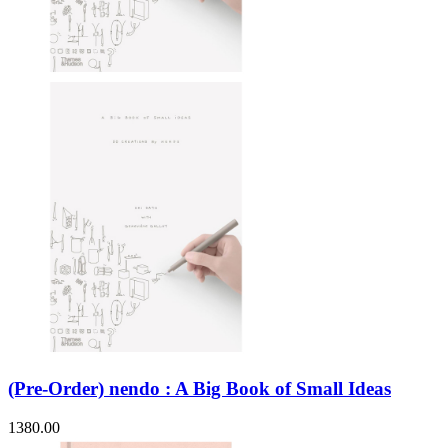
(Pre-Order) nendo : A Big Book of Small Ideas
1380.00