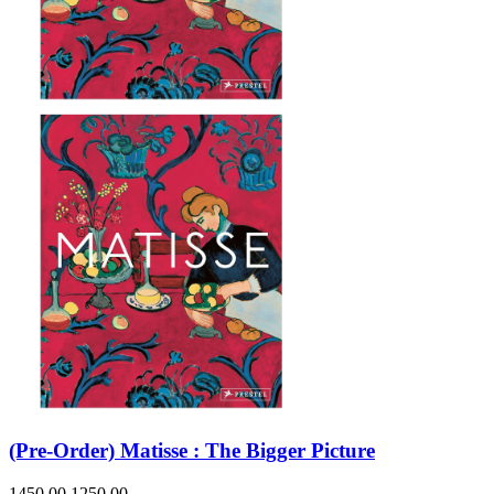
(Pre-Order) Matisse : The Bigger Picture
1450.00
1250.00