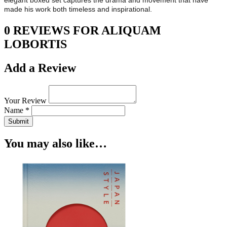
elegant boxed set captures the drama and movement that have
made his work both timeless and inspirational.
0 REVIEWS FOR ALIQUAM
LOBORTIS
Add a Review
Your Review
Name *
Submit
You may also like…