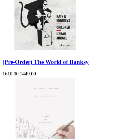
(Pre-Order) The World of Banksy
1610.00
1449.00