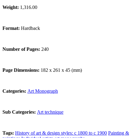
Weight:
1,316.00
Format:
Hardback
Number of Pages:
240
Page Dimensions:
182 x 261 x 45 (mm)
Categories:
Art Monograph
Sub Categories:
Art technique
Tags:
History of art & design styles: c 1800 to c 1900
Painting &