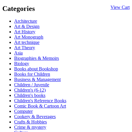
Categories
View Cart
Architecture
Art & Design
Art History
Art Monograph
Art technique
Art Theory
Asia
Biographies & Memoirs
Biology
Books about Bookshop
Books for Children
Business & Management
Children / Juvenile
Children's (6-12)
Children's books
Children's Reference Books
Comic Book & Cartoon Art
Computer
Cookery & Beverages
Crafts & Hobbies
Crime & mystery