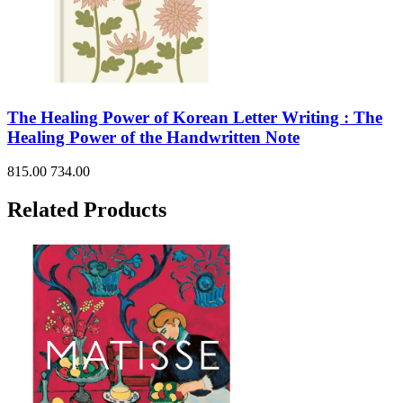
The Healing Power of Korean Letter Writing : The
Healing Power of the Handwritten Note
815.00
734.00
Related Products