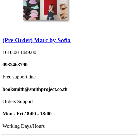
(Pre-Order) Marc by Sofia
1610.00
1449.00
0935463790
Free support line
booksmith@smithproject.co.th
Orders Support
Mon - Fri / 8:00 - 18:00
Working Days/Hours