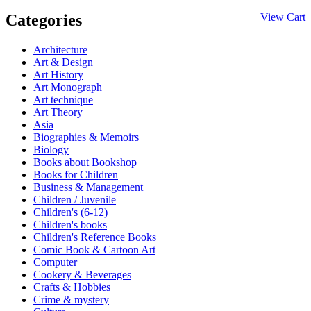
Categories
View Cart
Architecture
Art & Design
Art History
Art Monograph
Art technique
Art Theory
Asia
Biographies & Memoirs
Biology
Books about Bookshop
Books for Children
Business & Management
Children / Juvenile
Children's (6-12)
Children's books
Children's Reference Books
Comic Book & Cartoon Art
Computer
Cookery & Beverages
Crafts & Hobbies
Crime & mystery