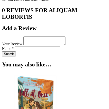
sensational as the artist himself.
0 REVIEWS FOR ALIQUAM
LOBORTIS
Add a Review
Your Review
Name *
Submit
You may also like…