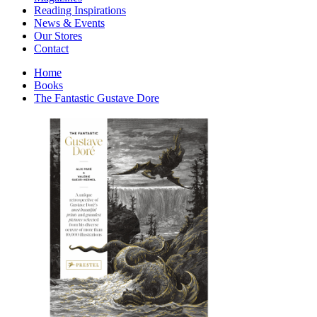
Interior Design
Reading Inspirations
Japanese Stories
News & Events
Jewelry & Watches
Our Stores
Lifestyle
Contact
Literary
Literary Essays
Home
Literature
Books
Magazines
The Fantastic Gustave Dore
management
Mathematics
media
Myth & Legend Told As Fiction
Natural History Books
Non Fiction
Non Fiction Classic
Penguin Classics
Personal Development
Photography
Picture Books
Plants in Biological Sciences
Poetry
Pop Culture Art
Product Design
Psychology
Reference