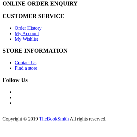
ONLINE ORDER ENQUIRY
CUSTOMER SERVICE
Order History
My Account
My Wishlist
STORE INFORMATION
Contact Us
Find a store
Follow Us
Copyright © 2019
TheBookSmith
All rights reserved.