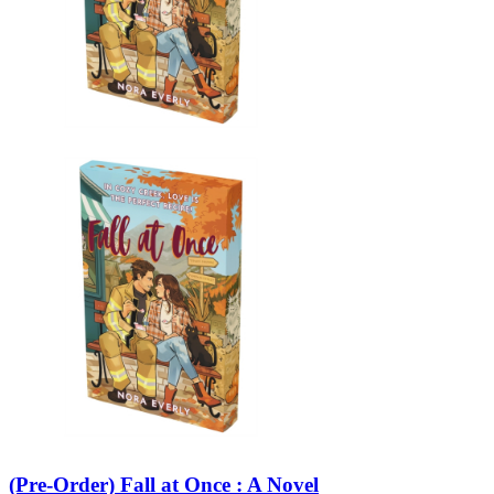
(Pre-Order) Fall at Once : A Novel