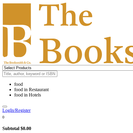
food
food
in
Restaurant
food
in
Hotels
LogIn/Register
0
Subtotal
$0.00