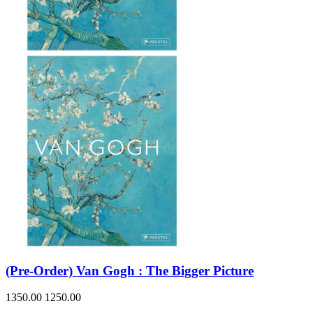
(Pre-Order) Van Gogh : The Bigger Picture
1350.00
1250.00