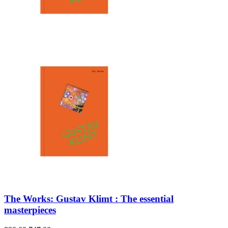
The Works: Gustav Klimt : The essential
masterpieces