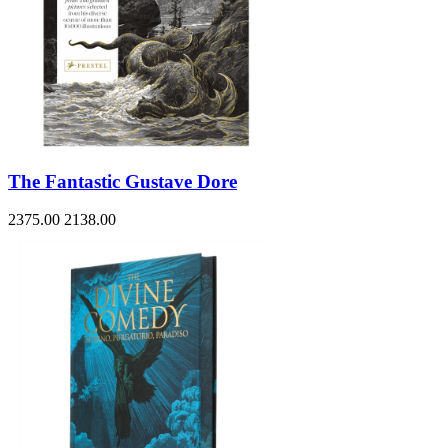
The Fantastic Gustave Dore
2375.00
2138.00