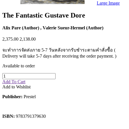
Sales & Marketing
Large Image
Science
Science Fiction
The Fantastic Gustave Dore
Society
Sports & Leisure
Stationary
Alix Pare (Author) , Valerie Sueur-Hermel (Author)
Storybooks
Sustainability
2,375.00
2,138.00
Technology & Computing
Travel
จะทำการจัดส่งภาย 5-7 วันหลังจากรับชำระตามคำสั่งซื้อ (
Travel Writing
Delivery will take 5-7 days after receiving the order payment. )
Typography
Wildlife
Available to order
World Atlases / World Maps
Add To Cart
Add to Wishlist
Publisher:
Prestel
ISBN:
9783791379630