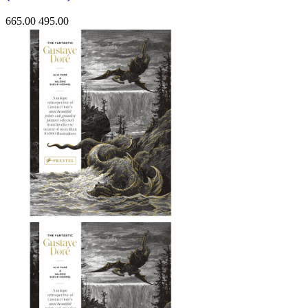
665.00
495.00