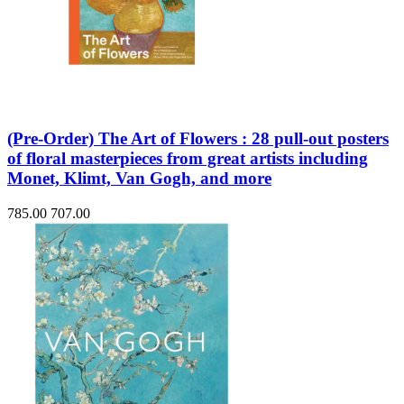
(Pre-Order) The Art of Flowers : 28 pull-out posters
of floral masterpieces from great artists including
Monet, Klimt, Van Gogh, and more
785.00
707.00