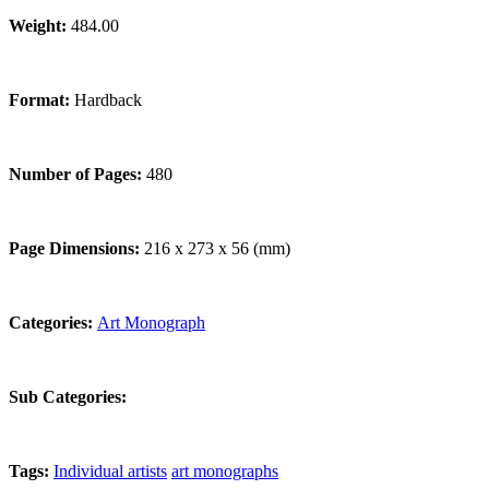
Weight:
484.00
Format:
Hardback
Number of Pages:
480
Page Dimensions:
216 x 273 x 56 (mm)
Categories:
Art Monograph
Sub Categories:
Tags:
Individual artists
art monographs