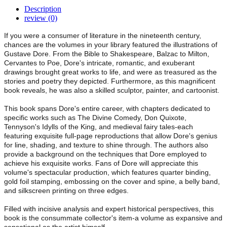
Description
review (0)
If you were a consumer of literature in the nineteenth century,
chances are the volumes in your library featured the illustrations of
Gustave Dore. From the Bible to Shakespeare, Balzac to Milton,
Cervantes to Poe, Dore's intricate, romantic, and exuberant
drawings brought great works to life, and were as treasured as the
stories and poetry they depicted. Furthermore, as this magnificent
book reveals, he was also a skilled sculptor, painter, and cartoonist.
This book spans Dore's entire career, with chapters dedicated to
specific works such as The Divine Comedy, Don Quixote,
Tennyson's Idylls of the King, and medieval fairy tales-each
featuring exquisite full-page reproductions that allow Dore's genius
for line, shading, and texture to shine through. The authors also
provide a background on the techniques that Dore employed to
achieve his exquisite works. Fans of Dore will appreciate this
volume's spectacular production, which features quarter binding,
gold foil stamping, embossing on the cover and spine, a belly band,
and silkscreen printing on three edges.
Filled with incisive analysis and expert historical perspectives, this
book is the consummate collector's item-a volume as expansive and