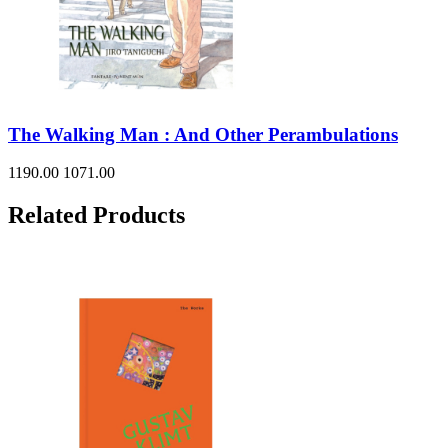
The Walking Man : And Other Perambulations
1190.00
1071.00
Related Products