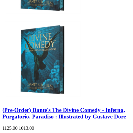
(Pre-Order) Dante's The Divine Comedy - Inferno,
Purgatorio, Paradiso : Illustrated by Gustave Dore
1125.00
1013.00