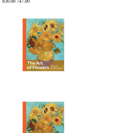
830.00
747.00