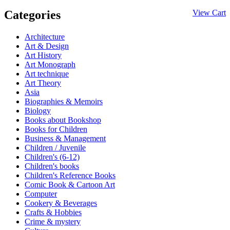
Categories
View Cart
Architecture
Art & Design
Art History
Art Monograph
Art technique
Art Theory
Asia
Biographies & Memoirs
Biology
Books about Bookshop
Books for Children
Business & Management
Children / Juvenile
Children's (6-12)
Children's books
Children's Reference Books
Comic Book & Cartoon Art
Computer
Cookery & Beverages
Crafts & Hobbies
Crime & mystery