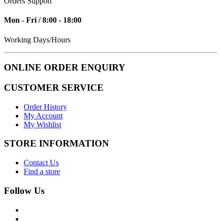
Orders Support
Mon - Fri / 8:00 - 18:00
Working Days/Hours
ONLINE ORDER ENQUIRY
CUSTOMER SERVICE
Order History
My Account
My Wishlist
STORE INFORMATION
Contact Us
Find a store
Follow Us