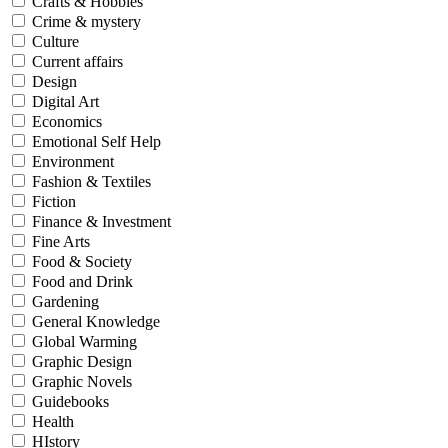
Crafts & Hobbies
Crime & mystery
Culture
Current affairs
Design
Digital Art
Economics
Emotional Self Help
Environment
Fashion & Textiles
Fiction
Finance & Investment
Fine Arts
Food & Society
Food and Drink
Gardening
General Knowledge
Global Warming
Graphic Design
Graphic Novels
Guidebooks
Health
HIstory