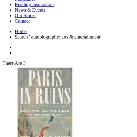
Interior Design
Reading Inspirations
Japanese Stories
News & Events
Jewelry & Watches
Our Stores
Lifestyle
Contact
Literary
Literary Essays
Home
Literature
Search ' autobiography: arts & entertainment'
Magazines
management
Mathematics
media
Myth & Legend Told As Fiction
There Are 3
Natural History Books
Non Fiction
Non Fiction Classic
Penguin Classics
Personal Development
Photography
Picture Books
Plants in Biological Sciences
Poetry
Pop Culture Art
Product Design
Psychology
Reference