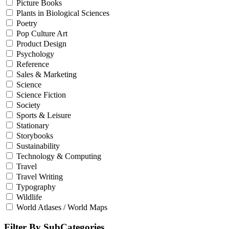
Picture Books
Plants in Biological Sciences
Poetry
Pop Culture Art
Product Design
Psychology
Reference
Sales & Marketing
Science
Science Fiction
Society
Sports & Leisure
Stationary
Storybooks
Sustainability
Technology & Computing
Travel
Travel Writing
Typography
Wildlife
World Atlases / World Maps
Filter By SubCategories