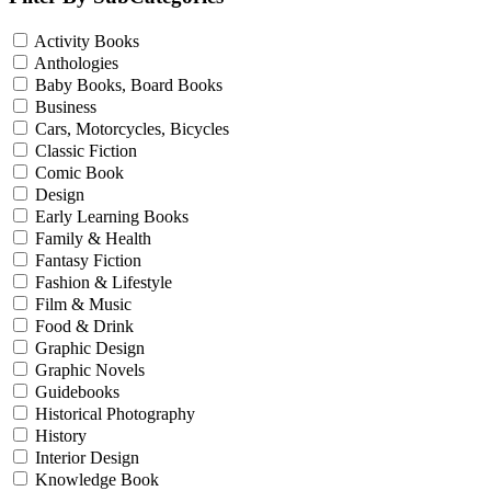
Activity Books
Anthologies
Baby Books, Board Books
Business
Cars, Motorcycles, Bicycles
Classic Fiction
Comic Book
Design
Early Learning Books
Family & Health
Fantasy Fiction
Fashion & Lifestyle
Film & Music
Food & Drink
Graphic Design
Graphic Novels
Guidebooks
Historical Photography
History
Interior Design
Knowledge Book