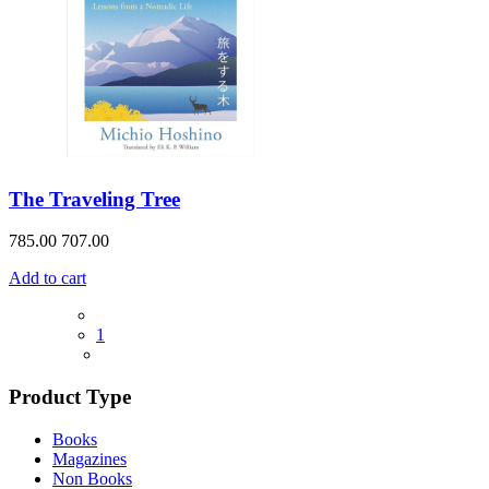
The Traveling Tree
785.00
707.00
Add to cart
1
Product Type
Books
Magazines
Non Books