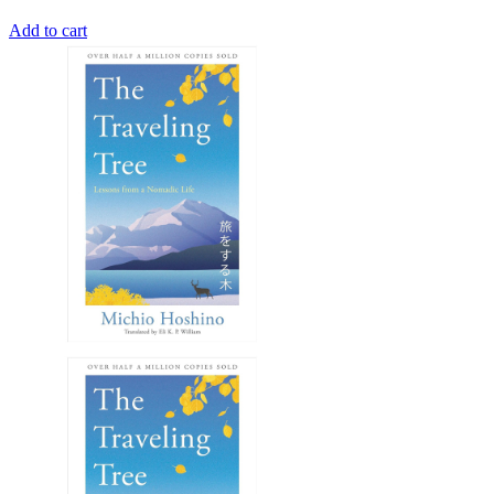
Add to cart