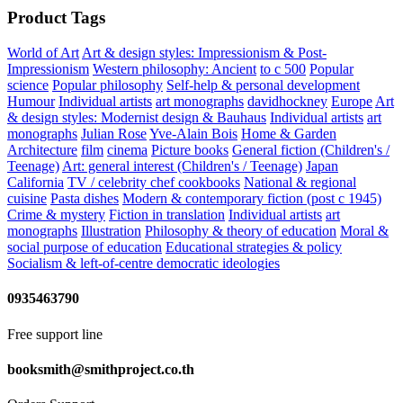
Product Tags
World of Art
Art & design styles: Impressionism & Post-
Impressionism
Western philosophy: Ancient
to c 500
Popular
science
Popular philosophy
Self-help & personal development
Humour
Individual artists
art monographs
davidhockney
Europe
Art
& design styles: Modernist design & Bauhaus
Individual artists
art
monographs
Julian Rose
Yve-Alain Bois
Home & Garden
Architecture
film
cinema
Picture books
General fiction (Children's /
Teenage)
Art: general interest (Children's / Teenage)
Japan
California
TV / celebrity chef cookbooks
National & regional
cuisine
Pasta dishes
Modern & contemporary fiction (post c 1945)
Crime & mystery
Fiction in translation
Individual artists
art
monographs
Illustration
Philosophy & theory of education
Moral &
social purpose of education
Educational strategies & policy
Socialism & left-of-centre democratic ideologies
0935463790
Free support line
booksmith@smithproject.co.th