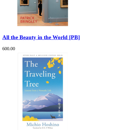
All the Beauty in the World [PB]
600.00