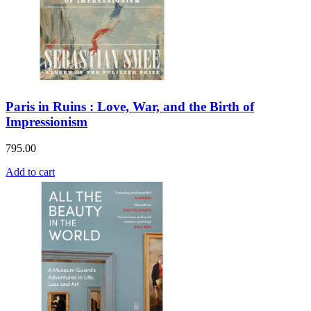
Paris in Ruins : Love, War, and the Birth of
Impressionism
795.00
Add to cart