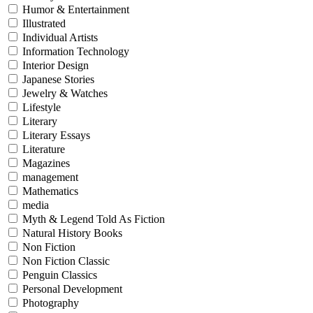
Humor & Entertainment
Illustrated
Individual Artists
Information Technology
Interior Design
Japanese Stories
Jewelry & Watches
Lifestyle
Literary
Literary Essays
Literature
Magazines
management
Mathematics
media
Myth & Legend Told As Fiction
Natural History Books
Non Fiction
Non Fiction Classic
Penguin Classics
Personal Development
Photography