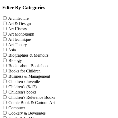
Filter By Categories
Architecture
Art & Design
Art History
Art Monograph
Art technique
Art Theory
Asia
Biographies & Memoirs
Biology
Books about Bookshop
Books for Children
Business & Management
Children / Juvenile
Children's (6-12)
Children's books
Children's Reference Books
Comic Book & Cartoon Art
Computer
Cookery & Beverages