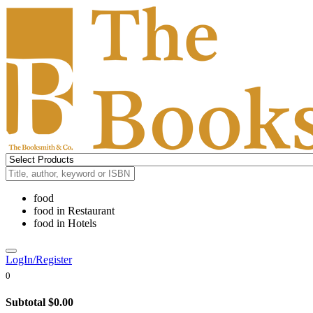
food
food
in
Restaurant
food
in
Hotels
LogIn/Register
0
Subtotal
$0.00