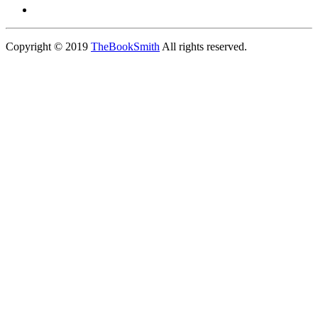
Copyright © 2019
TheBookSmith
All rights reserved.