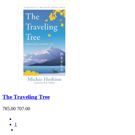
The Traveling Tree
785.00
707.00
1