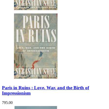
Sales & Marketing
Science
Science Fiction
Society
Sports & Leisure
Stationary
Storybooks
Sustainability
Technology & Computing
Travel
Travel Writing
Typography
Wildlife
World Atlases / World Maps
Paris in Ruins : Love, War, and the Birth of
Impressionism
795.00