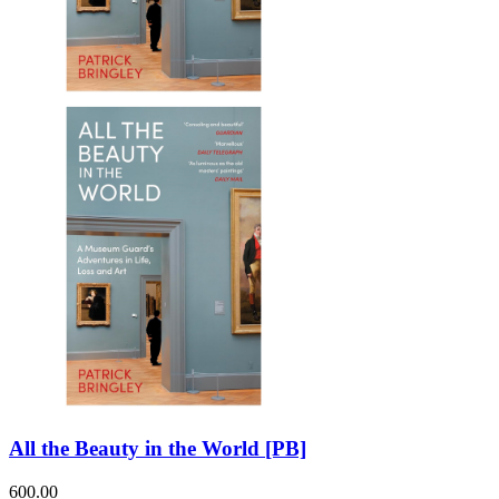
All the Beauty in the World [PB]
600.00