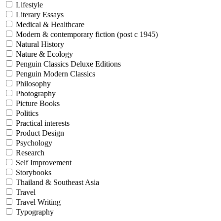
Lifestyle
Literary Essays
Medical & Healthcare
Modern & contemporary fiction (post c 1945)
Natural History
Nature & Ecology
Penguin Classics Deluxe Editions
Penguin Modern Classics
Philosophy
Photography
Picture Books
Politics
Practical interests
Product Design
Psychology
Research
Self Improvement
Storybooks
Thailand & Southeast Asia
Travel
Travel Writing
Typography