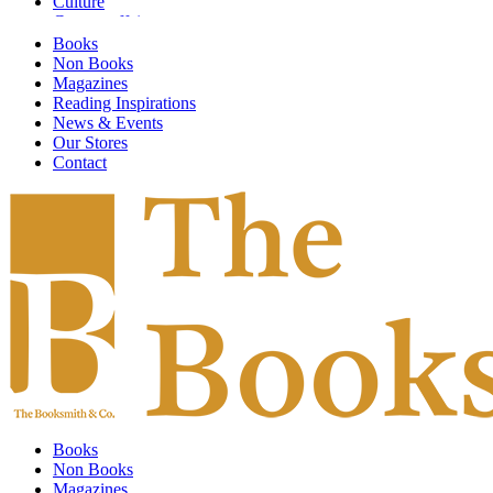
Culture
Current affairs
Design
Books
Digital Art
Non Books
Economics
Magazines
Emotional Self Help
Reading Inspirations
Environment
News & Events
Fashion & Textiles
Our Stores
Fiction
Contact
Finance & Investment
Fine Arts
Food & Society
Food and Drink
Gardening
General Knowledge
Global Warming
Graphic Design
Graphic Novels
Guidebooks
Health
HIstory
Humor & Entertainment
Illustrated
Books
Individual Artists
Non Books
Information Technology
Magazines