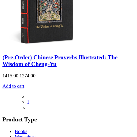
(Pre-Order) Chinese Proverbs Illustrated: The
Wisdom of Cheng-Yu
1415.00
1274.00
Add to cart
1
Product Type
Books
Magazines