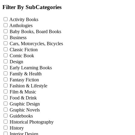
Filter By SubCategories
Activity Books
Anthologies
Baby Books, Board Books
Business
Cars, Motorcycles, Bicycles
Classic Fiction
Comic Book
Design
Early Learning Books
Family & Health
Fantasy Fiction
Fashion & Lifestyle
Film & Music
Food & Drink
Graphic Design
Graphic Novels
Guidebooks
Historical Photography
History
Interior Design