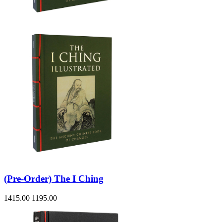
Sales & Marketing
Science
Science Fiction
Society
Sports & Leisure
Stationary
Storybooks
Sustainability
Technology & Computing
Travel
Travel Writing
Typography
Wildlife
World Atlases / World Maps
(Pre-Order) The I Ching
1415.00
1195.00