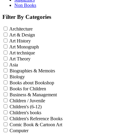
Non Books
Filter By Categories
Architecture
Art & Design
Art History
Art Monograph
Art technique
Art Theory
Asia
Biographies & Memoirs
Biology
Books about Bookshop
Books for Children
Business & Management
Children / Juvenile
Children's (6-12)
Children's books
Children's Reference Books
Comic Book & Cartoon Art
Computer