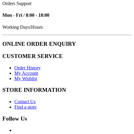
Orders Support
Mon - Fri / 8:00 - 18:00
Working Days/Hours
ONLINE ORDER ENQUIRY
CUSTOMER SERVICE
Order History
My Account
My Wishlist
STORE INFORMATION
Contact Us
Find a store
Follow Us