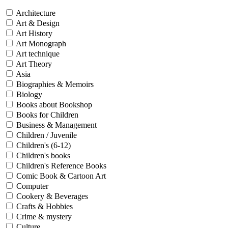
Architecture
Art & Design
Art History
Art Monograph
Art technique
Art Theory
Asia
Biographies & Memoirs
Biology
Books about Bookshop
Books for Children
Business & Management
Children / Juvenile
Children's (6-12)
Children's books
Children's Reference Books
Comic Book & Cartoon Art
Computer
Cookery & Beverages
Crafts & Hobbies
Crime & mystery
Culture