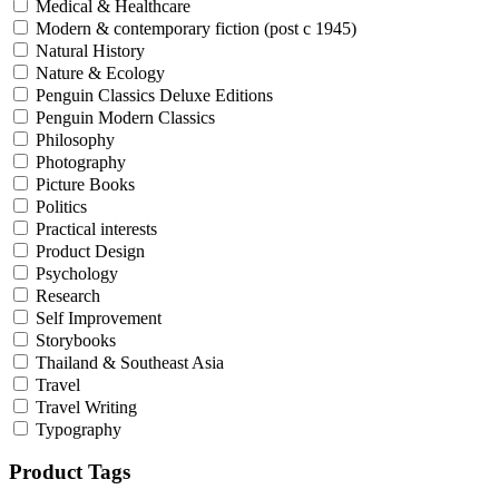
Medical & Healthcare
Modern & contemporary fiction (post c 1945)
Natural History
Nature & Ecology
Penguin Classics Deluxe Editions
Penguin Modern Classics
Philosophy
Photography
Picture Books
Politics
Practical interests
Product Design
Psychology
Research
Self Improvement
Storybooks
Thailand & Southeast Asia
Travel
Travel Writing
Typography
Product Tags