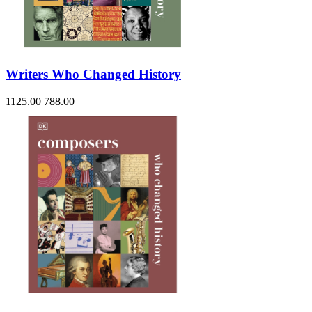
Writers Who Changed History
1125.00
788.00