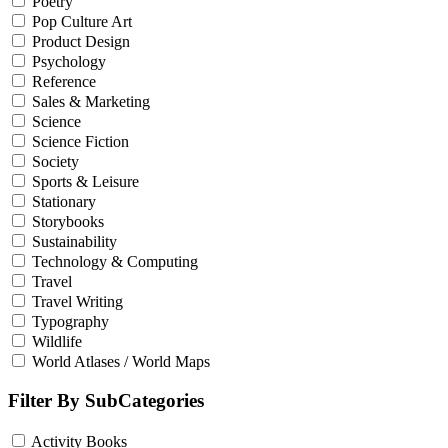
Poetry
Pop Culture Art
Product Design
Psychology
Reference
Sales & Marketing
Science
Science Fiction
Society
Sports & Leisure
Stationary
Storybooks
Sustainability
Technology & Computing
Travel
Travel Writing
Typography
Wildlife
World Atlases / World Maps
Filter By SubCategories
Activity Books