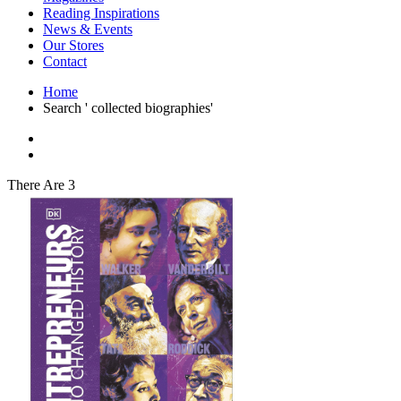
Interior Design
Reading Inspirations
Japanese Stories
News & Events
Jewelry & Watches
Our Stores
Lifestyle
Contact
Literary
Literary Essays
Home
Literature
Search ' collected biographies'
Magazines
management
Mathematics
media
Myth & Legend Told As Fiction
There Are 3
Natural History Books
Non Fiction
Non Fiction Classic
Penguin Classics
Personal Development
Photography
Picture Books
Plants in Biological Sciences
Poetry
Pop Culture Art
Product Design
Psychology
Reference