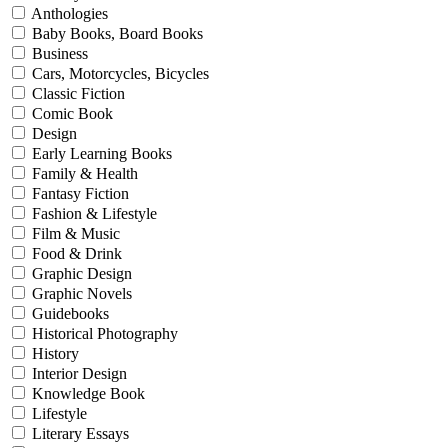
Anthologies
Baby Books, Board Books
Business
Cars, Motorcycles, Bicycles
Classic Fiction
Comic Book
Design
Early Learning Books
Family & Health
Fantasy Fiction
Fashion & Lifestyle
Film & Music
Food & Drink
Graphic Design
Graphic Novels
Guidebooks
Historical Photography
History
Interior Design
Knowledge Book
Lifestyle
Literary Essays