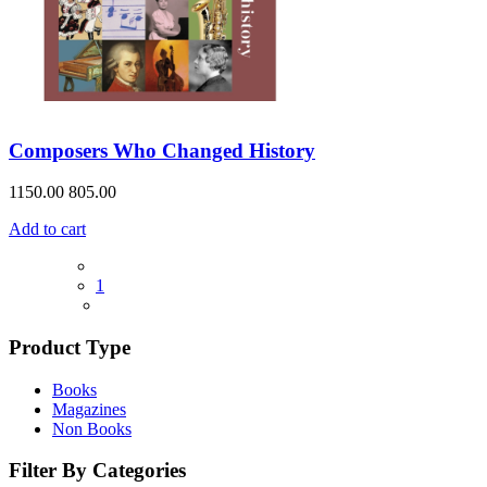
Composers Who Changed History
1150.00
805.00
Add to cart
1
Product Type
Books
Magazines
Non Books
Filter By Categories