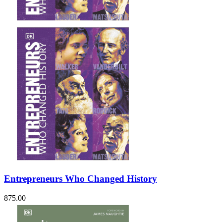
Sales & Marketing
Science
Science Fiction
Society
Sports & Leisure
Stationary
Storybooks
Sustainability
Technology & Computing
Travel
Travel Writing
Typography
Wildlife
World Atlases / World Maps
Entrepreneurs Who Changed History
875.00