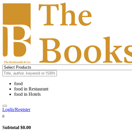
food
food
in
Restaurant
food
in
Hotels
LogIn/Register
0
Subtotal
$0.00