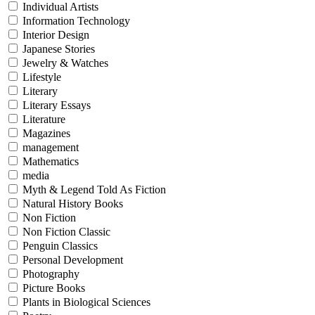
Individual Artists
Information Technology
Interior Design
Japanese Stories
Jewelry & Watches
Lifestyle
Literary
Literary Essays
Literature
Magazines
management
Mathematics
media
Myth & Legend Told As Fiction
Natural History Books
Non Fiction
Non Fiction Classic
Penguin Classics
Personal Development
Photography
Picture Books
Plants in Biological Sciences