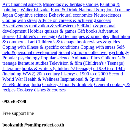
Art: financial aspects
Museology & heritage studies
Painting &
paintings
Walter Ishizuka
Food & Drink
National & regional cuisine
Japan
Cognitive science
Behavioural economics
Neurosciences
Coping with stress
Advice on careers & achieving success
Assertiveness
motivation & self-esteem
Self-help & personal
development
Hobbies
quizzes & games
Gift books
Adventure
stories (Children's / Teenage)
Art techniques & principles
Illustration
& commercial art
Children’s & teenage book reviews & guides
Coping with illness & specific conditions
Coping with stress
Self-
help & personal development
Social
group or collective psychology
Popular psychology
Popular science
Animated films
Children’s &
teenage literature studies
Television & film (Children's / Teenage)
Literature
books & writers (Children’s/Teenage)
c 1939 to c 1945
(including WW2)
20th century history: c 1900 to c 2000
Second
World War
Health & Wellness
Inspirational & Spiritual
Zen/Buddhism
India
Cookery / food & drink etc
General cookery &
recipes
Cookery dishes & courses
0935463790
Free support line
booksmith@smithproject.co.th