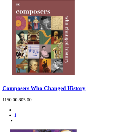
Composers Who Changed History
1150.00
805.00
1