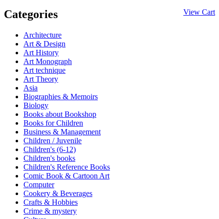
Categories
View Cart
Architecture
Art & Design
Art History
Art Monograph
Art technique
Art Theory
Asia
Biographies & Memoirs
Biology
Books about Bookshop
Books for Children
Business & Management
Children / Juvenile
Children's (6-12)
Children's books
Children's Reference Books
Comic Book & Cartoon Art
Computer
Cookery & Beverages
Crafts & Hobbies
Crime & mystery