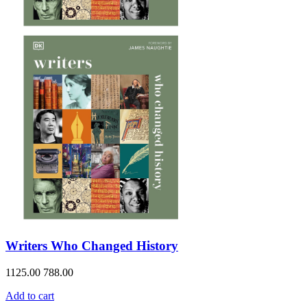
Writers Who Changed History
1125.00
788.00
Add to cart