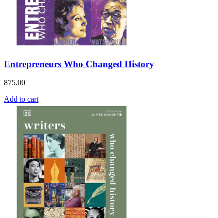
Entrepreneurs Who Changed History
875.00
Add to cart