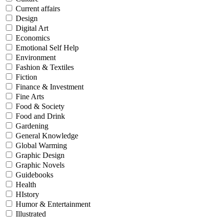
Current affairs
Design
Digital Art
Economics
Emotional Self Help
Environment
Fashion & Textiles
Fiction
Finance & Investment
Fine Arts
Food & Society
Food and Drink
Gardening
General Knowledge
Global Warming
Graphic Design
Graphic Novels
Guidebooks
Health
HIstory
Humor & Entertainment
Illustrated