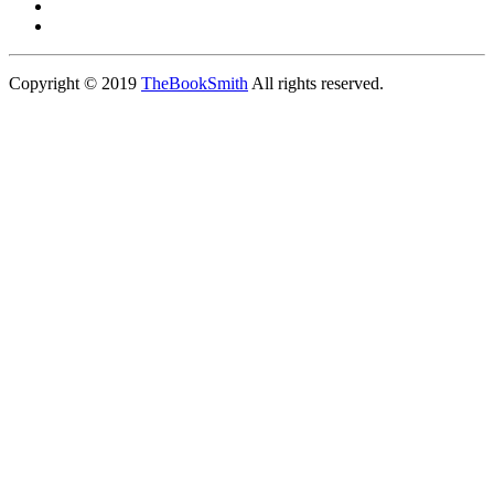
Copyright © 2019
TheBookSmith
All rights reserved.