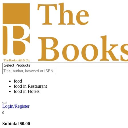
food
food
in
Restaurant
food
in
Hotels
LogIn/Register
0
Subtotal
$0.00