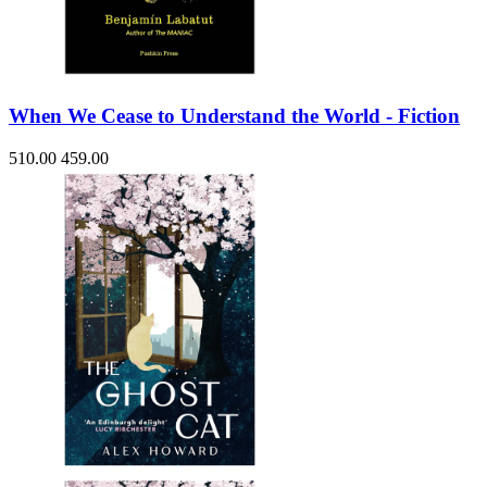
When We Cease to Understand the World - Fiction
510.00
459.00