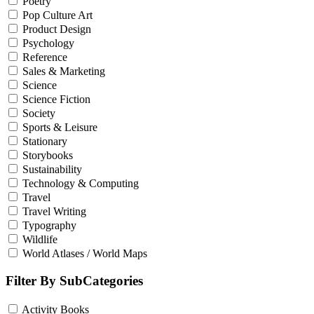
Poetry
Pop Culture Art
Product Design
Psychology
Reference
Sales & Marketing
Science
Science Fiction
Society
Sports & Leisure
Stationary
Storybooks
Sustainability
Technology & Computing
Travel
Travel Writing
Typography
Wildlife
World Atlases / World Maps
Filter By SubCategories
Activity Books