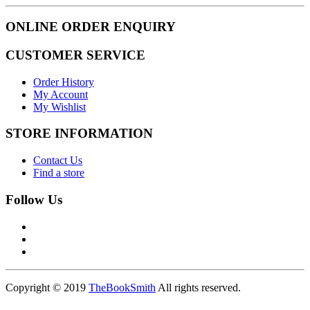
ONLINE ORDER ENQUIRY
CUSTOMER SERVICE
Order History
My Account
My Wishlist
STORE INFORMATION
Contact Us
Find a store
Follow Us
Copyright © 2019
TheBookSmith
All rights reserved.