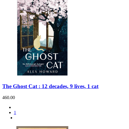
The Ghost Cat : 12 decades, 9 lives, 1 cat
460.00
1