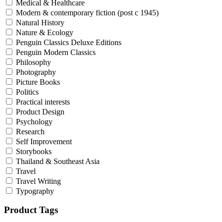
Medical & Healthcare
Modern & contemporary fiction (post c 1945)
Natural History
Nature & Ecology
Penguin Classics Deluxe Editions
Penguin Modern Classics
Philosophy
Photography
Picture Books
Politics
Practical interests
Product Design
Psychology
Research
Self Improvement
Storybooks
Thailand & Southeast Asia
Travel
Travel Writing
Typography
Product Tags