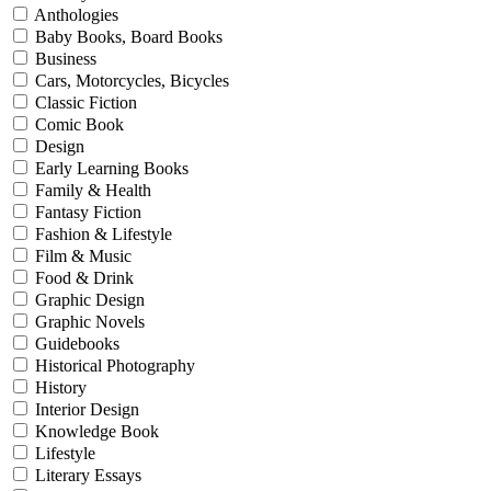
Anthologies
Baby Books, Board Books
Business
Cars, Motorcycles, Bicycles
Classic Fiction
Comic Book
Design
Early Learning Books
Family & Health
Fantasy Fiction
Fashion & Lifestyle
Film & Music
Food & Drink
Graphic Design
Graphic Novels
Guidebooks
Historical Photography
History
Interior Design
Knowledge Book
Lifestyle
Literary Essays