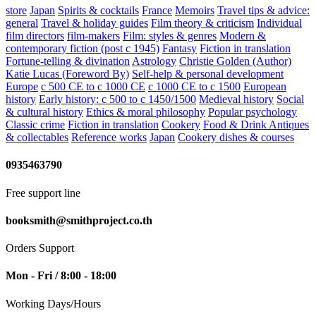
store
Japan
Spirits & cocktails
France
Memoirs
Travel tips & advice:
general
Travel & holiday guides
Film theory & criticism
Individual
film directors
film-makers
Film: styles & genres
Modern &
contemporary fiction (post c 1945)
Fantasy
Fiction in translation
Fortune-telling & divination
Astrology
Christie Golden (Author)
Katie Lucas (Foreword By)
Self-help & personal development
Europe
c 500 CE to c 1000 CE
c 1000 CE to c 1500
European
history
Early history: c 500 to c 1450/1500
Medieval history
Social
& cultural history
Ethics & moral philosophy
Popular psychology
Classic crime
Fiction in translation
Cookery
Food & Drink
Antiques
& collectables
Reference works
Japan
Cookery dishes & courses
0935463790
Free support line
booksmith@smithproject.co.th
Orders Support
Mon - Fri / 8:00 - 18:00
Working Days/Hours