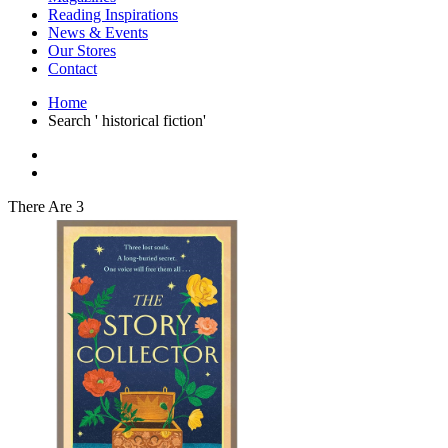
Interior Design
Reading Inspirations
Japanese Stories
News & Events
Jewelry & Watches
Our Stores
Lifestyle
Contact
Literary
Literary Essays
Home
Literature
Search ' historical fiction'
Magazines
management
Mathematics
media
Myth & Legend Told As Fiction
There Are 3
Natural History Books
Non Fiction
Non Fiction Classic
Penguin Classics
Personal Development
Photography
Picture Books
Plants in Biological Sciences
Poetry
Pop Culture Art
Product Design
Psychology
Reference