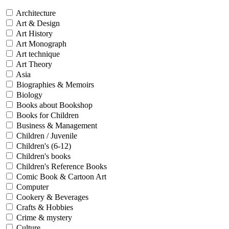
Architecture
Art & Design
Art History
Art Monograph
Art technique
Art Theory
Asia
Biographies & Memoirs
Biology
Books about Bookshop
Books for Children
Business & Management
Children / Juvenile
Children's (6-12)
Children's books
Children's Reference Books
Comic Book & Cartoon Art
Computer
Cookery & Beverages
Crafts & Hobbies
Crime & mystery
Culture