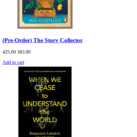
(Pre-Order) The Story Collector
425.00
383.00
Add to cart