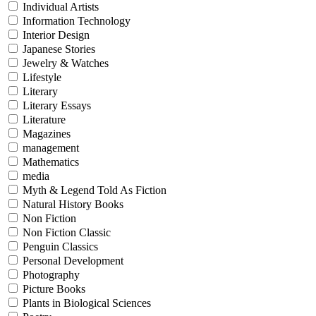
Individual Artists
Information Technology
Interior Design
Japanese Stories
Jewelry & Watches
Lifestyle
Literary
Literary Essays
Literature
Magazines
management
Mathematics
media
Myth & Legend Told As Fiction
Natural History Books
Non Fiction
Non Fiction Classic
Penguin Classics
Personal Development
Photography
Picture Books
Plants in Biological Sciences