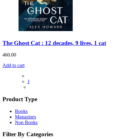
The Ghost Cat : 12 decades, 9 lives, 1 cat
460.00
Add to cart
1
Product Type
Books
Magazines
Non Books
Filter By Categories