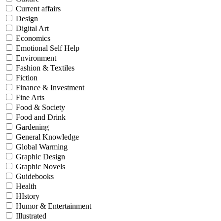
Current affairs
Design
Digital Art
Economics
Emotional Self Help
Environment
Fashion & Textiles
Fiction
Finance & Investment
Fine Arts
Food & Society
Food and Drink
Gardening
General Knowledge
Global Warming
Graphic Design
Graphic Novels
Guidebooks
Health
HIstory
Humor & Entertainment
Illustrated