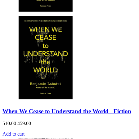
When We Cease to Understand the World - Fiction
510.00
459.00
Add to cart