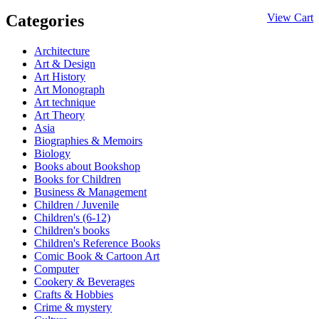
Categories
View Cart
Architecture
Art & Design
Art History
Art Monograph
Art technique
Art Theory
Asia
Biographies & Memoirs
Biology
Books about Bookshop
Books for Children
Business & Management
Children / Juvenile
Children's (6-12)
Children's books
Children's Reference Books
Comic Book & Cartoon Art
Computer
Cookery & Beverages
Crafts & Hobbies
Crime & mystery