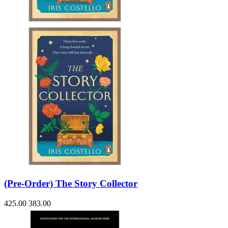
Sales & Marketing
Science
Science Fiction
Society
Sports & Leisure
Stationary
Storybooks
Sustainability
Technology & Computing
Travel
Travel Writing
Typography
Wildlife
World Atlases / World Maps
(Pre-Order) The Story Collector
425.00
383.00