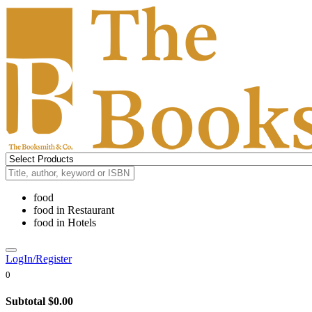
food
food
in
Restaurant
food
in
Hotels
LogIn/Register
0
Subtotal
$0.00