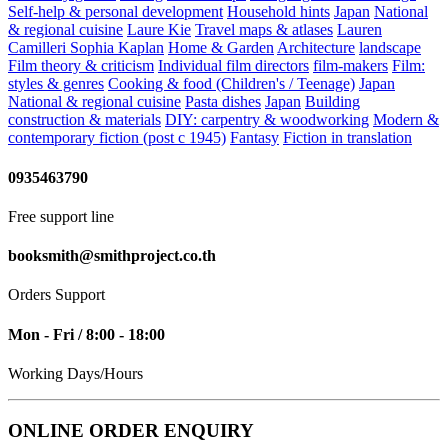
Self-help & personal development
Household hints
Japan
National
& regional cuisine
Laure Kie
Travel maps & atlases
Lauren
Camilleri
Sophia Kaplan
Home & Garden
Architecture
landscape
Film theory & criticism
Individual film directors
film-makers
Film:
styles & genres
Cooking & food (Children's / Teenage)
Japan
National & regional cuisine
Pasta dishes
Japan
Building
construction & materials
DIY: carpentry & woodworking
Modern &
contemporary fiction (post c 1945)
Fantasy
Fiction in translation
0935463790
Free support line
booksmith@smithproject.co.th
Orders Support
Mon - Fri / 8:00 - 18:00
Working Days/Hours
ONLINE ORDER ENQUIRY