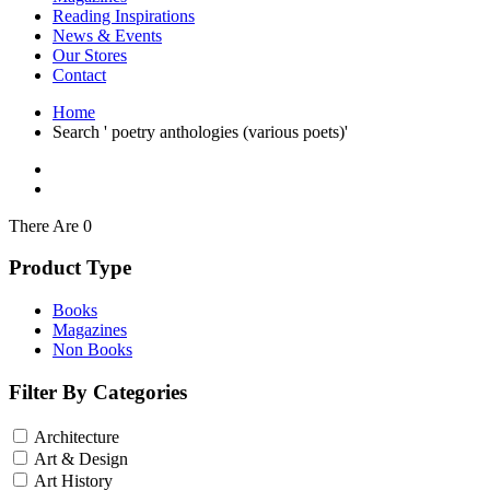
Interior Design
Reading Inspirations
Japanese Stories
News & Events
Jewelry & Watches
Our Stores
Lifestyle
Contact
Literary
Literary Essays
Home
Literature
Search ' poetry anthologies (various poets)'
Magazines
management
Mathematics
media
Myth & Legend Told As Fiction
There Are 0
Natural History Books
Non Fiction
Product Type
Non Fiction Classic
Penguin Classics
Books
Personal Development
Magazines
Photography
Non Books
Picture Books
Plants in Biological Sciences
Filter By Categories
Poetry
Pop Culture Art
Architecture
Product Design
Psychology
Art & Design
Reference
Art History