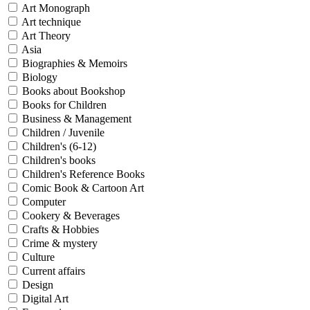
Sales & Marketing
Art Monograph
Science
Art technique
Science Fiction
Art Theory
Society
Asia
Sports & Leisure
Biographies & Memoirs
Stationary
Biology
Storybooks
Books about Bookshop
Sustainability
Technology & Computing
Books for Children
Travel
Business & Management
Travel Writing
Children / Juvenile
Typography
Children's (6-12)
Wildlife
Children's books
World Atlases / World Maps
Children's Reference Books
Comic Book & Cartoon Art
Computer
Cookery & Beverages
Crafts & Hobbies
Crime & mystery
Culture
Current affairs
Design
Digital Art