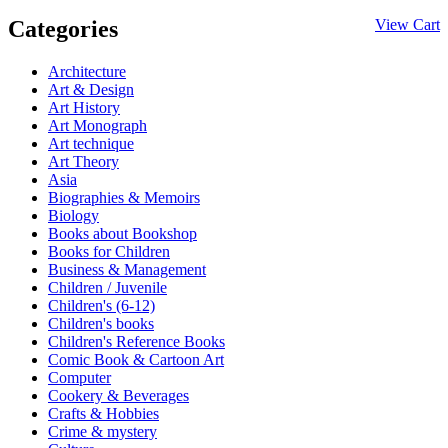
Categories
View Cart
Architecture
Art & Design
Art History
Art Monograph
Art technique
Art Theory
Asia
Biographies & Memoirs
Biology
Books about Bookshop
Books for Children
Business & Management
Children / Juvenile
Children's (6-12)
Children's books
Children's Reference Books
Comic Book & Cartoon Art
Computer
Cookery & Beverages
Crafts & Hobbies
Crime & mystery