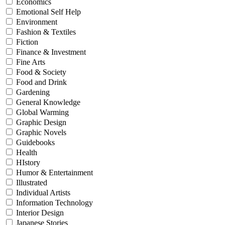
Economics
Emotional Self Help
Environment
Fashion & Textiles
Fiction
Finance & Investment
Fine Arts
Food & Society
Food and Drink
Gardening
General Knowledge
Global Warming
Graphic Design
Graphic Novels
Guidebooks
Health
HIstory
Humor & Entertainment
Illustrated
Individual Artists
Information Technology
Interior Design
Japanese Stories