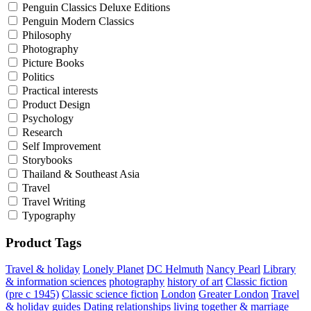
Penguin Classics Deluxe Editions
Penguin Modern Classics
Philosophy
Photography
Picture Books
Politics
Practical interests
Product Design
Psychology
Research
Self Improvement
Storybooks
Thailand & Southeast Asia
Travel
Travel Writing
Typography
Product Tags
Travel & holiday
Lonely Planet
DC Helmuth
Nancy Pearl
Library
& information sciences
photography
history of art
Classic fiction
(pre c 1945)
Classic science fiction
London
Greater London
Travel
& holiday guides
Dating
relationships
living together & marriage