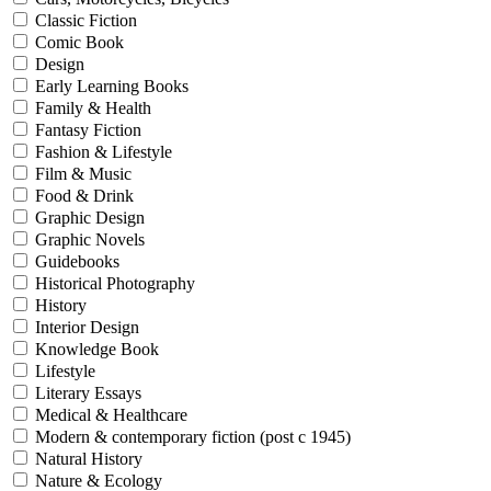
Classic Fiction
Comic Book
Design
Early Learning Books
Family & Health
Fantasy Fiction
Fashion & Lifestyle
Film & Music
Food & Drink
Graphic Design
Graphic Novels
Guidebooks
Historical Photography
History
Interior Design
Knowledge Book
Lifestyle
Literary Essays
Medical & Healthcare
Modern & contemporary fiction (post c 1945)
Natural History
Nature & Ecology