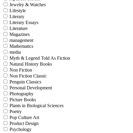
Jewelry & Watches
Lifestyle
Literary
Literary Essays
Literature
Magazines
management
Mathematics
media
Myth & Legend Told As Fiction
Natural History Books
Non Fiction
Non Fiction Classic
Penguin Classics
Personal Development
Photography
Picture Books
Plants in Biological Sciences
Poetry
Pop Culture Art
Product Design
Psychology