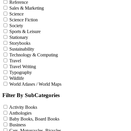
Reference
Sales & Marketing
Science
Science Fiction
Society
Sports & Leisure
Stationary
Storybooks
Sustainability
Technology & Computing
Travel
Travel Writing
Typography
Wildlife
World Atlases / World Maps
Filter By SubCategories
Activity Books
Anthologies
Baby Books, Board Books
Business
Cars, Motorcycles, Bicycles