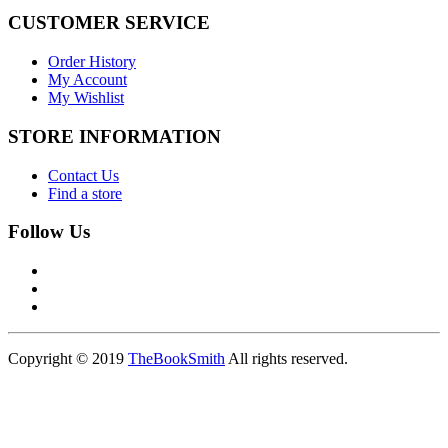
CUSTOMER SERVICE
Order History
My Account
My Wishlist
STORE INFORMATION
Contact Us
Find a store
Follow Us
Copyright © 2019
TheBookSmith
All rights reserved.