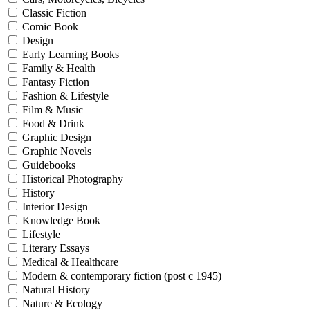
Classic Fiction
Comic Book
Design
Early Learning Books
Family & Health
Fantasy Fiction
Fashion & Lifestyle
Film & Music
Food & Drink
Graphic Design
Graphic Novels
Guidebooks
Historical Photography
History
Interior Design
Knowledge Book
Lifestyle
Literary Essays
Medical & Healthcare
Modern & contemporary fiction (post c 1945)
Natural History
Nature & Ecology