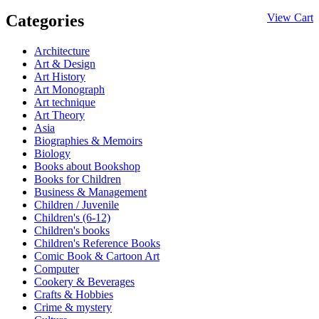
Categories
View Cart
Architecture
Art & Design
Art History
Art Monograph
Art technique
Art Theory
Asia
Biographies & Memoirs
Biology
Books about Bookshop
Books for Children
Business & Management
Children / Juvenile
Children's (6-12)
Children's books
Children's Reference Books
Comic Book & Cartoon Art
Computer
Cookery & Beverages
Crafts & Hobbies
Crime & mystery