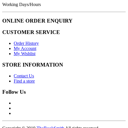
Working Days/Hours
ONLINE ORDER ENQUIRY
CUSTOMER SERVICE
Order History
My Account
My Wishlist
STORE INFORMATION
Contact Us
Find a store
Follow Us