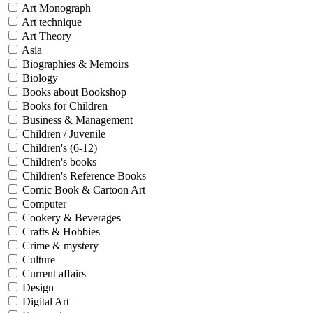
Sales & Marketing
Art Monograph
Science
Art technique
Science Fiction
Art Theory
Society
Asia
Sports & Leisure
Biographies & Memoirs
Stationary
Biology
Storybooks
Books about Bookshop
Sustainability
Technology & Computing
Books for Children
Travel
Business & Management
Travel Writing
Children / Juvenile
Typography
Children's (6-12)
Wildlife
Children's books
World Atlases / World Maps
Children's Reference Books
Comic Book & Cartoon Art
Computer
Cookery & Beverages
Crafts & Hobbies
Crime & mystery
Culture
Current affairs
Design
Digital Art