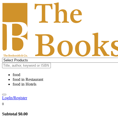
food
food
in
Restaurant
food
in
Hotels
LogIn/Register
0
Subtotal
$0.00