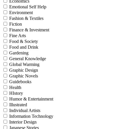
Economics
Emotional Self Help
Environment
Fashion & Textiles
Fiction
Finance & Investment
Fine Arts
Food & Society
Food and Drink
Gardening
General Knowledge
Global Warming
Graphic Design
Graphic Novels
Guidebooks
Health
HIstory
Humor & Entertainment
Illustrated
Individual Artists
Information Technology
Interior Design
Japanese Stories