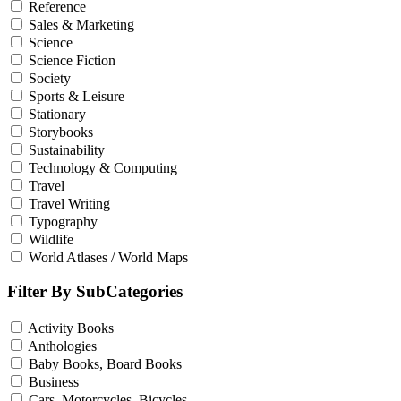
Reference
Sales & Marketing
Science
Science Fiction
Society
Sports & Leisure
Stationary
Storybooks
Sustainability
Technology & Computing
Travel
Travel Writing
Typography
Wildlife
World Atlases / World Maps
Filter By SubCategories
Activity Books
Anthologies
Baby Books, Board Books
Business
Cars, Motorcycles, Bicycles