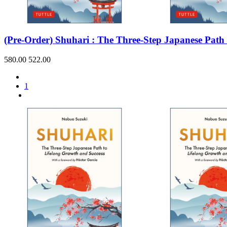
Sales & Marketing
Science
Science Fiction
Society
(Pre-Order) Shuhari : The Three-Step Japanese Path
Sports & Leisure
Stationary
Storybooks
580.00
522.00
Sustainability
Technology & Computing
Travel
1
Travel Writing
Typography
Wildlife
World Atlases / World Maps