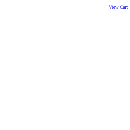
View Cart