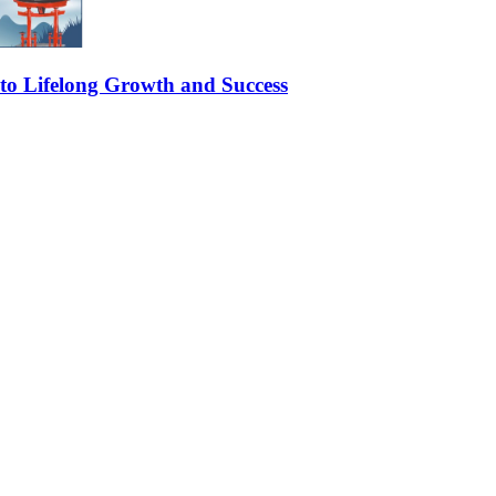
 to Lifelong Growth and Success