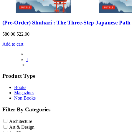
(Pre-Order) Shuhari : The Three-Step Japanese Path
580.00
522.00
Add to cart
1
Product Type
Books
Magazines
Non Books
Filter By Categories
Architecture
Art & Design