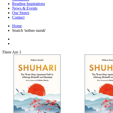
Interior Design
Reading Inspirations
Japanese Stories
News & Events
Jewelry & Watches
Our Stores
Lifestyle
Contact
Literary
Literary Essays
Home
Literature
Search 'nobuo suzuk'
Magazines
management
Mathematics
media
Myth & Legend Told As Fiction
There Are 1
Natural History Books
Non Fiction
Non Fiction Classic
Penguin Classics
Personal Development
Photography
Picture Books
Plants in Biological Sciences
Poetry
Pop Culture Art
Product Design
Psychology
Reference