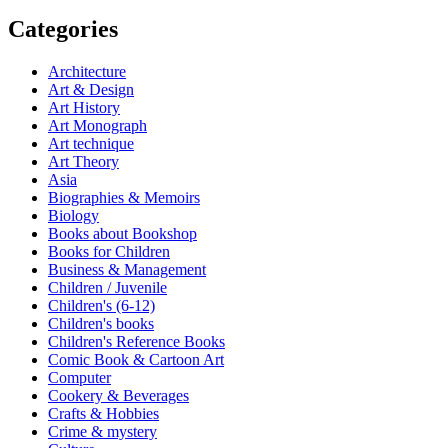
Categories
Architecture
Art & Design
Art History
Art Monograph
Art technique
Art Theory
Asia
Biographies & Memoirs
Biology
Books about Bookshop
Books for Children
Business & Management
Children / Juvenile
Children's (6-12)
Children's books
Children's Reference Books
Comic Book & Cartoon Art
Computer
Cookery & Beverages
Crafts & Hobbies
Crime & mystery