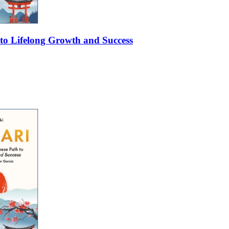
 to Lifelong Growth and Success