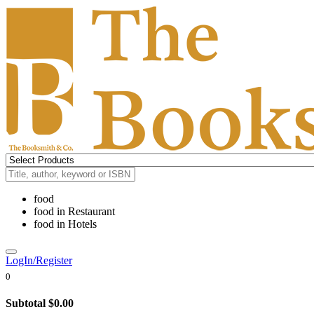
food
food
in
Restaurant
food
in
Hotels
LogIn/Register
0
Subtotal
$0.00