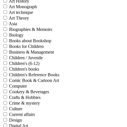
Art History
Art Monograph
Art technique
Art Theory
Asia
Biographies & Memoirs
Biology
Books about Bookshop
Books for Children
Business & Management
Children / Juvenile
Children's (6-12)
Children's books
Children's Reference Books
Comic Book & Cartoon Art
Computer
Cookery & Beverages
Crafts & Hobbies
Crime & mystery
Culture
Current affairs
Design
Digital Art