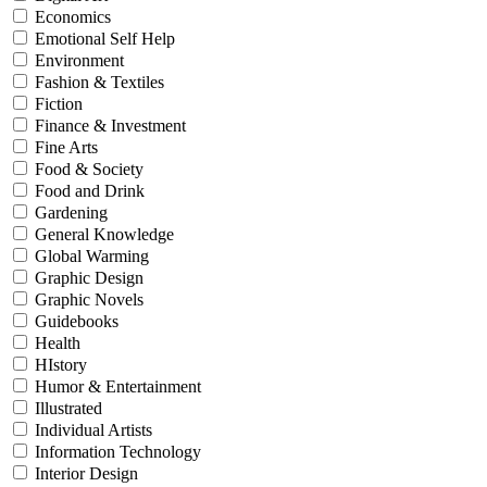
Economics
Emotional Self Help
Environment
Fashion & Textiles
Fiction
Finance & Investment
Fine Arts
Food & Society
Food and Drink
Gardening
General Knowledge
Global Warming
Graphic Design
Graphic Novels
Guidebooks
Health
HIstory
Humor & Entertainment
Illustrated
Individual Artists
Information Technology
Interior Design