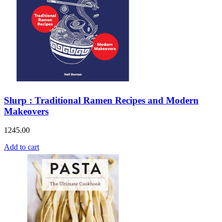
Slurp : Traditional Ramen Recipes and Modern
Makeovers
1245.00
Add to cart