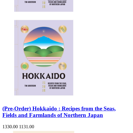
(Pre-Order) Hokkaido : Recipes from the Seas,
Fields and Farmlands of Northern Japan
1330.00
1131.00