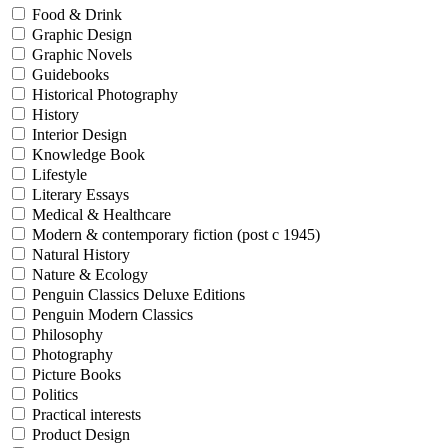
Food & Drink
Graphic Design
Graphic Novels
Guidebooks
Historical Photography
History
Interior Design
Knowledge Book
Lifestyle
Literary Essays
Medical & Healthcare
Modern & contemporary fiction (post c 1945)
Natural History
Nature & Ecology
Penguin Classics Deluxe Editions
Penguin Modern Classics
Philosophy
Photography
Picture Books
Politics
Practical interests
Product Design