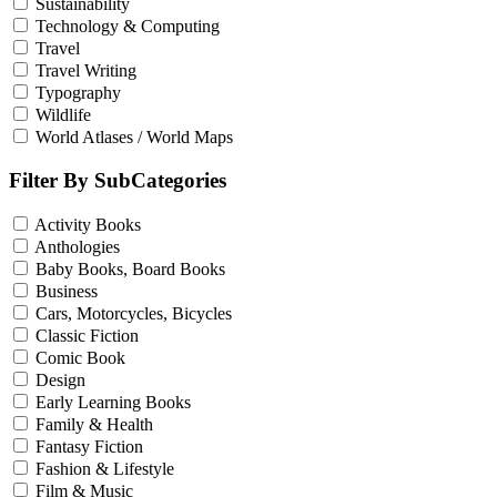
Sustainability
Technology & Computing
Travel
Travel Writing
Typography
Wildlife
World Atlases / World Maps
Filter By SubCategories
Activity Books
Anthologies
Baby Books, Board Books
Business
Cars, Motorcycles, Bicycles
Classic Fiction
Comic Book
Design
Early Learning Books
Family & Health
Fantasy Fiction
Fashion & Lifestyle
Film & Music