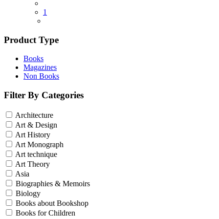
1
Product Type
Books
Magazines
Non Books
Filter By Categories
Architecture
Art & Design
Art History
Art Monograph
Art technique
Art Theory
Asia
Biographies & Memoirs
Biology
Books about Bookshop
Books for Children