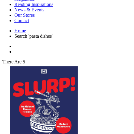
Interior Design
Reading Inspirations
Japanese Stories
News & Events
Jewelry & Watches
Our Stores
Lifestyle
Contact
Literary
Literary Essays
Home
Literature
Search 'pasta dishes'
Magazines
management
Mathematics
media
Myth & Legend Told As Fiction
There Are 5
Natural History Books
Non Fiction
Non Fiction Classic
Penguin Classics
Personal Development
Photography
Picture Books
Plants in Biological Sciences
Poetry
Pop Culture Art
Product Design
Psychology
Reference