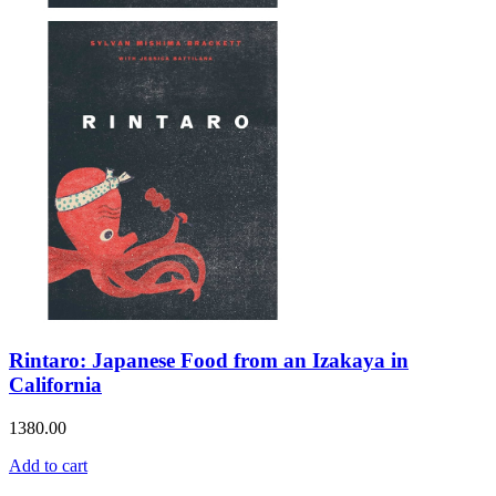
Rintaro: Japanese Food from an Izakaya in
California
1380.00
Add to cart