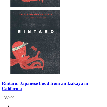
Rintaro: Japanese Food from an Izakaya in
California
1380.00