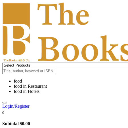
food
food
in
Restaurant
food
in
Hotels
LogIn/Register
0
Subtotal
$0.00