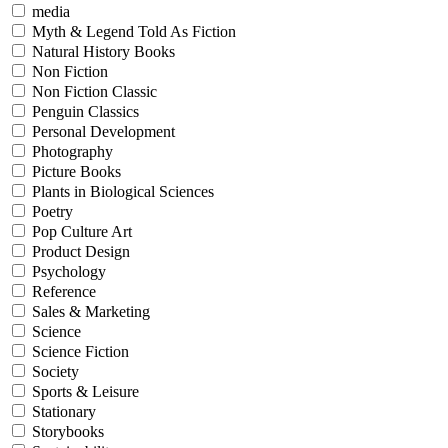
media
Myth & Legend Told As Fiction
Natural History Books
Non Fiction
Non Fiction Classic
Penguin Classics
Personal Development
Photography
Picture Books
Plants in Biological Sciences
Poetry
Pop Culture Art
Product Design
Psychology
Reference
Sales & Marketing
Science
Science Fiction
Society
Sports & Leisure
Stationary
Storybooks