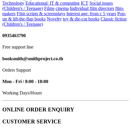
Technology
Educational: IT & computing
ICT
Social issues
(Children's / Teenage)
Films
cinema
Individual film directors
film-
makers
Film scripts & screenplays
Interest age: from c 5 years
Pop-
up & lift-the-flap books
Novelty
toy & die-cut books
Classic fiction
(Children's / Teenage)
0935463790
Free support line
booksmith@smithproject.co.th
Orders Support
Mon - Fri / 8:00 - 18:00
Working Days/Hours
ONLINE ORDER ENQUIRY
CUSTOMER SERVICE