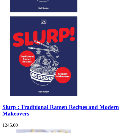
Sales & Marketing
Science
Science Fiction
Society
Sports & Leisure
Stationary
Storybooks
Sustainability
Technology & Computing
Travel
Travel Writing
Typography
Wildlife
World Atlases / World Maps
Slurp : Traditional Ramen Recipes and Modern
Makeovers
1245.00