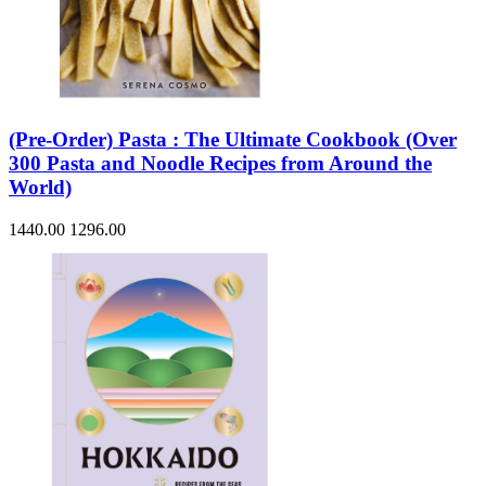
(Pre-Order) Pasta : The Ultimate Cookbook (Over
300 Pasta and Noodle Recipes from Around the
World)
1440.00
1296.00