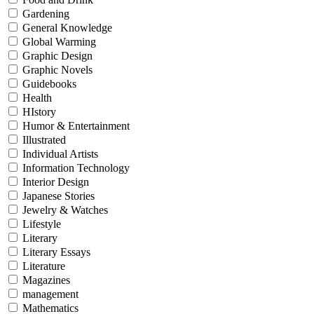
Gardening
General Knowledge
Global Warming
Graphic Design
Graphic Novels
Guidebooks
Health
HIstory
Humor & Entertainment
Illustrated
Individual Artists
Information Technology
Interior Design
Japanese Stories
Jewelry & Watches
Lifestyle
Literary
Literary Essays
Literature
Magazines
management
Mathematics