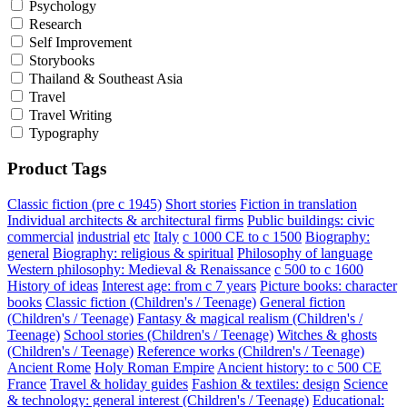
Psychology
Research
Self Improvement
Storybooks
Thailand & Southeast Asia
Travel
Travel Writing
Typography
Product Tags
Classic fiction (pre c 1945)
Short stories
Fiction in translation
Individual architects & architectural firms
Public buildings: civic
commercial
industrial
etc
Italy
c 1000 CE to c 1500
Biography:
general
Biography: religious & spiritual
Philosophy of language
Western philosophy: Medieval & Renaissance
c 500 to c 1600
History of ideas
Interest age: from c 7 years
Picture books: character
books
Classic fiction (Children's / Teenage)
General fiction
(Children's / Teenage)
Fantasy & magical realism (Children's /
Teenage)
School stories (Children's / Teenage)
Witches & ghosts
(Children's / Teenage)
Reference works (Children's / Teenage)
Ancient Rome
Holy Roman Empire
Ancient history: to c 500 CE
France
Travel & holiday guides
Fashion & textiles: design
Science
& technology: general interest (Children's / Teenage)
Educational: