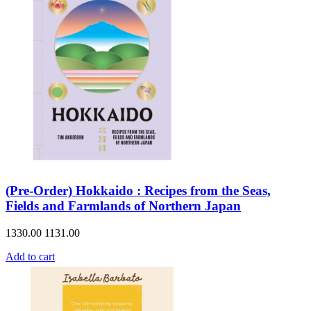
(Pre-Order) Hokkaido : Recipes from the Seas,
Fields and Farmlands of Northern Japan
1330.00
1131.00
Add to cart