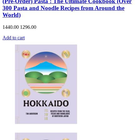
(Pre-Order) Pasta : The Ultimate Cookbook (Over
300 Pasta and Noodle Recipes from Around the
World)
1440.00
1296.00
Add to cart