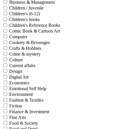
Business & Management
Children / Juvenile
Children's (6-12)
Children's books
Children's Reference Books
Comic Book & Cartoon Art
Computer
Cookery & Beverages
Crafts & Hobbies
Crime & mystery
Culture
Current affairs
Design
Digital Art
Economics
Emotional Self Help
Environment
Fashion & Textiles
Fiction
Finance & Investment
Fine Arts
Food & Society
Food and Drink