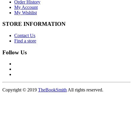
Order History
My Account
My Wishlist
STORE INFORMATION
Contact Us
Find a store
Follow Us
Copyright © 2019
TheBookSmith
All rights reserved.