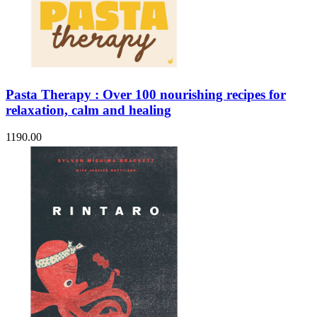
Pasta Therapy : Over 100 nourishing recipes for
relaxation, calm and healing
1190.00