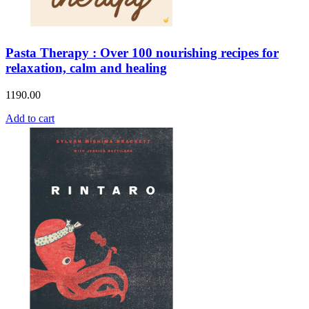
Pasta Therapy : Over 100 nourishing recipes for
relaxation, calm and healing
1190.00
Add to cart