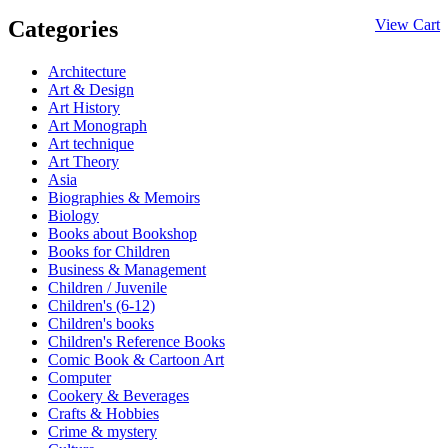
Categories
View Cart
Architecture
Art & Design
Art History
Art Monograph
Art technique
Art Theory
Asia
Biographies & Memoirs
Biology
Books about Bookshop
Books for Children
Business & Management
Children / Juvenile
Children's (6-12)
Children's books
Children's Reference Books
Comic Book & Cartoon Art
Computer
Cookery & Beverages
Crafts & Hobbies
Crime & mystery