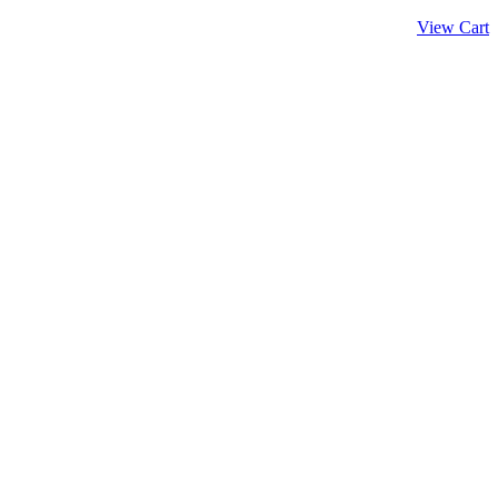
View Cart