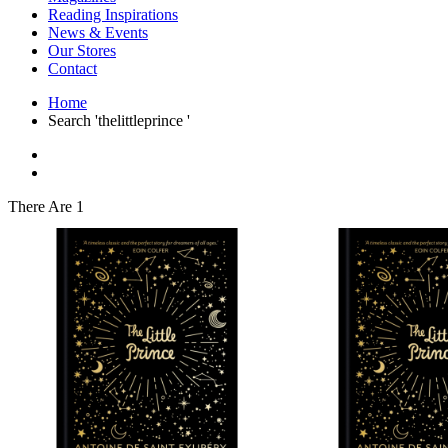
Interior Design
Reading Inspirations
Japanese Stories
News & Events
Jewelry & Watches
Our Stores
Lifestyle
Contact
Literary
Literary Essays
Home
Literature
Search 'thelittleprince '
Magazines
management
Mathematics
media
Myth & Legend Told As Fiction
There Are 1
Natural History Books
Non Fiction
Non Fiction Classic
Penguin Classics
Personal Development
Photography
Picture Books
Plants in Biological Sciences
Poetry
Pop Culture Art
Product Design
Psychology
Reference