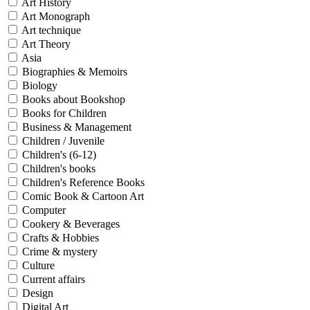
Art History
Art Monograph
Art technique
Art Theory
Asia
Biographies & Memoirs
Biology
Books about Bookshop
Books for Children
Business & Management
Children / Juvenile
Children's (6-12)
Children's books
Children's Reference Books
Comic Book & Cartoon Art
Computer
Cookery & Beverages
Crafts & Hobbies
Crime & mystery
Culture
Current affairs
Design
Digital Art