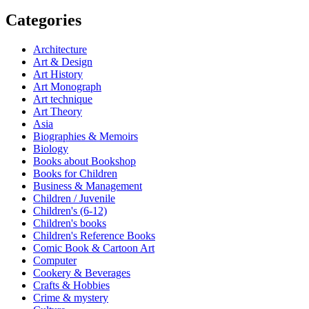
Categories
Architecture
Art & Design
Art History
Art Monograph
Art technique
Art Theory
Asia
Biographies & Memoirs
Biology
Books about Bookshop
Books for Children
Business & Management
Children / Juvenile
Children's (6-12)
Children's books
Children's Reference Books
Comic Book & Cartoon Art
Computer
Cookery & Beverages
Crafts & Hobbies
Crime & mystery