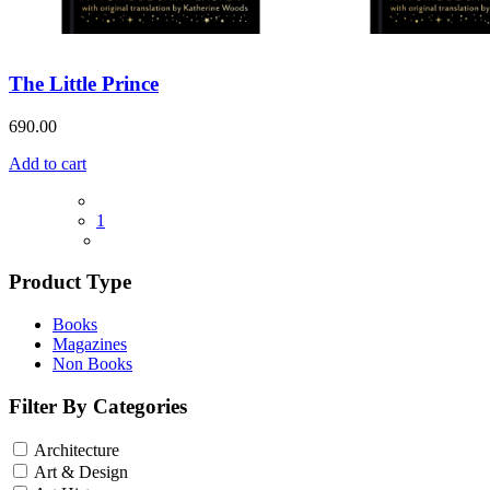
The Little Prince
690.00
Add to cart
1
Product Type
Books
Magazines
Non Books
Filter By Categories
Architecture
Art & Design