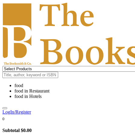
food
food
in
Restaurant
food
in
Hotels
LogIn/Register
0
Subtotal
$0.00