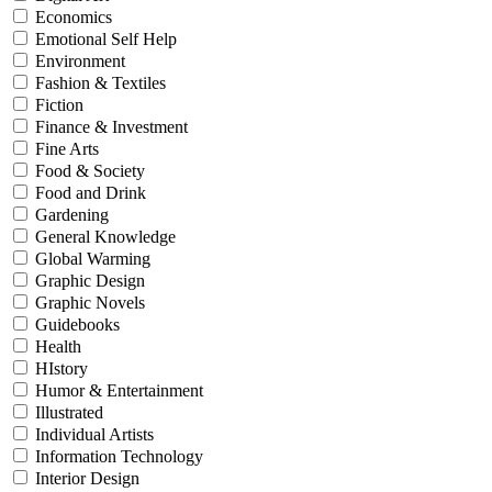
Economics
Emotional Self Help
Environment
Fashion & Textiles
Fiction
Finance & Investment
Fine Arts
Food & Society
Food and Drink
Gardening
General Knowledge
Global Warming
Graphic Design
Graphic Novels
Guidebooks
Health
HIstory
Humor & Entertainment
Illustrated
Individual Artists
Information Technology
Interior Design