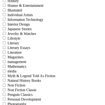
HIstory
Humor & Entertainment
Illustrated
Individual Artists
Information Technology
Interior Design
Japanese Stories
Jewelry & Watches
Lifestyle
Literary
Literary Essays
Literature
Magazines
management
Mathematics
media
Myth & Legend Told As Fiction
Natural History Books
Non Fiction
Non Fiction Classic
Penguin Classics
Personal Development
Photography