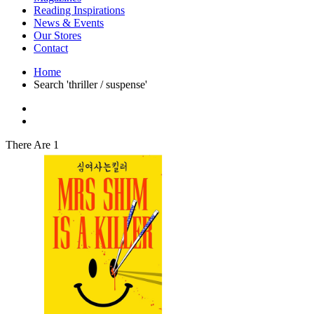
Interior Design
Reading Inspirations
Japanese Stories
News & Events
Jewelry & Watches
Our Stores
Lifestyle
Contact
Literary
Literary Essays
Home
Literature
Search 'thriller / suspense'
Magazines
management
Mathematics
media
Myth & Legend Told As Fiction
There Are 1
Natural History Books
Non Fiction
Non Fiction Classic
Penguin Classics
Personal Development
Photography
Picture Books
Plants in Biological Sciences
Poetry
Pop Culture Art
Product Design
Psychology
Reference