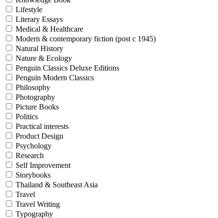
Lifestyle
Literary Essays
Medical & Healthcare
Modern & contemporary fiction (post c 1945)
Natural History
Nature & Ecology
Penguin Classics Deluxe Editions
Penguin Modern Classics
Philosophy
Photography
Picture Books
Politics
Practical interests
Product Design
Psychology
Research
Self Improvement
Storybooks
Thailand & Southeast Asia
Travel
Travel Writing
Typography