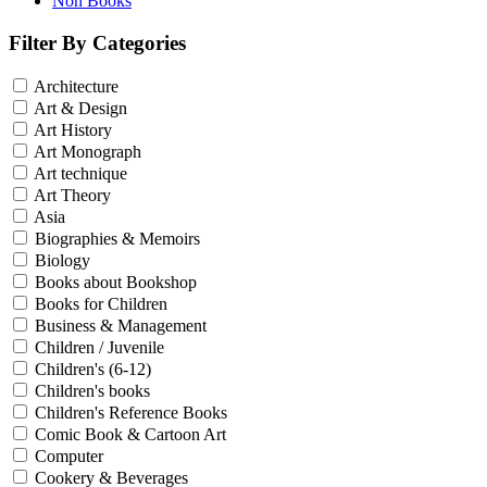
Non Books
Filter By Categories
Architecture
Art & Design
Art History
Art Monograph
Art technique
Art Theory
Asia
Biographies & Memoirs
Biology
Books about Bookshop
Books for Children
Business & Management
Children / Juvenile
Children's (6-12)
Children's books
Children's Reference Books
Comic Book & Cartoon Art
Computer
Cookery & Beverages