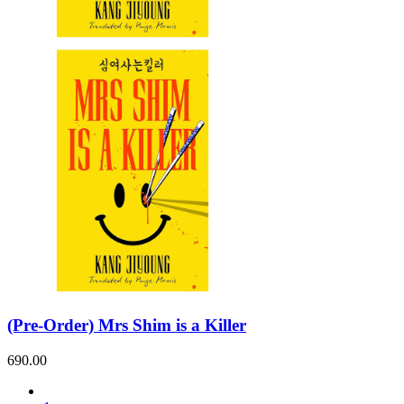
Sales & Marketing
Science
Science Fiction
Society
Sports & Leisure
Stationary
Storybooks
Sustainability
Technology & Computing
Travel
Travel Writing
Typography
Wildlife
World Atlases / World Maps
(Pre-Order) Mrs Shim is a Killer
690.00