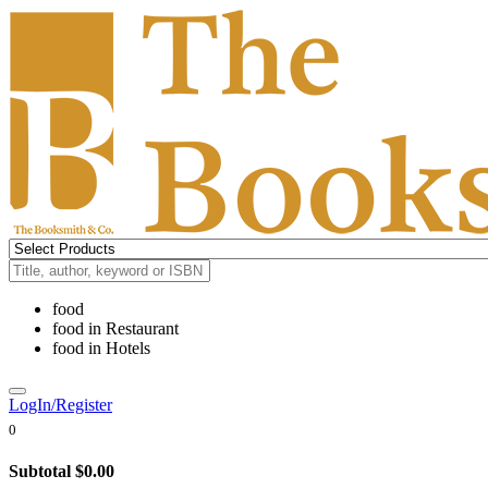
food
food
in
Restaurant
food
in
Hotels
LogIn/Register
0
Subtotal
$0.00