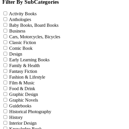
Filter By SubCategories
Activity Books
Anthologies
Baby Books, Board Books
Business
Cars, Motorcycles, Bicycles
Classic Fiction
Comic Book
Design
Early Learning Books
Family & Health
Fantasy Fiction
Fashion & Lifestyle
Film & Music
Food & Drink
Graphic Design
Graphic Novels
Guidebooks
Historical Photography
History
Interior Design
Knowledge Book