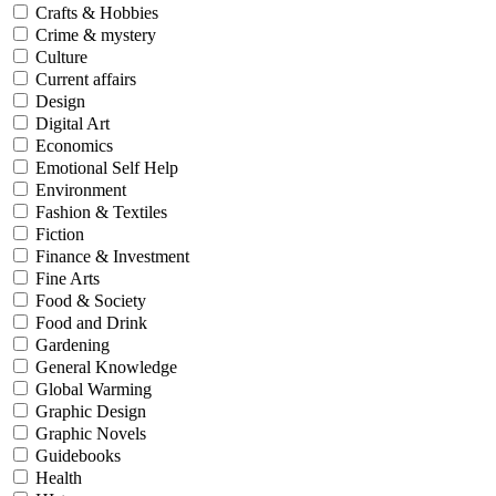
Crafts & Hobbies
Crime & mystery
Culture
Current affairs
Design
Digital Art
Economics
Emotional Self Help
Environment
Fashion & Textiles
Fiction
Finance & Investment
Fine Arts
Food & Society
Food and Drink
Gardening
General Knowledge
Global Warming
Graphic Design
Graphic Novels
Guidebooks
Health