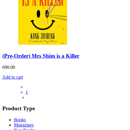
(Pre-Order) Mrs Shim is a Killer
690.00
Add to cart
1
Product Type
Books
Magazines