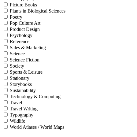
Picture Books
Plants in Biological Sciences
Poetry
Pop Culture Art
Product Design
Psychology
Reference
Sales & Marketing
Science
Science Fiction
Society
Sports & Leisure
Stationary
Storybooks
Sustainability
Technology & Computing
Travel
Travel Writing
Typography
Wildlife
World Atlases / World Maps