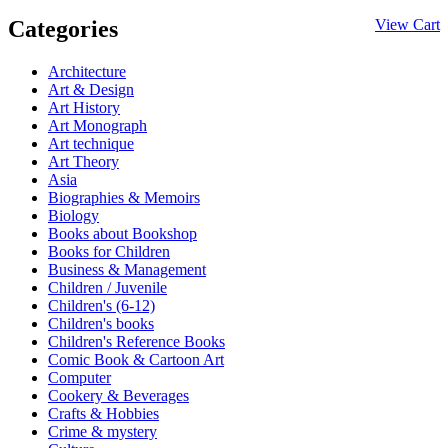
Categories
View Cart
Architecture
Art & Design
Art History
Art Monograph
Art technique
Art Theory
Asia
Biographies & Memoirs
Biology
Books about Bookshop
Books for Children
Business & Management
Children / Juvenile
Children's (6-12)
Children's books
Children's Reference Books
Comic Book & Cartoon Art
Computer
Cookery & Beverages
Crafts & Hobbies
Crime & mystery