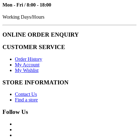
Mon - Fri / 8:00 - 18:00
Working Days/Hours
ONLINE ORDER ENQUIRY
CUSTOMER SERVICE
Order History
My Account
My Wishlist
STORE INFORMATION
Contact Us
Find a store
Follow Us