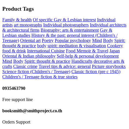
Product Tags
Family & health
Of specific Gay & Lesbian interest
Individual
artists
art monographs
Individual photographers
Individual architects
& architectural firms
Biography: arts & entertainment
Gay &
Lesbian studies
History & the past: general interest (Children's /
Teenage)
Oriental art
Poetry
Popular psychology
Mind
Body
Spirit:
thought & practice
body
spirit: meditation & visualisation
Cookery
food & drink
International Cuisine
Food Memoir & Travel
Japan
Oriental & Indian philosophy
Self-help & personal development
Mind
Body
Spirit: thought & practice
Handicrafts
decorative arts &
crafts
Classic crime
Travel tips & advice: general
Picture storybooks
Science fiction (Children's / Teenage)
Classic fiction (pre c 1945)
Children's / Teenage fiction & true stories
0935463790
Free support line
booksmith@smithproject.co.th
Orders Support