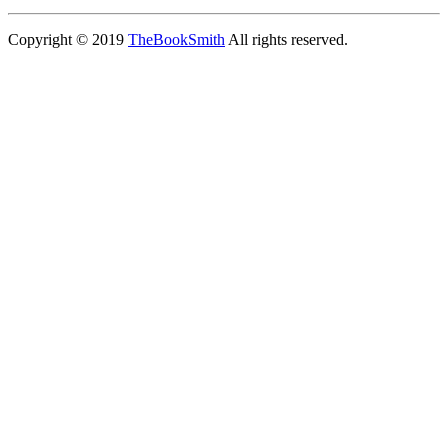
Copyright © 2019
TheBookSmith
All rights reserved.