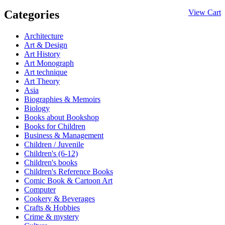
Categories
View Cart
Architecture
Art & Design
Art History
Art Monograph
Art technique
Art Theory
Asia
Biographies & Memoirs
Biology
Books about Bookshop
Books for Children
Business & Management
Children / Juvenile
Children's (6-12)
Children's books
Children's Reference Books
Comic Book & Cartoon Art
Computer
Cookery & Beverages
Crafts & Hobbies
Crime & mystery