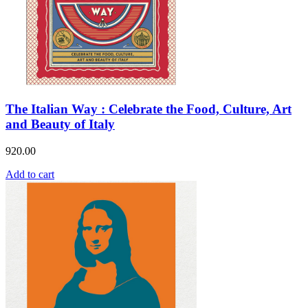
The Italian Way : Celebrate the Food, Culture, Art
and Beauty of Italy
920.00
Add to cart