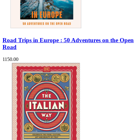
Road Trips in Europe : 50 Adventures on the Open
Road
1150.00