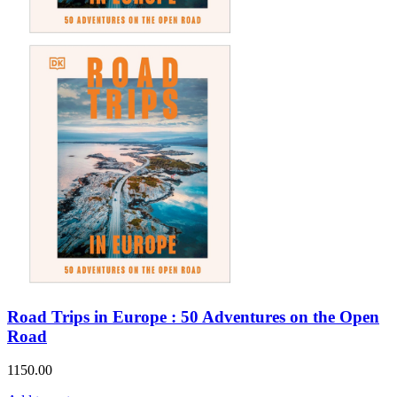
Road Trips in Europe : 50 Adventures on the Open
Road
1150.00