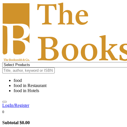
food
food
in
Restaurant
food
in
Hotels
LogIn/Register
0
Subtotal
$0.00