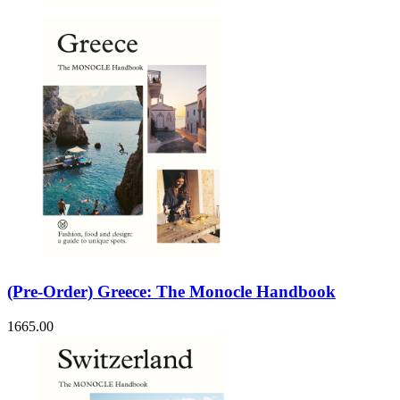
(Pre-Order) Greece: The Monocle Handbook
1665.00