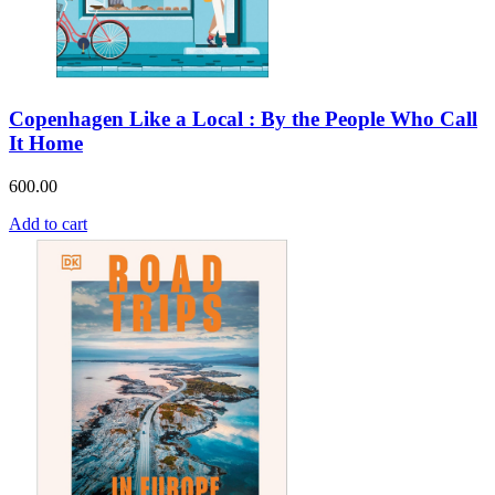
Copenhagen Like a Local : By the People Who Call
It Home
600.00
Add to cart