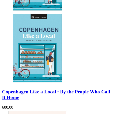
Sales & Marketing
Science
Science Fiction
Society
Sports & Leisure
Stationary
Storybooks
Sustainability
Technology & Computing
Travel
Travel Writing
Typography
Wildlife
World Atlases / World Maps
Copenhagen Like a Local : By the People Who Call
It Home
600.00