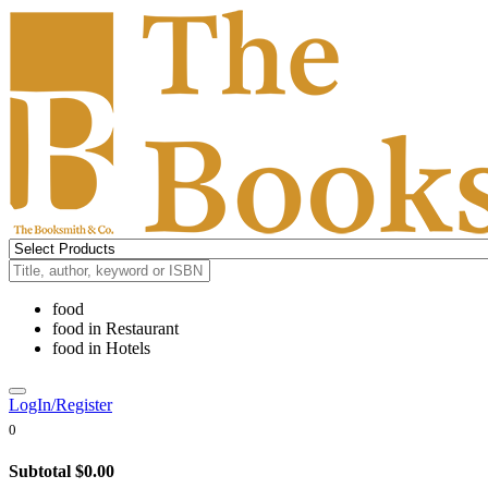
food
food
in
Restaurant
food
in
Hotels
LogIn/Register
0
Subtotal
$0.00