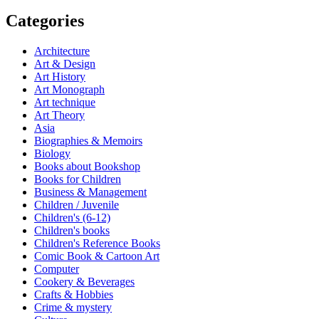
Categories
Architecture
Art & Design
Art History
Art Monograph
Art technique
Art Theory
Asia
Biographies & Memoirs
Biology
Books about Bookshop
Books for Children
Business & Management
Children / Juvenile
Children's (6-12)
Children's books
Children's Reference Books
Comic Book & Cartoon Art
Computer
Cookery & Beverages
Crafts & Hobbies
Crime & mystery