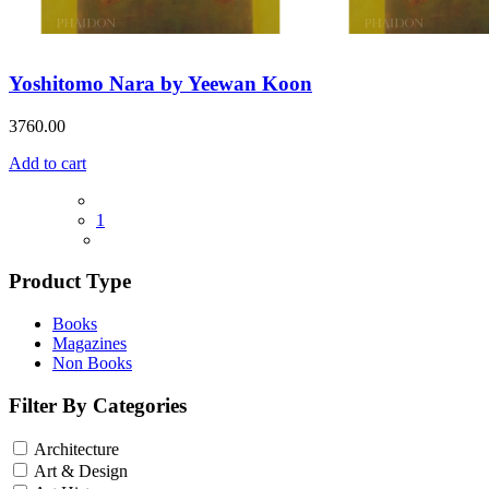
Yoshitomo Nara by Yeewan Koon
3760.00
Add to cart
1
Product Type
Books
Magazines
Non Books
Filter By Categories
Architecture
Art & Design