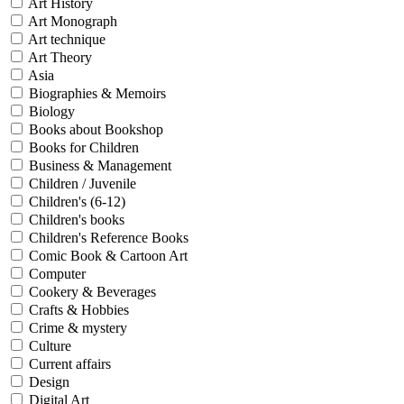
Art History
Art Monograph
Art technique
Art Theory
Asia
Biographies & Memoirs
Biology
Books about Bookshop
Books for Children
Business & Management
Children / Juvenile
Children's (6-12)
Children's books
Children's Reference Books
Comic Book & Cartoon Art
Computer
Cookery & Beverages
Crafts & Hobbies
Crime & mystery
Culture
Current affairs
Design
Digital Art