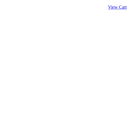
View Cart