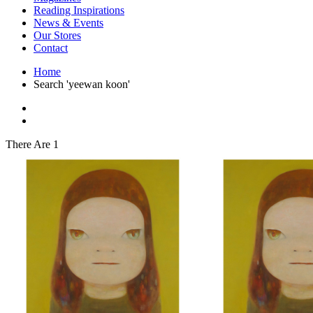
Interior Design
Reading Inspirations
Japanese Stories
News & Events
Jewelry & Watches
Our Stores
Lifestyle
Contact
Literary
Literary Essays
Home
Literature
Search 'yeewan koon'
Magazines
management
Mathematics
media
Myth & Legend Told As Fiction
There Are 1
Natural History Books
Non Fiction
Non Fiction Classic
Penguin Classics
Personal Development
Photography
Picture Books
Plants in Biological Sciences
Poetry
Pop Culture Art
Product Design
Psychology
Reference