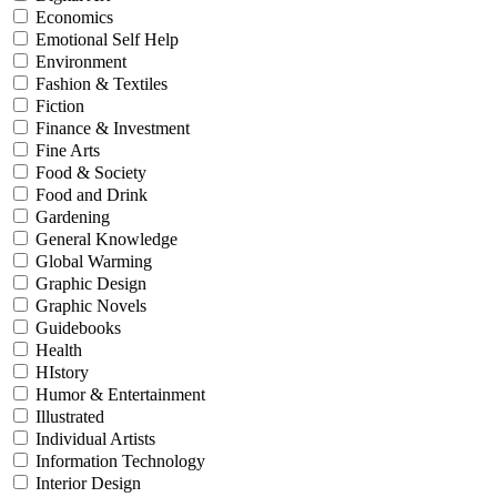
Economics
Emotional Self Help
Environment
Fashion & Textiles
Fiction
Finance & Investment
Fine Arts
Food & Society
Food and Drink
Gardening
General Knowledge
Global Warming
Graphic Design
Graphic Novels
Guidebooks
Health
HIstory
Humor & Entertainment
Illustrated
Individual Artists
Information Technology
Interior Design