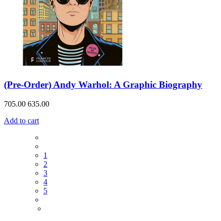
(Pre-Order) Andy Warhol: A Graphic Biography
705.00
635.00
Add to cart
1
2
3
4
5