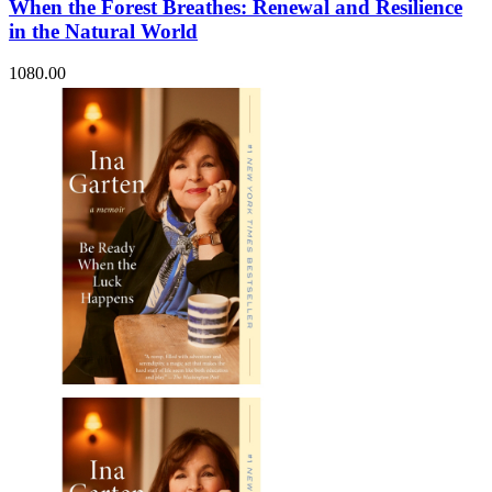
When the Forest Breathes: Renewal and Resilience
in the Natural World
1080.00