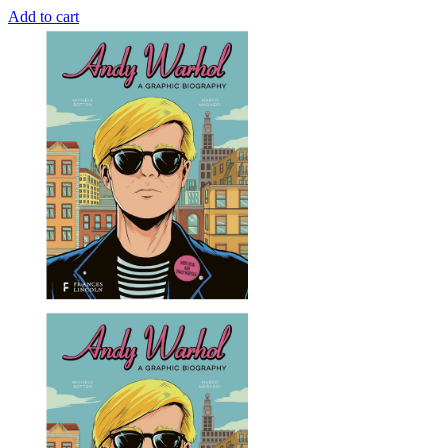
Add to cart