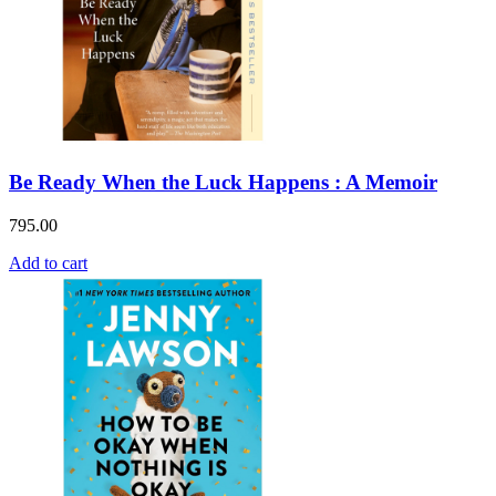
Be Ready When the Luck Happens : A Memoir
795.00
Add to cart