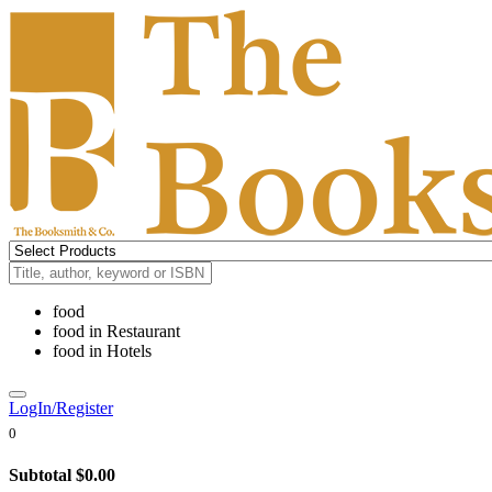
food
food
in
Restaurant
food
in
Hotels
LogIn/Register
0
Subtotal
$0.00