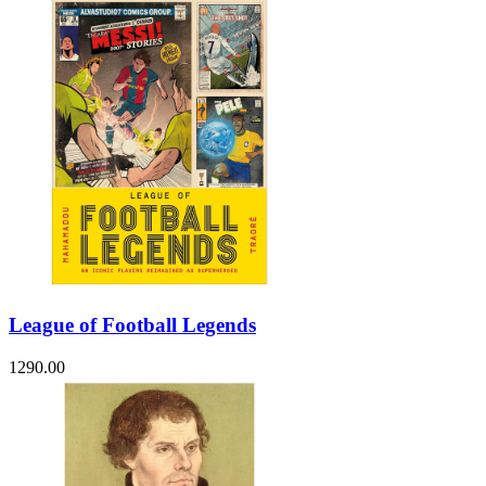
League of Football Legends
1290.00