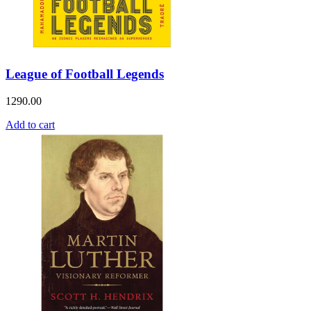
League of Football Legends
1290.00
Add to cart