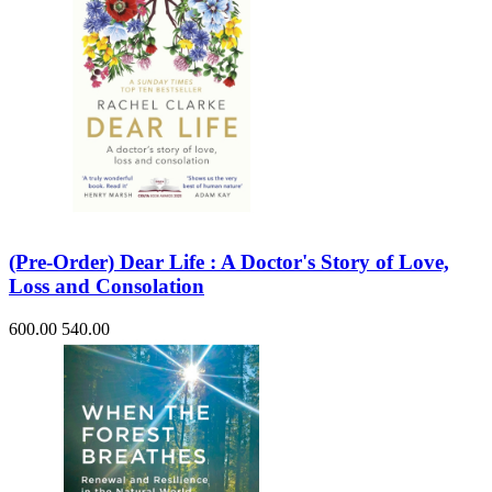
(Pre-Order) Dear Life : A Doctor's Story of Love,
Loss and Consolation
600.00
540.00