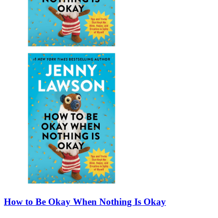
How to Be Okay When Nothing Is Okay