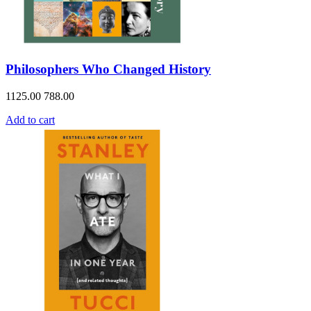
Philosophers Who Changed History
1125.00
788.00
Add to cart