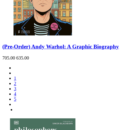
(Pre-Order) Andy Warhol: A Graphic Biography
705.00
635.00
1
2
3
4
5