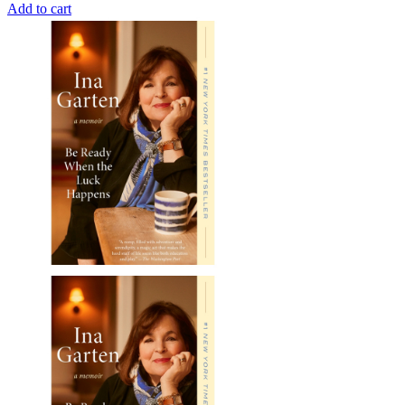
Add to cart