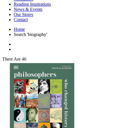
Interior Design
Reading Inspirations
Japanese Stories
News & Events
Jewelry & Watches
Our Stores
Lifestyle
Contact
Literary
Literary Essays
Home
Literature
Search 'biography'
Magazines
management
Mathematics
media
Myth & Legend Told As Fiction
There Are 46
Natural History Books
Non Fiction
Non Fiction Classic
Penguin Classics
Personal Development
Photography
Picture Books
Plants in Biological Sciences
Poetry
Pop Culture Art
Product Design
Psychology
Reference