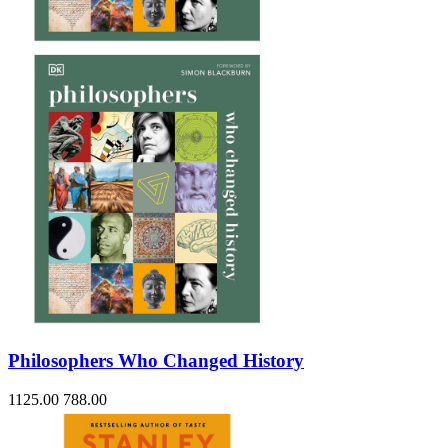
Sales & Marketing
Science
Science Fiction
Society
Sports & Leisure
Stationary
Storybooks
Sustainability
Technology & Computing
Travel
Travel Writing
Typography
Wildlife
World Atlases / World Maps
Philosophers Who Changed History
1125.00
788.00