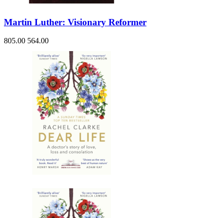
Martin Luther: Visionary Reformer
805.00
564.00