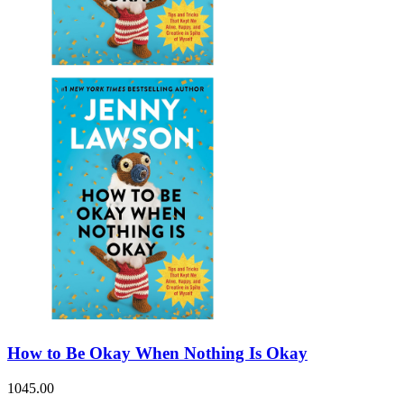
How to Be Okay When Nothing Is Okay
1045.00