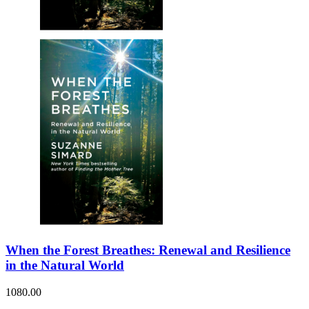
When the Forest Breathes: Renewal and Resilience
in the Natural World
1080.00