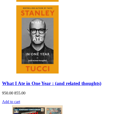
What I Ate in One Year : (and related thoughts)
950.00
855.00
Add to cart