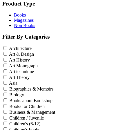
Product Type
Books
Magazines
Non Books
Filter By Categories
Architecture
Art & Design
Art History
Art Monograph
Art technique
Art Theory
Asia
Biographies & Memoirs
Biology
Books about Bookshop
Books for Children
Business & Management
Children / Juvenile
Children's (6-12)
Children's books