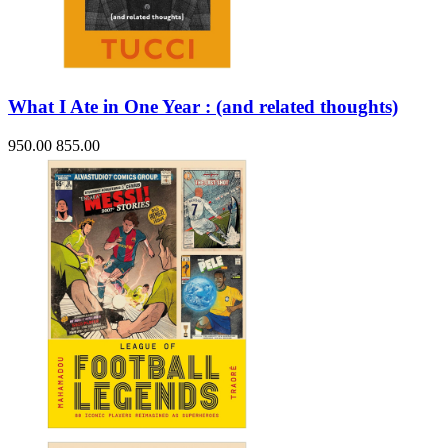
What I Ate in One Year : (and related thoughts)
950.00
855.00