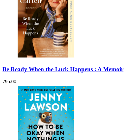
Be Ready When the Luck Happens : A Memoir
795.00