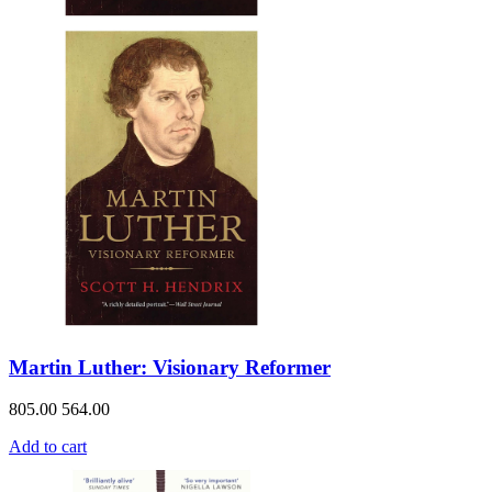
Martin Luther: Visionary Reformer
805.00
564.00
Add to cart