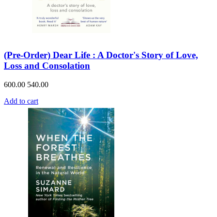
(Pre-Order) Dear Life : A Doctor's Story of Love,
Loss and Consolation
600.00
540.00
Add to cart