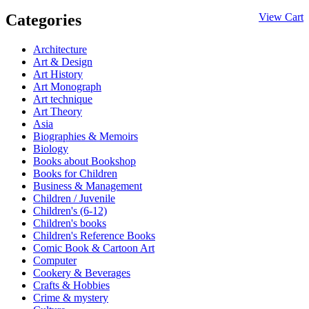
Categories
View Cart
Architecture
Art & Design
Art History
Art Monograph
Art technique
Art Theory
Asia
Biographies & Memoirs
Biology
Books about Bookshop
Books for Children
Business & Management
Children / Juvenile
Children's (6-12)
Children's books
Children's Reference Books
Comic Book & Cartoon Art
Computer
Cookery & Beverages
Crafts & Hobbies
Crime & mystery