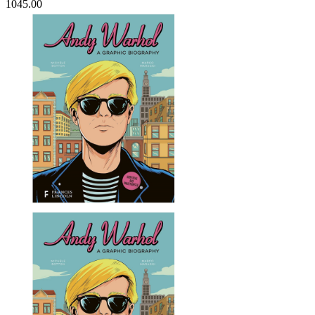
1045.00