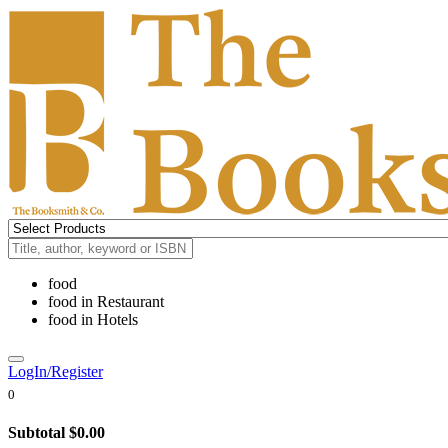
food
food
in
Restaurant
food
in
Hotels
LogIn/Register
0
Subtotal
$0.00