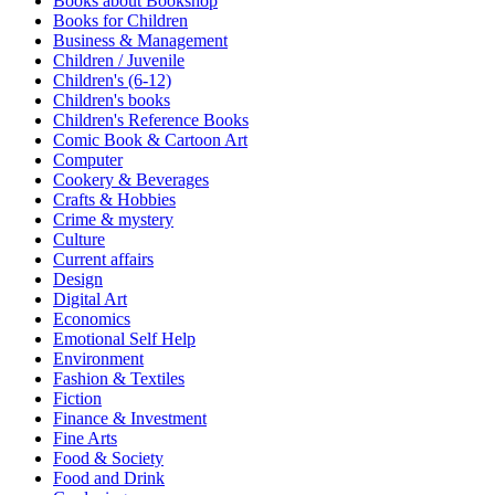
Books about Bookshop
Sales & Marketing
Books for Children
Science
Business & Management
Science Fiction
Children / Juvenile
Society
Children's (6-12)
Sports & Leisure
Children's books
Stationary
Children's Reference Books
Storybooks
Comic Book & Cartoon Art
Sustainability
Computer
Technology & Computing
Cookery & Beverages
Travel
Crafts & Hobbies
Travel Writing
Crime & mystery
Typography
Culture
Wildlife
Current affairs
World Atlases / World Maps
Design
Digital Art
Economics
Emotional Self Help
Environment
Fashion & Textiles
Fiction
Finance & Investment
Fine Arts
Food & Society
Food and Drink