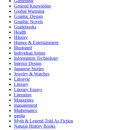
Gardening
General Knowledge
Global Warming
Graphic Design
Graphic Novels
Guidebooks
Health
HIstory
Humor & Entertainment
Illustrated
Individual Artists
Information Technology
Interior Design
Japanese Stories
Jewelry & Watches
Lifestyle
Literary
Literary Essays
Literature
Magazines
management
Mathematics
media
Myth & Legend Told As Fiction
Natural History Books