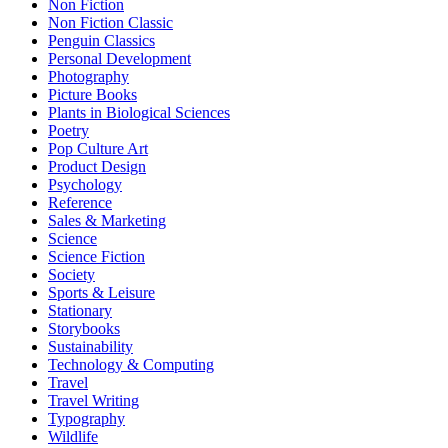
Non Fiction
Non Fiction Classic
Penguin Classics
Personal Development
Photography
Picture Books
Plants in Biological Sciences
Poetry
Pop Culture Art
Product Design
Psychology
Reference
Sales & Marketing
Science
Science Fiction
Society
Sports & Leisure
Stationary
Storybooks
Sustainability
Technology & Computing
Travel
Travel Writing
Typography
Wildlife