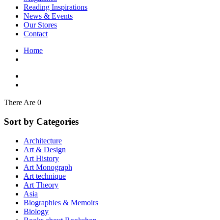
Interior Design
Reading Inspirations
Japanese Stories
News & Events
Jewelry & Watches
Our Stores
Lifestyle
Contact
Literary
Literary Essays
Home
Literature
Magazines
management
Mathematics
media
Myth & Legend Told As Fiction
There Are 0
Natural History Books
Non Fiction
Sort by Categories
Non Fiction Classic
Penguin Classics
Architecture
Personal Development
Art & Design
Photography
Art History
Picture Books
Art Monograph
Plants in Biological Sciences
Art technique
Poetry
Art Theory
Pop Culture Art
Asia
Product Design
Biographies & Memoirs
Psychology
Biology
Reference