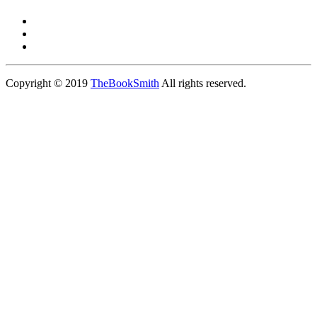
Copyright © 2019
TheBookSmith
All rights reserved.