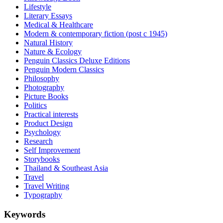
Lifestyle
Literary Essays
Medical & Healthcare
Modern & contemporary fiction (post c 1945)
Natural History
Nature & Ecology
Penguin Classics Deluxe Editions
Penguin Modern Classics
Philosophy
Photography
Picture Books
Politics
Practical interests
Product Design
Psychology
Research
Self Improvement
Storybooks
Thailand & Southeast Asia
Travel
Travel Writing
Typography
Keywords