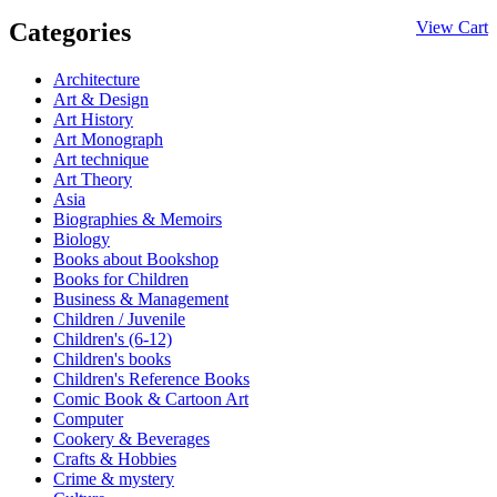
Categories
View Cart
Architecture
Art & Design
Art History
Art Monograph
Art technique
Art Theory
Asia
Biographies & Memoirs
Biology
Books about Bookshop
Books for Children
Business & Management
Children / Juvenile
Children's (6-12)
Children's books
Children's Reference Books
Comic Book & Cartoon Art
Computer
Cookery & Beverages
Crafts & Hobbies
Crime & mystery