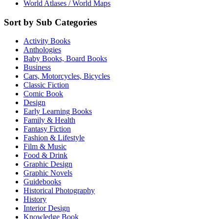
World Atlases / World Maps
Sort by Sub Categories
Activity Books
Anthologies
Baby Books, Board Books
Business
Cars, Motorcycles, Bicycles
Classic Fiction
Comic Book
Design
Early Learning Books
Family & Health
Fantasy Fiction
Fashion & Lifestyle
Film & Music
Food & Drink
Graphic Design
Graphic Novels
Guidebooks
Historical Photography
History
Interior Design
Knowledge Book