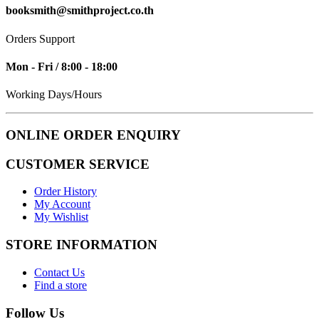
booksmith@smithproject.co.th
Orders Support
Mon - Fri / 8:00 - 18:00
Working Days/Hours
ONLINE ORDER ENQUIRY
CUSTOMER SERVICE
Order History
My Account
My Wishlist
STORE INFORMATION
Contact Us
Find a store
Follow Us