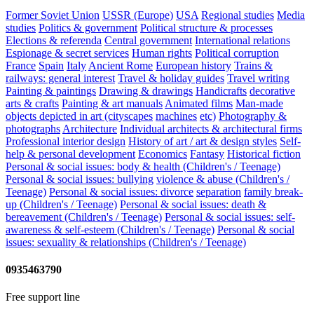
Former Soviet Union
USSR (Europe)
USA
Regional studies
Media
studies
Politics & government
Political structure & processes
Elections & referenda
Central government
International relations
Espionage & secret services
Human rights
Political corruption
France
Spain
Italy
Ancient Rome
European history
Trains &
railways: general interest
Travel & holiday guides
Travel writing
Painting & paintings
Drawing & drawings
Handicrafts
decorative
arts & crafts
Painting & art manuals
Animated films
Man-made
objects depicted in art (cityscapes
machines
etc)
Photography &
photographs
Architecture
Individual architects & architectural firms
Professional interior design
History of art / art & design styles
Self-
help & personal development
Economics
Fantasy
Historical fiction
Personal & social issues: body & health (Children's / Teenage)
Personal & social issues: bullying
violence & abuse (Children's /
Teenage)
Personal & social issues: divorce
separation
family break-
up (Children's / Teenage)
Personal & social issues: death &
bereavement (Children's / Teenage)
Personal & social issues: self-
awareness & self-esteem (Children's / Teenage)
Personal & social
issues: sexuality & relationships (Children's / Teenage)
0935463790
Free support line