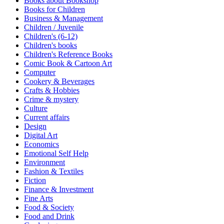
Books about Bookshop
Sales & Marketing
Books for Children
Science
Business & Management
Science Fiction
Children / Juvenile
Society
Children's (6-12)
Sports & Leisure
Children's books
Stationary
Children's Reference Books
Storybooks
Comic Book & Cartoon Art
Sustainability
Computer
Technology & Computing
Cookery & Beverages
Travel
Crafts & Hobbies
Travel Writing
Crime & mystery
Typography
Culture
Wildlife
Current affairs
World Atlases / World Maps
Design
Digital Art
Economics
Emotional Self Help
Environment
Fashion & Textiles
Fiction
Finance & Investment
Fine Arts
Food & Society
Food and Drink