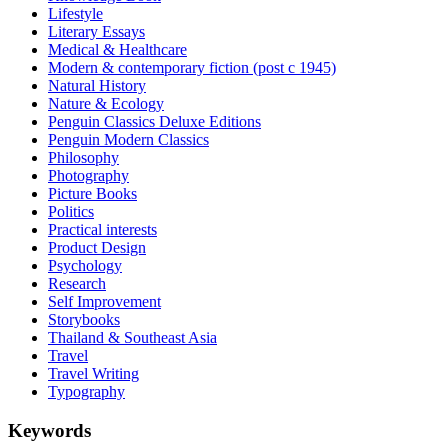
Lifestyle
Literary Essays
Medical & Healthcare
Modern & contemporary fiction (post c 1945)
Natural History
Nature & Ecology
Penguin Classics Deluxe Editions
Penguin Modern Classics
Philosophy
Photography
Picture Books
Politics
Practical interests
Product Design
Psychology
Research
Self Improvement
Storybooks
Thailand & Southeast Asia
Travel
Travel Writing
Typography
Keywords