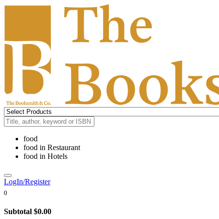
food
food
in
Restaurant
food
in
Hotels
LogIn/Register
0
Subtotal
$0.00