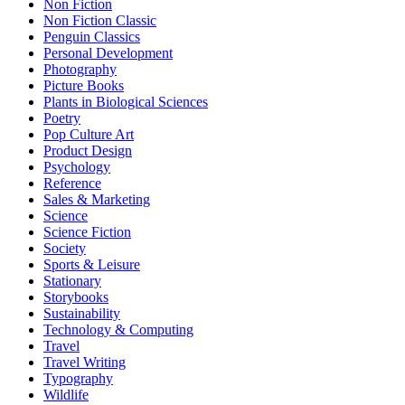
Non Fiction
Non Fiction Classic
Penguin Classics
Personal Development
Photography
Picture Books
Plants in Biological Sciences
Poetry
Pop Culture Art
Product Design
Psychology
Reference
Sales & Marketing
Science
Science Fiction
Society
Sports & Leisure
Stationary
Storybooks
Sustainability
Technology & Computing
Travel
Travel Writing
Typography
Wildlife