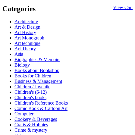
Categories
View Cart
Architecture
Art & Design
Art History
Art Monograph
Art technique
Art Theory
Asia
Biographies & Memoirs
Biology
Books about Bookshop
Books for Children
Business & Management
Children / Juvenile
Children's (6-12)
Children's books
Children's Reference Books
Comic Book & Cartoon Art
Computer
Cookery & Beverages
Crafts & Hobbies
Crime & mystery