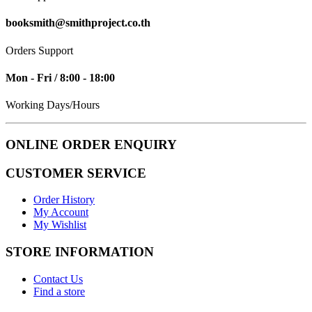
booksmith@smithproject.co.th
Orders Support
Mon - Fri / 8:00 - 18:00
Working Days/Hours
ONLINE ORDER ENQUIRY
CUSTOMER SERVICE
Order History
My Account
My Wishlist
STORE INFORMATION
Contact Us
Find a store