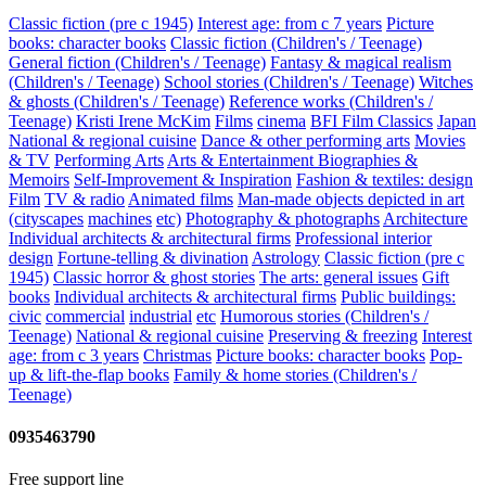
Classic fiction (pre c 1945)
Interest age: from c 7 years
Picture
books: character books
Classic fiction (Children's / Teenage)
General fiction (Children's / Teenage)
Fantasy & magical realism
(Children's / Teenage)
School stories (Children's / Teenage)
Witches
& ghosts (Children's / Teenage)
Reference works (Children's /
Teenage)
Kristi Irene McKim
Films
cinema
BFI Film Classics
Japan
National & regional cuisine
Dance & other performing arts
Movies
& TV
Performing Arts
Arts & Entertainment Biographies &
Memoirs
Self-Improvement & Inspiration
Fashion & textiles: design
Film
TV & radio
Animated films
Man-made objects depicted in art
(cityscapes
machines
etc)
Photography & photographs
Architecture
Individual architects & architectural firms
Professional interior
design
Fortune-telling & divination
Astrology
Classic fiction (pre c
1945)
Classic horror & ghost stories
The arts: general issues
Gift
books
Individual architects & architectural firms
Public buildings:
civic
commercial
industrial
etc
Humorous stories (Children's /
Teenage)
National & regional cuisine
Preserving & freezing
Interest
age: from c 3 years
Christmas
Picture books: character books
Pop-
up & lift-the-flap books
Family & home stories (Children's /
Teenage)
0935463790
Free support line