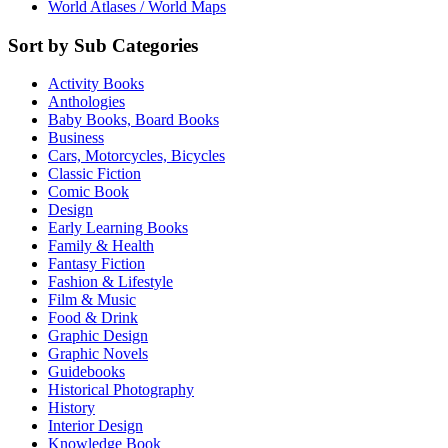
World Atlases / World Maps
Sort by Sub Categories
Activity Books
Anthologies
Baby Books, Board Books
Business
Cars, Motorcycles, Bicycles
Classic Fiction
Comic Book
Design
Early Learning Books
Family & Health
Fantasy Fiction
Fashion & Lifestyle
Film & Music
Food & Drink
Graphic Design
Graphic Novels
Guidebooks
Historical Photography
History
Interior Design
Knowledge Book