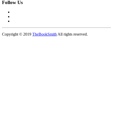
Follow Us
Copyright © 2019
TheBookSmith
All rights reserved.