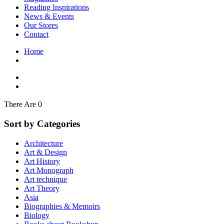
Interior Design
Reading Inspirations
Japanese Stories
News & Events
Jewelry & Watches
Our Stores
Lifestyle
Contact
Literary
Literary Essays
Home
Literature
Magazines
management
Mathematics
media
Myth & Legend Told As Fiction
There Are 0
Natural History Books
Non Fiction
Sort by Categories
Non Fiction Classic
Penguin Classics
Architecture
Personal Development
Art & Design
Photography
Art History
Picture Books
Art Monograph
Plants in Biological Sciences
Art technique
Poetry
Art Theory
Pop Culture Art
Asia
Product Design
Biographies & Memoirs
Psychology
Biology
Reference