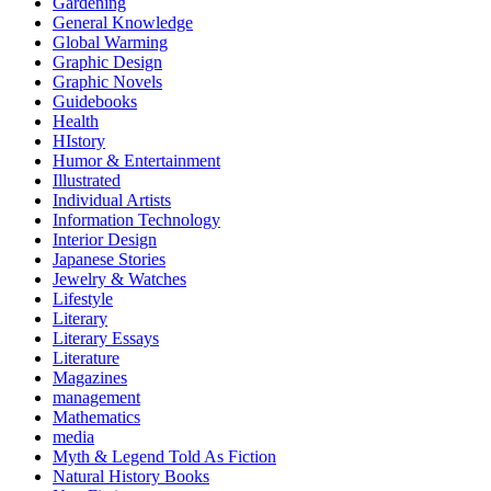
Gardening
General Knowledge
Global Warming
Graphic Design
Graphic Novels
Guidebooks
Health
HIstory
Humor & Entertainment
Illustrated
Individual Artists
Information Technology
Interior Design
Japanese Stories
Jewelry & Watches
Lifestyle
Literary
Literary Essays
Literature
Magazines
management
Mathematics
media
Myth & Legend Told As Fiction
Natural History Books