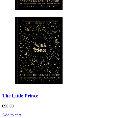
The Little Prince
690.00
Add to cart