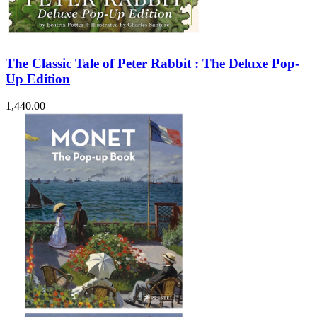
The Classic Tale of Peter Rabbit : The Deluxe Pop-
Up Edition
1,440.00