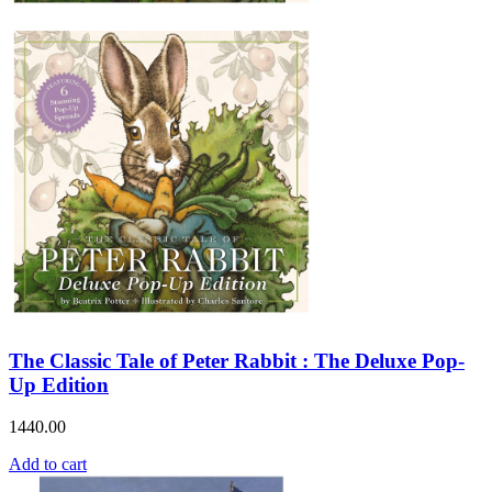
The Classic Tale of Peter Rabbit : The Deluxe Pop-
Up Edition
1440.00
Add to cart