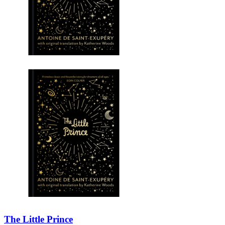
The Little Prince