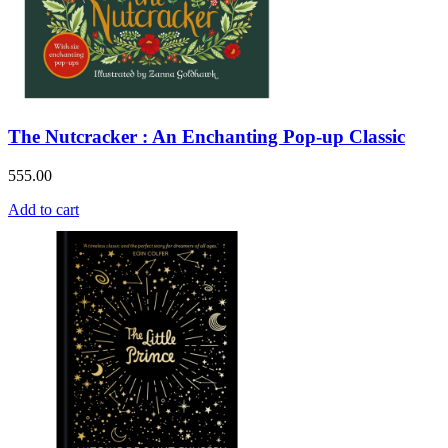
The Nutcracker : An Enchanting Pop-up Classic
555.00
Add to cart