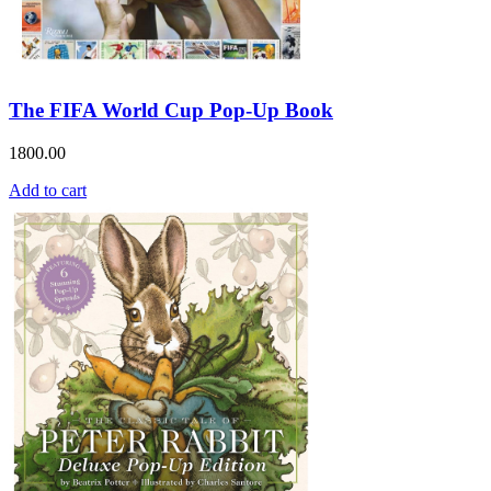
The FIFA World Cup Pop-Up Book
1800.00
Add to cart