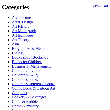
Categories
View Cart
Architecture
Art & Design
Art History
Art Monograph
Art technique
Art Theory
Asia
Biographies & Memoirs
Biology
Books about Bookshop
Books for Children
Business & Management
Children / Juvenile
Children's (6-12)
Children's books
Children's Reference Books
Comic Book & Cartoon Art
Computer
Cookery & Beverages
Crafts & Hobbies
Crime & mystery