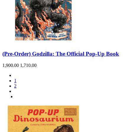
(Pre-Order) Godzilla: The Official Pop-Up Book
1,900.00
1,710.00
1
2