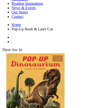
Interior Design
Reading Inspirations
Japanese Stories
News & Events
Jewelry & Watches
Our Stores
Lifestyle
Contact
Literary
Literary Essays
Home
Literature
Pop-Up Book & Laser Cut
Magazines
management
Mathematics
media
Myth & Legend Told As Fiction
There Are 16
Natural History Books
Non Fiction
Non Fiction Classic
Penguin Classics
Personal Development
Photography
Picture Books
Plants in Biological Sciences
Poetry
Pop Culture Art
Product Design
Psychology
Reference