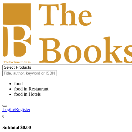
food
food
in
Restaurant
food
in
Hotels
LogIn/Register
0
Subtotal
$0.00