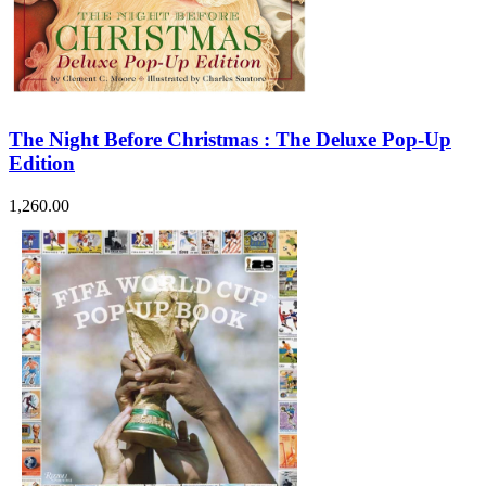
The Night Before Christmas : The Deluxe Pop-Up
Edition
1,260.00