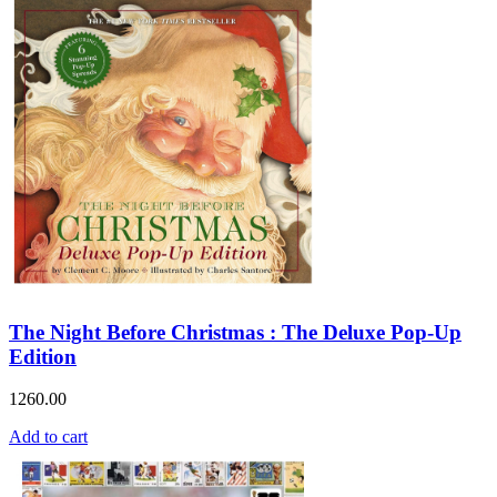
The Night Before Christmas : The Deluxe Pop-Up
Edition
1260.00
Add to cart