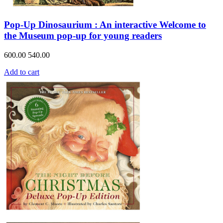
Pop-Up Dinosaurium : An interactive Welcome to
the Museum pop-up for young readers
600.00
540.00
Add to cart