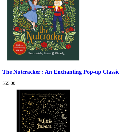
The Nutcracker : An Enchanting Pop-up Classic
555.00