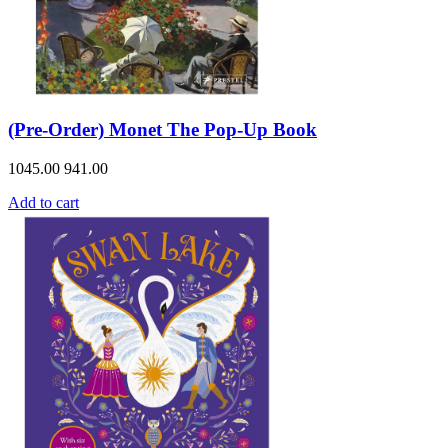
(Pre-Order) Monet The Pop-Up Book
1045.00
941.00
Add to cart