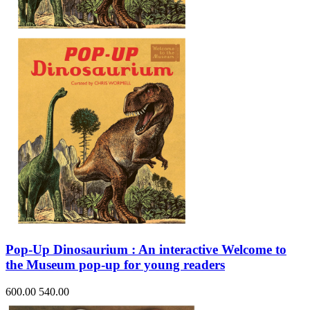
Sales & Marketing
Science
Science Fiction
Society
Sports & Leisure
Stationary
Storybooks
Sustainability
Technology & Computing
Travel
Travel Writing
Typography
Wildlife
World Atlases / World Maps
Pop-Up Dinosaurium : An interactive Welcome to
the Museum pop-up for young readers
600.00
540.00