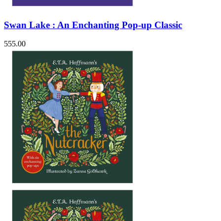
Swan Lake : An Enchanting Pop-up Classic
555.00