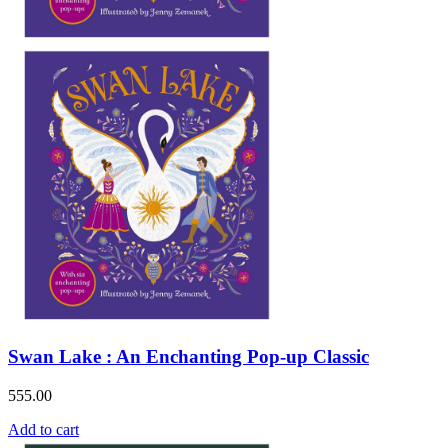
Swan Lake : An Enchanting Pop-up Classic
555.00
Add to cart