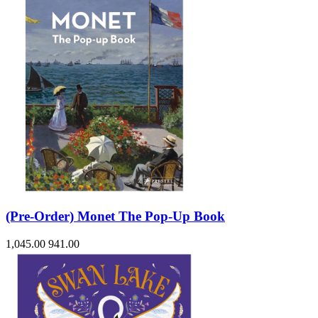
(Pre-Order) Monet The Pop-Up Book
1,045.00
941.00