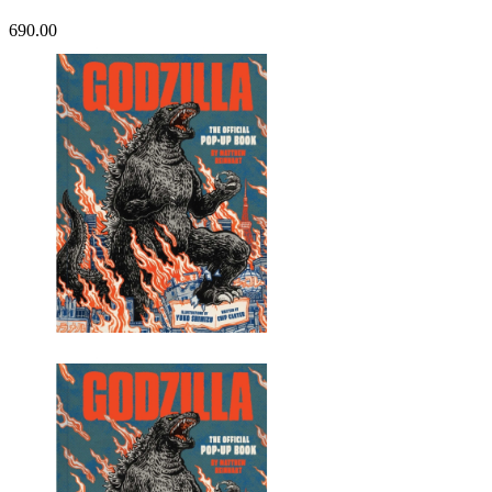
690.00