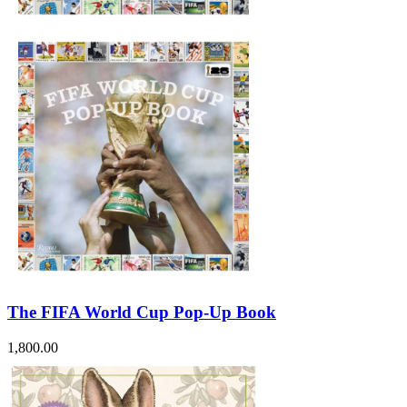
The FIFA World Cup Pop-Up Book
1,800.00