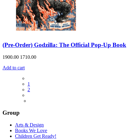
(Pre-Order) Godzilla: The Official Pop-Up Book
1900.00
1710.00
Add to cart
1
2
Group
Arts & Design
Books We Love
Children Get Ready!