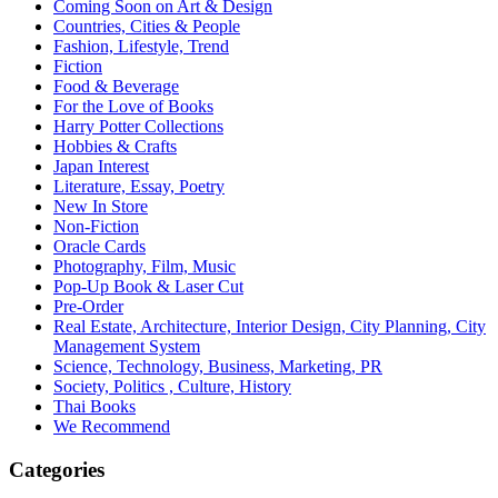
Coming Soon on Art & Design
Countries, Cities & People
Fashion, Lifestyle, Trend
Fiction
Food & Beverage
For the Love of Books
Harry Potter Collections
Hobbies & Crafts
Japan Interest
Literature, Essay, Poetry
New In Store
Non-Fiction
Oracle Cards
Photography, Film, Music
Pop-Up Book & Laser Cut
Pre-Order
Real Estate, Architecture, Interior Design, City Planning, City
Management System
Science, Technology, Business, Marketing, PR
Society, Politics , Culture, History
Thai Books
We Recommend
Categories