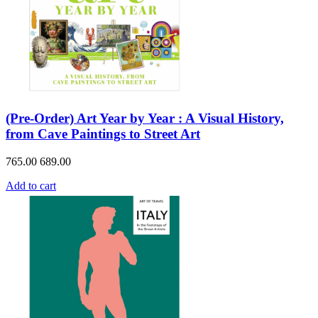
(Pre-Order) Art Year by Year : A Visual History,
from Cave Paintings to Street Art
765.00
689.00
Add to cart