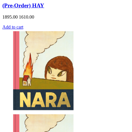
(Pre-Order) HAY
1895.00
1610.00
Add to cart