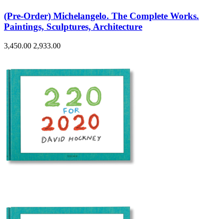
(Pre-Order) Michelangelo. The Complete Works.
Paintings, Sculptures, Architecture
3,450.00
2,933.00