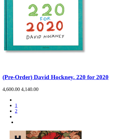
(Pre-Order) David Hockney. 220 for 2020
4,600.00
4,140.00
1
2