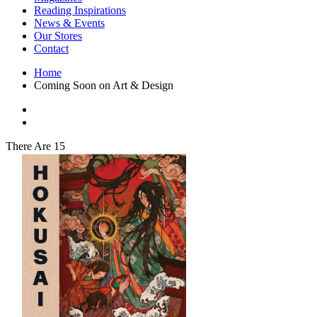
Interior Design
Reading Inspirations
Japanese Stories
News & Events
Jewelry & Watches
Our Stores
Lifestyle
Contact
Literary
Literary Essays
Home
Literature
Coming Soon on Art & Design
Magazines
management
Mathematics
media
Myth & Legend Told As Fiction
There Are 15
Natural History Books
Non Fiction
Non Fiction Classic
Penguin Classics
Personal Development
Photography
Picture Books
Plants in Biological Sciences
Poetry
Pop Culture Art
Product Design
Psychology
Reference