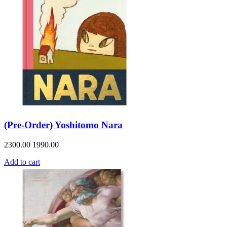
(Pre-Order) Yoshitomo Nara
2300.00
1990.00
Add to cart