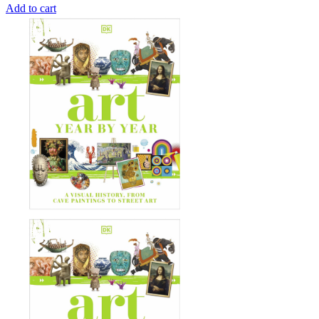
Add to cart