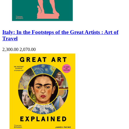
Italy: In the Footsteps of the Great Artists : Art of
Travel
2,300.00
2,070.00