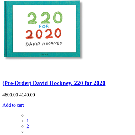
(Pre-Order) David Hockney. 220 for 2020
4600.00
4140.00
Add to cart
1
2