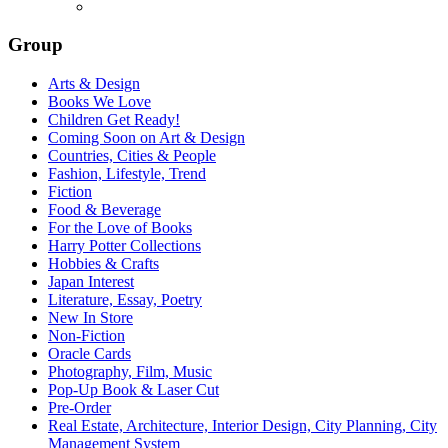
Group
Arts & Design
Books We Love
Children Get Ready!
Coming Soon on Art & Design
Countries, Cities & People
Fashion, Lifestyle, Trend
Fiction
Food & Beverage
For the Love of Books
Harry Potter Collections
Hobbies & Crafts
Japan Interest
Literature, Essay, Poetry
New In Store
Non-Fiction
Oracle Cards
Photography, Film, Music
Pop-Up Book & Laser Cut
Pre-Order
Real Estate, Architecture, Interior Design, City Planning, City
Management System