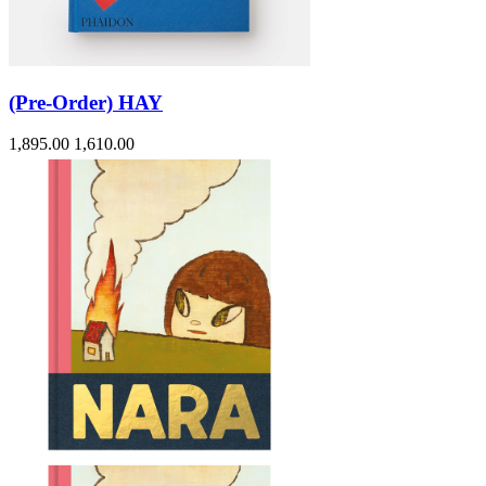
(Pre-Order) HAY
1,895.00
1,610.00