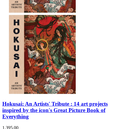
Sales & Marketing
Science
Science Fiction
Society
Sports & Leisure
Stationary
Storybooks
Sustainability
Technology & Computing
Travel
Travel Writing
Typography
Wildlife
World Atlases / World Maps
Hokusai: An Artists' Tribute : 14 art projects
inspired by the icon's Great Picture Book of
Everything
1,395.00