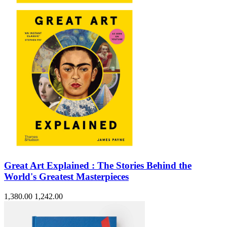
Great Art Explained : The Stories Behind the
World's Greatest Masterpieces
1,380.00
1,242.00