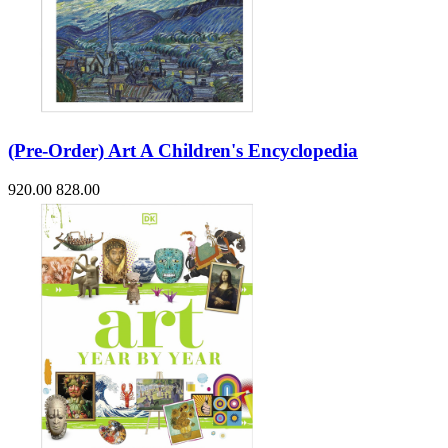
(Pre-Order) Art A Children's Encyclopedia
920.00
828.00