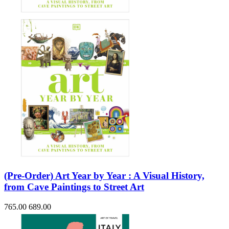
(Pre-Order) Art Year by Year : A Visual History,
from Cave Paintings to Street Art
765.00
689.00