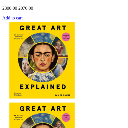
2300.00
2070.00
Add to cart