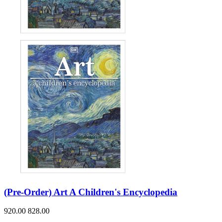
(Pre-Order) Art A Children's Encyclopedia
920.00
828.00