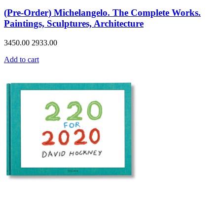
(Pre-Order) Michelangelo. The Complete Works.
Paintings, Sculptures, Architecture
3450.00
2933.00
Add to cart