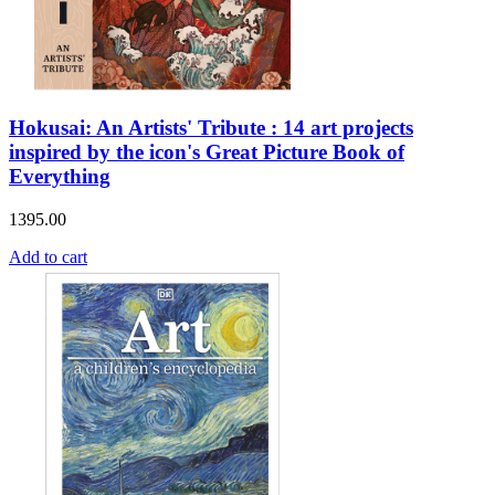
Hokusai: An Artists' Tribute : 14 art projects
inspired by the icon's Great Picture Book of
Everything
1395.00
Add to cart