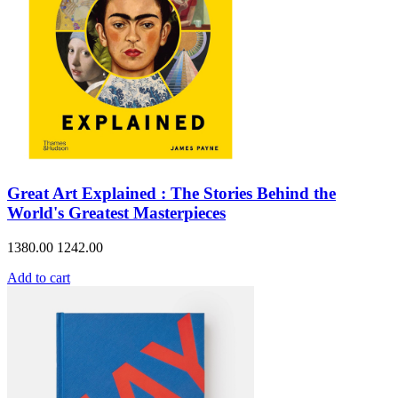
Great Art Explained : The Stories Behind the
World's Greatest Masterpieces
1380.00
1242.00
Add to cart