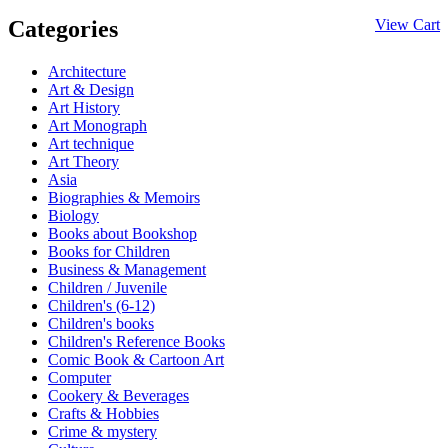
Categories
View Cart
Architecture
Art & Design
Art History
Art Monograph
Art technique
Art Theory
Asia
Biographies & Memoirs
Biology
Books about Bookshop
Books for Children
Business & Management
Children / Juvenile
Children's (6-12)
Children's books
Children's Reference Books
Comic Book & Cartoon Art
Computer
Cookery & Beverages
Crafts & Hobbies
Crime & mystery