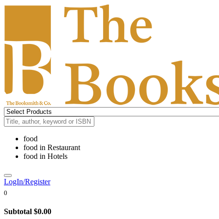
food
food
in
Restaurant
food
in
Hotels
LogIn/Register
0
Subtotal
$0.00