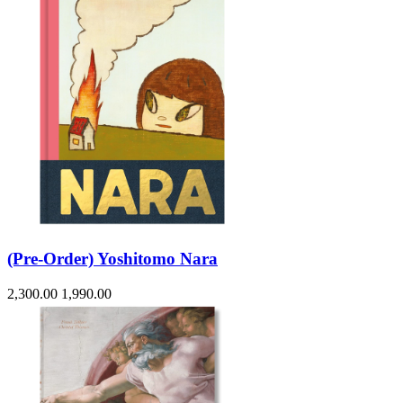
(Pre-Order) Yoshitomo Nara
2,300.00
1,990.00