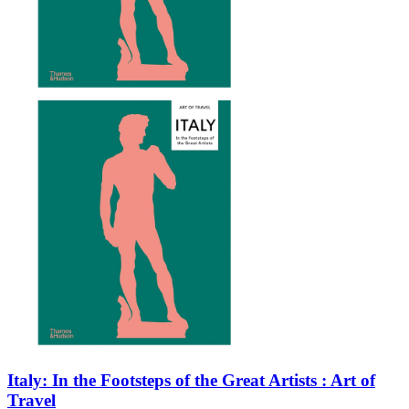
Italy: In the Footsteps of the Great Artists : Art of
Travel