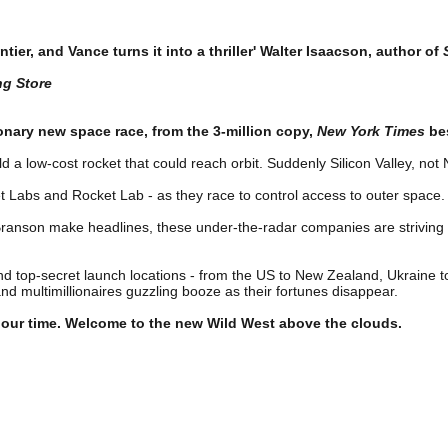
ontier, and Vance turns it into a thriller' Walter Isaacson, author of
ng Store
onary new space race, from the 3-million copy,
New York Times
bes
 a low-cost rocket that could reach orbit. Suddenly Silicon Valley, no
et Labs and Rocket Lab - as they race to control access to outer space.
Branson make headlines, these under-the-radar companies are striving t
top-secret launch locations - from the US to New Zealand, Ukraine to I
 multimillionaires guzzling booze as their fortunes disappear.
f our time. Welcome to the new Wild West above the clouds.