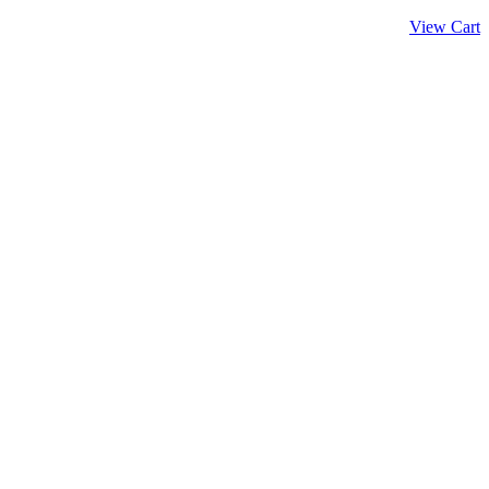
View Cart