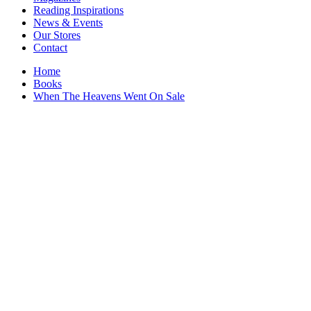
Interior Design
Reading Inspirations
Japanese Stories
News & Events
Jewelry & Watches
Our Stores
Lifestyle
Contact
Literary
Literary Essays
Home
Literature
Books
Magazines
When The Heavens Went On Sale
management
Mathematics
media
Myth & Legend Told As Fiction
Natural History Books
Non Fiction
Non Fiction Classic
Penguin Classics
Personal Development
Photography
Picture Books
Plants in Biological Sciences
Poetry
Pop Culture Art
Product Design
Psychology
Reference