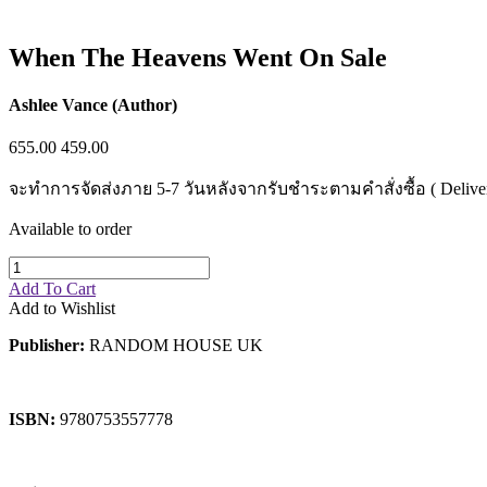
Sales & Marketing
Science
Science Fiction
When The Heavens Went On Sale
Society
Sports & Leisure
Stationary
Ashlee Vance (Author)
Storybooks
Sustainability
655.00
459.00
Technology & Computing
Travel
จะทำการจัดส่งภาย 5-7 วันหลังจากรับชำระตามคำสั่งซื้อ ( Delivery wi
Travel Writing
Typography
Available to order
Wildlife
World Atlases / World Maps
Add To Cart
Add to Wishlist
Publisher:
RANDOM HOUSE UK
ISBN:
9780753557778