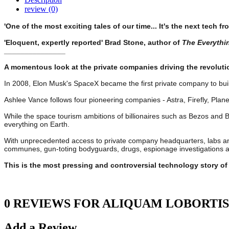
review (0)
'One of the most exciting tales of our time... It's the next tech fr
'Eloquent, expertly reported' Brad Stone, author of
The Everythi
_______________
A momentous look at the private companies driving the revoluti
In 2008, Elon Musk's SpaceX became the first private company to build
Ashlee Vance follows four pioneering companies - Astra, Firefly, Plan
While the space tourism ambitions of billionaires such as Bezos and 
everything on Earth.
With unprecedented access to private company headquarters, labs and 
communes, gun-toting bodyguards, drugs, espionage investigations and
This is the most pressing and controversial technology story o
0 REVIEWS FOR ALIQUAM LOBORTIS
Add a Review