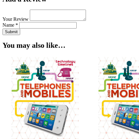
Your Review
Name *
Submit
You may also like…