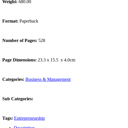
Weight:
680.00
Format:
Paperback
Number of Pages:
528
Page Dimensions:
23.3 x 15.5 x 4.0cm
Categories:
Business & Management
Sub Categories:
Tags:
Entrepreneurship
Description