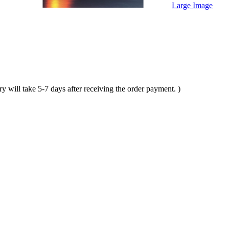
Large Image
ll take 5-7 days after receiving the order payment. )