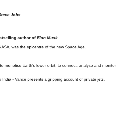
Steve Jobs
tselling
author of
Elon Musk
t NASA, was the epicentre of the new Space Age.
o monetise Earth's lower orbit; to connect, analyse and monitor
ndia - Vance presents a gripping account of private jets,