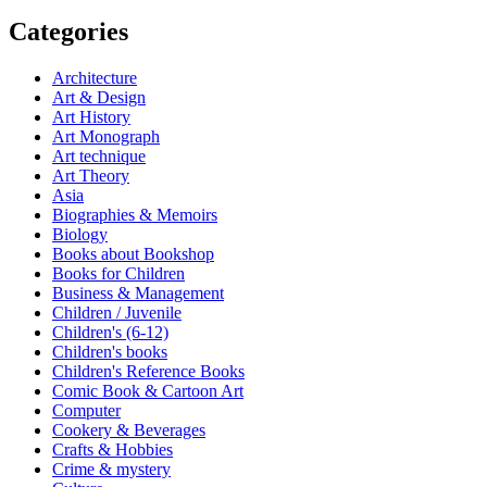
Categories
Architecture
Art & Design
Art History
Art Monograph
Art technique
Art Theory
Asia
Biographies & Memoirs
Biology
Books about Bookshop
Books for Children
Business & Management
Children / Juvenile
Children's (6-12)
Children's books
Children's Reference Books
Comic Book & Cartoon Art
Computer
Cookery & Beverages
Crafts & Hobbies
Crime & mystery