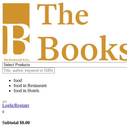
food
food
in
Restaurant
food
in
Hotels
LogIn/Register
0
Subtotal
$0.00