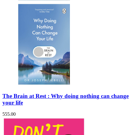
The Brain at Rest : Why doing nothing can change
your life
555.00