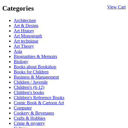
Categories
View Cart
Architecture
Art & Design
Art History
Art Monograph
Art technique
Art Theory
Asia
Biographies & Memoirs
Biology
Books about Bookshop
Books for Children
Business & Management
Children / Juvenile
Children's (6-12)
Children's books
Children's Reference Books
Comic Book & Cartoon Art
Computer
Cookery & Beverages
Crafts & Hobbies
Crime & mystery