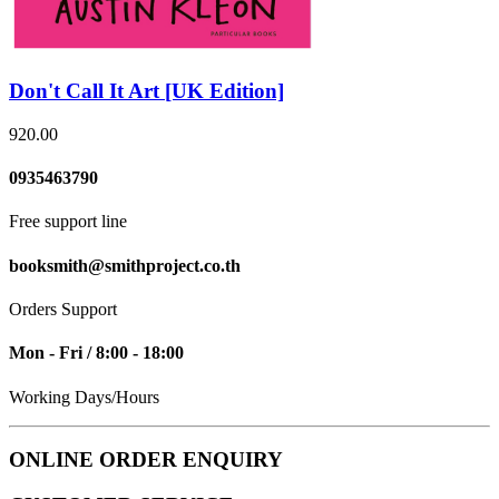
Don't Call It Art [UK Edition]
920.00
0935463790
Free support line
booksmith@smithproject.co.th
Orders Support
Mon - Fri / 8:00 - 18:00
Working Days/Hours
ONLINE ORDER ENQUIRY