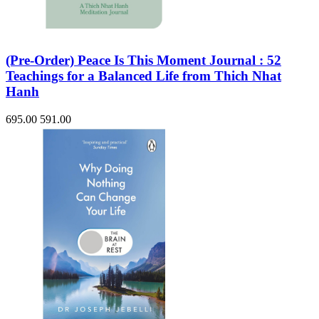
(Pre-Order) Peace Is This Moment Journal : 52
Teachings for a Balanced Life from Thich Nhat
Hanh
695.00
591.00