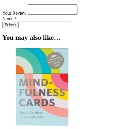
Your Review
Name *
Submit
You may also like…