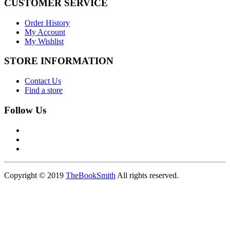
CUSTOMER SERVICE
Order History
My Account
My Wishlist
STORE INFORMATION
Contact Us
Find a store
Follow Us
Copyright © 2019
TheBookSmith
All rights reserved.