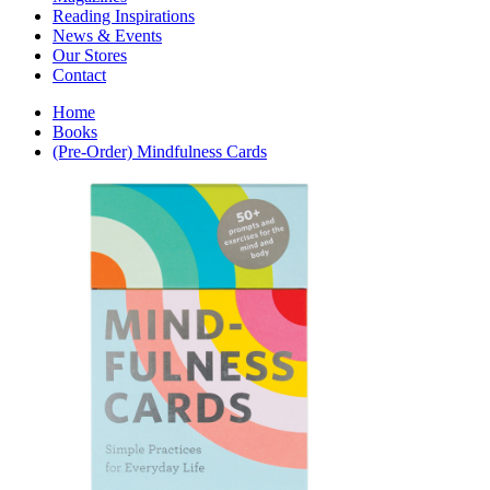
Interior Design
Reading Inspirations
Japanese Stories
News & Events
Jewelry & Watches
Our Stores
Lifestyle
Contact
Literary
Literary Essays
Home
Literature
Books
Magazines
(Pre-Order) Mindfulness Cards
management
Mathematics
media
Myth & Legend Told As Fiction
Natural History Books
Non Fiction
Non Fiction Classic
Penguin Classics
Personal Development
Photography
Picture Books
Plants in Biological Sciences
Poetry
Pop Culture Art
Product Design
Psychology
Reference