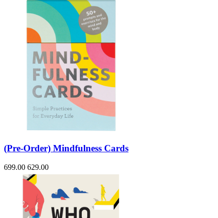
(Pre-Order) Mindfulness Cards
699.00
629.00