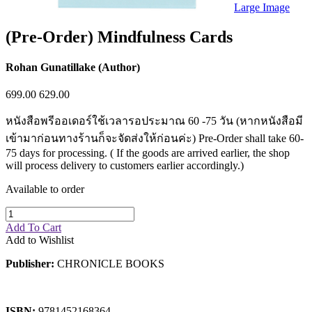
Sales & Marketing
Large Image
Science
Science Fiction
(Pre-Order) Mindfulness Cards
Society
Sports & Leisure
Stationary
Rohan Gunatillake (Author)
Storybooks
Sustainability
699.00
629.00
Technology & Computing
Travel
หนังสือพรีออเดอร์ใช้เวลารอประมาณ 60 -75 วัน (หากหนังสือมี
Travel Writing
เข้ามาก่อนทางร้านก็จะจัดส่งให้ก่อนค่ะ) Pre-Order shall take 60-
Typography
75 days for processing. ( If the goods are arrived earlier, the shop
Wildlife
will process delivery to customers earlier accordingly.)
World Atlases / World Maps
Available to order
Add To Cart
Add to Wishlist
Publisher:
CHRONICLE BOOKS
ISBN:
9781452168364