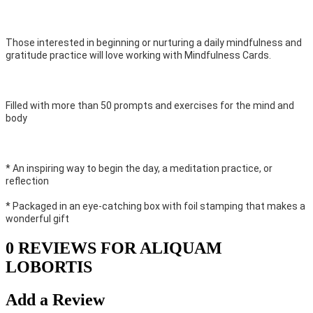
Those interested in beginning or nurturing a daily mindfulness and
gratitude practice will love working with Mindfulness Cards.
Filled with more than 50 prompts and exercises for the mind and
body
* An inspiring way to begin the day, a meditation practice, or
reflection
* Packaged in an eye-catching box with foil stamping that makes a
wonderful gift
0 REVIEWS FOR ALIQUAM
LOBORTIS
Add a Review