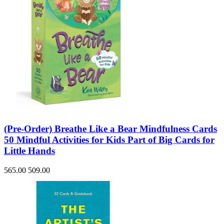
(Pre-Order) Breathe Like a Bear Mindfulness Cards
50 Mindful Activities for Kids Part of Big Cards for
Little Hands
565.00
509.00