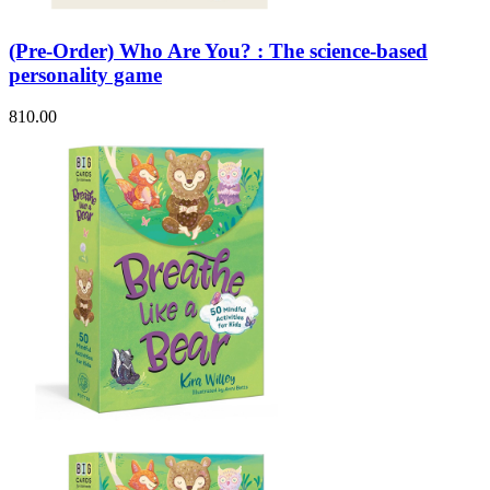
(Pre-Order) Who Are You? : The science-based
personality game
810.00