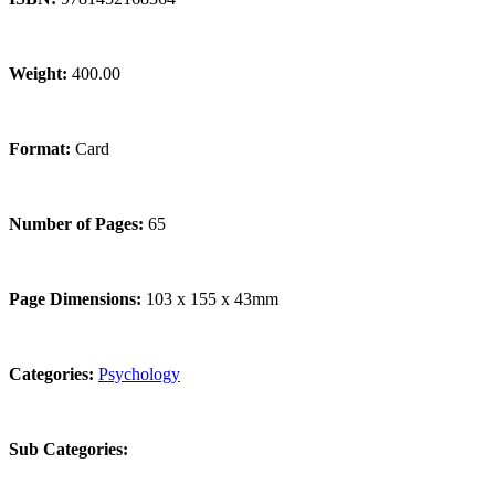
Weight:
400.00
Format:
Card
Number of Pages:
65
Page Dimensions:
103 x 155 x 43mm
Categories:
Psychology
Sub Categories: