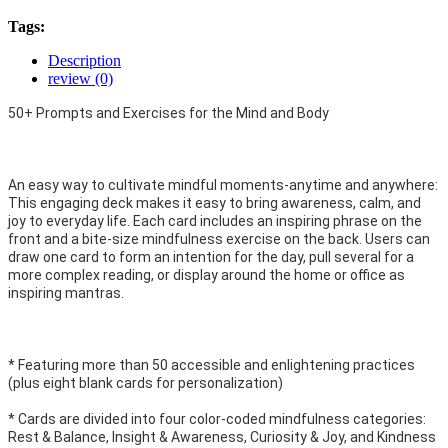
Tags:
Description
review (0)
50+ Prompts and Exercises for the Mind and Body
An easy way to cultivate mindful moments-anytime and anywhere:
This engaging deck makes it easy to bring awareness, calm, and
joy to everyday life. Each card includes an inspiring phrase on the
front and a bite-size mindfulness exercise on the back. Users can
draw one card to form an intention for the day, pull several for a
more complex reading, or display around the home or office as
inspiring mantras.
* Featuring more than 50 accessible and enlightening practices
(plus eight blank cards for personalization)
* Cards are divided into four color-coded mindfulness categories:
Rest & Balance, Insight & Awareness, Curiosity & Joy, and Kindness