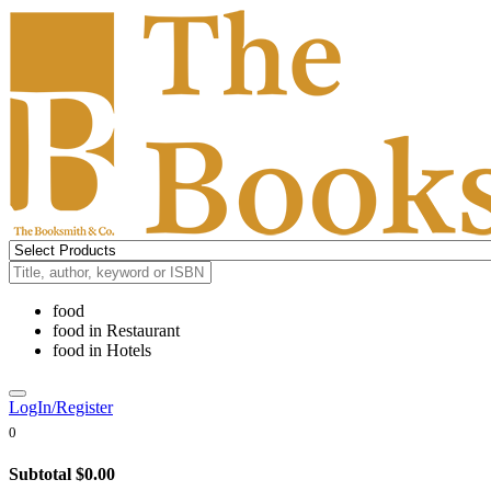
food
food
in
Restaurant
food
in
Hotels
LogIn/Register
0
Subtotal
$0.00