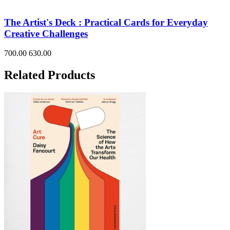
The Artist's Deck : Practical Cards for Everyday
Creative Challenges
700.00
630.00
Related Products