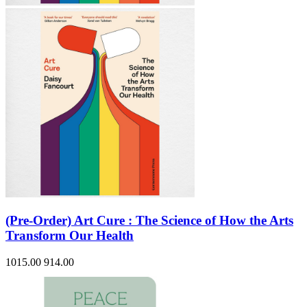
(Pre-Order) Art Cure : The Science of How the Arts
Transform Our Health
1015.00
914.00