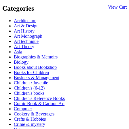
Categories
View Cart
Architecture
Art & Design
Art History
Art Monograph
Art technique
Art Theory
Asia
Biographies & Memoirs
Biology
Books about Bookshop
Books for Children
Business & Management
Children / Juvenile
Children's (6-12)
Children's books
Children's Reference Books
Comic Book & Cartoon Art
Computer
Cookery & Beverages
Crafts & Hobbies
Crime & mystery