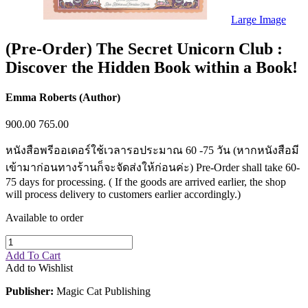
Sales & Marketing
Science
Large Image
Science Fiction
Society
(Pre-Order) The Secret Unicorn Club :
Sports & Leisure
Discover the Hidden Book within a Book!
Stationary
Storybooks
Sustainability
Emma Roberts (Author)
Technology & Computing
Travel
900.00
765.00
Travel Writing
Typography
หนังสือพรีออเดอร์ใช้เวลารอประมาณ 60 -75 วัน (หากหนังสือมี
Wildlife
World Atlases / World Maps
เข้ามาก่อนทางร้านก็จะจัดส่งให้ก่อนค่ะ) Pre-Order shall take 60-
75 days for processing. ( If the goods are arrived earlier, the shop
will process delivery to customers earlier accordingly.)
Available to order
Add To Cart
Add to Wishlist
Publisher:
Magic Cat Publishing