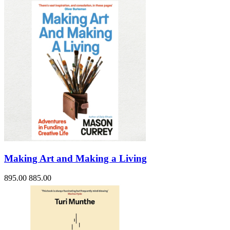
Making Art and Making a Living
895.00
885.00