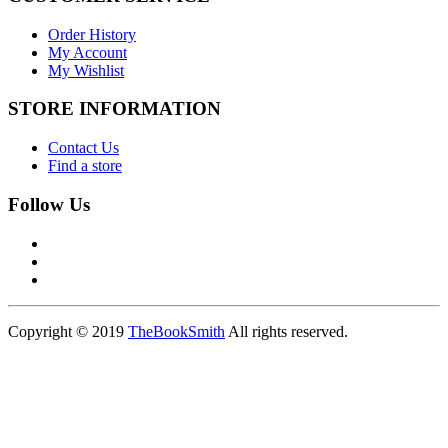
Order History
My Account
My Wishlist
STORE INFORMATION
Contact Us
Find a store
Follow Us
Copyright © 2019
TheBookSmith
All rights reserved.