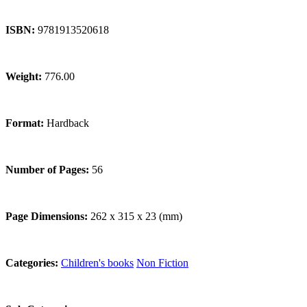
ISBN:
9781913520618
Weight:
776.00
Format:
Hardback
Number of Pages:
56
Page Dimensions:
262 x 315 x 23 (mm)
Categories:
Children's books
Non Fiction