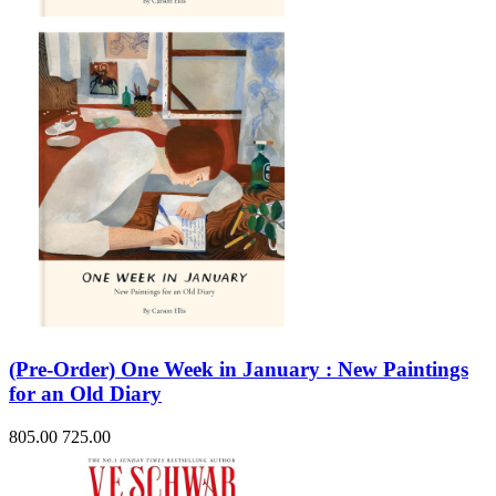
(Pre-Order) One Week in January : New Paintings
for an Old Diary
805.00
725.00