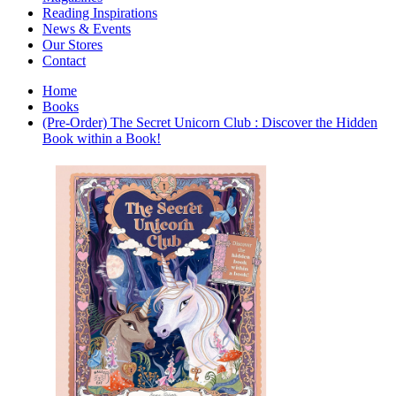
Interior Design
Reading Inspirations
Japanese Stories
News & Events
Jewelry & Watches
Our Stores
Lifestyle
Contact
Literary
Literary Essays
Home
Literature
Books
Magazines
(Pre-Order) The Secret Unicorn Club : Discover the Hidden
management
Book within a Book!
Mathematics
media
Myth & Legend Told As Fiction
Natural History Books
Non Fiction
Non Fiction Classic
Penguin Classics
Personal Development
Photography
Picture Books
Plants in Biological Sciences
Poetry
Pop Culture Art
Product Design
Psychology
Reference