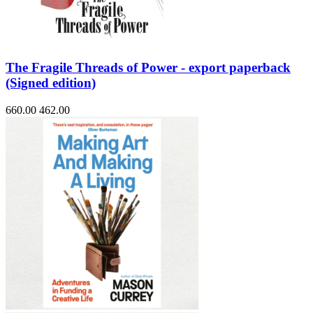
The Fragile Threads of Power - export paperback
(Signed edition)
660.00
462.00