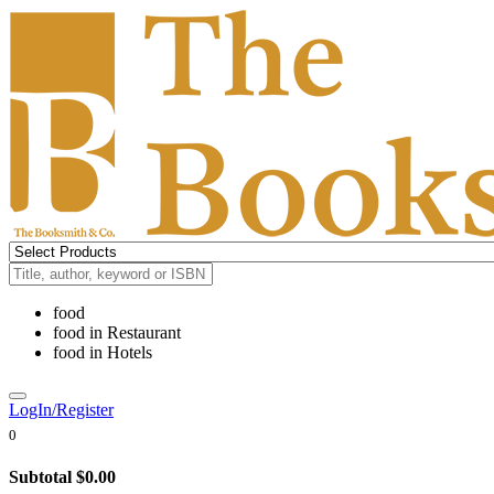
food
food
in
Restaurant
food
in
Hotels
LogIn/Register
0
Subtotal
$0.00