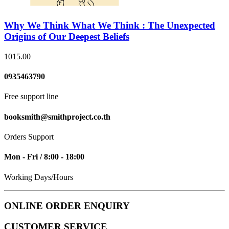
Why We Think What We Think : The Unexpected
Origins of Our Deepest Beliefs
1015.00
0935463790
Free support line
booksmith@smithproject.co.th
Orders Support
Mon - Fri / 8:00 - 18:00
Working Days/Hours
ONLINE ORDER ENQUIRY
CUSTOMER SERVICE