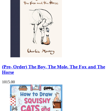
(Pre- Order) The Boy, The Mole, The Fox and The
Horse
1015.00