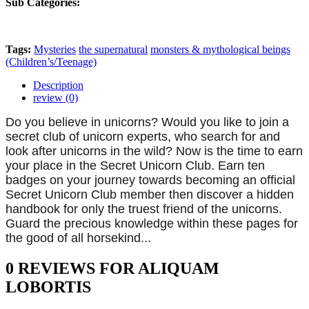
Sub Categories:
Tags:
Mysteries
the supernatural
monsters & mythological beings
(Children’s/Teenage)
Description
review (0)
Do you believe in unicorns? Would you like to join a
secret club of unicorn experts, who search for and
look after unicorns in the wild? Now is the time to earn
your place in the Secret Unicorn Club. Earn ten
badges on your journey towards becoming an official
Secret Unicorn Club member then discover a hidden
handbook for only the truest friend of the unicorns.
Guard the precious knowledge within these pages for
the good of all horsekind...
0 REVIEWS FOR ALIQUAM
LOBORTIS