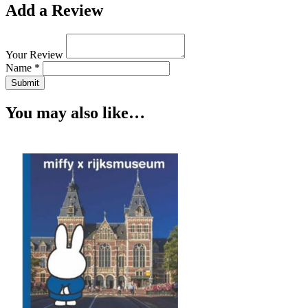
Add a Review
Your Review
Name *
Submit
You may also like…