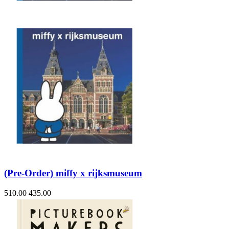
(Pre-Order) miffy x rijksmuseum
510.00
435.00