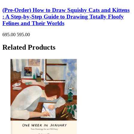
(Pre-Order) How to Draw Squishy Cats and Kittens
: A Step-by-Step Guide to Drawing Totally Floofy
Felines and Their Worlds
695.00
595.00
Related Products