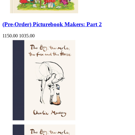
(Pre-Order) Picturebook Makers: Part 2
1150.00
1035.00