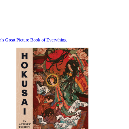
con's Great Picture Book of Everything