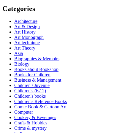
Categories
Architecture
Art & Design
Art History
Art Monograph
Art technique
Art Theory
Asia
Biographies & Memoirs
Biology
Books about Bookshop
Books for Children
Business & Management
Children / Juvenile
Children's (6-12)
Children's books
Children's Reference Books
Comic Book & Cartoon Art
Computer
Cookery & Beverages
Crafts & Hobbies
Crime & mystery