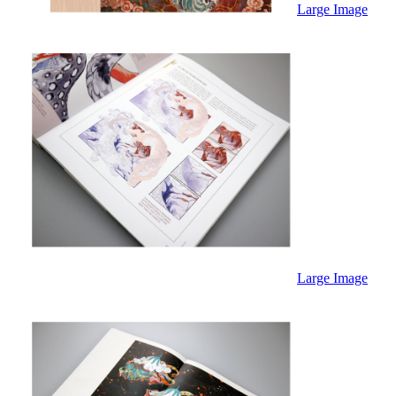
Large Image
Large Image