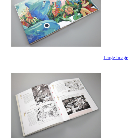
Large Image