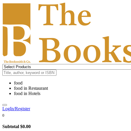
food
food
in
Restaurant
food
in
Hotels
LogIn/Register
0
Subtotal
$0.00