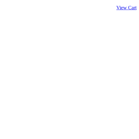
View Cart