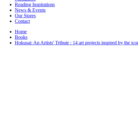
Interior Design
Reading Inspirations
Japanese Stories
News & Events
Jewelry & Watches
Our Stores
Lifestyle
Contact
Literary
Literary Essays
Home
Literature
Books
Magazines
Hokusai: An Artists' Tribute : 14 art projects inspired by the i
management
Mathematics
media
Myth & Legend Told As Fiction
Natural History Books
Non Fiction
Non Fiction Classic
Penguin Classics
Personal Development
Photography
Picture Books
Plants in Biological Sciences
Poetry
Pop Culture Art
Product Design
Psychology
Reference