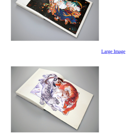
Large Image