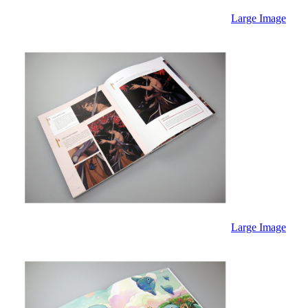
Large Image
Large Image