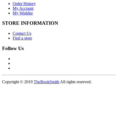
Order History
My Account
My Wishlist
STORE INFORMATION
Contact Us
Find a store
Follow Us
Copyright © 2019
TheBookSmith
All rights reserved.