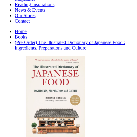
Interior Design
Reading Inspirations
Japanese Stories
News & Events
Jewelry & Watches
Our Stores
Lifestyle
Contact
Literary
Literary Essays
Home
Literature
Books
Magazines
(Pre-Order) The Illustrated Dictionary of Japanese Food :
management
Ingredients, Preparations and Culture
Mathematics
media
Myth & Legend Told As Fiction
Natural History Books
Non Fiction
Non Fiction Classic
Penguin Classics
Personal Development
Photography
Picture Books
Plants in Biological Sciences
Poetry
Pop Culture Art
Product Design
Psychology
Reference