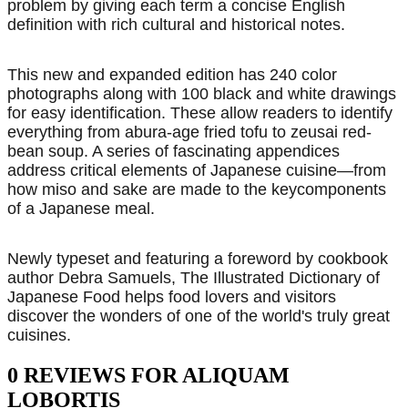
problem by giving each term a concise English
definition with rich cultural and historical notes.
This new and expanded edition has 240 color
photographs along with 100 black and white drawings
for easy identification. These allow readers to identify
everything from abura-age fried tofu to zeusai red-
bean soup. A series of fascinating appendices
address critical elements of Japanese cuisine—from
how miso and sake are made to the keycomponents
of a Japanese meal.
Newly typeset and featuring a foreword by cookbook
author Debra Samuels, The Illustrated Dictionary of
Japanese Food helps food lovers and visitors
discover the wonders of one of the world's truly great
cuisines.
0 REVIEWS FOR ALIQUAM
LOBORTIS