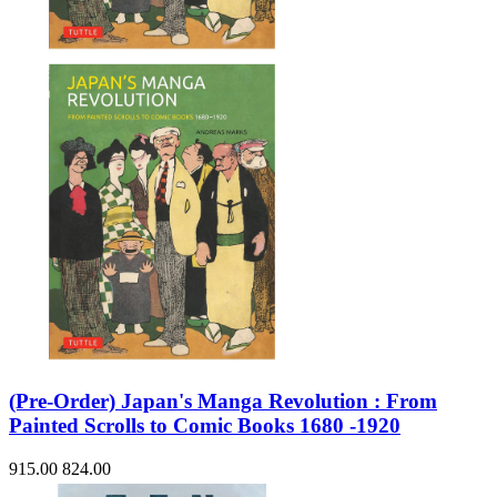
(Pre-Order) Japan's Manga Revolution : From
Painted Scrolls to Comic Books 1680 -1920
915.00
824.00