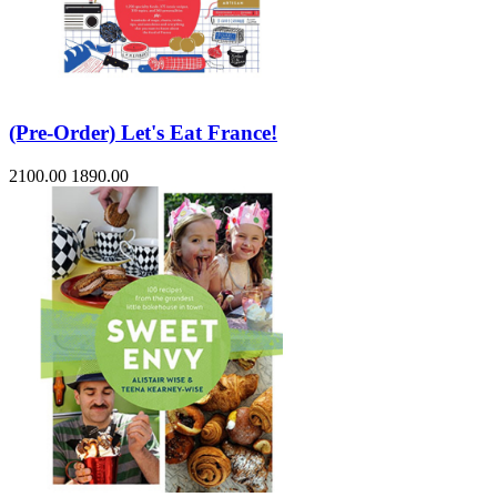
(Pre-Order) Let's Eat France!
2100.00
1890.00