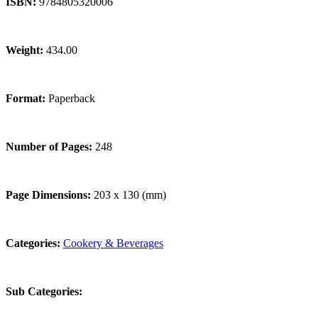
ISBN:
9784805320006
Weight:
434.00
Format:
Paperback
Number of Pages:
248
Page Dimensions:
203 x 130 (mm)
Categories:
Cookery & Beverages
Sub Categories: