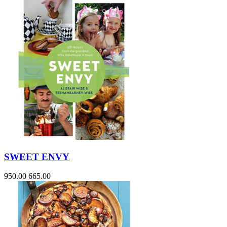
SWEET ENVY
950.00
665.00