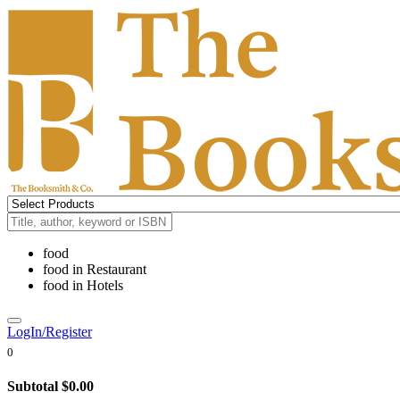
food
food
in
Restaurant
food
in
Hotels
LogIn/Register
0
Subtotal
$0.00