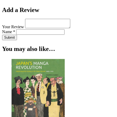
Add a Review
Your Review
Name *
Submit
You may also like…