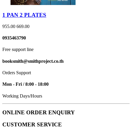
1 PAN 2 PLATES
955.00
669.00
0935463790
Free support line
booksmith@smithproject.co.th
Orders Support
Mon - Fri / 8:00 - 18:00
Working Days/Hours
ONLINE ORDER ENQUIRY
CUSTOMER SERVICE