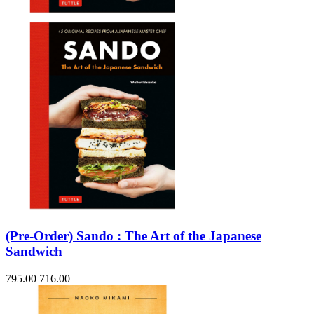
(Pre-Order) Sando : The Art of the Japanese
Sandwich
795.00
716.00