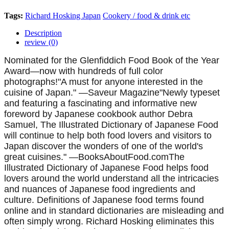
Tags:
Richard Hosking
Japan
Cookery / food & drink etc
Description
review (0)
Nominated for the Glenfiddich Food Book of the Year
Award—now with hundreds of full color
photographs!"A must for anyone interested in the
cuisine of Japan." —Saveur Magazine"Newly typeset
and featuring a fascinating and informative new
foreword by Japanese cookbook author Debra
Samuel, The Illustrated Dictionary of Japanese Food
will continue to help both food lovers and visitors to
Japan discover the wonders of one of the world's
great cuisines." —BooksAboutFood.comThe
Illustrated Dictionary of Japanese Food helps food
lovers around the world understand all the intricacies
and nuances of Japanese food ingredients and
culture. Definitions of Japanese food terms found
online and in standard dictionaries are misleading and
often simply wrong. Richard Hosking eliminates this