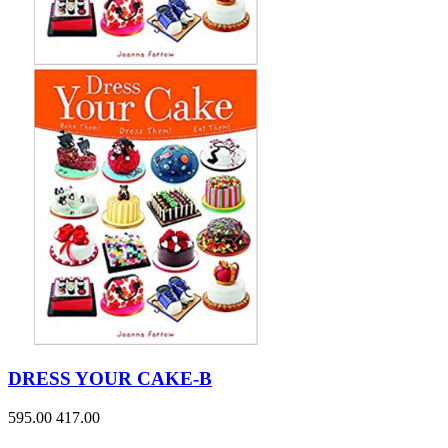
DRESS YOUR CAKE-B
595.00
417.00