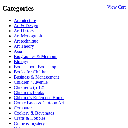
Categories
View Cart
Architecture
Art & Design
Art History
Art Monograph
Art technique
Art Theory
Asia
Biographies & Memoirs
Biology
Books about Bookshop
Books for Children
Business & Management
Children / Juvenile
Children's (6-12)
Children's books
Children's Reference Books
Comic Book & Cartoon Art
Computer
Cookery & Beverages
Crafts & Hobbies
Crime & mystery