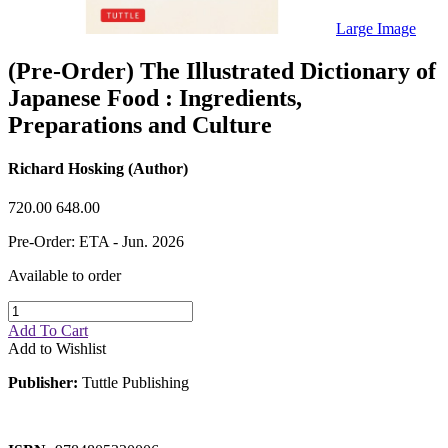
Sales & Marketing
Science
Large Image
Science Fiction
Society
(Pre-Order) The Illustrated Dictionary of
Sports & Leisure
Japanese Food : Ingredients,
Stationary
Storybooks
Preparations and Culture
Sustainability
Technology & Computing
Travel
Richard Hosking (Author)
Travel Writing
Typography
720.00
648.00
Wildlife
World Atlases / World Maps
Pre-Order: ETA - Jun. 2026
Available to order
Add To Cart
Add to Wishlist
Publisher:
Tuttle Publishing