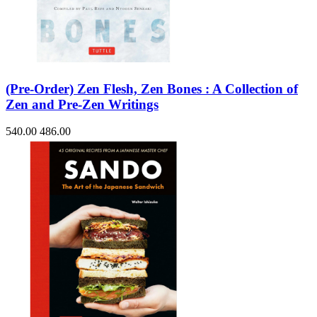
(Pre-Order) Zen Flesh, Zen Bones : A Collection of
Zen and Pre-Zen Writings
540.00
486.00