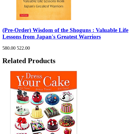
(Pre-Order) Wisdom of the Shoguns : Valuable Life
Lessons from Japan's Greatest Warriors
580.00
522.00
Related Products