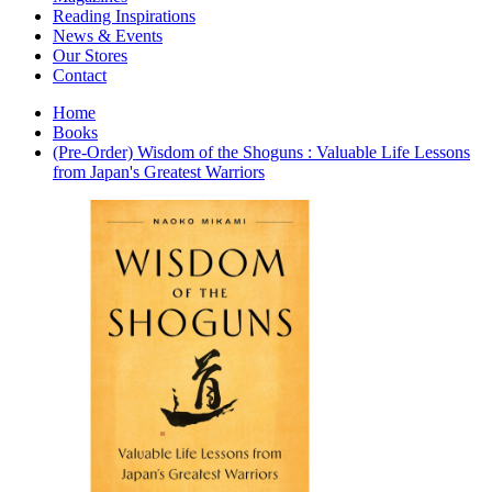
Interior Design
Reading Inspirations
Japanese Stories
News & Events
Jewelry & Watches
Our Stores
Lifestyle
Contact
Literary
Literary Essays
Home
Literature
Books
Magazines
(Pre-Order) Wisdom of the Shoguns : Valuable Life Lessons
management
from Japan's Greatest Warriors
Mathematics
media
Myth & Legend Told As Fiction
Natural History Books
Non Fiction
Non Fiction Classic
Penguin Classics
Personal Development
Photography
Picture Books
Plants in Biological Sciences
Poetry
Pop Culture Art
Product Design
Psychology
Reference