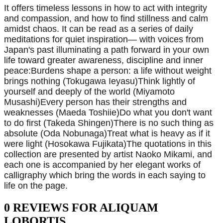
It offers timeless lessons in how to act with integrity
and compassion, and how to find stillness and calm
amidst chaos. It can be read as a series of daily
meditations for quiet inspiration— with voices from
Japan's past illuminating a path forward in your own
life toward greater awareness, discipline and inner
peace:Burdens shape a person: a life without weight
brings nothing (Tokugawa Ieyasu)Think lightly of
yourself and deeply of the world (Miyamoto
Musashi)Every person has their strengths and
weaknesses (Maeda Toshiie)Do what you don't want
to do first (Takeda Shingen)There is no such thing as
absolute (Oda Nobunaga)Treat what is heavy as if it
were light (Hosokawa Fujikata)The quotations in this
collection are presented by artist Naoko Mikami, and
each one is accompanied by her elegant works of
calligraphy which bring the words in each saying to
life on the page.
0 REVIEWS FOR ALIQUAM
LOBORTIS