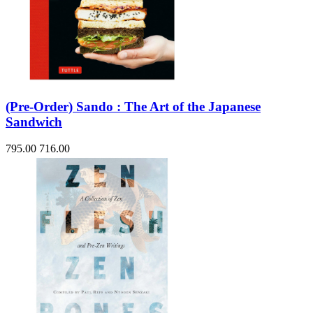
(Pre-Order) Sando : The Art of the Japanese
Sandwich
795.00
716.00