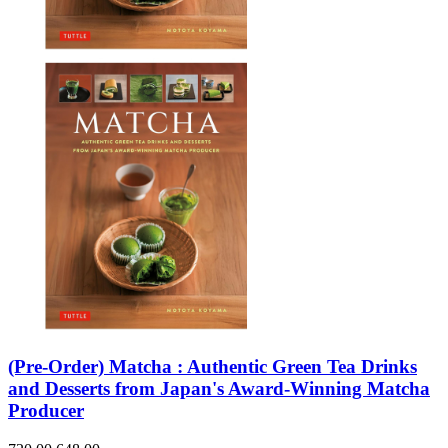
(Pre-Order) Matcha : Authentic Green Tea Drinks
and Desserts from Japan's Award-Winning Matcha
Producer