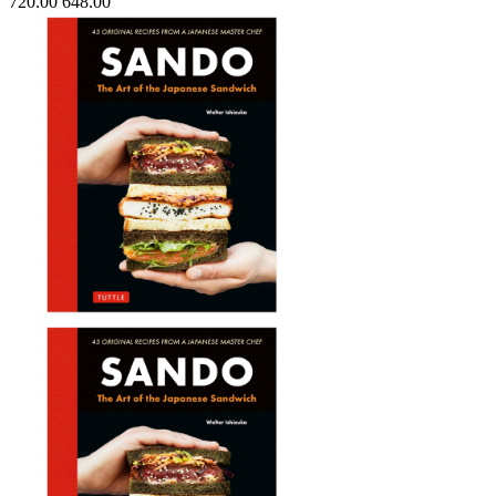
720.00
648.00