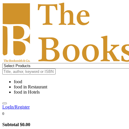
food
food
in
Restaurant
food
in
Hotels
LogIn/Register
0
Subtotal
$0.00