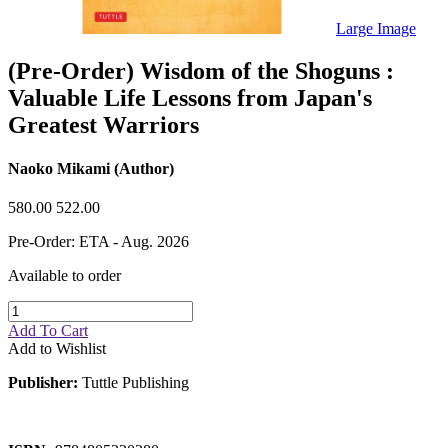
Sales & Marketing
Science
Large Image
Science Fiction
Society
(Pre-Order) Wisdom of the Shoguns :
Sports & Leisure
Valuable Life Lessons from Japan's
Stationary
Storybooks
Greatest Warriors
Sustainability
Technology & Computing
Travel
Naoko Mikami (Author)
Travel Writing
Typography
580.00
522.00
Wildlife
World Atlases / World Maps
Pre-Order: ETA - Aug. 2026
Available to order
Add To Cart
Add to Wishlist
Publisher:
Tuttle Publishing