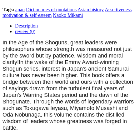
Tags:
apan
Dictionaries of quotations
Asian history
Assertiveness
motivation & self-esteem
Naoko Mikami
Description
review (0)
In the Age of the Shoguns, great leaders were
philosophers whose strength was measured not just
by the sword but by patience, wisdom and moral
clarity!In the wake of the Emmy Award-winning
Shogun series, interest in Japan's ancient Samurai
culture has never been higher. This book offers a
bridge between their world and ours with a collection
of sayings drawn from the turbulent final years of
Japan's Warring States period and the dawn of the
Shogunate. Through the words of legendary warriors
such as Tokugawa Ieyasu, Miyamoto Musashi and
Oda Nobunaga, this volume contains the distilled
wisdom of leaders whose greatness was forged in
battle.