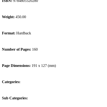
ISBN:
9784805320280
Weight:
450.00
Format:
Hardback
Number of Pages:
160
Page Dimensions:
191 x 127 (mm)
Categories:
Sub Categories: