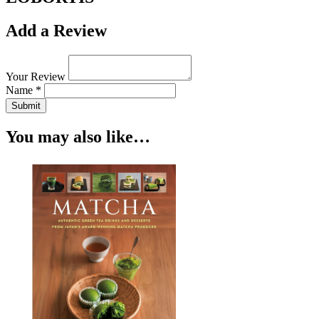
Add a Review
Your Review
Name *
Submit
You may also like…