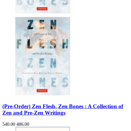
(Pre-Order) Zen Flesh, Zen Bones : A Collection of
Zen and Pre-Zen Writings
540.00
486.00