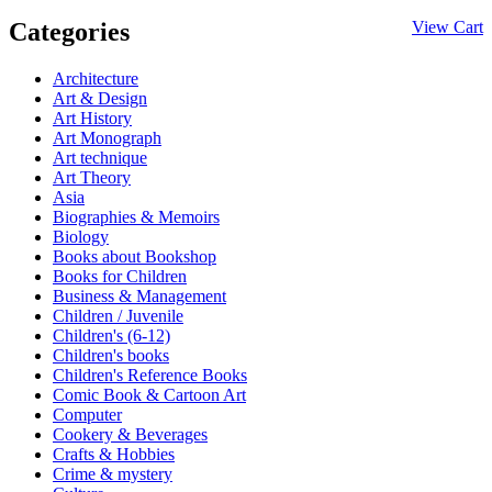
Categories
View Cart
Architecture
Art & Design
Art History
Art Monograph
Art technique
Art Theory
Asia
Biographies & Memoirs
Biology
Books about Bookshop
Books for Children
Business & Management
Children / Juvenile
Children's (6-12)
Children's books
Children's Reference Books
Comic Book & Cartoon Art
Computer
Cookery & Beverages
Crafts & Hobbies
Crime & mystery