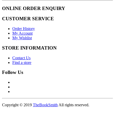
ONLINE ORDER ENQUIRY
CUSTOMER SERVICE
Order History
My Account
My Wishlist
STORE INFORMATION
Contact Us
Find a store
Follow Us
Copyright © 2019
TheBookSmith
All rights reserved.