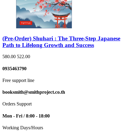
(Pre-Order) Shuhari : The Three-Step Japanese
Path to Lifelong Growth and Success
580.00
522.00
0935463790
Free support line
booksmith@smithproject.co.th
Orders Support
Mon - Fri / 8:00 - 18:00
Working Days/Hours