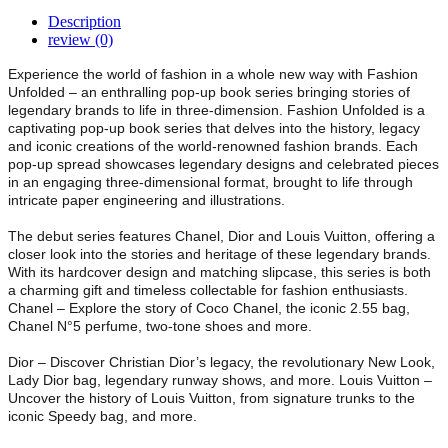
Description
review (0)
Experience the world of fashion in a whole new way with Fashion
Unfolded – an enthralling pop-up book series bringing stories of
legendary brands to life in three-dimension. Fashion Unfolded is a
captivating pop-up book series that delves into the history, legacy
and iconic creations of the world-renowned fashion brands. Each
pop-up spread showcases legendary designs and celebrated pieces
in an engaging three-dimensional format, brought to life through
intricate paper engineering and illustrations.
The debut series features Chanel, Dior and Louis Vuitton, offering a
closer look into the stories and heritage of these legendary brands.
With its hardcover design and matching slipcase, this series is both
a charming gift and timeless collectable for fashion enthusiasts.
Chanel – Explore the story of Coco Chanel, the iconic 2.55 bag,
Chanel N°5 perfume, two-tone shoes and more.
Dior – Discover Christian Dior’s legacy, the revolutionary New Look,
Lady Dior bag, legendary runway shows, and more. Louis Vuitton –
Uncover the history of Louis Vuitton, from signature trunks to the
iconic Speedy bag, and more.