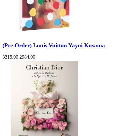
(Pre-Order) Louis Vuitton Yayoi Kusama
3315.00
2984.00