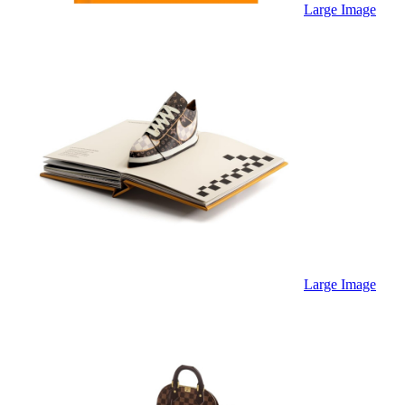
Sales & Marketing
Large Image
Science
Science Fiction
Society
Sports & Leisure
Stationary
Storybooks
Sustainability
Technology & Computing
Travel
Travel Writing
Typography
Wildlife
World Atlases / World Maps
Large Image