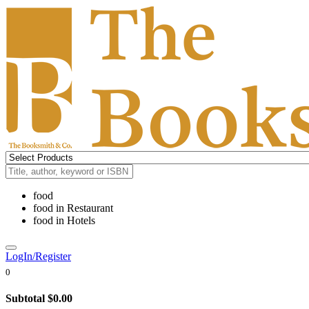
food
food
in
Restaurant
food
in
Hotels
LogIn/Register
0
Subtotal
$0.00