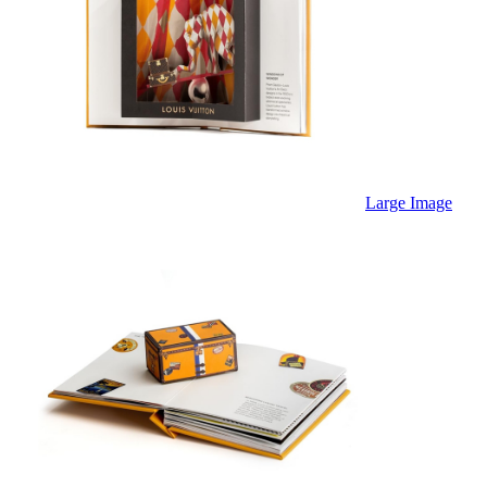
Large Image