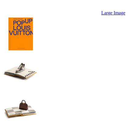
Large Image