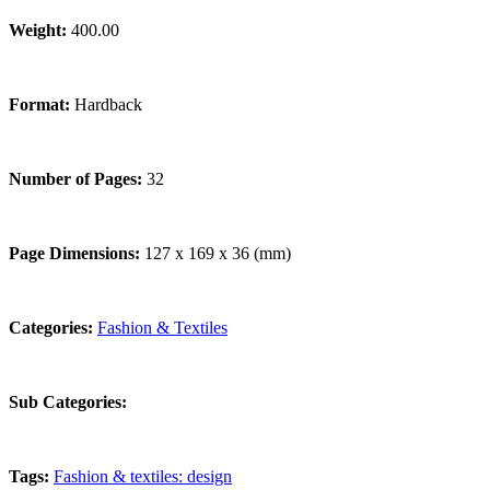
Weight:
400.00
Format:
Hardback
Number of Pages:
32
Page Dimensions:
127 x 169 x 36 (mm)
Categories:
Fashion & Textiles
Sub Categories:
Tags:
Fashion & textiles: design