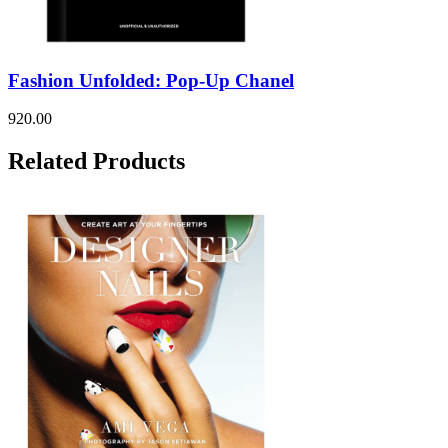
Fashion Unfolded: Pop-Up Chanel
920.00
Related Products