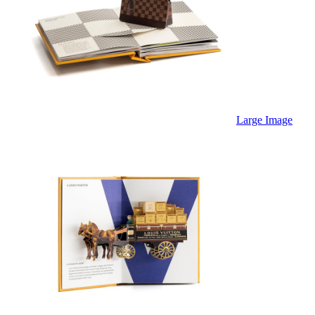
Large Image