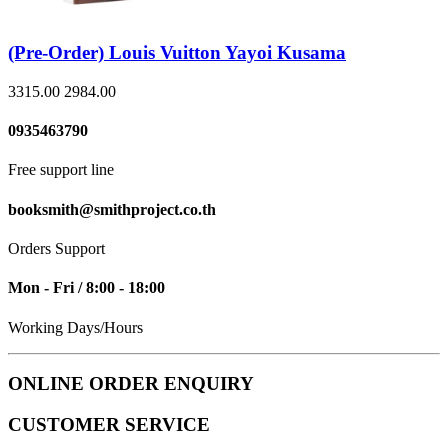
(Pre-Order) Louis Vuitton Yayoi Kusama
3315.00
2984.00
0935463790
Free support line
booksmith@smithproject.co.th
Orders Support
Mon - Fri / 8:00 - 18:00
Working Days/Hours
ONLINE ORDER ENQUIRY
CUSTOMER SERVICE