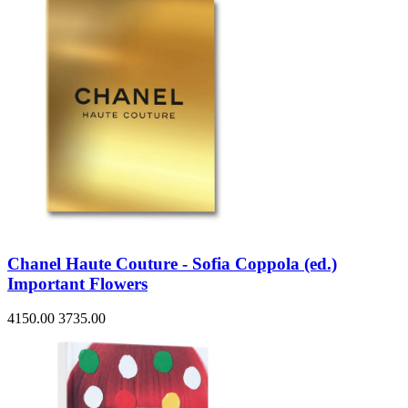
Chanel Haute Couture - Sofia Coppola (ed.)
Important Flowers
4150.00
3735.00