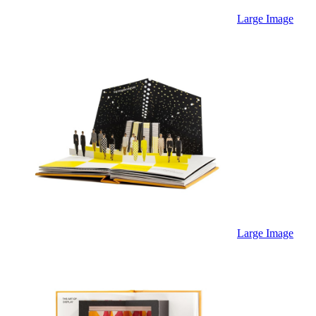
Large Image
Large Image