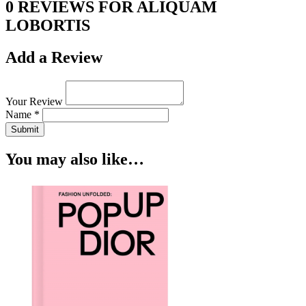
0 REVIEWS FOR ALIQUAM
LOBORTIS
Add a Review
Your Review
Name *
Submit
You may also like…