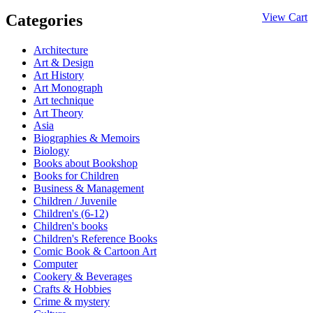
Categories
View Cart
Architecture
Art & Design
Art History
Art Monograph
Art technique
Art Theory
Asia
Biographies & Memoirs
Biology
Books about Bookshop
Books for Children
Business & Management
Children / Juvenile
Children's (6-12)
Children's books
Children's Reference Books
Comic Book & Cartoon Art
Computer
Cookery & Beverages
Crafts & Hobbies
Crime & mystery