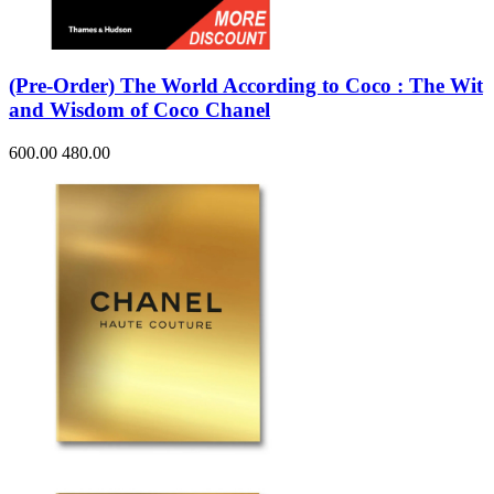
(Pre-Order) The World According to Coco : The Wit
and Wisdom of Coco Chanel
600.00
480.00