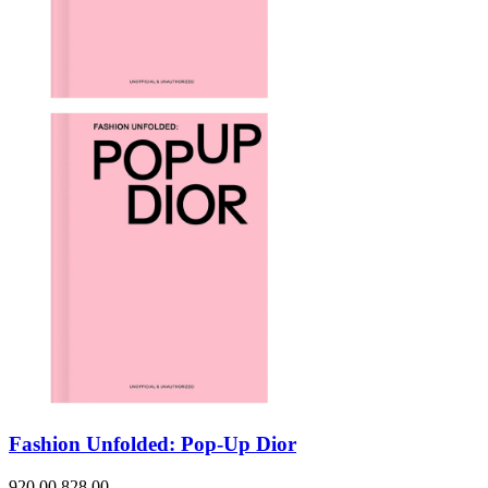
Fashion Unfolded: Pop-Up Dior
920.00
828.00