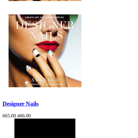
Designer Nails
665.00
466.00