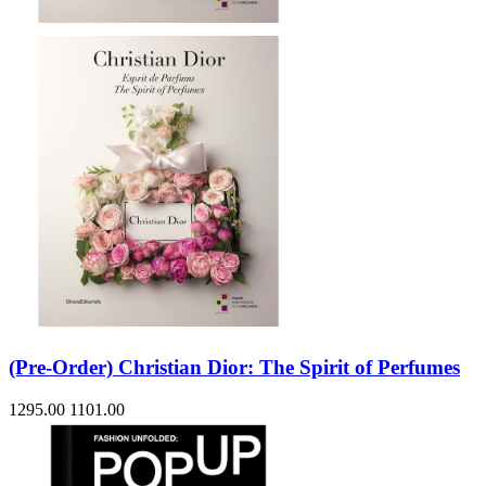
(Pre-Order) Christian Dior: The Spirit of Perfumes
1295.00
1101.00