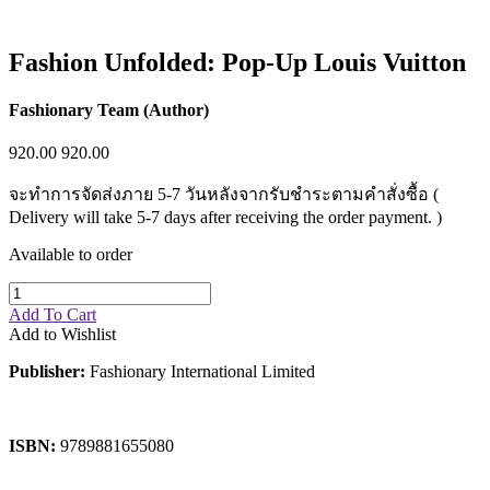
Fashion Unfolded: Pop-Up Louis Vuitton
Fashionary Team (Author)
920.00
920.00
จะทำการจัดส่งภาย 5-7 วันหลังจากรับชำระตามคำสั่งซื้อ (
Delivery will take 5-7 days after receiving the order payment. )
Available to order
Add To Cart
Add to Wishlist
Publisher:
Fashionary International Limited
ISBN:
9789881655080