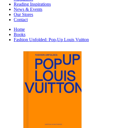
Interior Design
Reading Inspirations
Japanese Stories
News & Events
Jewelry & Watches
Our Stores
Lifestyle
Contact
Literary
Literary Essays
Home
Literature
Books
Magazines
Fashion Unfolded: Pop-Up Louis Vuitton
management
Mathematics
media
Myth & Legend Told As Fiction
Natural History Books
Non Fiction
Non Fiction Classic
Penguin Classics
Personal Development
Photography
Picture Books
Plants in Biological Sciences
Poetry
Pop Culture Art
Product Design
Psychology
Reference