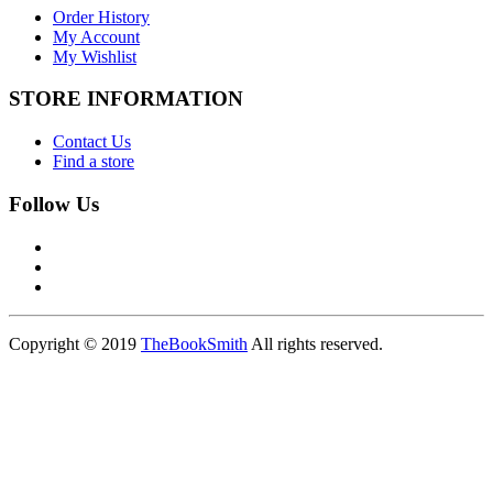
Order History
My Account
My Wishlist
STORE INFORMATION
Contact Us
Find a store
Follow Us
Copyright © 2019
TheBookSmith
All rights reserved.