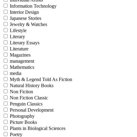
Information Technology
Interior Design
Japanese Stories
Jewelry & Watches
Lifestyle
Literary
Literary Essays
Literature
Magazines
management
Mathematics
media
Myth & Legend Told As Fiction
Natural History Books
Non Fiction
Non Fiction Classic
Penguin Classics
Personal Development
Photography
Picture Books
Plants in Biological Sciences
Poetry