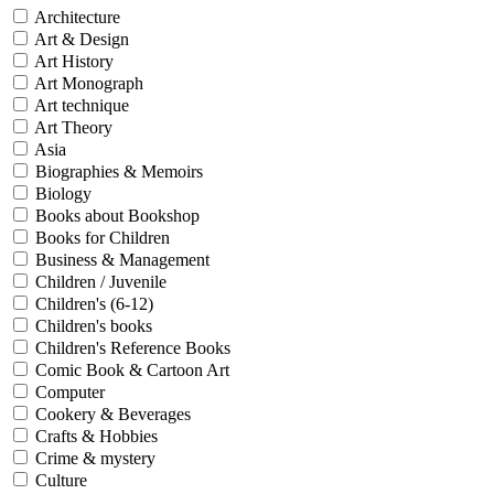
Architecture
Art & Design
Art History
Art Monograph
Art technique
Art Theory
Asia
Biographies & Memoirs
Biology
Books about Bookshop
Books for Children
Business & Management
Children / Juvenile
Children's (6-12)
Children's books
Children's Reference Books
Comic Book & Cartoon Art
Computer
Cookery & Beverages
Crafts & Hobbies
Crime & mystery
Culture