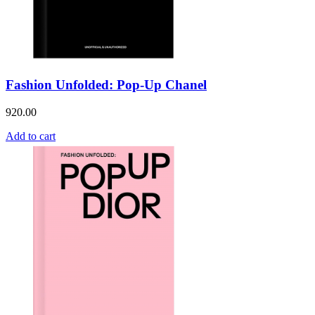
Fashion Unfolded: Pop-Up Chanel
920.00
Add to cart