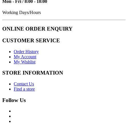
Mon - Fri / 8:00 - 18:00
Working Days/Hours
ONLINE ORDER ENQUIRY
CUSTOMER SERVICE
Order History
My Account
My Wishlist
STORE INFORMATION
Contact Us
Find a store
Follow Us