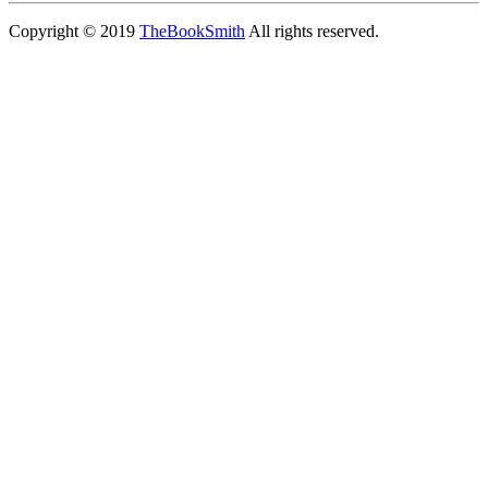
Copyright © 2019
TheBookSmith
All rights reserved.