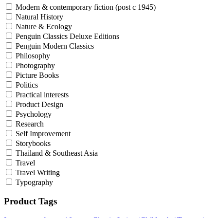
Modern & contemporary fiction (post c 1945)
Natural History
Nature & Ecology
Penguin Classics Deluxe Editions
Penguin Modern Classics
Philosophy
Photography
Picture Books
Politics
Practical interests
Product Design
Psychology
Research
Self Improvement
Storybooks
Thailand & Southeast Asia
Travel
Travel Writing
Typography
Product Tags