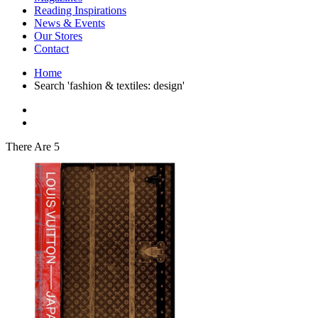
Interior Design
Reading Inspirations
Japanese Stories
News & Events
Jewelry & Watches
Our Stores
Lifestyle
Contact
Literary
Literary Essays
Home
Literature
Search 'fashion & textiles: design'
Magazines
management
Mathematics
media
Myth & Legend Told As Fiction
There Are 5
Natural History Books
Non Fiction
Non Fiction Classic
Penguin Classics
Personal Development
Photography
Picture Books
Plants in Biological Sciences
Poetry
Pop Culture Art
Product Design
Psychology
Reference