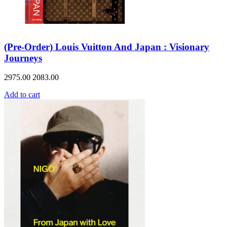
(Pre-Order) Louis Vuitton And Japan : Visionary
Journeys
2975.00
2083.00
Add to cart