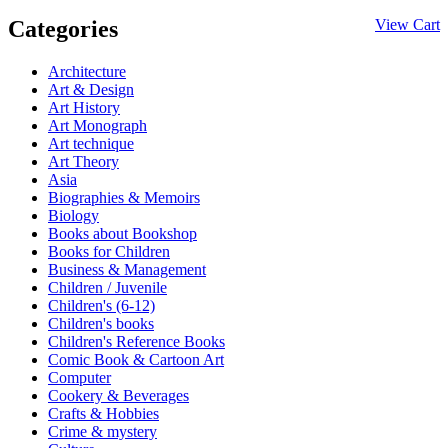
Categories
View Cart
Architecture
Art & Design
Art History
Art Monograph
Art technique
Art Theory
Asia
Biographies & Memoirs
Biology
Books about Bookshop
Books for Children
Business & Management
Children / Juvenile
Children's (6-12)
Children's books
Children's Reference Books
Comic Book & Cartoon Art
Computer
Cookery & Beverages
Crafts & Hobbies
Crime & mystery