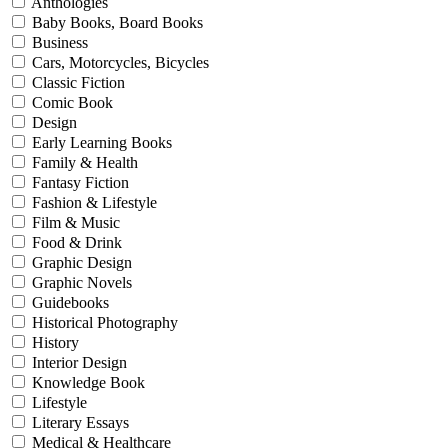
Anthologies
Baby Books, Board Books
Business
Cars, Motorcycles, Bicycles
Classic Fiction
Comic Book
Design
Early Learning Books
Family & Health
Fantasy Fiction
Fashion & Lifestyle
Film & Music
Food & Drink
Graphic Design
Graphic Novels
Guidebooks
Historical Photography
History
Interior Design
Knowledge Book
Lifestyle
Literary Essays
Medical & Healthcare