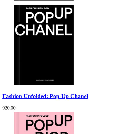
Fashion Unfolded: Pop-Up Chanel
920.00