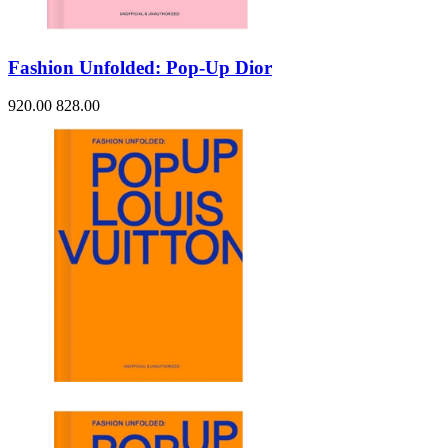
Fashion Unfolded: Pop-Up Dior
920.00
828.00