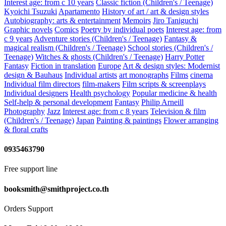
Interest age: from c 10 years
Classic fiction (Children's / Teenage)
Kyoichi Tsuzuki
Apartamento
History of art / art & design styles
Autobiography: arts & entertainment
Memoirs
Jiro Taniguchi
Graphic novels
Comics
Poetry by individual poets
Interest age: from
c 9 years
Adventure stories (Children's / Teenage)
Fantasy &
magical realism (Children's / Teenage)
School stories (Children's /
Teenage)
Witches & ghosts (Children's / Teenage)
Harry Potter
Fantasy
Fiction in translation
Europe
Art & design styles: Modernist
design & Bauhaus
Individual artists
art monographs
Films
cinema
Individual film directors
film-makers
Film scripts & screenplays
Individual designers
Health psychology
Popular medicine & health
Self-help & personal development
Fantasy
Philip Arneill
Photography
Jazz
Interest age: from c 8 years
Television & film
(Children's / Teenage)
Japan
Painting & paintings
Flower arranging
& floral crafts
0935463790
Free support line
booksmith@smithproject.co.th
Orders Support