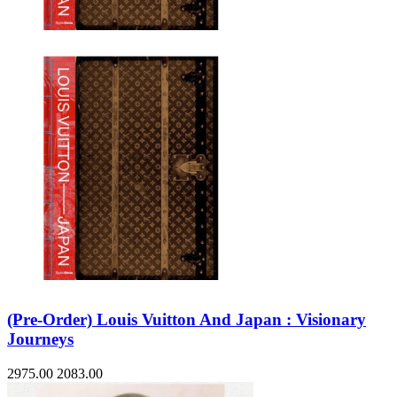
Sales & Marketing
Science
Science Fiction
Society
Sports & Leisure
Stationary
Storybooks
Sustainability
Technology & Computing
Travel
Travel Writing
Typography
Wildlife
World Atlases / World Maps
(Pre-Order) Louis Vuitton And Japan : Visionary
Journeys
2975.00
2083.00