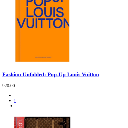
Fashion Unfolded: Pop-Up Louis Vuitton
920.00
1