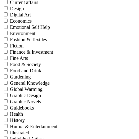
Current affairs
Design
Digital Art
Economics
Emotional Self Help
Environment
Fashion & Textiles
Fiction
Finance & Investment
Fine Arts
Food & Society
Food and Drink
Gardening
General Knowledge
Global Warming
Graphic Design
Graphic Novels
Guidebooks
Health
HIstory
Humor & Entertainment
Illustrated
Individual Artists