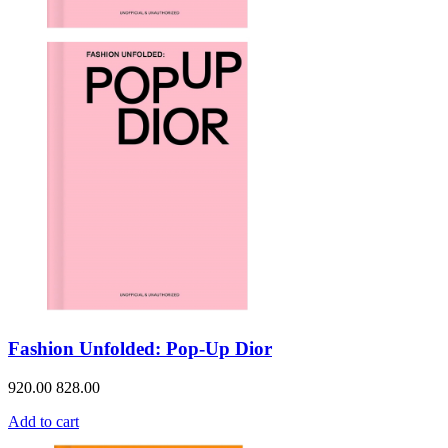
Fashion Unfolded: Pop-Up Dior
920.00
828.00
Add to cart