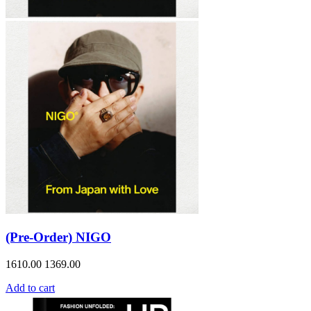
(Pre-Order) NIGO
1610.00
1369.00
Add to cart