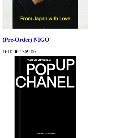
(Pre-Order) NIGO
1610.00
1369.00