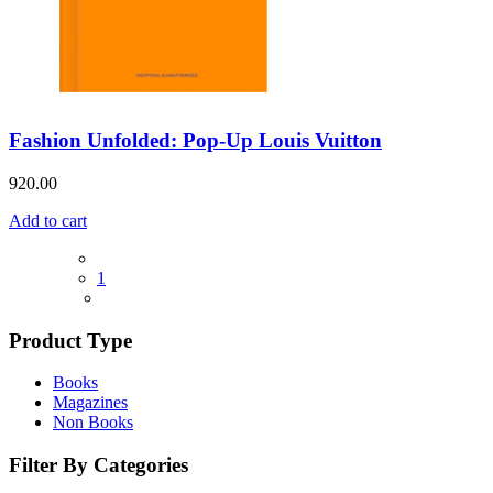
Fashion Unfolded: Pop-Up Louis Vuitton
920.00
Add to cart
1
Product Type
Books
Magazines
Non Books
Filter By Categories