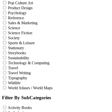
Pop Culture Art
Product Design
Psychology
Reference
Sales & Marketing
Science
Science Fiction
Society
Sports & Leisure
Stationary
Storybooks
Sustainability
Technology & Computing
Travel
Travel Writing
Typography
Wildlife
World Atlases / World Maps
Filter By SubCategories
Activity Books