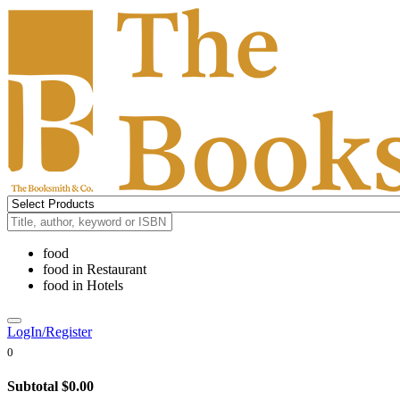
food
food
in
Restaurant
food
in
Hotels
LogIn/Register
0
Subtotal
$0.00