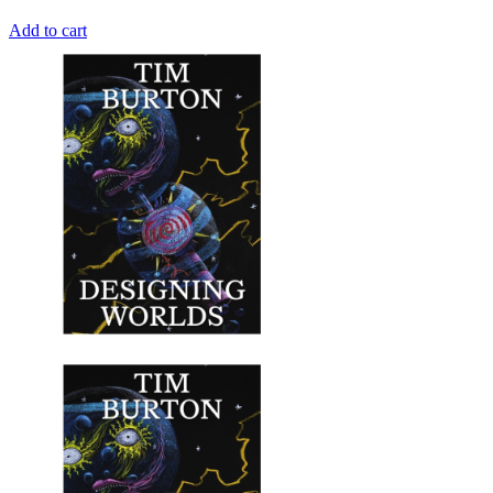
Add to cart