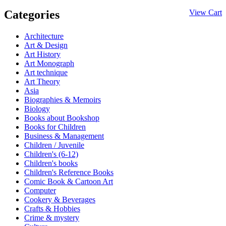
Categories
View Cart
Architecture
Art & Design
Art History
Art Monograph
Art technique
Art Theory
Asia
Biographies & Memoirs
Biology
Books about Bookshop
Books for Children
Business & Management
Children / Juvenile
Children's (6-12)
Children's books
Children's Reference Books
Comic Book & Cartoon Art
Computer
Cookery & Beverages
Crafts & Hobbies
Crime & mystery