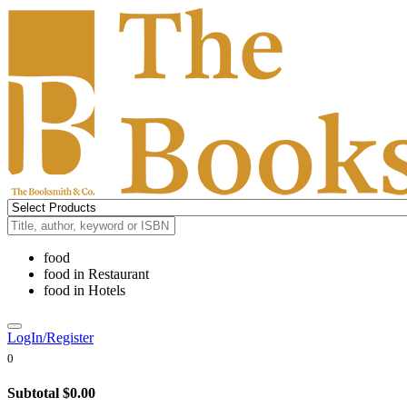
food
food
in
Restaurant
food
in
Hotels
LogIn/Register
0
Subtotal
$0.00