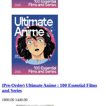
Sales & Marketing
Science
Science Fiction
Society
Sports & Leisure
Stationary
Storybooks
Sustainability
Technology & Computing
Travel
Travel Writing
Typography
Wildlife
World Atlases / World Maps
(Pre-Order) Ultimate Anime : 100 Essential Films
and Series
1800.00
1440.00