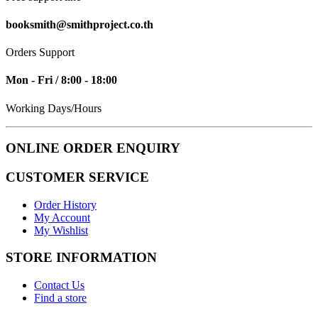
booksmith@smithproject.co.th
Orders Support
Mon - Fri / 8:00 - 18:00
Working Days/Hours
ONLINE ORDER ENQUIRY
CUSTOMER SERVICE
Order History
My Account
My Wishlist
STORE INFORMATION
Contact Us
Find a store