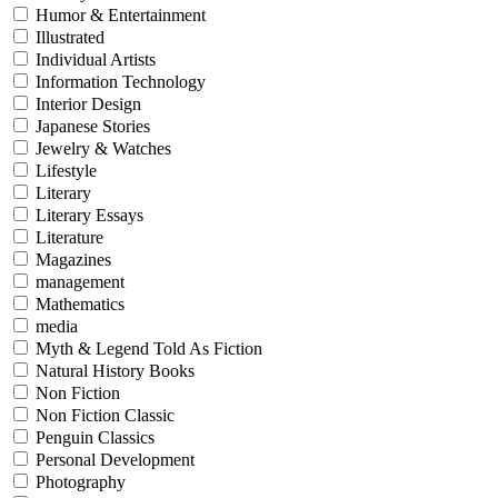
Humor & Entertainment
Illustrated
Individual Artists
Information Technology
Interior Design
Japanese Stories
Jewelry & Watches
Lifestyle
Literary
Literary Essays
Literature
Magazines
management
Mathematics
media
Myth & Legend Told As Fiction
Natural History Books
Non Fiction
Non Fiction Classic
Penguin Classics
Personal Development
Photography