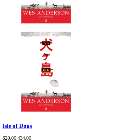
Isle of Dogs
620.00
434.00