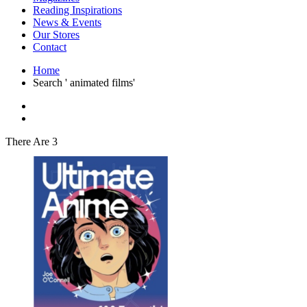
Interior Design
Reading Inspirations
Japanese Stories
News & Events
Jewelry & Watches
Our Stores
Lifestyle
Contact
Literary
Literary Essays
Home
Literature
Search ' animated films'
Magazines
management
Mathematics
media
Myth & Legend Told As Fiction
There Are 3
Natural History Books
Non Fiction
Non Fiction Classic
Penguin Classics
Personal Development
Photography
Picture Books
Plants in Biological Sciences
Poetry
Pop Culture Art
Product Design
Psychology
Reference