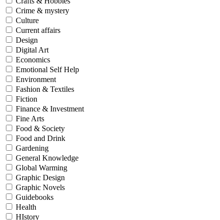
Crafts & Hobbies
Crime & mystery
Culture
Current affairs
Design
Digital Art
Economics
Emotional Self Help
Environment
Fashion & Textiles
Fiction
Finance & Investment
Fine Arts
Food & Society
Food and Drink
Gardening
General Knowledge
Global Warming
Graphic Design
Graphic Novels
Guidebooks
Health
HIstory