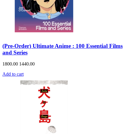
(Pre-Order) Ultimate Anime : 100 Essential Films
and Series
1800.00
1440.00
Add to cart