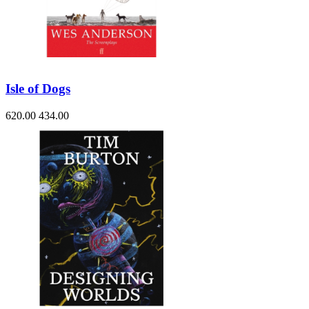
Isle of Dogs
620.00
434.00