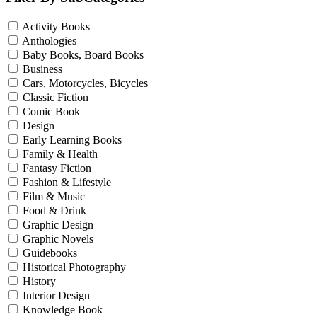
Activity Books
Anthologies
Baby Books, Board Books
Business
Cars, Motorcycles, Bicycles
Classic Fiction
Comic Book
Design
Early Learning Books
Family & Health
Fantasy Fiction
Fashion & Lifestyle
Film & Music
Food & Drink
Graphic Design
Graphic Novels
Guidebooks
Historical Photography
History
Interior Design
Knowledge Book