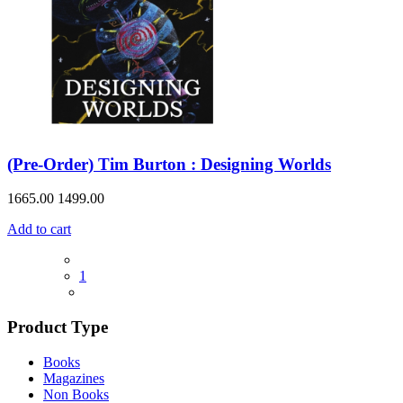
(Pre-Order) Tim Burton : Designing Worlds
1665.00
1499.00
Add to cart
1
Product Type
Books
Magazines
Non Books