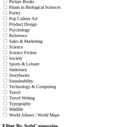
Picture Books
Plants in Biological Sciences
Poetry
Pop Culture Art
Product Design
Psychology
Reference
Sales & Marketing
Science
Science Fiction
Society
Sports & Leisure
Stationary
Storybooks
Sustainability
Technology & Computing
Travel
Travel Writing
Typography
Wildlife
World Atlases / World Maps
Filter By SubCategories