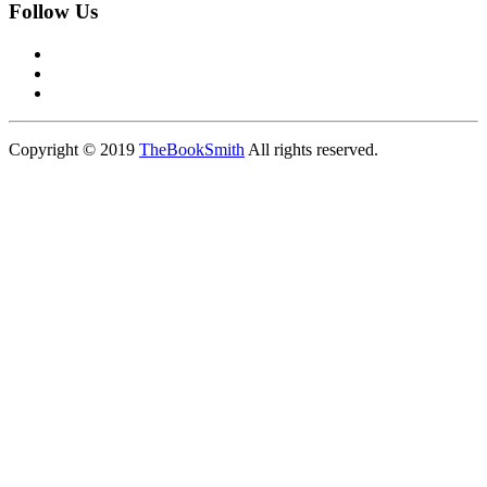
Follow Us
Copyright © 2019
TheBookSmith
All rights reserved.