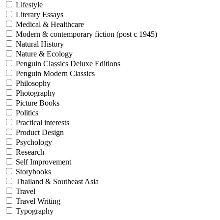
Lifestyle
Literary Essays
Medical & Healthcare
Modern & contemporary fiction (post c 1945)
Natural History
Nature & Ecology
Penguin Classics Deluxe Editions
Penguin Modern Classics
Philosophy
Photography
Picture Books
Politics
Practical interests
Product Design
Psychology
Research
Self Improvement
Storybooks
Thailand & Southeast Asia
Travel
Travel Writing
Typography