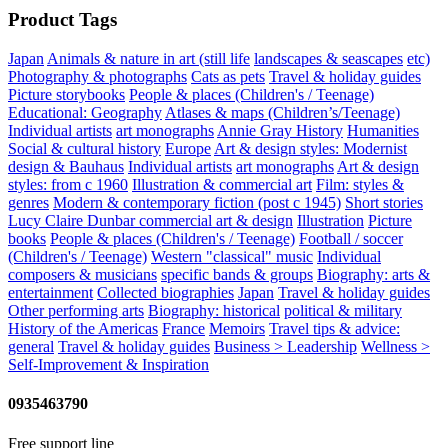
Product Tags
Japan
Animals & nature in art (still life
landscapes & seascapes
etc)
Photography & photographs
Cats as pets
Travel & holiday guides
Picture storybooks
People & places (Children's / Teenage)
Educational: Geography
Atlases & maps (Children’s/Teenage)
Individual artists
art monographs
Annie Gray
History
Humanities
Social & cultural history
Europe
Art & design styles: Modernist
design & Bauhaus
Individual artists
art monographs
Art & design
styles: from c 1960
Illustration & commercial art
Film: styles &
genres
Modern & contemporary fiction (post c 1945)
Short stories
Lucy Claire Dunbar
commercial art & design
Illustration
Picture
books
People & places (Children's / Teenage)
Football / soccer
(Children's / Teenage)
Western "classical" music
Individual
composers & musicians
specific bands & groups
Biography: arts &
entertainment
Collected biographies
Japan
Travel & holiday guides
Other performing arts
Biography: historical
political & military
History of the Americas
France
Memoirs
Travel tips & advice:
general
Travel & holiday guides
Business > Leadership
Wellness >
Self-Improvement & Inspiration
0935463790
Free support line