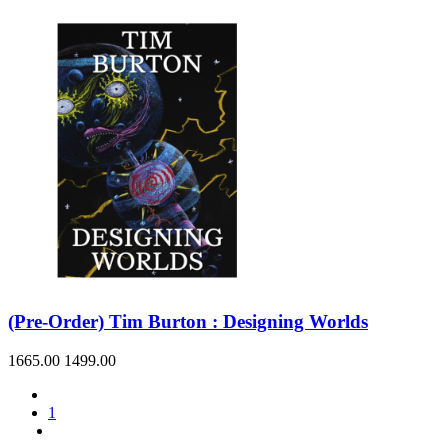
(Pre-Order) Tim Burton : Designing Worlds
1665.00
1499.00
1