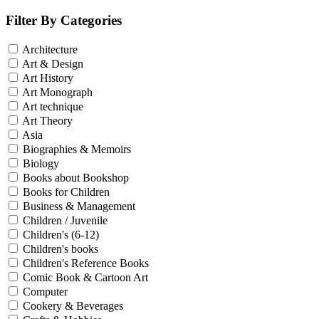
Filter By Categories
Architecture
Art & Design
Art History
Art Monograph
Art technique
Art Theory
Asia
Biographies & Memoirs
Biology
Books about Bookshop
Books for Children
Business & Management
Children / Juvenile
Children's (6-12)
Children's books
Children's Reference Books
Comic Book & Cartoon Art
Computer
Cookery & Beverages