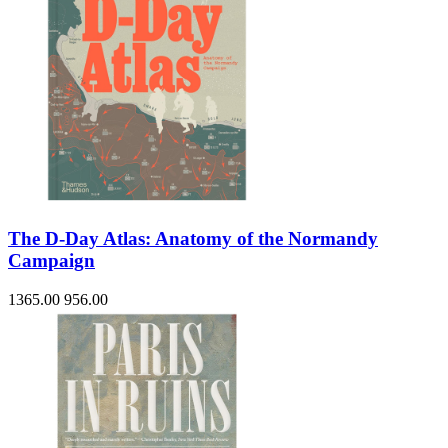
The D-Day Atlas: Anatomy of the Normandy
Campaign
1365.00
956.00