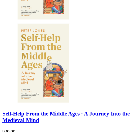
Self-Help From the Middle Ages : A Journey Into the
Medieval Mind
920.00