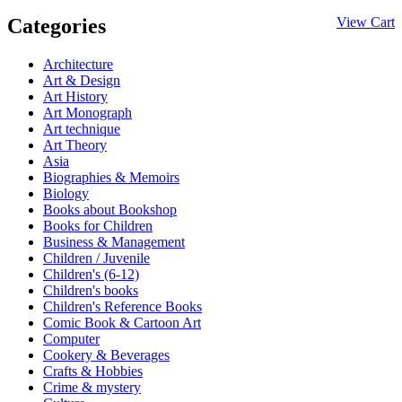
Categories
View Cart
Architecture
Art & Design
Art History
Art Monograph
Art technique
Art Theory
Asia
Biographies & Memoirs
Biology
Books about Bookshop
Books for Children
Business & Management
Children / Juvenile
Children's (6-12)
Children's books
Children's Reference Books
Comic Book & Cartoon Art
Computer
Cookery & Beverages
Crafts & Hobbies
Crime & mystery