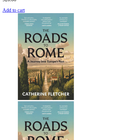
Add to cart