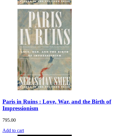
Paris in Ruins : Love, War, and the Birth of
Impressionism
795.00
Add to cart