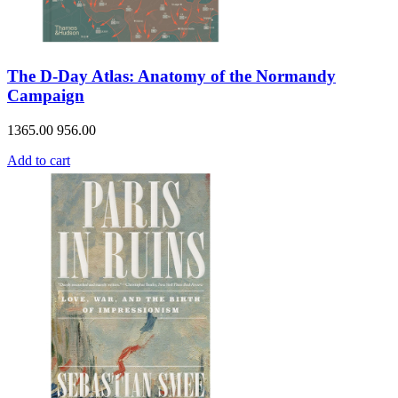
The D-Day Atlas: Anatomy of the Normandy
Campaign
1365.00
956.00
Add to cart