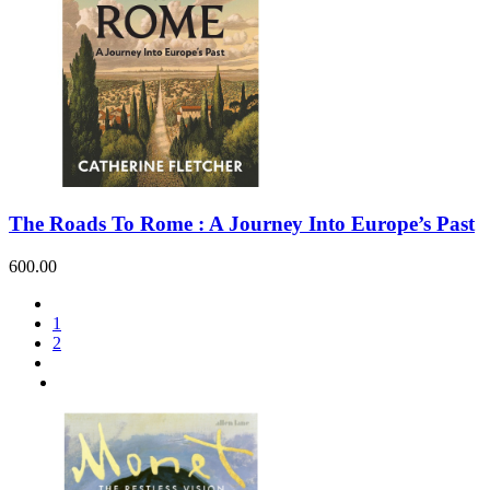
The Roads To Rome : A Journey Into Europe’s Past
600.00
1
2