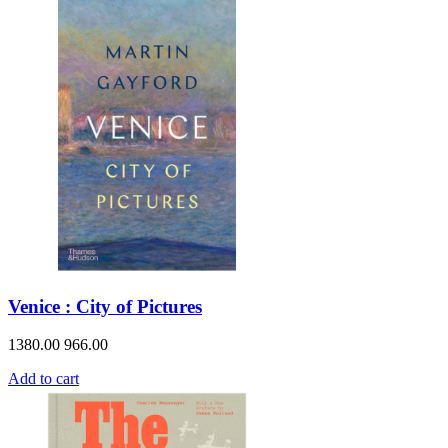
Venice : City of Pictures
1380.00
966.00
Add to cart