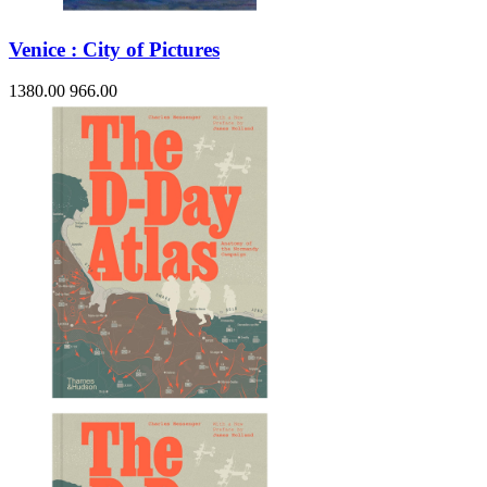
Venice : City of Pictures
1380.00
966.00