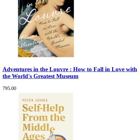
Adventures in the Louvre : How to Fall in Love with
the World's Greatest Museum
795.00