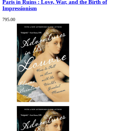
Paris in Ruins : Love, War, and the Birth of
Impressionism
795.00