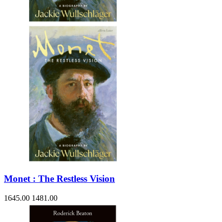
Sales & Marketing
Science
Science Fiction
Society
Sports & Leisure
Stationary
Storybooks
Sustainability
Technology & Computing
Travel
Travel Writing
Typography
Wildlife
World Atlases / World Maps
Monet : The Restless Vision
1645.00
1481.00