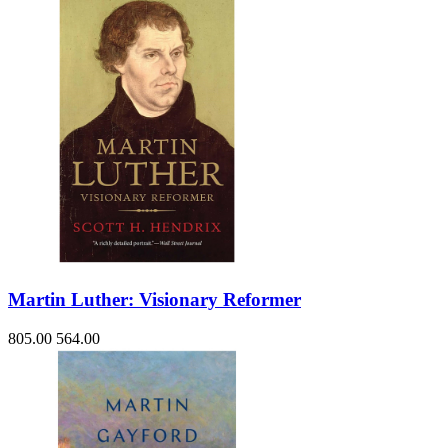
Martin Luther: Visionary Reformer
805.00
564.00