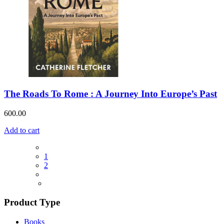
The Roads To Rome : A Journey Into Europe’s Past
600.00
Add to cart
1
2
Product Type
Books