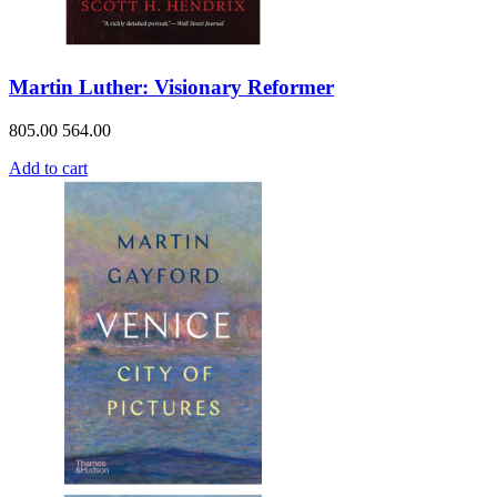
Martin Luther: Visionary Reformer
805.00
564.00
Add to cart