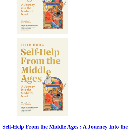
Self-Help From the Middle Ages : A Journey Into the