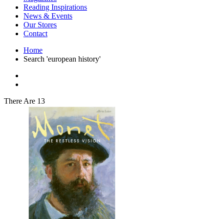
Interior Design
Reading Inspirations
Japanese Stories
News & Events
Jewelry & Watches
Our Stores
Lifestyle
Contact
Literary
Literary Essays
Home
Literature
Search 'european history'
Magazines
management
Mathematics
media
Myth & Legend Told As Fiction
There Are 13
Natural History Books
Non Fiction
Non Fiction Classic
Penguin Classics
Personal Development
Photography
Picture Books
Plants in Biological Sciences
Poetry
Pop Culture Art
Product Design
Psychology
Reference