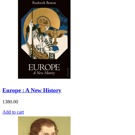
Europe : A New History
1380.00
Add to cart