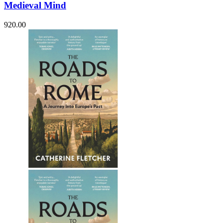
Medieval Mind
920.00