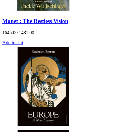
Monet : The Restless Vision
1645.00
1481.00
Add to cart