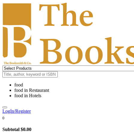
food
food
in
Restaurant
food
in
Hotels
LogIn/Register
0
Subtotal
$0.00