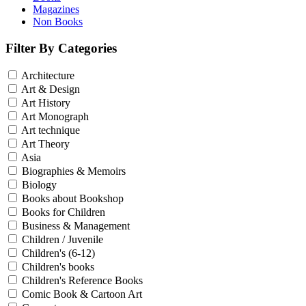
Magazines
Non Books
Filter By Categories
Architecture
Art & Design
Art History
Art Monograph
Art technique
Art Theory
Asia
Biographies & Memoirs
Biology
Books about Bookshop
Books for Children
Business & Management
Children / Juvenile
Children's (6-12)
Children's books
Children's Reference Books
Comic Book & Cartoon Art