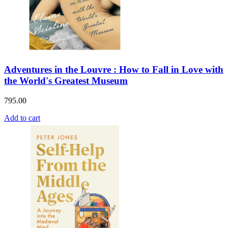
Adventures in the Louvre : How to Fall in Love with
the World's Greatest Museum
795.00
Add to cart