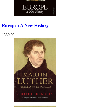
Europe : A New History
1380.00