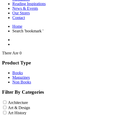
Interior Design
Reading Inspirations
Japanese Stories
News & Events
Jewelry & Watches
Our Stores
Lifestyle
Contact
Literary
Literary Essays
Home
Literature
Search 'bookmark '
Magazines
management
Mathematics
media
Myth & Legend Told As Fiction
There Are 0
Natural History Books
Non Fiction
Product Type
Non Fiction Classic
Penguin Classics
Books
Personal Development
Magazines
Photography
Non Books
Picture Books
Plants in Biological Sciences
Filter By Categories
Poetry
Pop Culture Art
Architecture
Product Design
Psychology
Art & Design
Reference
Art History