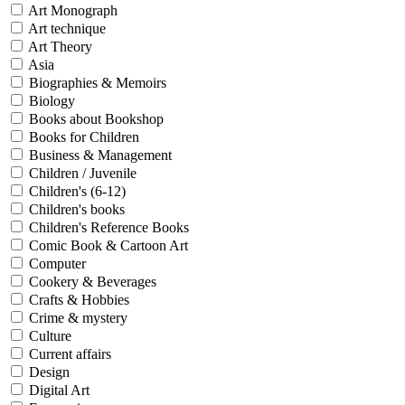
Sales & Marketing
Art Monograph
Science
Art technique
Science Fiction
Art Theory
Society
Asia
Sports & Leisure
Biographies & Memoirs
Stationary
Biology
Storybooks
Books about Bookshop
Sustainability
Technology & Computing
Books for Children
Travel
Business & Management
Travel Writing
Children / Juvenile
Typography
Children's (6-12)
Wildlife
Children's books
World Atlases / World Maps
Children's Reference Books
Comic Book & Cartoon Art
Computer
Cookery & Beverages
Crafts & Hobbies
Crime & mystery
Culture
Current affairs
Design
Digital Art