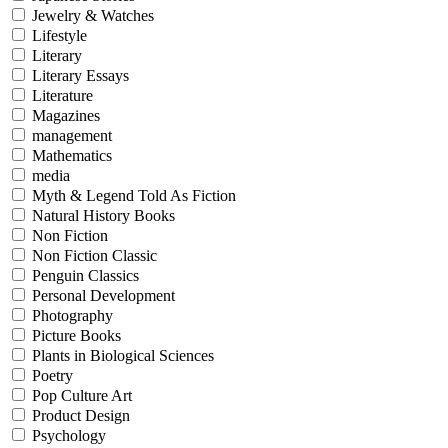
Jewelry & Watches
Lifestyle
Literary
Literary Essays
Literature
Magazines
management
Mathematics
media
Myth & Legend Told As Fiction
Natural History Books
Non Fiction
Non Fiction Classic
Penguin Classics
Personal Development
Photography
Picture Books
Plants in Biological Sciences
Poetry
Pop Culture Art
Product Design
Psychology