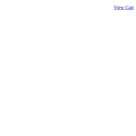
View Cart