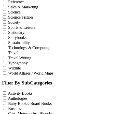
Reference
Sales & Marketing
Science
Science Fiction
Society
Sports & Leisure
Stationary
Storybooks
Sustainability
Technology & Computing
Travel
Travel Writing
Typography
Wildlife
World Atlases / World Maps
Filter By SubCategories
Activity Books
Anthologies
Baby Books, Board Books
Business
Cars, Motorcycles, Bicycles