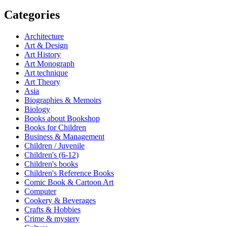
Categories
Architecture
Art & Design
Art History
Art Monograph
Art technique
Art Theory
Asia
Biographies & Memoirs
Biology
Books about Bookshop
Books for Children
Business & Management
Children / Juvenile
Children's (6-12)
Children's books
Children's Reference Books
Comic Book & Cartoon Art
Computer
Cookery & Beverages
Crafts & Hobbies
Crime & mystery