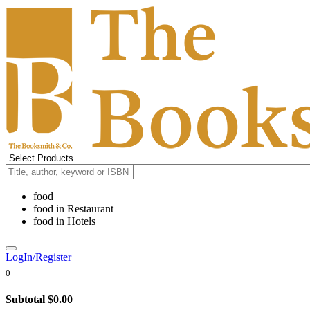
food
food
in
Restaurant
food
in
Hotels
LogIn/Register
0
Subtotal
$0.00