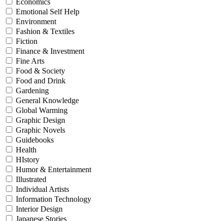
Economics
Emotional Self Help
Environment
Fashion & Textiles
Fiction
Finance & Investment
Fine Arts
Food & Society
Food and Drink
Gardening
General Knowledge
Global Warming
Graphic Design
Graphic Novels
Guidebooks
Health
HIstory
Humor & Entertainment
Illustrated
Individual Artists
Information Technology
Interior Design
Japanese Stories