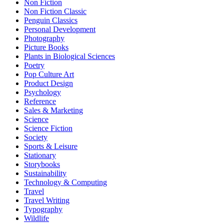
Non Fiction
Non Fiction Classic
Penguin Classics
Personal Development
Photography
Picture Books
Plants in Biological Sciences
Poetry
Pop Culture Art
Product Design
Psychology
Reference
Sales & Marketing
Science
Science Fiction
Society
Sports & Leisure
Stationary
Storybooks
Sustainability
Technology & Computing
Travel
Travel Writing
Typography
Wildlife