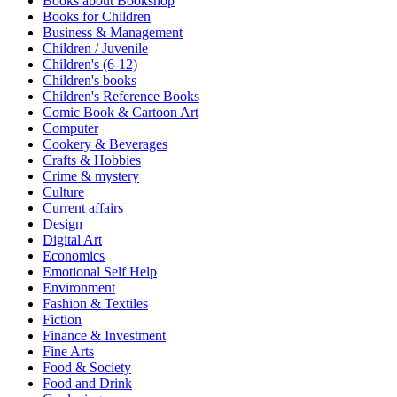
Books about Bookshop
Sales & Marketing
Books for Children
Science
Business & Management
Science Fiction
Children / Juvenile
Society
Children's (6-12)
Sports & Leisure
Children's books
Stationary
Children's Reference Books
Storybooks
Comic Book & Cartoon Art
Sustainability
Computer
Technology & Computing
Cookery & Beverages
Travel
Crafts & Hobbies
Travel Writing
Crime & mystery
Typography
Culture
Wildlife
Current affairs
World Atlases / World Maps
Design
Digital Art
Economics
Emotional Self Help
Environment
Fashion & Textiles
Fiction
Finance & Investment
Fine Arts
Food & Society
Food and Drink