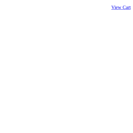
View Cart