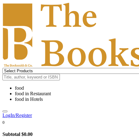
food
food
in
Restaurant
food
in
Hotels
LogIn/Register
0
Subtotal
$0.00