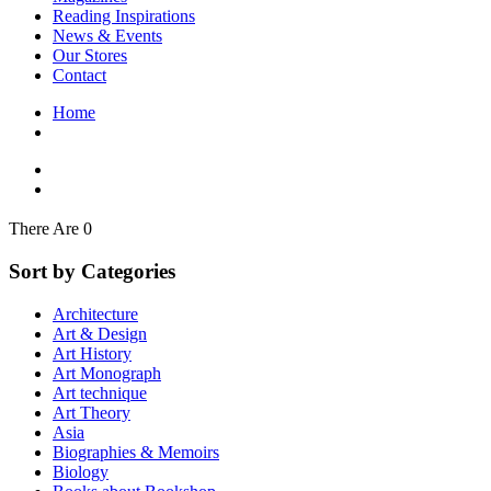
Interior Design
Reading Inspirations
Japanese Stories
News & Events
Jewelry & Watches
Our Stores
Lifestyle
Contact
Literary
Literary Essays
Home
Literature
Magazines
management
Mathematics
media
Myth & Legend Told As Fiction
There Are 0
Natural History Books
Non Fiction
Sort by Categories
Non Fiction Classic
Penguin Classics
Architecture
Personal Development
Art & Design
Photography
Art History
Picture Books
Art Monograph
Plants in Biological Sciences
Art technique
Poetry
Art Theory
Pop Culture Art
Asia
Product Design
Biographies & Memoirs
Psychology
Biology
Reference