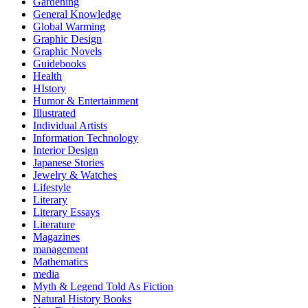
Gardening
General Knowledge
Global Warming
Graphic Design
Graphic Novels
Guidebooks
Health
HIstory
Humor & Entertainment
Illustrated
Individual Artists
Information Technology
Interior Design
Japanese Stories
Jewelry & Watches
Lifestyle
Literary
Literary Essays
Literature
Magazines
management
Mathematics
media
Myth & Legend Told As Fiction
Natural History Books