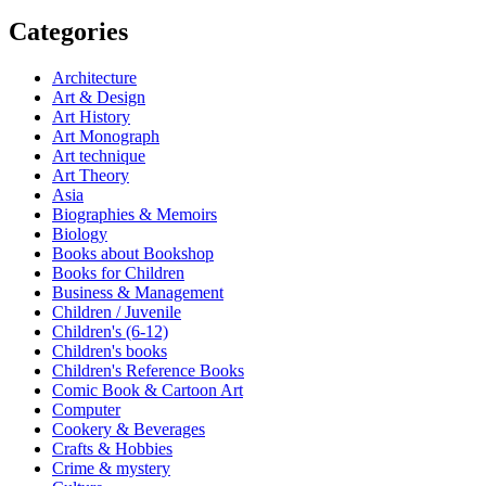
Categories
Architecture
Art & Design
Art History
Art Monograph
Art technique
Art Theory
Asia
Biographies & Memoirs
Biology
Books about Bookshop
Books for Children
Business & Management
Children / Juvenile
Children's (6-12)
Children's books
Children's Reference Books
Comic Book & Cartoon Art
Computer
Cookery & Beverages
Crafts & Hobbies
Crime & mystery