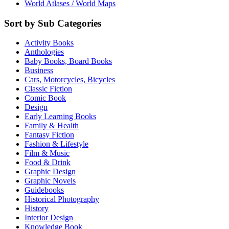
World Atlases / World Maps
Sort by Sub Categories
Activity Books
Anthologies
Baby Books, Board Books
Business
Cars, Motorcycles, Bicycles
Classic Fiction
Comic Book
Design
Early Learning Books
Family & Health
Fantasy Fiction
Fashion & Lifestyle
Film & Music
Food & Drink
Graphic Design
Graphic Novels
Guidebooks
Historical Photography
History
Interior Design
Knowledge Book