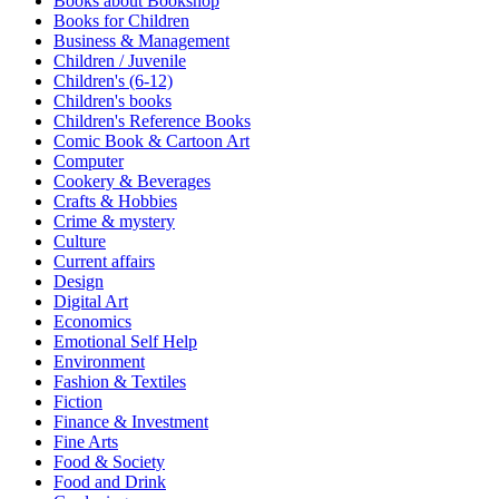
Books about Bookshop
Sales & Marketing
Books for Children
Science
Business & Management
Science Fiction
Children / Juvenile
Society
Children's (6-12)
Sports & Leisure
Children's books
Stationary
Children's Reference Books
Storybooks
Comic Book & Cartoon Art
Sustainability
Computer
Technology & Computing
Cookery & Beverages
Travel
Crafts & Hobbies
Travel Writing
Crime & mystery
Typography
Culture
Wildlife
Current affairs
World Atlases / World Maps
Design
Digital Art
Economics
Emotional Self Help
Environment
Fashion & Textiles
Fiction
Finance & Investment
Fine Arts
Food & Society
Food and Drink