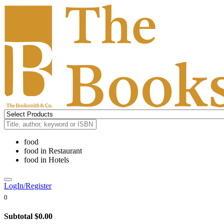
food
food
in
Restaurant
food
in
Hotels
LogIn/Register
0
Subtotal
$0.00