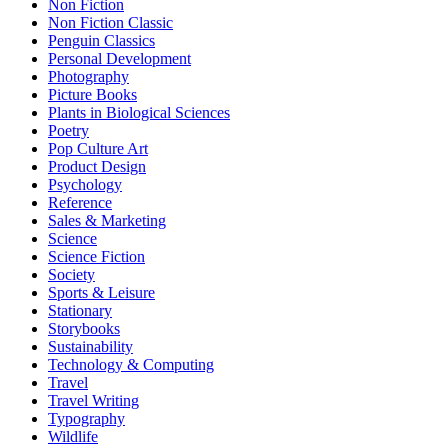
Non Fiction
Non Fiction Classic
Penguin Classics
Personal Development
Photography
Picture Books
Plants in Biological Sciences
Poetry
Pop Culture Art
Product Design
Psychology
Reference
Sales & Marketing
Science
Science Fiction
Society
Sports & Leisure
Stationary
Storybooks
Sustainability
Technology & Computing
Travel
Travel Writing
Typography
Wildlife