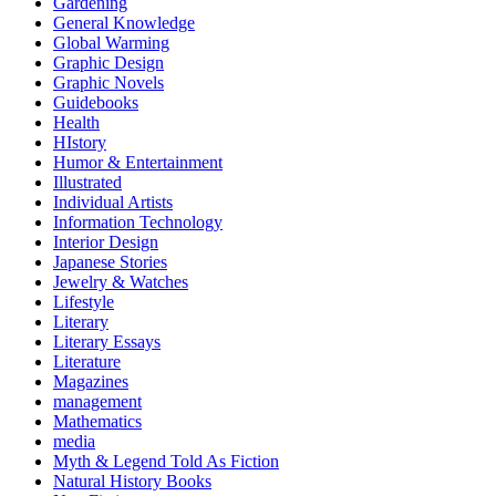
Gardening
General Knowledge
Global Warming
Graphic Design
Graphic Novels
Guidebooks
Health
HIstory
Humor & Entertainment
Illustrated
Individual Artists
Information Technology
Interior Design
Japanese Stories
Jewelry & Watches
Lifestyle
Literary
Literary Essays
Literature
Magazines
management
Mathematics
media
Myth & Legend Told As Fiction
Natural History Books