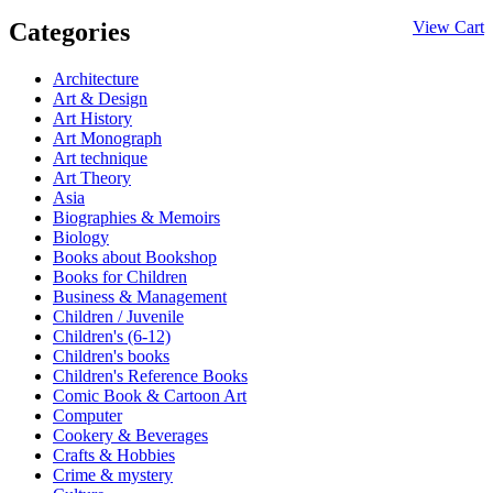
Categories
View Cart
Architecture
Art & Design
Art History
Art Monograph
Art technique
Art Theory
Asia
Biographies & Memoirs
Biology
Books about Bookshop
Books for Children
Business & Management
Children / Juvenile
Children's (6-12)
Children's books
Children's Reference Books
Comic Book & Cartoon Art
Computer
Cookery & Beverages
Crafts & Hobbies
Crime & mystery