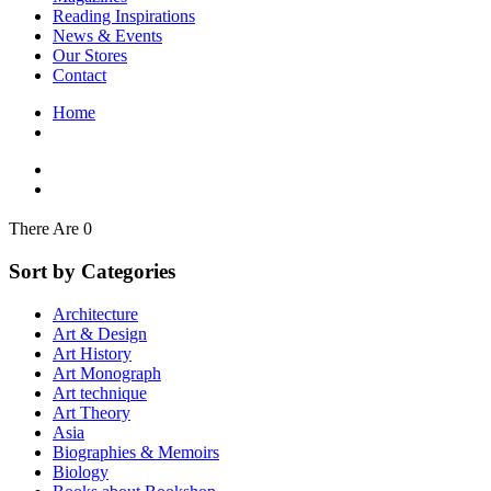
Interior Design
Reading Inspirations
Japanese Stories
News & Events
Jewelry & Watches
Our Stores
Lifestyle
Contact
Literary
Literary Essays
Home
Literature
Magazines
management
Mathematics
media
Myth & Legend Told As Fiction
There Are 0
Natural History Books
Non Fiction
Sort by Categories
Non Fiction Classic
Penguin Classics
Architecture
Personal Development
Art & Design
Photography
Art History
Picture Books
Art Monograph
Plants in Biological Sciences
Art technique
Poetry
Art Theory
Pop Culture Art
Asia
Product Design
Biographies & Memoirs
Psychology
Biology
Reference