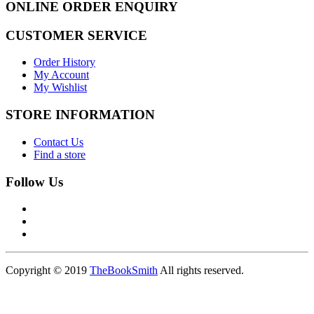
ONLINE ORDER ENQUIRY
CUSTOMER SERVICE
Order History
My Account
My Wishlist
STORE INFORMATION
Contact Us
Find a store
Follow Us
Copyright © 2019
TheBookSmith
All rights reserved.