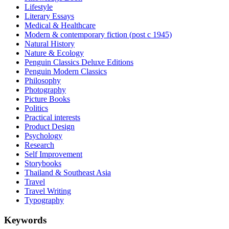
Lifestyle
Literary Essays
Medical & Healthcare
Modern & contemporary fiction (post c 1945)
Natural History
Nature & Ecology
Penguin Classics Deluxe Editions
Penguin Modern Classics
Philosophy
Photography
Picture Books
Politics
Practical interests
Product Design
Psychology
Research
Self Improvement
Storybooks
Thailand & Southeast Asia
Travel
Travel Writing
Typography
Keywords