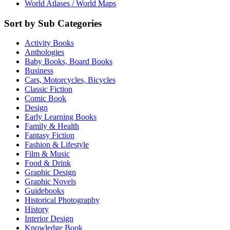
World Atlases / World Maps
Sort by Sub Categories
Activity Books
Anthologies
Baby Books, Board Books
Business
Cars, Motorcycles, Bicycles
Classic Fiction
Comic Book
Design
Early Learning Books
Family & Health
Fantasy Fiction
Fashion & Lifestyle
Film & Music
Food & Drink
Graphic Design
Graphic Novels
Guidebooks
Historical Photography
History
Interior Design
Knowledge Book