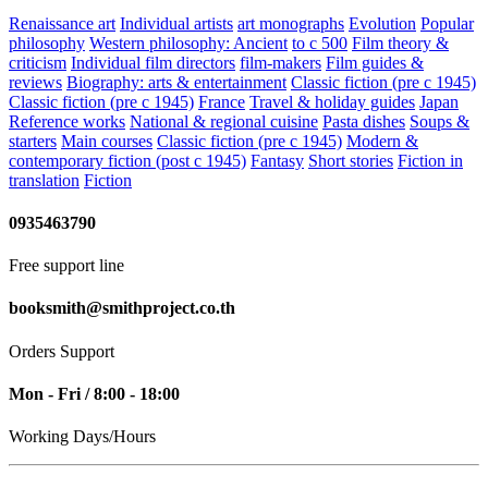
Renaissance art
Individual artists
art monographs
Evolution
Popular
philosophy
Western philosophy: Ancient
to c 500
Film theory &
criticism
Individual film directors
film-makers
Film guides &
reviews
Biography: arts & entertainment
Classic fiction (pre c 1945)
Classic fiction (pre c 1945)
France
Travel & holiday guides
Japan
Reference works
National & regional cuisine
Pasta dishes
Soups &
starters
Main courses
Classic fiction (pre c 1945)
Modern &
contemporary fiction (post c 1945)
Fantasy
Short stories
Fiction in
translation
Fiction
0935463790
Free support line
booksmith@smithproject.co.th
Orders Support
Mon - Fri / 8:00 - 18:00
Working Days/Hours