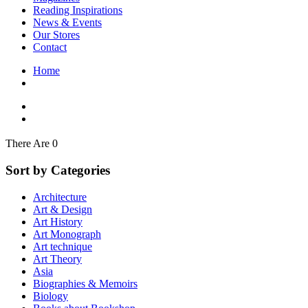
Interior Design
Reading Inspirations
Japanese Stories
News & Events
Jewelry & Watches
Our Stores
Lifestyle
Contact
Literary
Literary Essays
Home
Literature
Magazines
management
Mathematics
media
Myth & Legend Told As Fiction
There Are 0
Natural History Books
Non Fiction
Sort by Categories
Non Fiction Classic
Penguin Classics
Architecture
Personal Development
Art & Design
Photography
Art History
Picture Books
Art Monograph
Plants in Biological Sciences
Art technique
Poetry
Art Theory
Pop Culture Art
Asia
Product Design
Biographies & Memoirs
Psychology
Biology
Reference