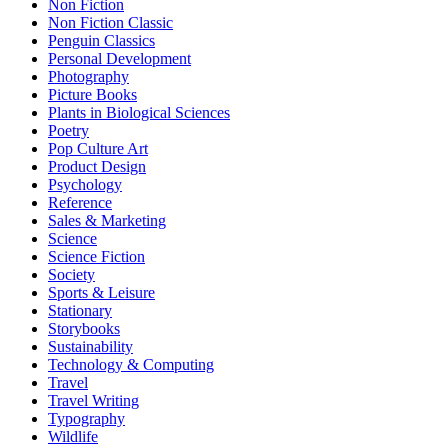
Non Fiction
Non Fiction Classic
Penguin Classics
Personal Development
Photography
Picture Books
Plants in Biological Sciences
Poetry
Pop Culture Art
Product Design
Psychology
Reference
Sales & Marketing
Science
Science Fiction
Society
Sports & Leisure
Stationary
Storybooks
Sustainability
Technology & Computing
Travel
Travel Writing
Typography
Wildlife