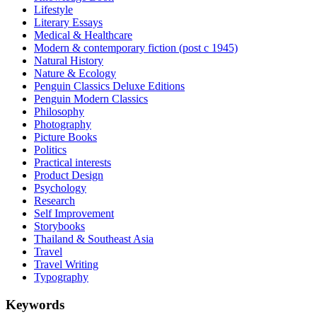
Lifestyle
Literary Essays
Medical & Healthcare
Modern & contemporary fiction (post c 1945)
Natural History
Nature & Ecology
Penguin Classics Deluxe Editions
Penguin Modern Classics
Philosophy
Photography
Picture Books
Politics
Practical interests
Product Design
Psychology
Research
Self Improvement
Storybooks
Thailand & Southeast Asia
Travel
Travel Writing
Typography
Keywords