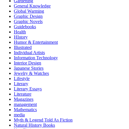
Gardening
General Knowledge
Global Warming
Graphic Design
Graphic Novels
Guidebooks
Health
HIstory
Humor & Entertainment
Illustrated
Individual Artists
Information Technology
Interior Design
Japanese Stories
Jewelry & Watches
Lifestyle
Literary
Literary Essays
Literature
Magazines
management
Mathematics
media
Myth & Legend Told As Fiction
Natural History Books