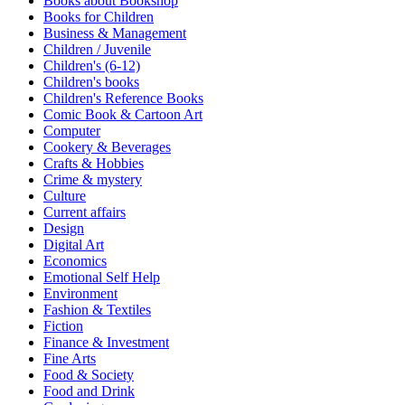
Books about Bookshop
Sales & Marketing
Books for Children
Science
Business & Management
Science Fiction
Children / Juvenile
Society
Children's (6-12)
Sports & Leisure
Children's books
Stationary
Children's Reference Books
Storybooks
Comic Book & Cartoon Art
Sustainability
Computer
Technology & Computing
Cookery & Beverages
Travel
Crafts & Hobbies
Travel Writing
Crime & mystery
Typography
Culture
Wildlife
Current affairs
World Atlases / World Maps
Design
Digital Art
Economics
Emotional Self Help
Environment
Fashion & Textiles
Fiction
Finance & Investment
Fine Arts
Food & Society
Food and Drink