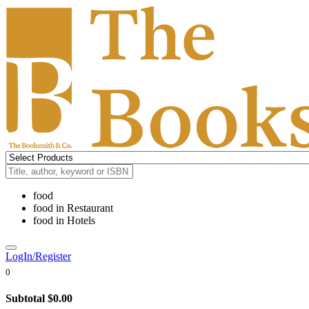
food
food
in
Restaurant
food
in
Hotels
LogIn/Register
0
Subtotal
$0.00