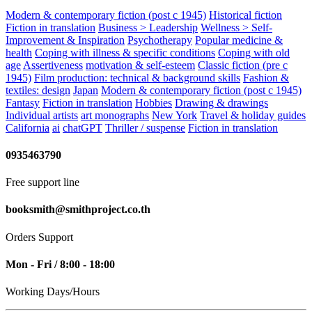
Modern & contemporary fiction (post c 1945)
Historical fiction
Fiction in translation
Business > Leadership
Wellness > Self-
Improvement & Inspiration
Psychotherapy
Popular medicine &
health
Coping with illness & specific conditions
Coping with old
age
Assertiveness
motivation & self-esteem
Classic fiction (pre c
1945)
Film production: technical & background skills
Fashion &
textiles: design
Japan
Modern & contemporary fiction (post c 1945)
Fantasy
Fiction in translation
Hobbies
Drawing & drawings
Individual artists
art monographs
New York
Travel & holiday guides
California
ai
chatGPT
Thriller / suspense
Fiction in translation
0935463790
Free support line
booksmith@smithproject.co.th
Orders Support
Mon - Fri / 8:00 - 18:00
Working Days/Hours