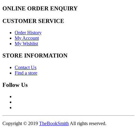
ONLINE ORDER ENQUIRY
CUSTOMER SERVICE
Order History
My Account
My Wishlist
STORE INFORMATION
Contact Us
Find a store
Follow Us
Copyright © 2019
TheBookSmith
All rights reserved.