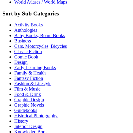
World Atlases / World Maps
Sort by Sub Categories
Activity Books
Anthologies
Baby Books, Board Books
Business
Cars, Motorcycles, Bicycles
Classic Fiction
Comic Book
Design
Early Learning Books
Family & Health
Fantasy Fiction
Fashion & Lifestyle
Film & Music
Food & Drink
Graphic Design
Graphic Novels
Guidebooks
Historical Photography
History
Interior Design
Knowledge Book