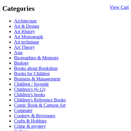
Categories
View Cart
Architecture
Art & Design
Art History
Art Monograph
Art technique
Art Theory
Asia
Biographies & Memoirs
Biology
Books about Bookshop
Books for Children
Business & Management
Children / Juvenile
Children's (6-12)
Children's books
Children's Reference Books
Comic Book & Cartoon Art
Computer
Cookery & Beverages
Crafts & Hobbies
Crime & mystery