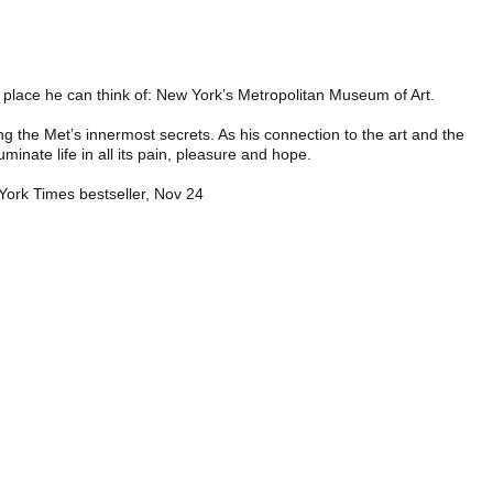
ul place he can think of: New York’s Metropolitan Museum of Art.
g the Met’s innermost secrets. As his connection to the art and the
inate life in all its pain, pleasure and hope.
 York Times bestseller, Nov 24