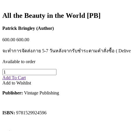
Sales & Marketing
Science
Science Fiction
All the Beauty in the World [PB]
Society
Sports & Leisure
Stationary
Patrick Bringley (Author)
Storybooks
Sustainability
600.00
600.00
Technology & Computing
Travel
จะทำการจัดส่งภาย 5-7 วันหลังจากรับชำระตามคำสั่งซื้อ ( Delivery wi
Travel Writing
Typography
Available to order
Wildlife
World Atlases / World Maps
Add To Cart
Add to Wishlist
Publisher:
Vintage Publishing
ISBN:
9781529924596