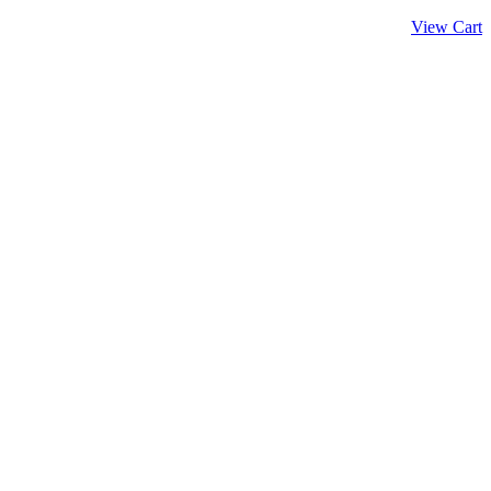
View Cart