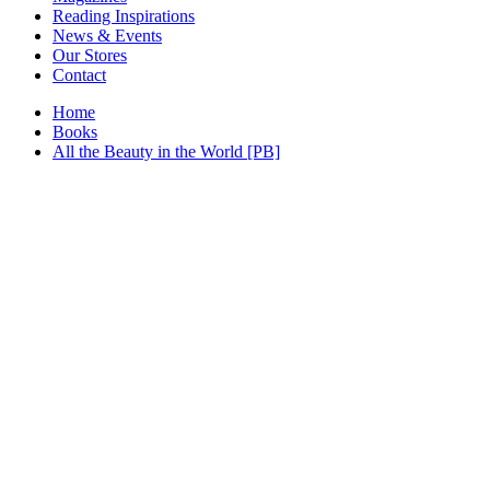
Interior Design
Reading Inspirations
Japanese Stories
News & Events
Jewelry & Watches
Our Stores
Lifestyle
Contact
Literary
Literary Essays
Home
Literature
Books
Magazines
All the Beauty in the World [PB]
management
Mathematics
media
Myth & Legend Told As Fiction
Natural History Books
Non Fiction
Non Fiction Classic
Penguin Classics
Personal Development
Photography
Picture Books
Plants in Biological Sciences
Poetry
Pop Culture Art
Product Design
Psychology
Reference