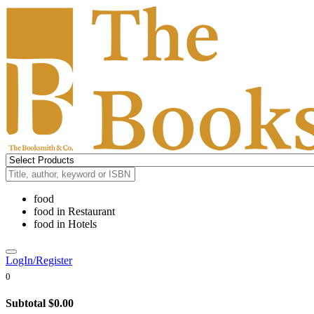
food
food
in
Restaurant
food
in
Hotels
LogIn/Register
0
Subtotal
$0.00