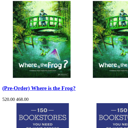
(Pre-Order) Where is the Frog?
520.00
468.00