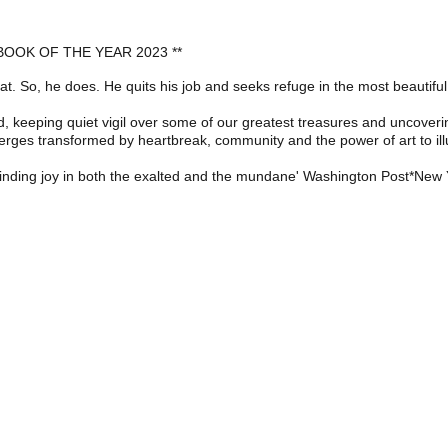
OOK OF THE YEAR 2023 **
treat. So, he does. He quits his job and seeks refuge in the most beautif
, keeping quiet vigil over some of our greatest treasures and uncoverin
erges transformed by heartbreak, community and the power of art to illum
d finding joy in both the exalted and the mundane' Washington Post*New