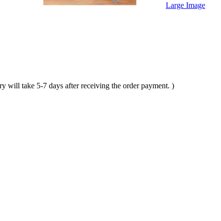
Large Image
ll take 5-7 days after receiving the order payment. )