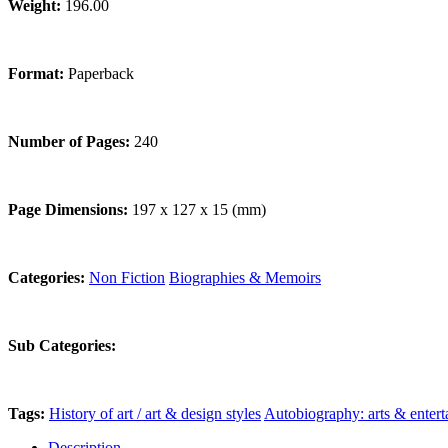
Weight:
196.00
Format:
Paperback
Number of Pages:
240
Page Dimensions:
197 x 127 x 15 (mm)
Categories:
Non Fiction
Biographies & Memoirs
Sub Categories:
Tags:
History of art / art & design styles
Autobiography: arts & enter
Description