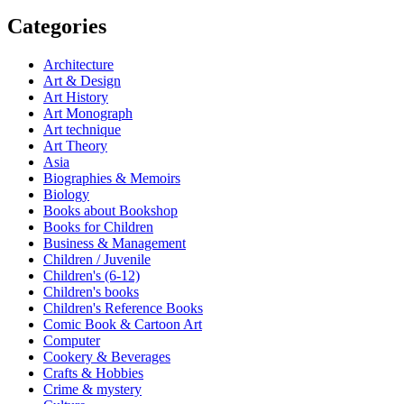
Categories
Architecture
Art & Design
Art History
Art Monograph
Art technique
Art Theory
Asia
Biographies & Memoirs
Biology
Books about Bookshop
Books for Children
Business & Management
Children / Juvenile
Children's (6-12)
Children's books
Children's Reference Books
Comic Book & Cartoon Art
Computer
Cookery & Beverages
Crafts & Hobbies
Crime & mystery