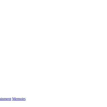
tainment
Memoirs