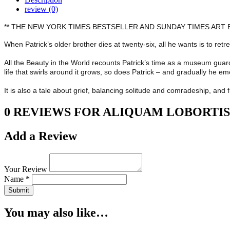
review (0)
** THE NEW YORK TIMES BESTSELLER AND SUNDAY TIMES ART B
When Patrick’s older brother dies at twenty-six, all he wants is to re
All the Beauty in the World recounts Patrick’s time as a museum guard
life that swirls around it grows, so does Patrick – and gradually he em
It is also a tale about grief, balancing solitude and comradeship, an
0 REVIEWS FOR ALIQUAM LOBORTIS
Add a Review
Your Review
Name *
Submit
You may also like…