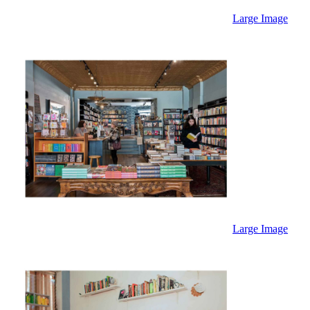
Large Image
Large Image