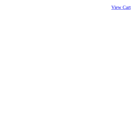
View Cart