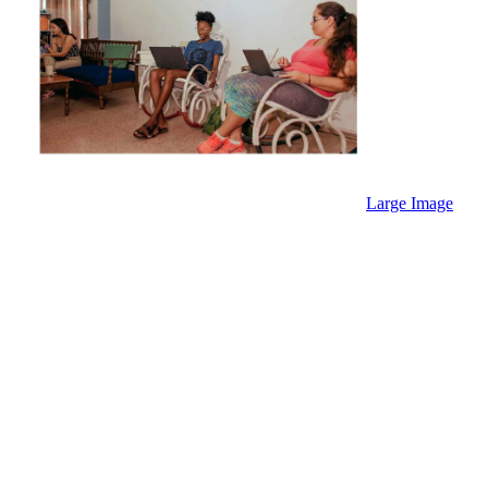
Large Image