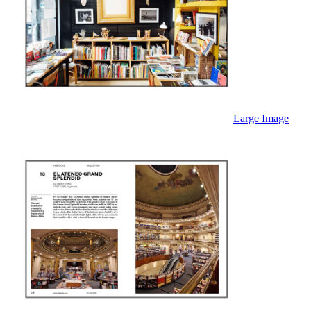
Large Image