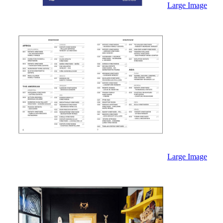
Large Image
Large Image