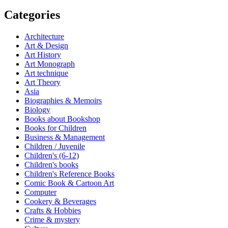
Categories
Architecture
Art & Design
Art History
Art Monograph
Art technique
Art Theory
Asia
Biographies & Memoirs
Biology
Books about Bookshop
Books for Children
Business & Management
Children / Juvenile
Children's (6-12)
Children's books
Children's Reference Books
Comic Book & Cartoon Art
Computer
Cookery & Beverages
Crafts & Hobbies
Crime & mystery