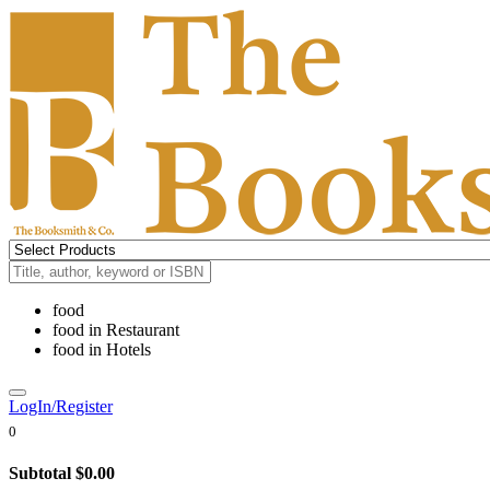
food
food
in
Restaurant
food
in
Hotels
LogIn/Register
0
Subtotal
$0.00