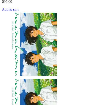
695.00
Add to cart