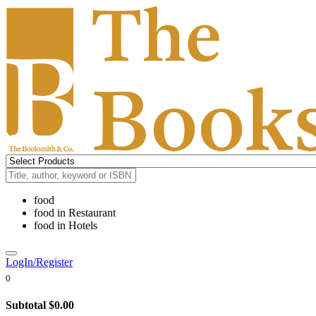
food
food
in
Restaurant
food
in
Hotels
LogIn/Register
0
Subtotal
$0.00