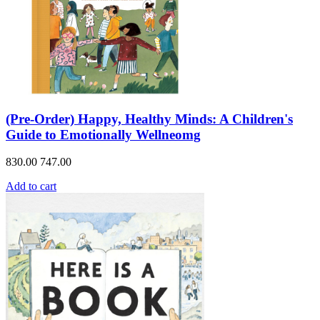
(Pre-Order) Happy, Healthy Minds: A Children's
Guide to Emotionally Wellneomg
830.00
747.00
Add to cart