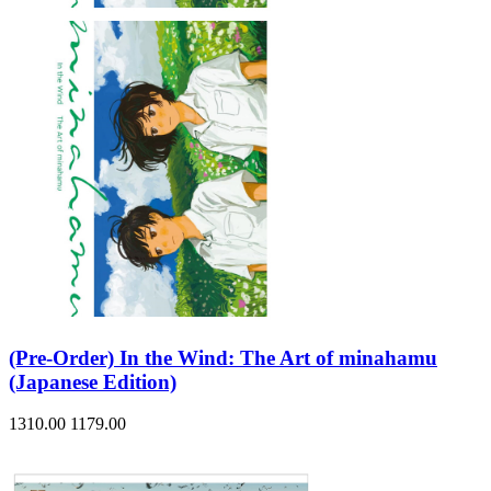
(Pre-Order) In the Wind: The Art of minahamu
(Japanese Edition)
1310.00
1179.00