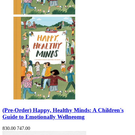
(Pre-Order) Happy, Healthy Minds: A Children's
Guide to Emotionally Wellneomg
830.00
747.00