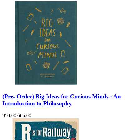
(Pre- Order) Big Ideas for Curious Minds : An
Introduction to Philosophy
950.00
665.00