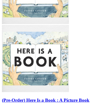
(Pre-Order) Here Is a Book : A Picture Book