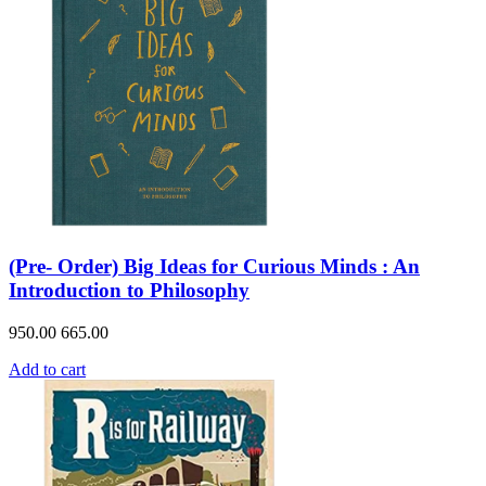
(Pre- Order) Big Ideas for Curious Minds : An
Introduction to Philosophy
950.00
665.00
Add to cart