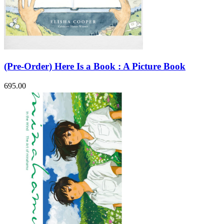
(Pre-Order) Here Is a Book : A Picture Book
695.00