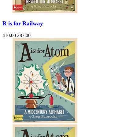
R is for Railway
410.00
287.00