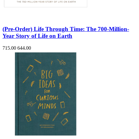
(Pre-Order) Life Through Time: The 700-Million-
Year Story of Life on Earth
715.00
644.00