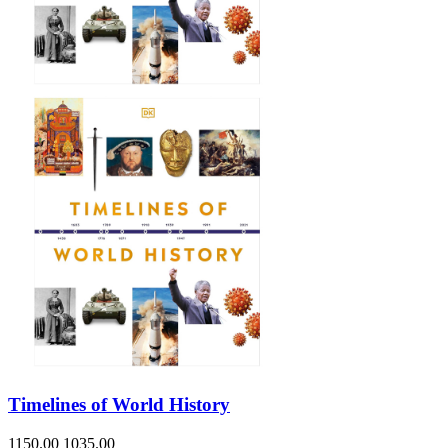
Sales & Marketing
Science
Science Fiction
Society
Sports & Leisure
Stationary
Storybooks
Sustainability
Technology & Computing
Travel
Travel Writing
Typography
Wildlife
World Atlases / World Maps
Timelines of World History
1150.00
1035.00