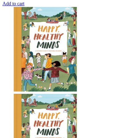
Add to cart