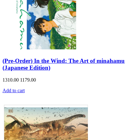
(Pre-Order) In the Wind: The Art of minahamu
(Japanese Edition)
1310.00
1179.00
Add to cart