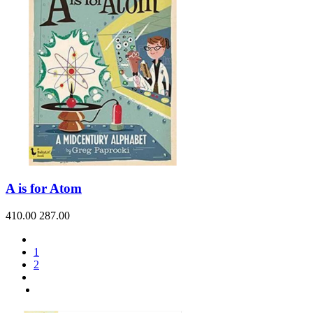
A is for Atom
410.00
287.00
1
2