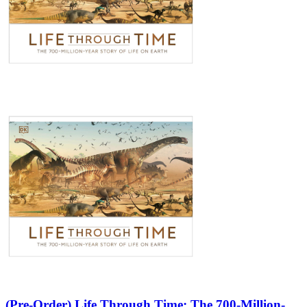
(Pre-Order) Life Through Time: The 700-Million-