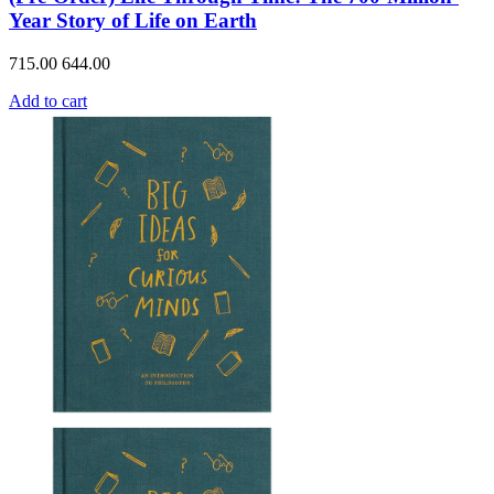
Year Story of Life on Earth
715.00
644.00
Add to cart