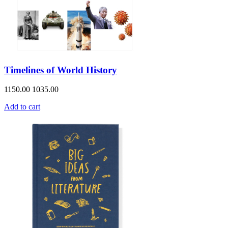
Timelines of World History
1150.00
1035.00
Add to cart