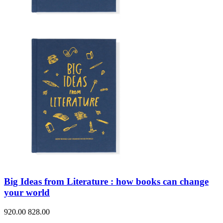
Big Ideas from Literature : how books can change
your world
920.00
828.00