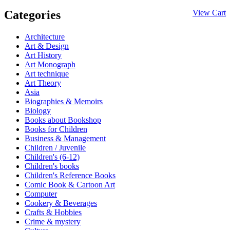
Categories
View Cart
Architecture
Art & Design
Art History
Art Monograph
Art technique
Art Theory
Asia
Biographies & Memoirs
Biology
Books about Bookshop
Books for Children
Business & Management
Children / Juvenile
Children's (6-12)
Children's books
Children's Reference Books
Comic Book & Cartoon Art
Computer
Cookery & Beverages
Crafts & Hobbies
Crime & mystery