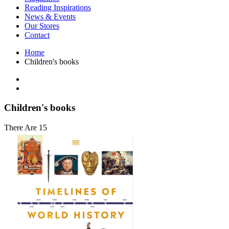
Interior Design
Reading Inspirations
Japanese Stories
News & Events
Jewelry & Watches
Our Stores
Lifestyle
Contact
Literary
Literary Essays
Home
Literature
Children's books
Magazines
management
Mathematics
media
Myth & Legend Told As Fiction
Children's books
Natural History Books
Non Fiction
There Are 15
Non Fiction Classic
Penguin Classics
Personal Development
Photography
Picture Books
Plants in Biological Sciences
Poetry
Pop Culture Art
Product Design
Psychology
Reference