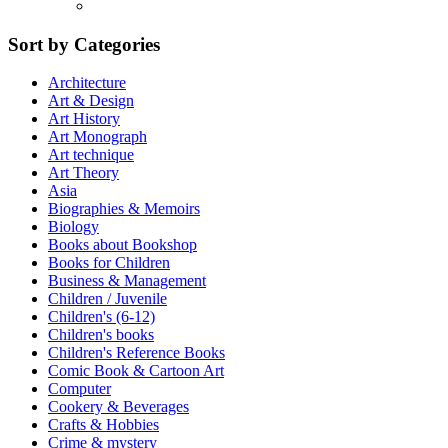
Sort by Categories
Architecture
Art & Design
Art History
Art Monograph
Art technique
Art Theory
Asia
Biographies & Memoirs
Biology
Books about Bookshop
Books for Children
Business & Management
Children / Juvenile
Children's (6-12)
Children's books
Children's Reference Books
Comic Book & Cartoon Art
Computer
Cookery & Beverages
Crafts & Hobbies
Crime & mystery