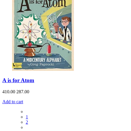
A is for Atom
410.00
287.00
Add to cart
1
2