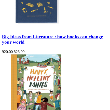
Big Ideas from Literature : how books can change
your world
920.00
828.00