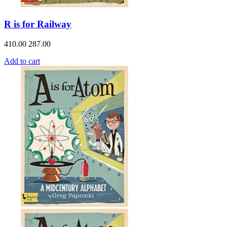
R is for Railway
410.00
287.00
Add to cart